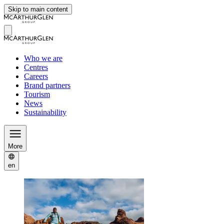
Skip to main content
Who we are
Centres
Careers
Brand partners
Tourism
News
Sustainability
More
en