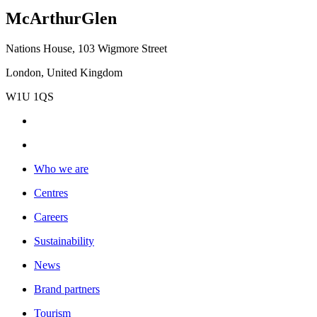
McArthurGlen
Nations House, 103 Wigmore Street
London, United Kingdom
W1U 1QS
Who we are
Centres
Careers
Sustainability
News
Brand partners
Tourism