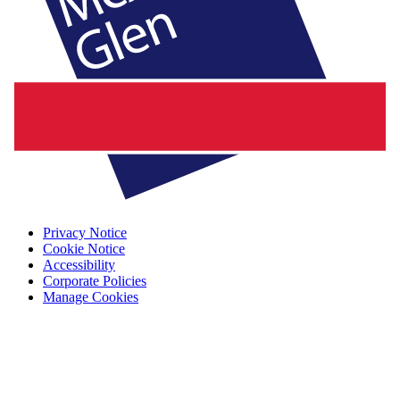
Privacy Notice
Cookie Notice
Accessibility
Corporate Policies
Manage Cookies