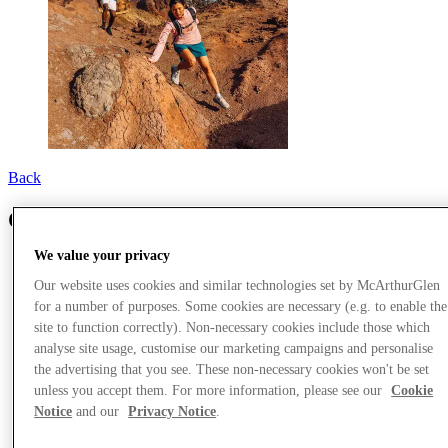
Back
Columbia
We value your privacy
Our website uses cookies and similar technologies set by McArthurGlen
for a number of purposes. Some cookies are necessary (e.g. to enable the
site to function correctly). Non-necessary cookies include those which
analyse site usage, customise our marketing campaigns and personalise
the advertising that you see. These non-necessary cookies won't be set
unless you accept them. For more information, please see our
Cookie
Notice
and our
Privacy Notice
.