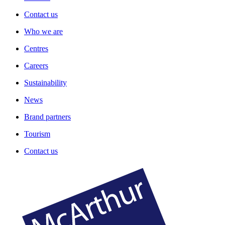
Contact us
Who we are
Centres
Careers
Sustainability
News
Brand partners
Tourism
Contact us