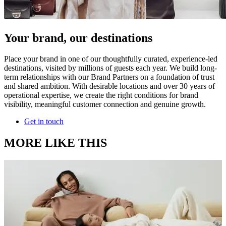
Your brand, our destinations
Place your brand in one of our thoughtfully curated, experience-led
destinations, visited by millions of guests each year. We build long-
term relationships with our Brand Partners on a foundation of trust
and shared ambition. With desirable locations and over 30 years of
operational expertise, we create the right conditions for brand
visibility, meaningful customer connection and genuine growth.
Get in touch
MORE LIKE THIS