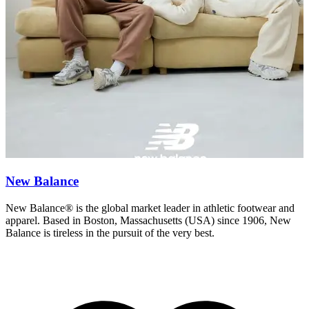
New Balance
New Balance® is the global market leader in athletic footwear and
F
apparel. Based in Boston, Massachusetts (USA) since 1906, New
e
Balance is tireless in the pursuit of the very best.
N
c
o