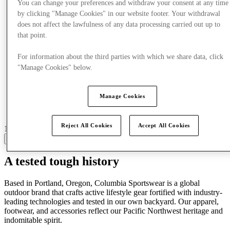
You can change your preferences and withdraw your consent at any time
by clicking "Manage Cookies" in our website footer. Your withdrawal
does not affect the lawfulness of any data processing carried out up to
that point.
For information about the third parties with which we share data, click
"Manage Cookies" below.
Manage Cookies
Reject All Cookies
Accept All Cookies
16 centres with stores
View
A tested tough history
Based in Portland, Oregon, Columbia Sportswear is a global
outdoor brand that crafts active lifestyle gear fortified with industry-
leading technologies and tested in our own backyard. Our apparel,
footwear, and accessories reflect our Pacific Northwest heritage and
indomitable spirit.