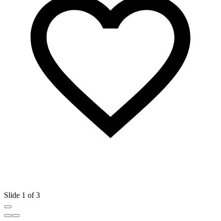
Slide 1 of 3