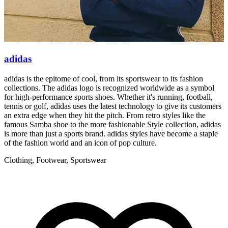
adidas
adidas is the epitome of cool, from its sportswear to its fashion
R
collections. The adidas logo is recognized worldwide as a symbol
g
for high-performance sports shoes. Whether it's running, football,
r
tennis or golf, adidas uses the latest technology to give its customers
p
an extra edge when they hit the pitch. From retro styles like the
famous Samba shoe to the more fashionable Style collection, adidas
is more than just a sports brand. adidas styles have become a staple
of the fashion world and an icon of pop culture.
Clothing, Footwear, Sportswear