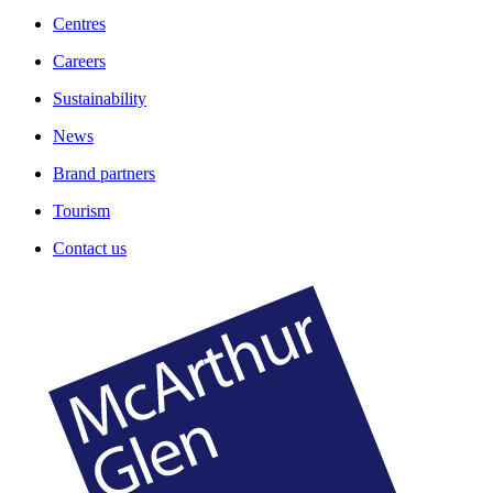
Centres
Careers
Sustainability
News
Brand partners
Tourism
Contact us