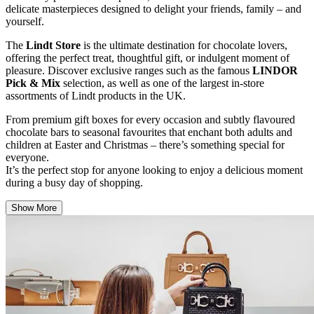
delicate masterpieces designed to delight your friends, family – and
yourself.
The
Lindt Store
is the ultimate destination for chocolate lovers,
offering the perfect treat, thoughtful gift, or indulgent moment of
pleasure. Discover exclusive ranges such as the famous
LINDOR
Pick & Mix
selection, as well as one of the largest in-store
assortments of Lindt products in the UK.
From premium gift boxes for every occasion and subtly flavoured
chocolate bars to seasonal favourites that enchant both adults and
children at Easter and Christmas – there’s something special for
everyone.
It’s the perfect stop for anyone looking to enjoy a delicious moment
during a busy day of shopping.
Show More