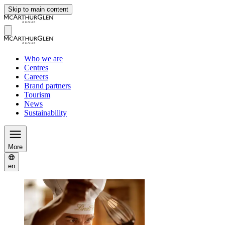
Skip to main content
Who we are
Centres
Careers
Brand partners
Tourism
News
Sustainability
More
en