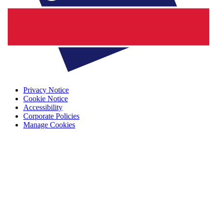
Privacy Notice
Cookie Notice
Accessibility
Corporate Policies
Manage Cookies