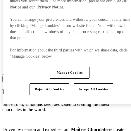
unless you accept them. For more information, please see our
Cookie
Notice
and our
Privacy Notice
.
You can change your preferences and withdraw your consent at any time
by clicking "Manage Cookies" in our website footer. Your withdrawal
does not affect the lawfulness of any data processing carried out up to
that point.
For information about the third parties with which we share data, click
"Manage Cookies" below.
21 centres with stores
Manage Cookies
View
Reject All Cookies
Accept All Cookies
Discover Lindt
Since 1845, Lindt has been dedicated to crafting the finest
chocolates in the world.
Driven by passion and expertise, our
Maîtres Chocolatiers
create