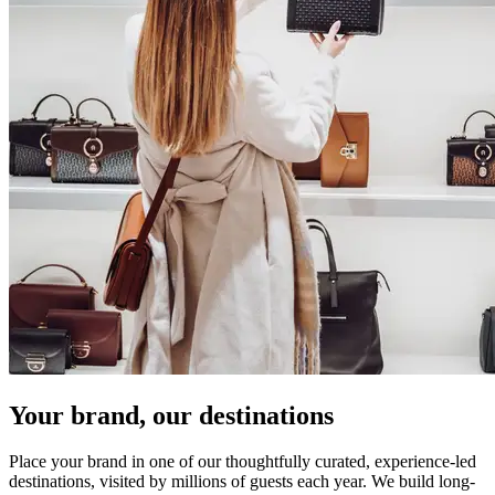
Your brand, our destinations
Place your brand in one of our thoughtfully curated, experience-led
destinations, visited by millions of guests each year. We build long-