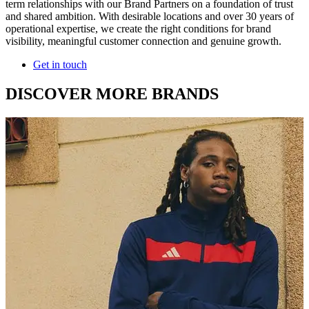
term relationships with our Brand Partners on a foundation of trust
and shared ambition. With desirable locations and over 30 years of
operational expertise, we create the right conditions for brand
visibility, meaningful customer connection and genuine growth.
Get in touch
DISCOVER MORE BRANDS