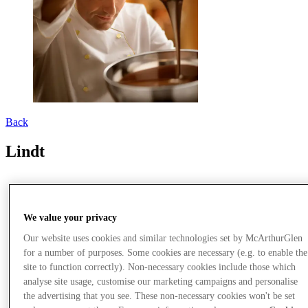
Back
Lindt
We value your privacy
Our website uses cookies and similar technologies set by McArthurGlen
for a number of purposes. Some cookies are necessary (e.g. to enable the
site to function correctly). Non-necessary cookies include those which
analyse site usage, customise our marketing campaigns and personalise
the advertising that you see. These non-necessary cookies won't be set