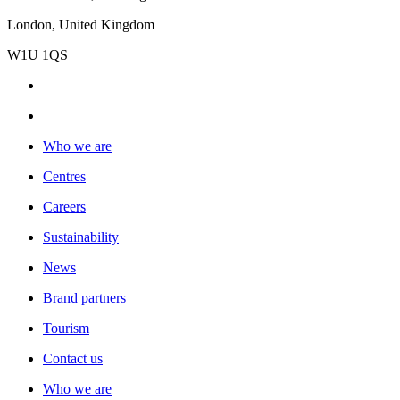
London, United Kingdom
W1U 1QS
Who we are
Centres
Careers
Sustainability
News
Brand partners
Tourism
Contact us
Who we are