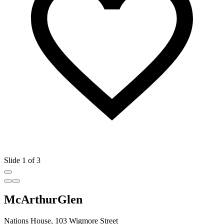
Slide 1 of 3
McArthurGlen
Nations House, 103 Wigmore Street