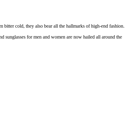
bitter cold, they also bear all the hallmarks of high-end fashion.
and sunglasses for men and women are now hailed all around the