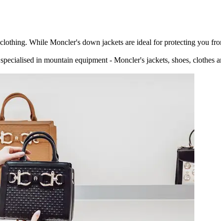
othing. While Moncler's down jackets are ideal for protecting you from 
pecialised in mountain equipment - Moncler's jackets, shoes, clothes 