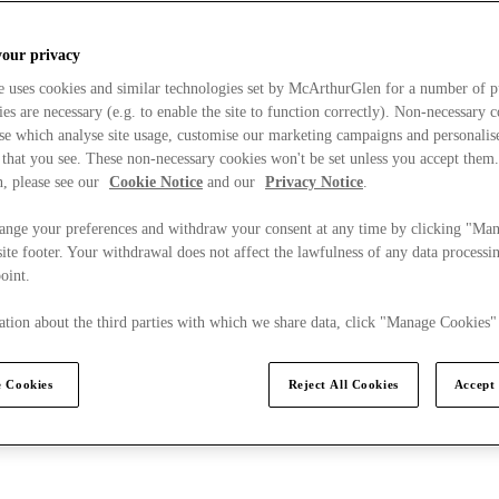
your privacy
e uses cookies and similar technologies set by McArthurGlen for a number of p
s are necessary (e.g. to enable the site to function correctly). Non-necessary 
se which analyse site usage, customise our marketing campaigns and personalis
 that you see. These non-necessary cookies won't be set unless you accept them
, please see our
Cookie Notice
and our
Privacy Notice
.
ange your preferences and withdraw your consent at any time by clicking "Ma
ite footer. Your withdrawal does not affect the lawfulness of any data processin
point.
tion about the third parties with which we share data, click "Manage Cookies"
 Cookies
Reject All Cookies
Accept 