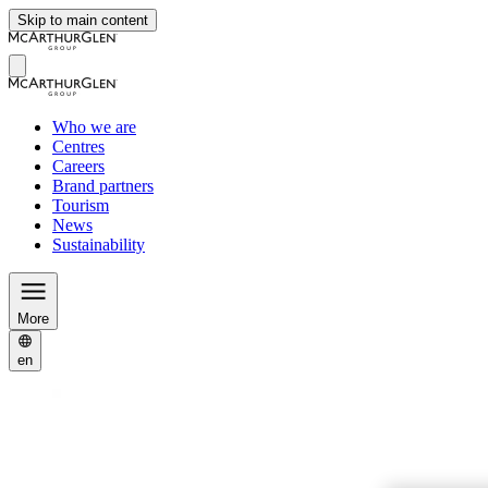
Skip to main content
Who we are
Centres
Careers
Brand partners
Tourism
News
Sustainability
More
en