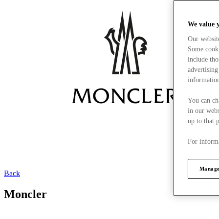
We value 
Our websit
Some cookie
include tho
advertising
information
You can ch
in our webs
up to that 
For informa
Manage
Back
Moncler