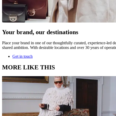
Your brand, our destinations
Place your brand in one of our thoughtfully curated, experience-led de
shared ambition. With desirable locations and over 30 years of operati
Get in touch
MORE LIKE THIS