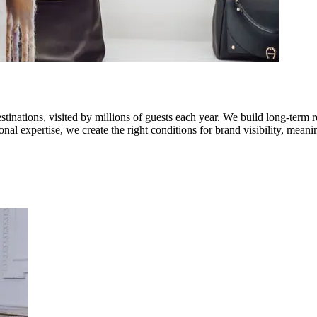
stinations, visited by millions of guests each year. We build long-term 
onal expertise, we create the right conditions for brand visibility, me