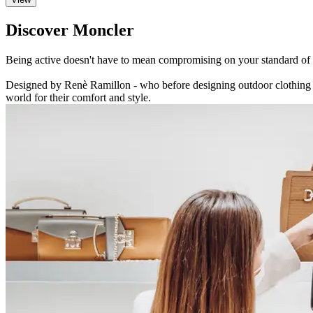
Discover Moncler
Being active doesn't have to mean compromising on your standard of cl
Designed by Renè Ramillon - who before designing outdoor clothing s
world for their comfort and style.