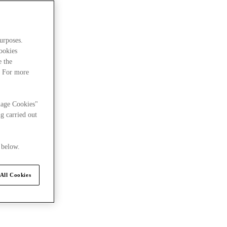
urposes.
cookies
e the
. For more
nage Cookies"
g carried out
 below.
All Cookies