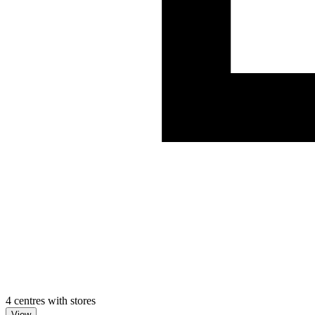
4 centres with stores
View