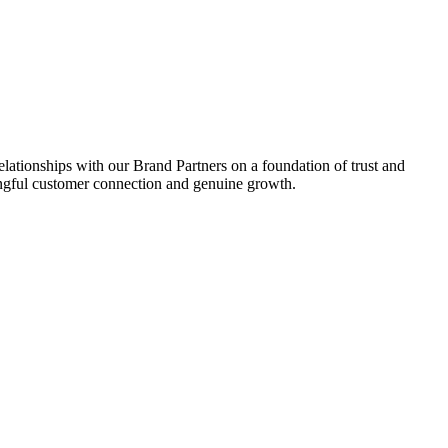
relationships with our Brand Partners on a foundation of trust and
aningful customer connection and genuine growth.