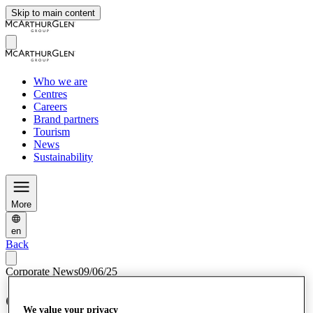
Skip to main content
Who we are
Centres
Careers
Brand partners
Tourism
News
Sustainability
More
en
Back
Corporate News
09/06/25
Cheshire Oaks’ 30th anniversary
We value your privacy