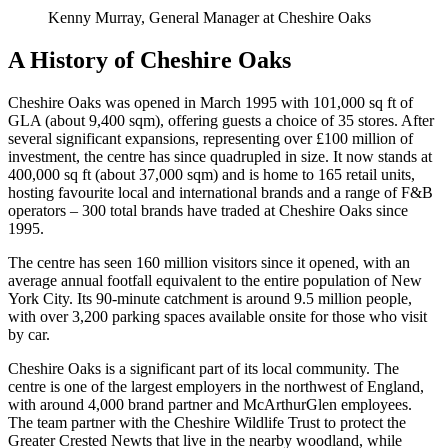
Kenny Murray, General Manager at Cheshire Oaks
A History of Cheshire Oaks
Cheshire Oaks was opened in March 1995 with 101,000 sq ft of
GLA (about 9,400 sqm), offering guests a choice of 35 stores. After
several significant expansions, representing over £100 million of
investment, the centre has since quadrupled in size. It now stands at
400,000 sq ft (about 37,000 sqm) and is home to 165 retail units,
hosting favourite local and international brands and a range of F&B
operators – 300 total brands have traded at Cheshire Oaks since
1995.
The centre has seen 160 million visitors since it opened, with an
average annual footfall equivalent to the entire population of New
York City. Its 90-minute catchment is around 9.5 million people,
with over 3,200 parking spaces available onsite for those who visit
by car.
Cheshire Oaks is a significant part of its local community. The
centre is one of the largest employers in the northwest of England,
with around 4,000 brand partner and McArthurGlen employees.
The team partner with the Cheshire Wildlife Trust to protect the
Greater Crested Newts that live in the nearby woodland, while