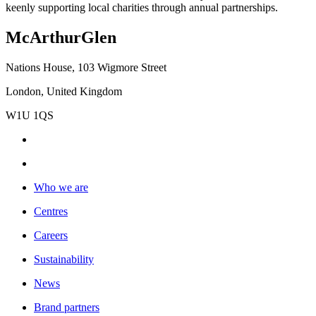
keenly supporting local charities through annual partnerships.
McArthurGlen
Nations House, 103 Wigmore Street
London, United Kingdom
W1U 1QS
Who we are
Centres
Careers
Sustainability
News
Brand partners