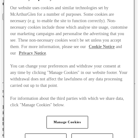
celebrates style, shopping and culture
Our website uses cookies and similar technologies set by
McArthurGlen for a number of purposes. Some cookies are
Share
necessary (e.g. to enable the site to function correctly). Non-
necessary cookies include those which analyse site usage, customise
our marketing campaigns and personalise the advertising that you
see. These non-necessary cookies won't be set unless you accept
them. For more information, please see our
Cookie Notice
and
our
Privacy Notice
.
You can change your preferences and withdraw your consent at
any time by clicking "Manage Cookies" in our website footer. Your
withdrawal does not affect the lawfulness of any data processing
Thousands of visitors to Cheshire Oaks were treated to a spectacular
carried out up to that point.
th
show at the centre’s highly anticipated 30
anniversary concert,
which brought the community together in celebration.
For information about the third parties with which we share data,
click "Manage Cookies" below.
Part of a campaign of anniversary activities, the free concert was
intended as a gift to the local community, and delivered on its
promise of surprise and spectacle to pay tribute to those who have
Manage Cookies
been part of Cheshire Oaks’ journey since McArthurGlen opened
the centre in March 1995 – marking our very first centre, and our
entrance to the European outlet market.