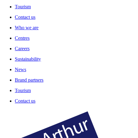
Tourism
Contact us
Who we are
Centres
Careers
Sustainability
News
Brand partners
Tourism
Contact us