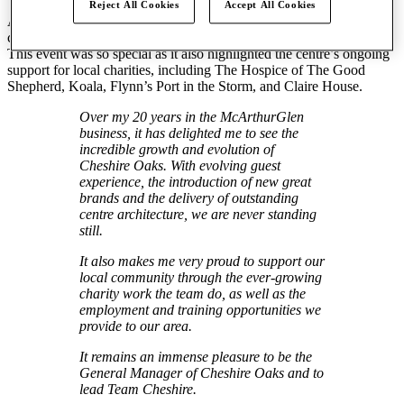
Reject All Cookies
Accept All Cookies
As the UK’s largest designer outlet, Cheshire Oaks remains
committed to innovation, retail excellence and community spirit.
This event was so special as it also highlighted the centre’s ongoing
support for local charities, including The Hospice of The Good
Shepherd, Koala, Flynn’s Port in the Storm, and Claire House.
Over my 20 years in the McArthurGlen
business, it has delighted me to see the
incredible growth and evolution of
Cheshire Oaks. With evolving guest
experience, the introduction of new great
brands and the delivery of outstanding
centre architecture, we are never standing
still.
It also makes me very proud to support our
local community through the ever-growing
charity work the team do, as well as the
employment and training opportunities we
provide to our area.
It remains an immense pleasure to be the
General Manager of Cheshire Oaks and to
lead Team Cheshire.