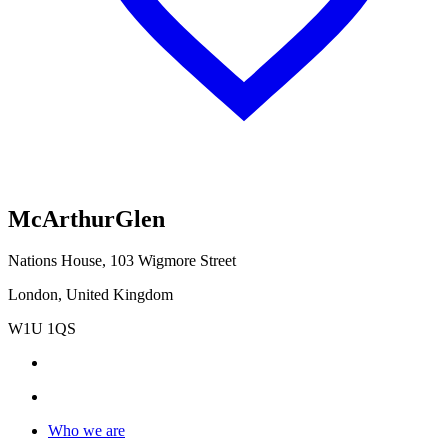
McArthurGlen
Nations House, 103 Wigmore Street
London, United Kingdom
W1U 1QS
Who we are