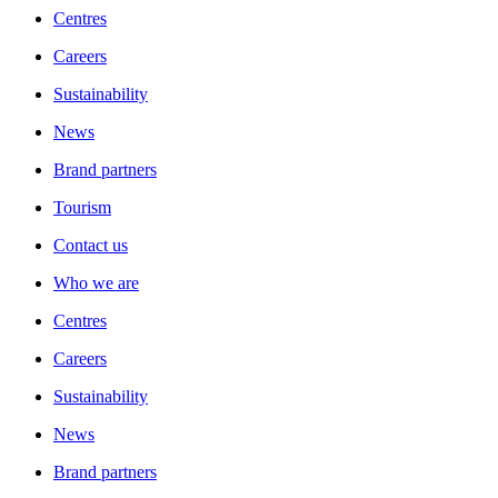
Centres
Careers
Sustainability
News
Brand partners
Tourism
Contact us
Who we are
Centres
Careers
Sustainability
News
Brand partners