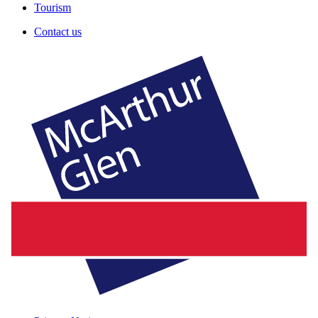
Tourism
Contact us