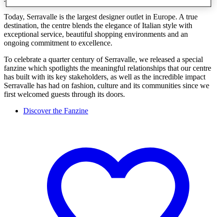
- a leader in both the market and in McArthurGlen's portfolio.
Today, Serravalle is the largest designer outlet in Europe. A true
destination, the centre blends the elegance of Italian style with
exceptional service, beautiful shopping environments and an
ongoing commitment to excellence.
To celebrate a quarter century of Serravalle, we released a special
fanzine which spotlights the meaningful relationships that our centre
has built with its key stakeholders, as well as the incredible impact
Serravalle has had on fashion, culture and its communities since we
first welcomed guests through its doors.
Discover the Fanzine