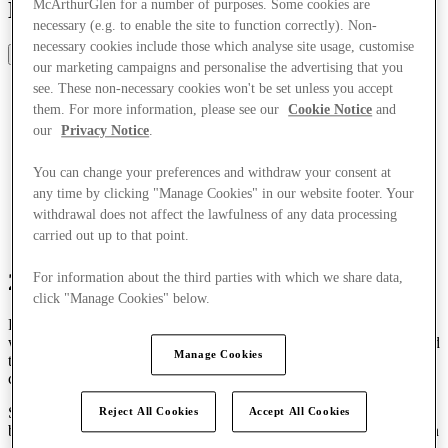
Designer Outlet in Italy
McArthurGlen for a number of purposes. Some cookies are
necessary (e.g. to enable the site to function correctly). Non-
necessary cookies include those which analyse site usage, customise
Share
our marketing campaigns and personalise the advertising that you
see. These non-necessary cookies won't be set unless you accept
them. For more information, please see our
Cookie Notice
and
our
Privacy Notice
.
You can change your preferences and withdraw your consent at
any time by clicking "Manage Cookies" in our website footer. Your
withdrawal does not affect the lawfulness of any data processing
carried out up to that point.
25 years of fashion connections
For information about the third parties with which we share data,
click "Manage Cookies" below.
For 25 years, Serravalle has pioneered designer outlet shopping,
with an aim to make fashion more accessible to shoppers in Italy and
Manage Cookies
to forge a direct connection between the market and this new
commercial model.
Since it opened in 2000 as the first of its kind in Italy, the centre has
Reject All Cookies
Accept All Cookies
been a driving force for innovation, partnership and long-term vision