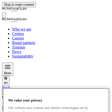
Skip to main content
Who we are
Centres
Careers
Brand partners
Tourism
News
Sustainability
More
en
Back
Corporate News
02/04/25
We value your privacy
Serravalle Marks 25 years as the Leading
Our website uses cookies and similar technologies set by