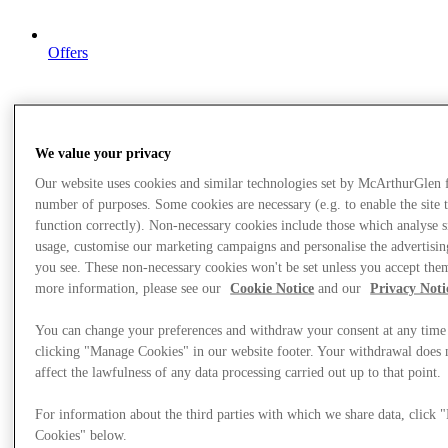
Offers
We value your privacy
Our website uses cookies and similar technologies set by McArthurGlen 
number of purposes. Some cookies are necessary (e.g. to enable the site 
function correctly). Non-necessary cookies include those which analyse s
usage, customise our marketing campaigns and personalise the advertisin
you see. These non-necessary cookies won't be set unless you accept the
more information, please see our
Cookie Notice
and our
Privacy Noti
You can change your preferences and withdraw your consent at any time
clicking "Manage Cookies" in our website footer. Your withdrawal does 
affect the lawfulness of any data processing carried out up to that point.
For information about the third parties with which we share data, click
Cookies" below.