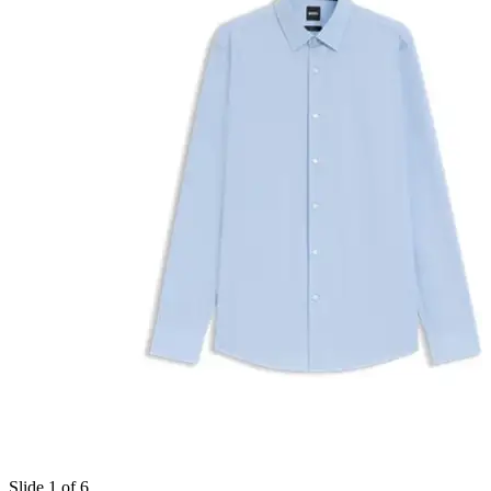
Slide 1 of 6