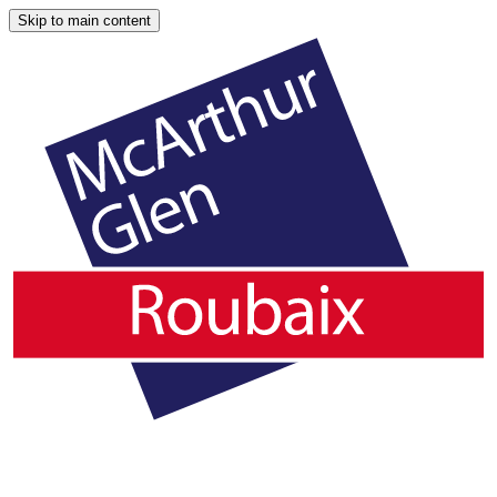
Skip to main content