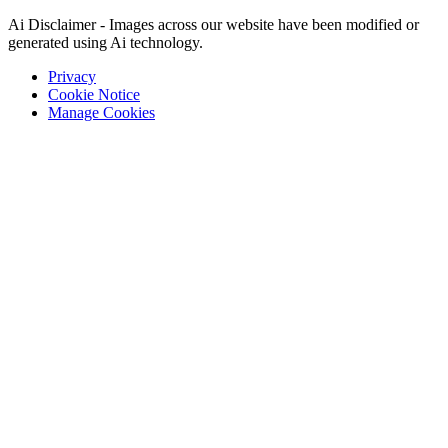
Ai Disclaimer - Images across our website have been modified or
generated using Ai technology.
Privacy
Cookie Notice
Manage Cookies