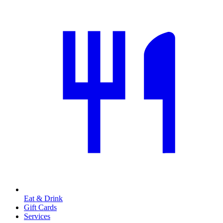
Eat & Drink
Gift Cards
Services