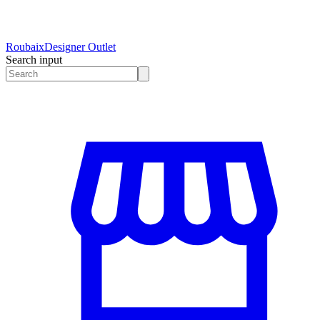
Roubaix
Designer Outlet
Search input