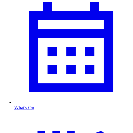
What's On