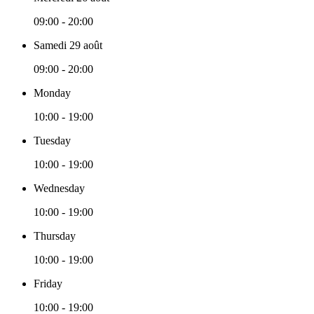
09:00 - 20:00
Samedi 29 août
09:00 - 20:00
Monday
10:00 - 19:00
Tuesday
10:00 - 19:00
Wednesday
10:00 - 19:00
Thursday
10:00 - 19:00
Friday
10:00 - 19:00