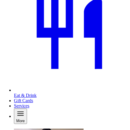
Eat & Drink
Gift Cards
Services
More