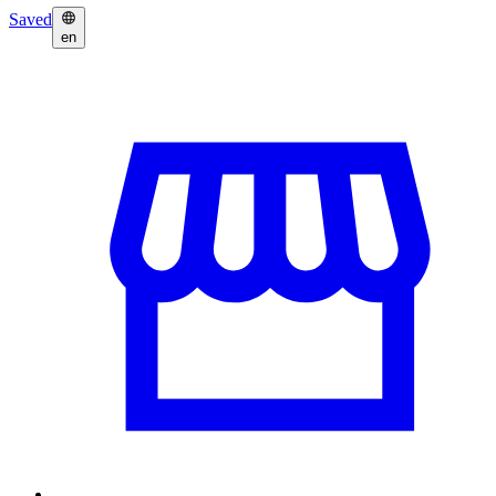
Saved
en