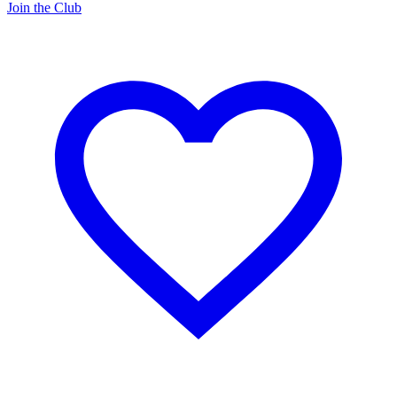
Join the Club