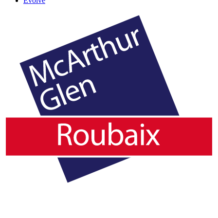
Evolve