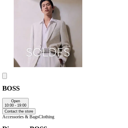
BOSS
Open
10:00 - 19:00
Contact the store
Accessories & Bags
Clothing