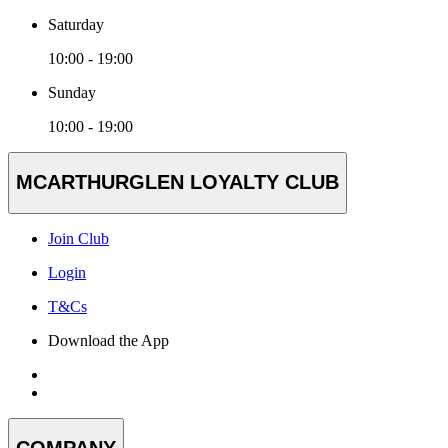
Saturday
10:00 - 19:00
Sunday
10:00 - 19:00
MCARTHURGLEN LOYALTY CLUB
Join Club
Login
T&Cs
Download the App