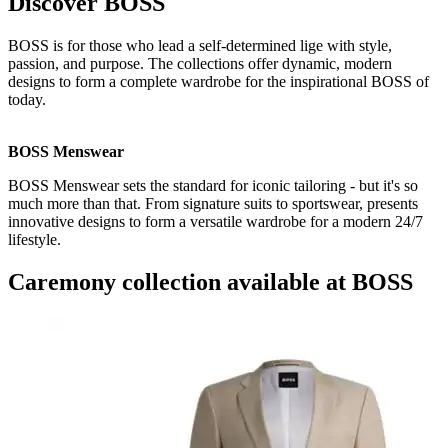
Discover BOSS
BOSS is for those who lead a self-determined lige with style,
passion, and purpose. The collections offer dynamic, modern
designs to form a complete wardrobe for the inspirational BOSS of
today.
BOSS Menswear
BOSS Menswear sets the standard for iconic tailoring - but it's so
much more than that. From signature suits to sportswear, presents
innovative designs to form a versatile wardrobe for a modern 24/7
lifestyle.
Caremony collection available at BOSS