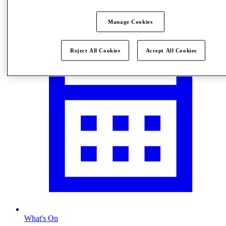
Visit
Manage Cookies
Reject All Cookies
Accept All Cookies
What's On