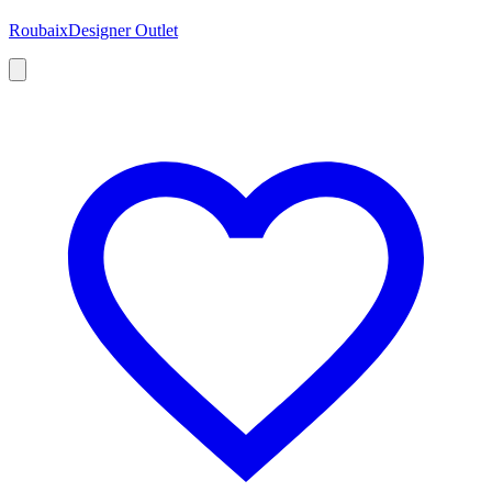
Roubaix
Designer Outlet