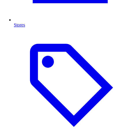
Stores