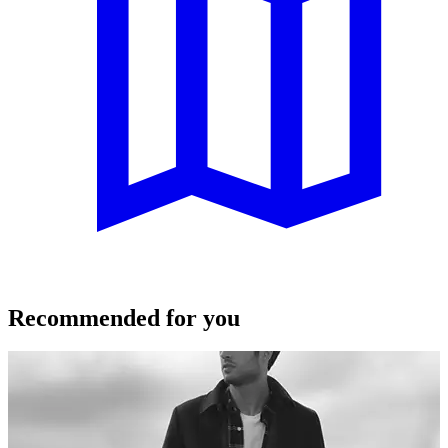
Recommended for you