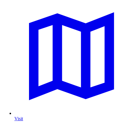
Visit