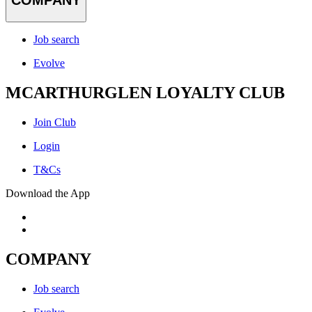
COMPANY
Job search
Evolve
MCARTHURGLEN LOYALTY CLUB
Join Club
Login
T&Cs
Download the App
COMPANY
Job search