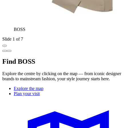
BOSS
Slide 1 of 7
Find BOSS
Explore the centre by clicking on the map — from iconic designer
brands to mainstream fashion, your style journey starts here.
Explore the map
Plan your visit