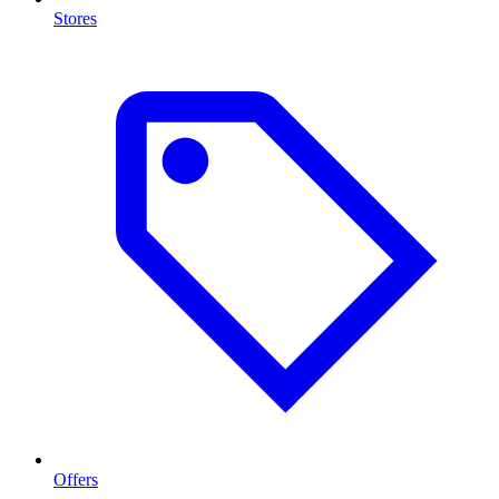
Stores
Offers