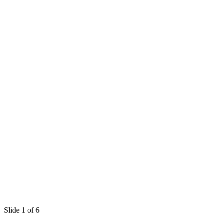
Slide 1 of 6