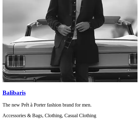
Balibaris
The new Prêt à Porter fashion brand for men.
B
q
Accessories & Bags, Clothing, Casual Clothing
A