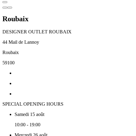
Roubaix
DESIGNER OUTLET ROUBAIX
44 Mail de Lannoy
Roubaix
59100
SPECIAL OPENING HOURS
Samedi 15 août
10:00 - 19:00
Mercredi 26 août