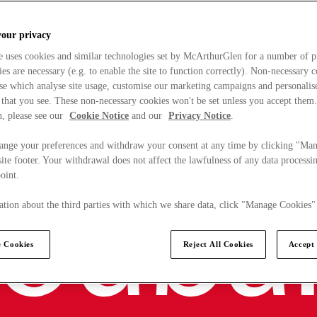
your privacy
e uses cookies and similar technologies set by McArthurGlen for a number of p
s are necessary (e.g. to enable the site to function correctly). Non-necessary 
se which analyse site usage, customise our marketing campaigns and personalis
 that you see. These non-necessary cookies won't be set unless you accept them
, please see our
Cookie Notice
and our
Privacy Notice
.
ange your preferences and withdraw your consent at any time by clicking "Ma
ite footer. Your withdrawal does not affect the lawfulness of any data processin
point.
tion about the third parties with which we share data, click "Manage Cookies"
 Cookies
Reject All Cookies
Accept 