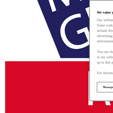
We value 
Our websit
Some cookie
include tho
advertising
information
You can ch
in our webs
up to that 
For informa
Manage