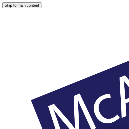
Skip to main content