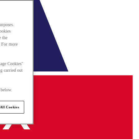
urposes.
cookies
e the
. For more
nage Cookies"
g carried out
 below.
All Cookies