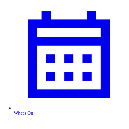
What's On