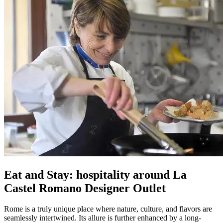
Eat and Stay: hospitality around La
Castel Romano Designer Outlet
Rome is a truly unique place where nature, culture, and flavors are
seamlessly intertwined. Its allure is further enhanced by a long-