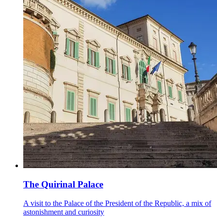
The Quirinal Palace
A visit to the Palace of the President of the Republic, a mix of
astonishment and curiosity