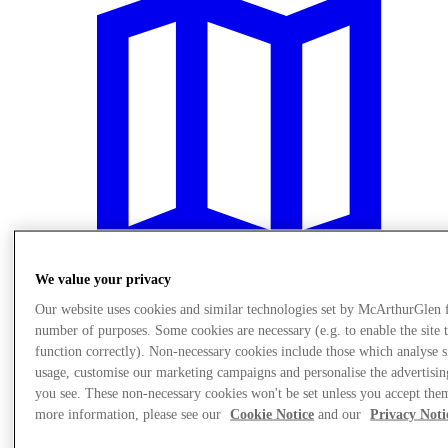
We value your privacy
Our website uses cookies and similar technologies set by McArthurGlen 
number of purposes. Some cookies are necessary (e.g. to enable the site 
Plan your visit
function correctly). Non-necessary cookies include those which analyse s
usage, customise our marketing campaigns and personalise the advertisin
you see. These non-necessary cookies won't be set unless you accept the
more information, please see our
Cookie Notice
and our
Privacy Noti