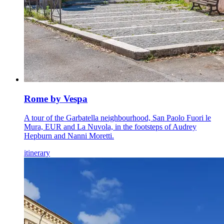
Rome by Vespa
A tour of the Garbatella neighbourhood, San Paolo Fuori le
Mura, EUR and La Nuvola, in the footsteps of Audrey
Hepburn and Nanni Moretti.
itinerary