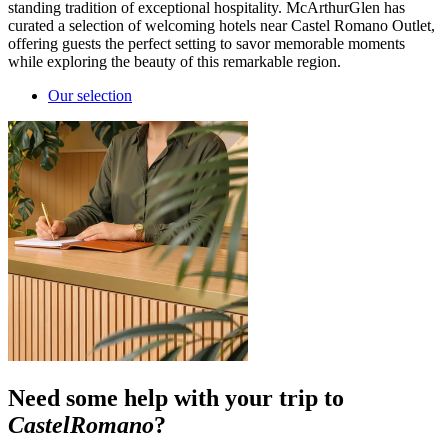
standing tradition of exceptional hospitality. McArthurGlen has
curated a selection of welcoming hotels near Castel Romano Outlet,
offering guests the perfect setting to savor memorable moments
while exploring the beauty of this remarkable region.
Our selection
Need some help with your trip to
CastelRomano
?