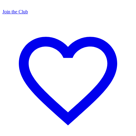
Join the Club