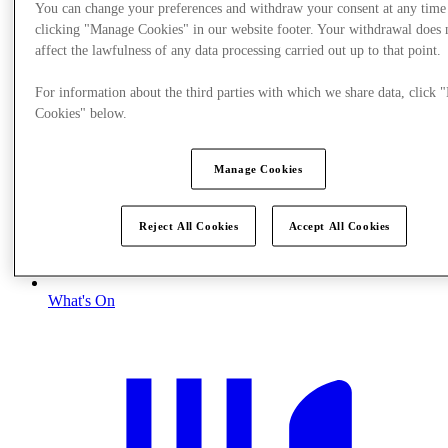
You can change your preferences and withdraw your consent at any time
clicking "Manage Cookies" in our website footer. Your withdrawal does 
affect the lawfulness of any data processing carried out up to that point.
For information about the third parties with which we share data, click
Cookies" below.
Manage Cookies
Reject All Cookies
Accept All Cookies
What's On