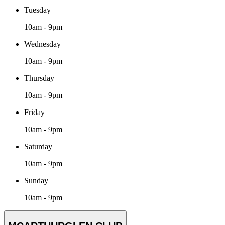
Tuesday
10am - 9pm
Wednesday
10am - 9pm
Thursday
10am - 9pm
Friday
10am - 9pm
Saturday
10am - 9pm
Sunday
10am - 9pm