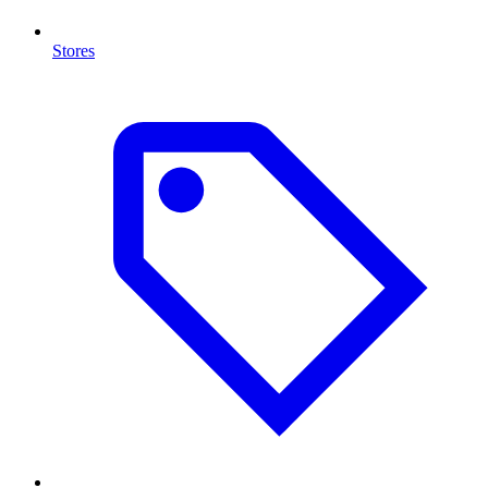
Stores