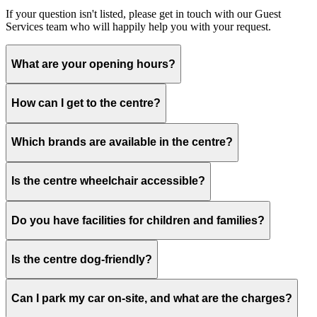
If your question isn't listed, please get in touch with our Guest
Services team who will happily help you with your request.
What are your opening hours?
How can I get to the centre?
Which brands are available in the centre?
Is the centre wheelchair accessible?
Do you have facilities for children and families?
Is the centre dog-friendly?
Can I park my car on-site, and what are the charges?