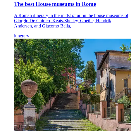
The best House museums in Rome
A Roman itinerary in the midst of art in the house museums of
Giorgio De Chirico, Keats-Shelley, Goethe, Hendrik
Andersen, and Giacomo Balla,
itinerary