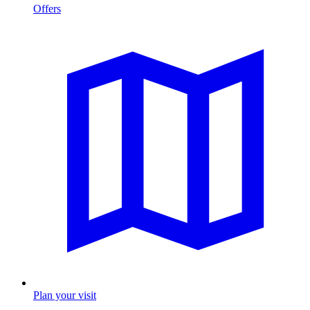
Offers
Plan your visit