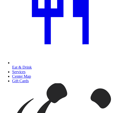
Eat & Drink
Services
Center Map
Gift Cards