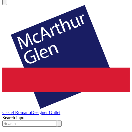
Castel Romano
Designer Outlet
Search input