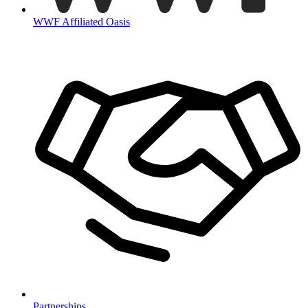
WWF Affiliated Oasis
Partnerships