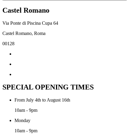
Castel Romano
Via Ponte di Piscina Cupa 64
Castel Romano, Roma
00128
SPECIAL OPENING TIMES
From July 4th to August 16th
10am - 9pm
Monday
10am - 9pm