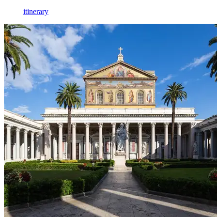
itinerary