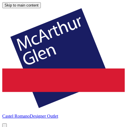
Skip to main content
Castel Romano
Designer Outlet