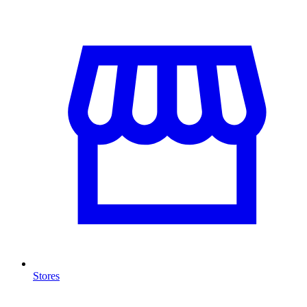
Stores