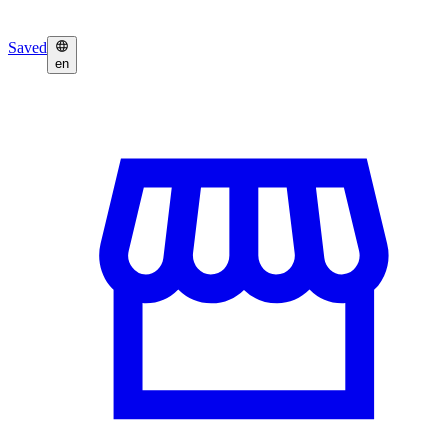
Saved
en