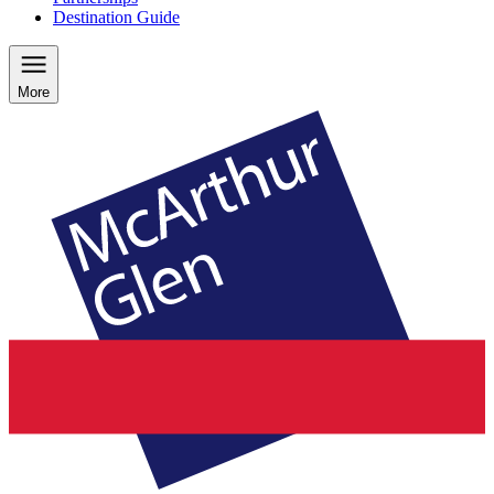
Destination Guide
More