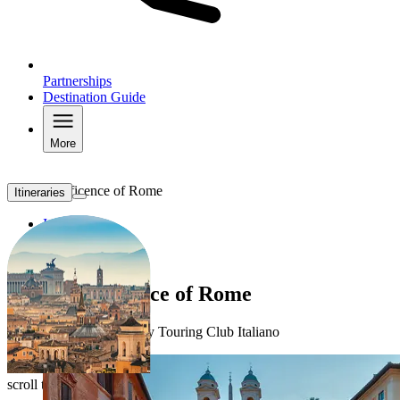
Partnerships
Destination Guide
More
The Magnificence of Rome
Itineraries
Itineraries
TERRITORY
HOTELS
The magnificence of Rome
Discover the itineraries by Touring Club Italiano
scroll to explore