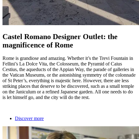
Castel Romano Designer Outlet: the
magnificence of Rome
Rome is grandiose and amazing. Whether it’s the Trevi Fountain in
Fellini’s La Dolce Vita, the Colosseum, the Pyramid of Caius
Cestius, the aqueducts of the Appian Way, the parade of galleries in
the Vatican Museums, or the astonishing symmetry of the colonnade
of St Peter’s, everything is majestic here. However, there are less
striking places that deserve to be discovered, such as a small temple
on the Janiculum or a refined Japanese garden. All one needs to do
is let himself go, and the city will do the rest.
Discover more