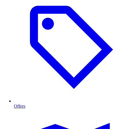
Offers