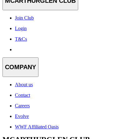
MCARTHURGLEN CLUB
Join Club
Login
T&Cs
COMPANY
About us
Contact
Careers
Evolve
WWF Affiliated Oasis