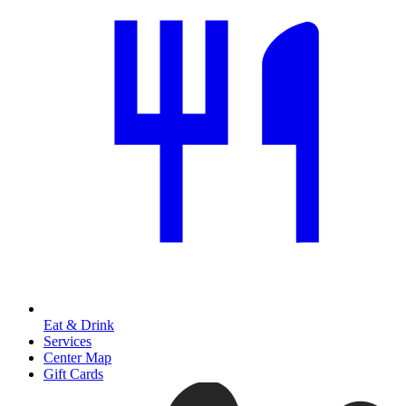
Eat & Drink
Services
Center Map
Gift Cards