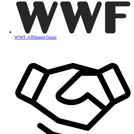
WWF Affiliated Oasis