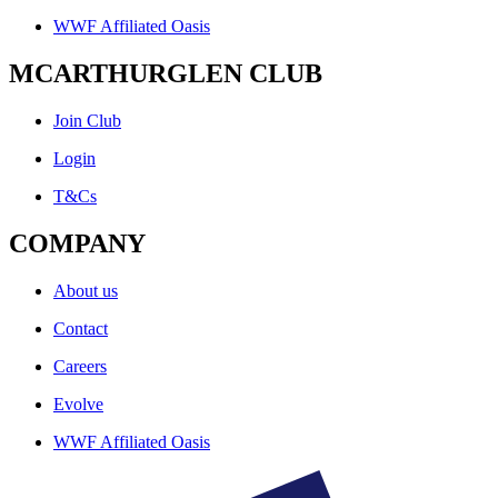
WWF Affiliated Oasis
MCARTHURGLEN CLUB
Join Club
Login
T&Cs
COMPANY
About us
Contact
Careers
Evolve
WWF Affiliated Oasis