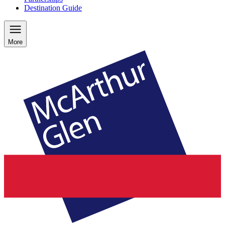
Destination Guide
More