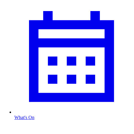
What's On