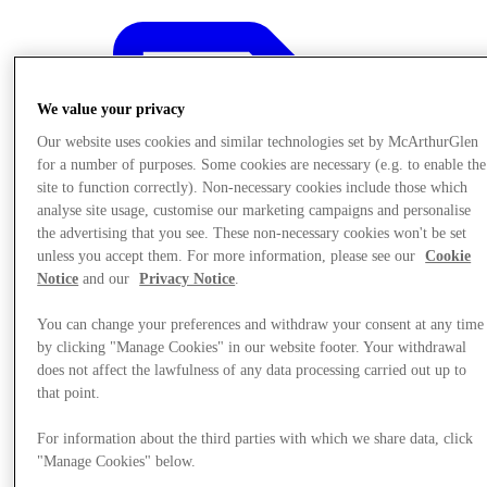
We value your privacy
Our website uses cookies and similar technologies set by McArthurGlen
for a number of purposes. Some cookies are necessary (e.g. to enable the
site to function correctly). Non-necessary cookies include those which
analyse site usage, customise our marketing campaigns and personalise
the advertising that you see. These non-necessary cookies won't be set
unless you accept them. For more information, please see our
Cookie
Notice
and our
Privacy Notice
.
You can change your preferences and withdraw your consent at any time
by clicking "Manage Cookies" in our website footer. Your withdrawal
does not affect the lawfulness of any data processing carried out up to
that point.
Offers
For information about the third parties with which we share data, click
"Manage Cookies" below.