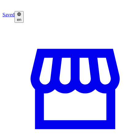
Saved
en