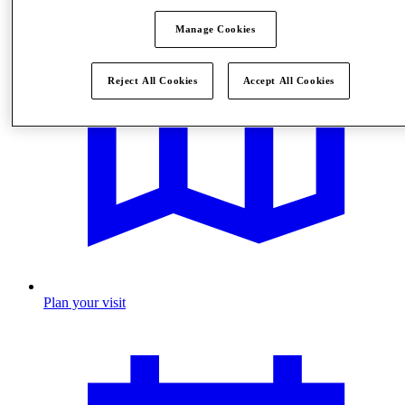
Manage Cookies
Reject All Cookies
Accept All Cookies
Plan your visit