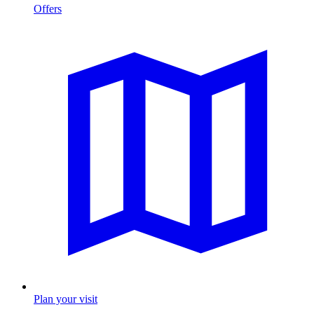
Offers
Plan your visit