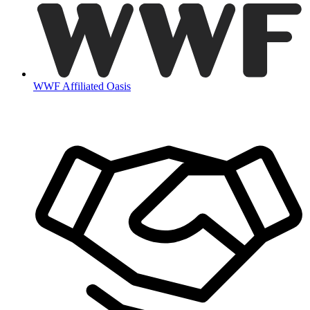
WWF Affiliated Oasis