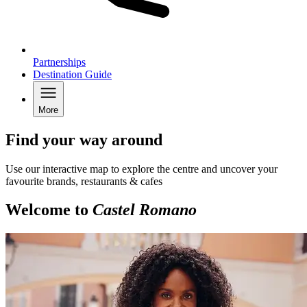
Partnerships
Destination Guide
More
Find your way around
Use our interactive map to explore the centre and uncover your
favourite brands, restaurants & cafes
Welcome to
Castel Romano