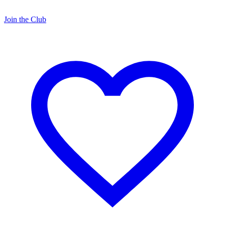
Join the Club