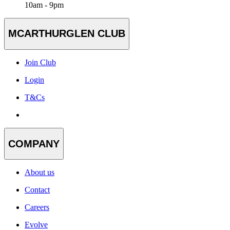
10am - 9pm
MCARTHURGLEN CLUB
Join Club
Login
T&Cs
COMPANY
About us
Contact
Careers
Evolve