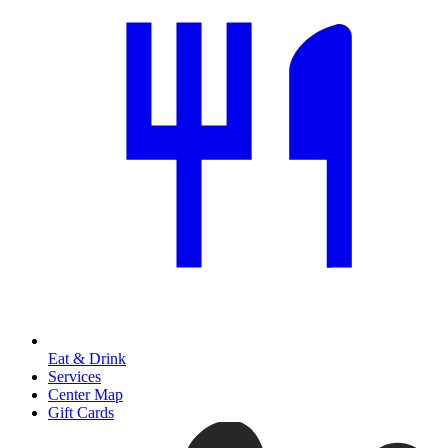
Eat & Drink
Services
Center Map
Gift Cards