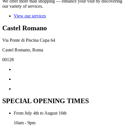
We offer more than shopping — enhance your visit by discovering
our variety of services.
View our services
Castel Romano
Via Ponte di Piscina Cupa 64
Castel Romano, Roma
00128
SPECIAL OPENING TIMES
From July 4th to August 16th
10am - 9pm