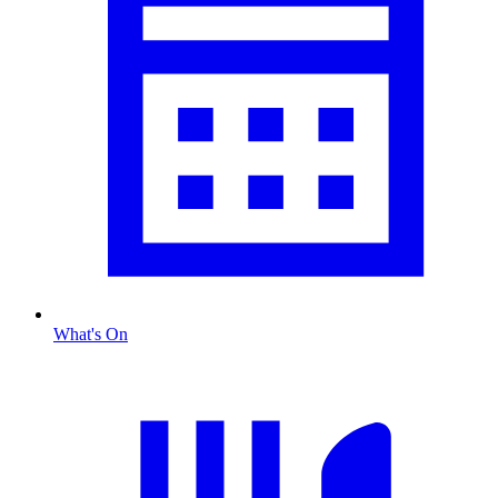
What's On