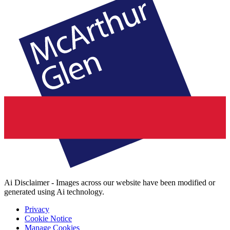
Ai Disclaimer - Images across our website have been modified or
generated using Ai technology.
Privacy
Cookie Notice
Manage Cookies