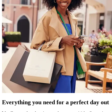
Everything you need for a perfect day out