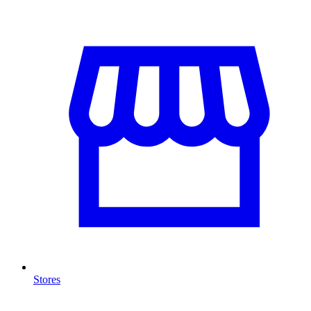
Stores