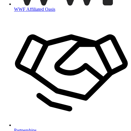
WWF Affiliated Oasis
Partnerships