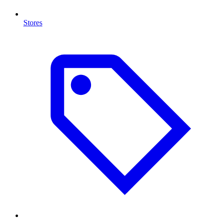
Stores