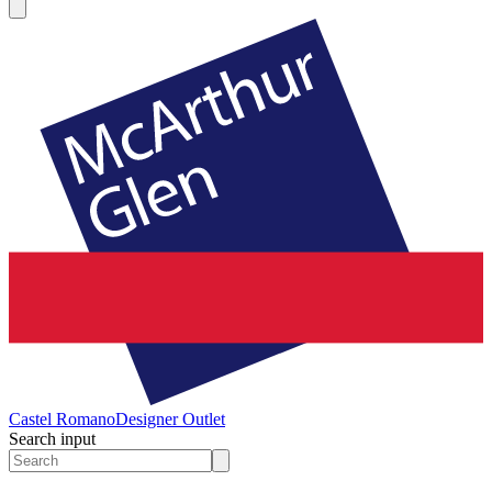
Castel Romano
Designer Outlet
Search input