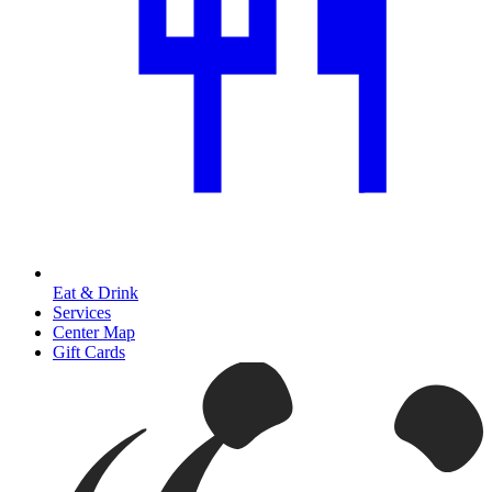
Eat & Drink
Services
Center Map
Gift Cards