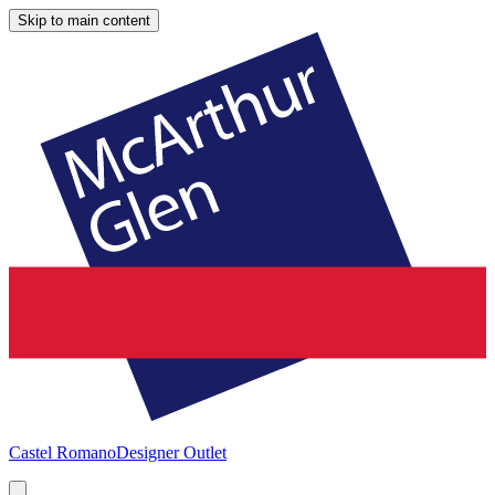
Skip to main content
Castel Romano
Designer Outlet