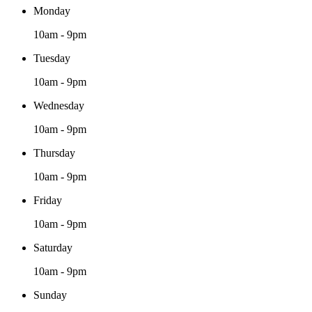
Monday
10am - 9pm
Tuesday
10am - 9pm
Wednesday
10am - 9pm
Thursday
10am - 9pm
Friday
10am - 9pm
Saturday
10am - 9pm
Sunday