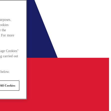
urposes.
cookies
e the
. For more
nage Cookies"
g carried out
 below.
All Cookies