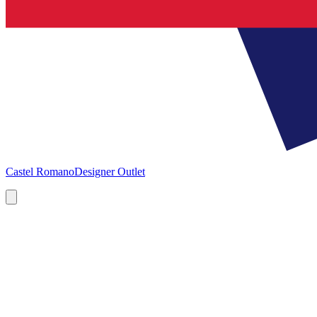
Castel Romano
Designer Outlet