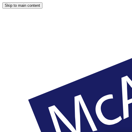
Skip to main content