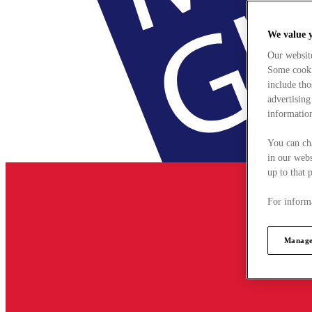
We value 
Our websit
Some cookie
include tho
advertising
information
You can ch
in our webs
up to that 
For informa
Manage