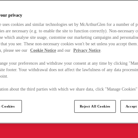
your privacy
e uses cookies and similar technologies set by McArthurGlen for a number of p
s are necessary (e.g. to enable the site to function correctly). Non-necessary 
se which analyse site usage, customise our marketing campaigns and personalis
 that you see. These non-necessary cookies won't be set unless you accept them
, please see our
Cookie Notice
and our
Privacy Notice
.
ange your preferences and withdraw your consent at any time by clicking "Ma
ite footer. Your withdrawal does not affect the lawfulness of any data processin
point.
tion about the third parties with which we share data, click "Manage Cookies"
 Cookies
Reject All Cookies
Accept 