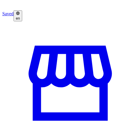
Saved
en