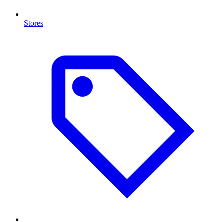
Stores