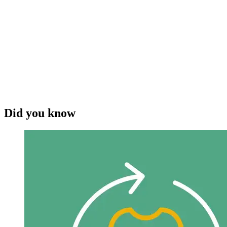
Did you know