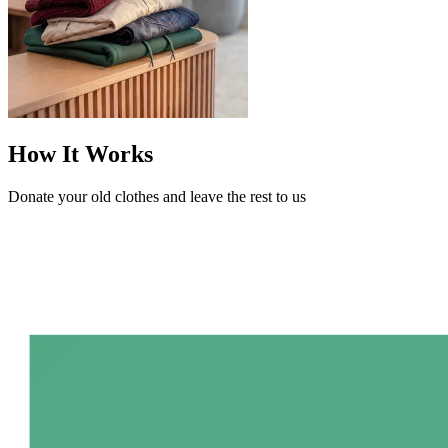
How It Works
Donate your old clothes and leave the rest to us