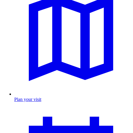
Plan your visit