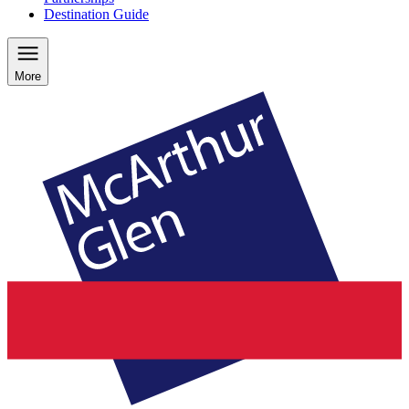
Destination Guide
More