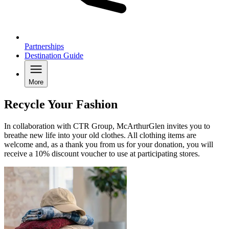
Partnerships
Destination Guide
More
Recycle Your Fashion
In collaboration with CTR Group, McArthurGlen invites you to
breathe new life into your old clothes. All clothing items are
welcome and, as a thank you from us for your donation, you will
receive a 10% discount voucher to use at participating stores.