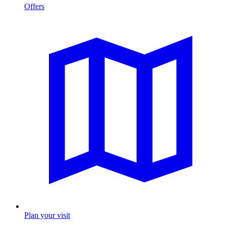
Offers
Plan your visit