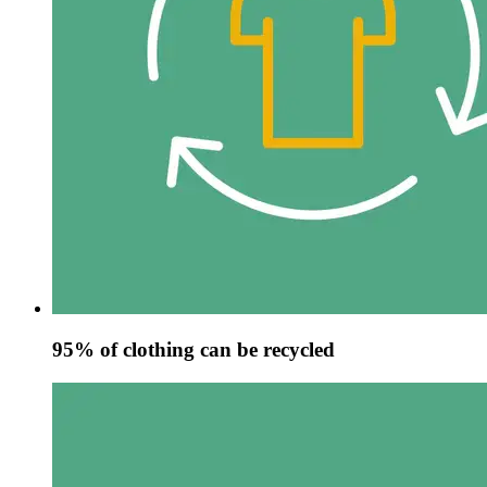
95% of clothing can be recycled