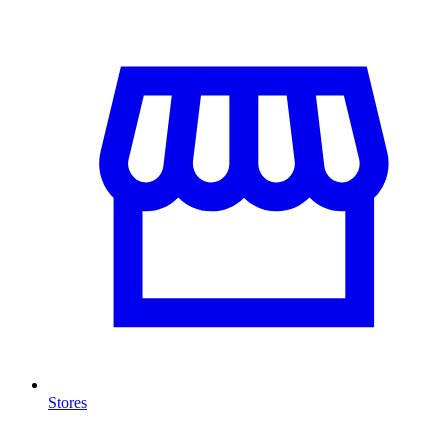
Stores