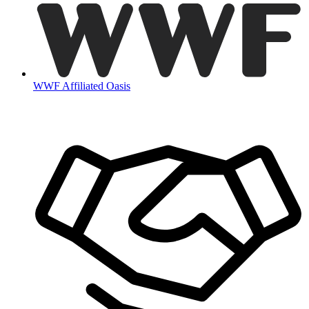
WWF Affiliated Oasis