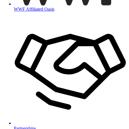
WWF Affiliated Oasis
Partnerships