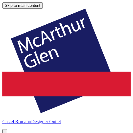
Skip to main content
Castel Romano
Designer Outlet