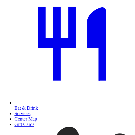
Eat & Drink
Services
Center Map
Gift Cards