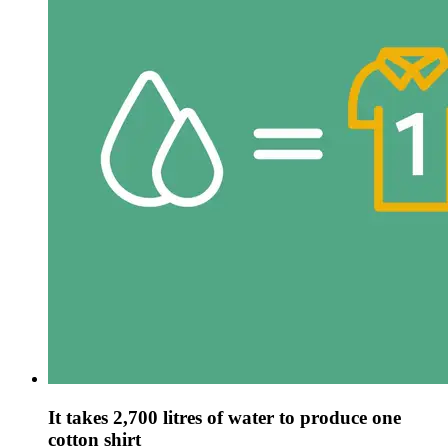
It takes 2,700 litres of water to produce one
cotton shirt