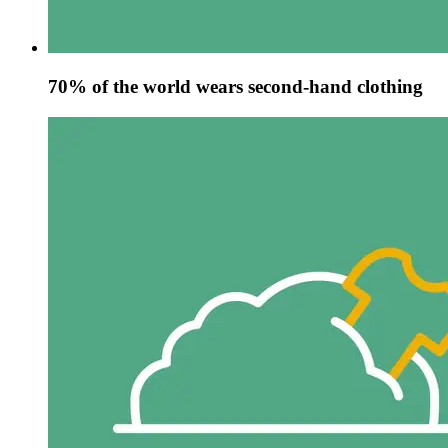
70% of the world wears second-hand clothing