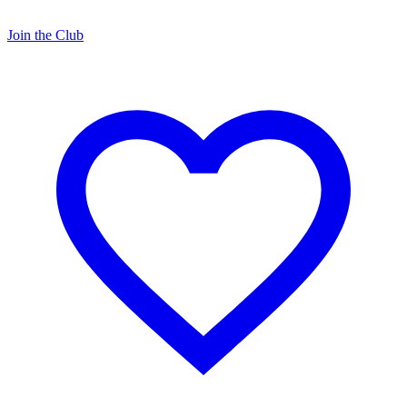
Join the Club