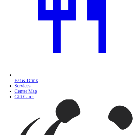
Eat & Drink
Services
Center Map
Gift Cards