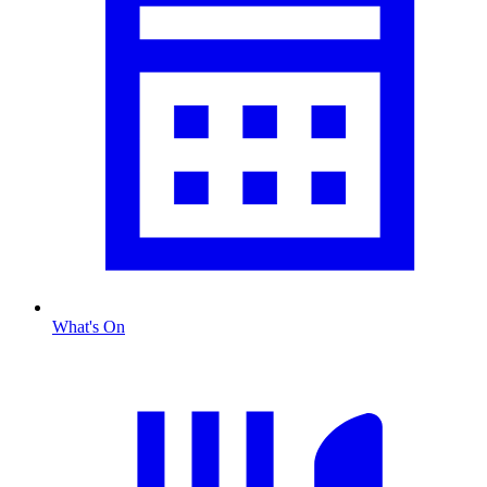
What's On