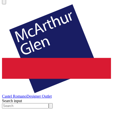
Castel Romano
Designer Outlet
Search input