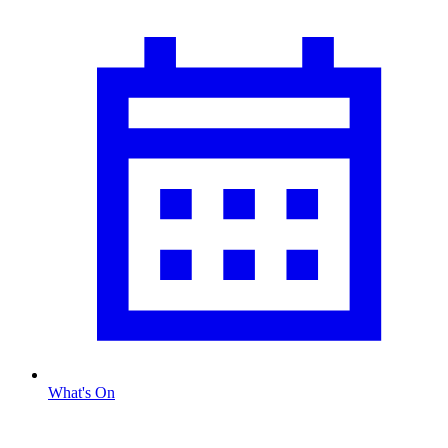
What's On