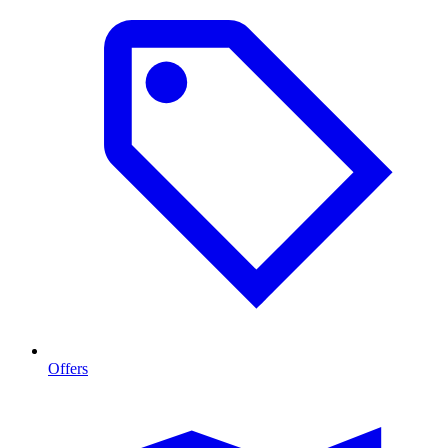
Offers