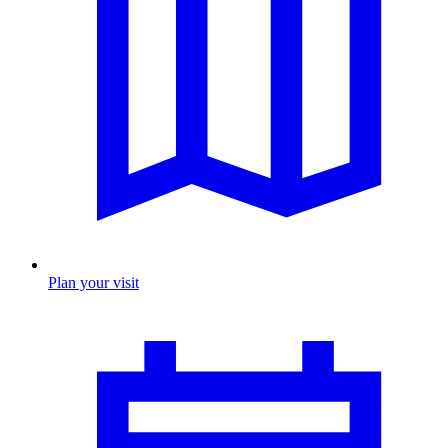
Plan your visit