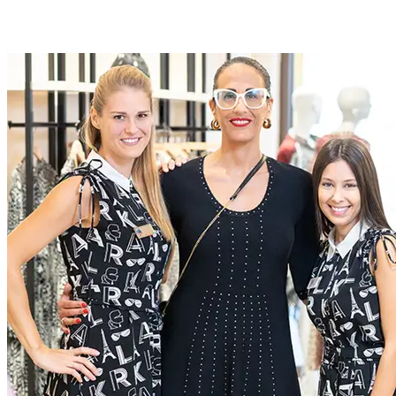
Roles at McArthurGlen
At McArthurGlen we do business differently. We create
extraordinary experiences for everyone, through a dedication to
excellence
Current Roles