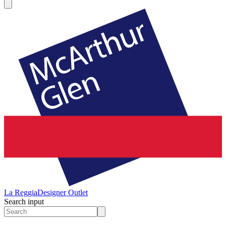
La Reggia
Designer Outlet
Search input