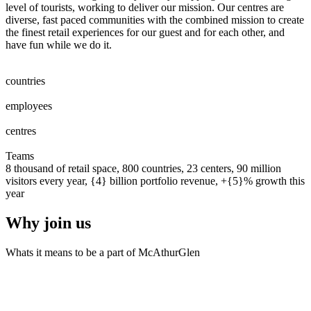
level of tourists, working to deliver our mission. Our centres are
diverse, fast paced communities with the combined mission to create
the finest retail experiences for our guest and for each other, and
have fun while we do it.
0
0
1
2
3
4
5
6
7
8
countries
0
0
1
2
3
4
5
6
7
8
0
0
1
2
3
4
5
6
7
8
9
0
0
0
1
2
3
4
5
6
7
8
9
0
employees
0
0
1
2
0
0
1
2
3
centres
0
0
1
2
3
4
5
6
7
8
9
0
0
1
2
3
4
5
6
7
8
9
0
Teams
8 thousand of retail space, 800 countries, 23 centers, 90 million
visitors every year, {4} billion portfolio revenue, +{5}% growth this
year
Why join us
Whats it means to be a part of McAthurGlen