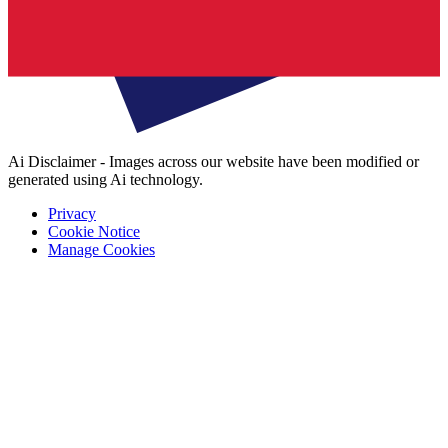
Ai Disclaimer - Images across our website have been modified or
generated using Ai technology.
Privacy
Cookie Notice
Manage Cookies