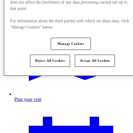
does not affect the lawfulness of any data processing carried out up to
that point.
For information about the third parties with which we share data, click
"Manage Cookies" below.
Manage Cookies
Reject All Cookies
Accept All Cookies
Plan your visit