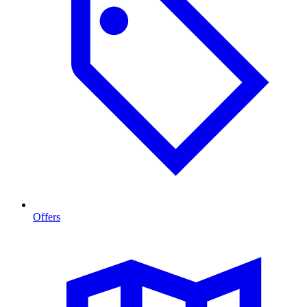
Offers