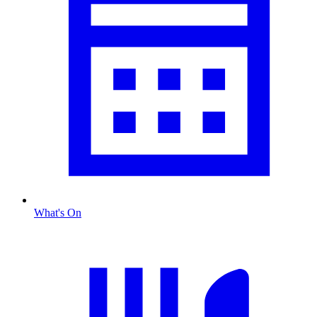
What's On