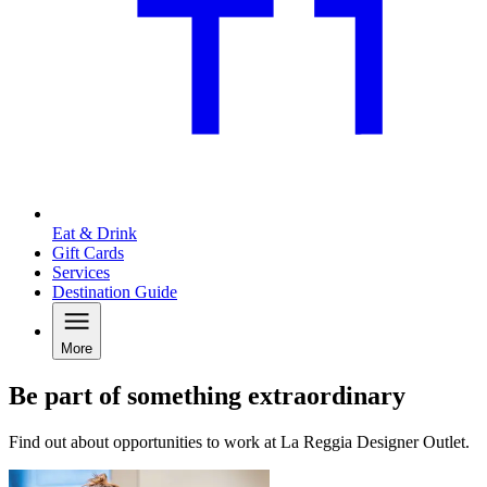
Eat & Drink
Gift Cards
Services
Destination Guide
More
Be part of something extraordinary
Find out about opportunities to work at La Reggia Designer Outlet.