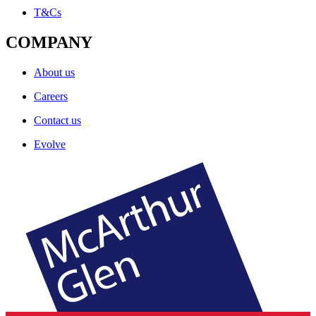
T&Cs
COMPANY
About us
Careers
Contact us
Evolve