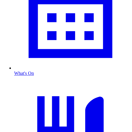
What's On