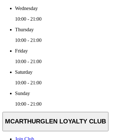
Wednesday
10:00 - 21:00
Thursday
10:00 - 21:00
Friday
10:00 - 21:00
Saturday
10:00 - 21:00
Sunday
10:00 - 21:00
MCARTHURGLEN LOYALTY CLUB
Join Club