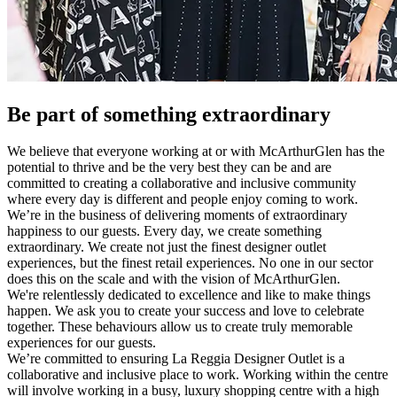
Be part of something extraordinary
We believe that everyone working at or with McArthurGlen has the
potential to thrive and be the very best they can be and are
committed to creating a collaborative and inclusive community
where every day is different and people enjoy coming to work.
We’re in the business of delivering moments of extraordinary
happiness to our guests. Every day, we create something
extraordinary. We create not just the finest designer outlet
experiences, but the finest retail experiences. No one in our sector
does this on the scale and with the vision of McArthurGlen.
We're relentlessly dedicated to excellence and like to make things
happen. We ask you to create your success and love to celebrate
together. These behaviours allow us to create truly memorable
experiences for our guests.
We’re committed to ensuring La Reggia Designer Outlet is a
collaborative and inclusive place to work. Working within the centre
will involve working in a busy, luxury shopping centre with a high