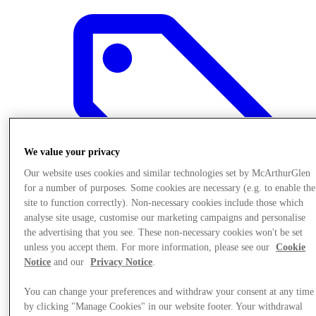
We value your privacy
Our website uses cookies and similar technologies set by McArthurGlen
for a number of purposes. Some cookies are necessary (e.g. to enable the
site to function correctly). Non-necessary cookies include those which
analyse site usage, customise our marketing campaigns and personalise
the advertising that you see. These non-necessary cookies won't be set
unless you accept them. For more information, please see our
Cookie
Offers
Notice
and our
Privacy Notice
.
You can change your preferences and withdraw your consent at any time
by clicking "Manage Cookies" in our website footer. Your withdrawal