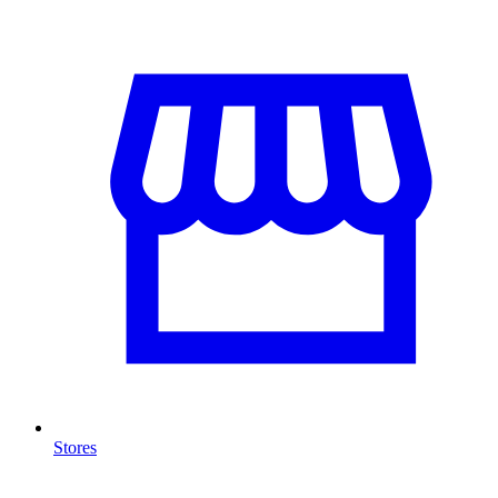
Stores