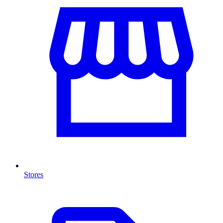
Stores