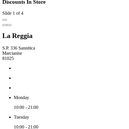
Discounts In Store
Slide 1 of 4
La Reggia
S.P. 336 Sannitica
Marcianise
81025
Monday
10:00 - 21:00
Tuesday
10:00 - 21:00