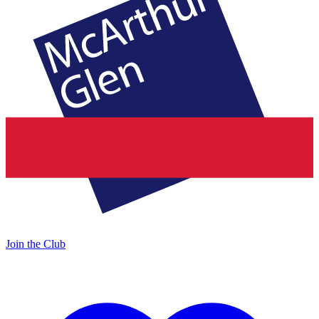
Join the Club