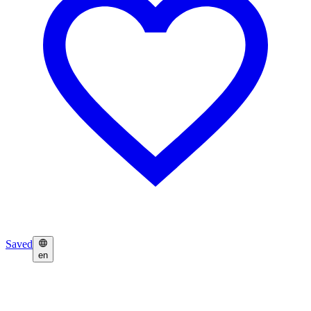
Saved
en