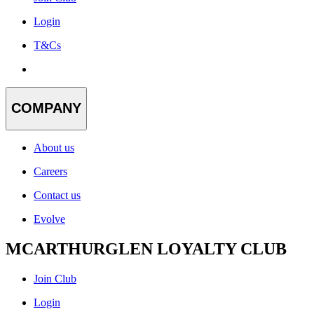
Login
T&Cs
COMPANY
About us
Careers
Contact us
Evolve
MCARTHURGLEN LOYALTY CLUB
Join Club
Login