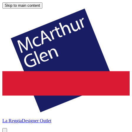
Skip to main content
La Reggia
Designer Outlet