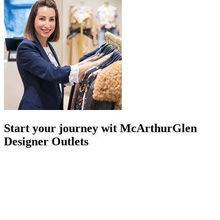
Start your journey wit McArthurGlen
Designer Outlets