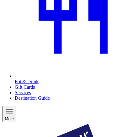
Eat & Drink
Gift Cards
Services
Destination Guide
More