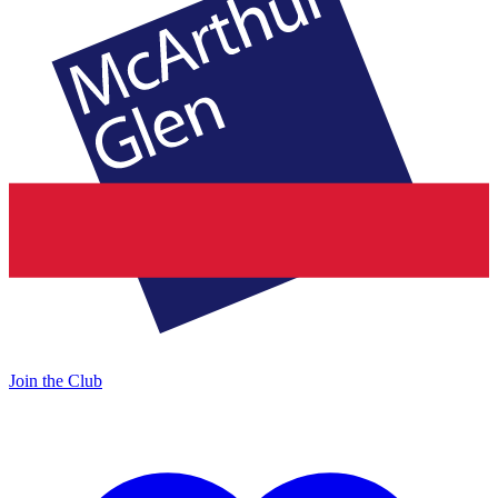
Join the Club