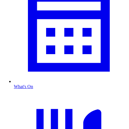
What's On