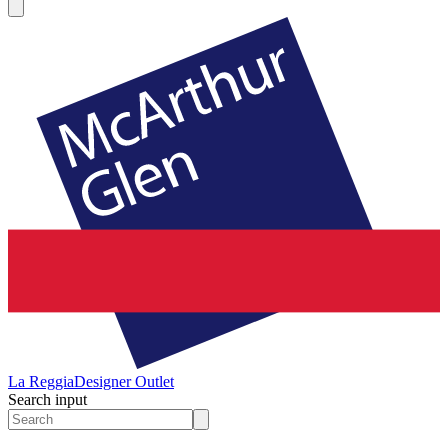
La Reggia
Designer Outlet
Search input