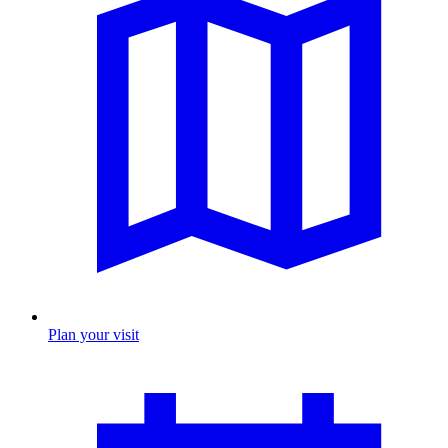
Plan your visit