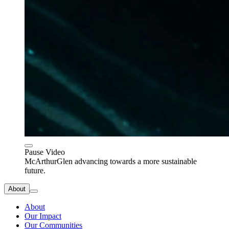
Pause Video
McArthurGlen advancing towards a more sustainable
future.
About
About
Our Impact
Our Communities