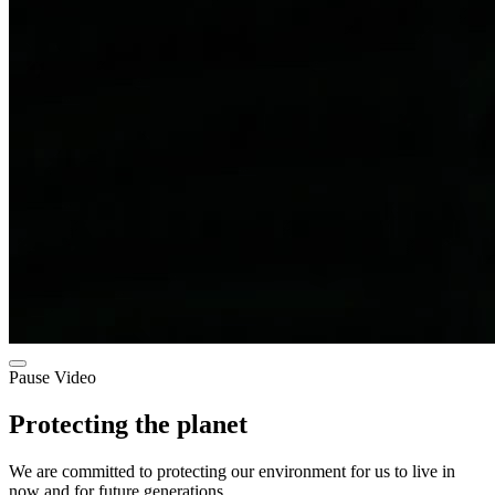
Pause Video
Protecting the planet
We are committed to protecting our environment for us to live in
now and for future generations.