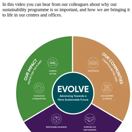
In this video you can hear from our colleagues about why our
sustainability programme is so important, and how we are bringing it
to life in our centres and offices.