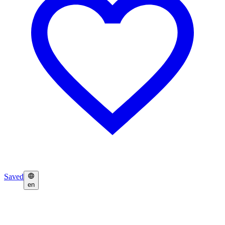
Saved
en