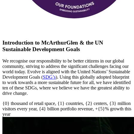
Introduction to McArthurGlen & the UN
Sustainable Development Goals
We recognise our responsibility to be better citizens in our global
community, striving to address the significant challenges facing our
world today. Evolve is aligned with the United Nations’ Sustainable
Development Goals (
SDG’s
)
. U
sing this globally adopted blueprint
to work towards a more sustainable future for all
, w
e have
identified
ten of these SDGs, where we believe we have the greatest ability to
drive change.
{0} thousand of retail space, {1} countries, {2} centers, {3} million
visitors every year, {4} billion portfolio revenue, +{5}% growth this
year