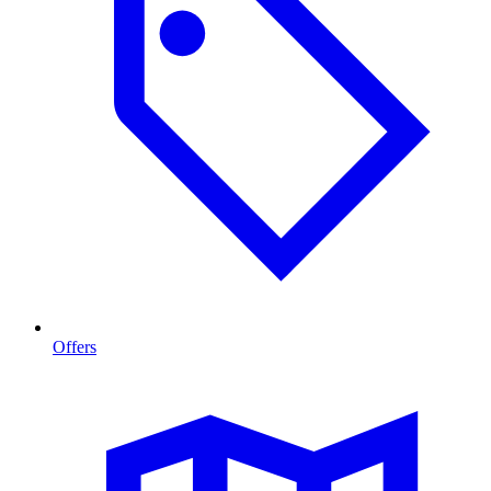
Offers