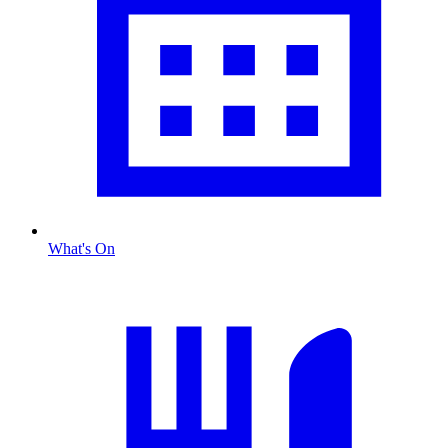
What's On