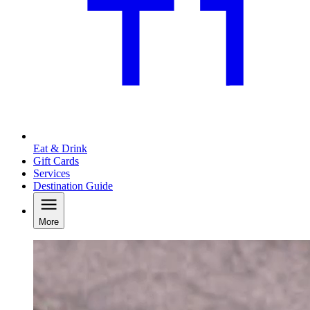
Eat & Drink
Gift Cards
Services
Destination Guide
More