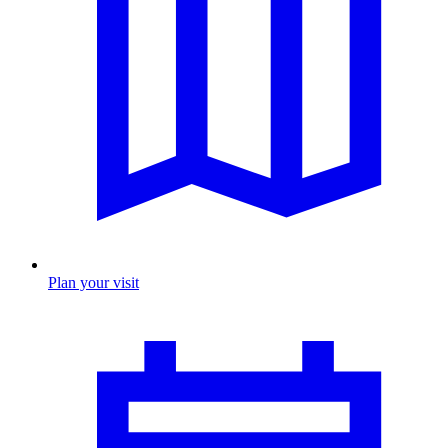
Plan your visit