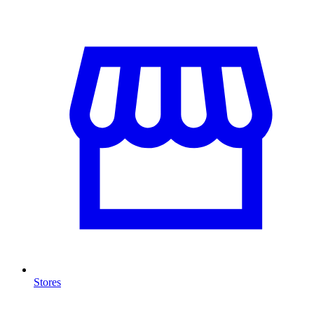
Stores