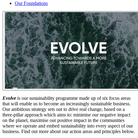
Our Foundations
Evolve
is our sustainability programme made up of six focus areas
that will enable us to become an increasingly sustainable business.
Our ambitious strategy sets out to drive real change, based on a
three-pillar approach which aims to: minimise our negative impact
on the planet, maximise our positive impact in the communities
where we operate and embed sustainability into every aspect of our
business. Find out more about our action areas and principles below.