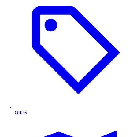
Offers