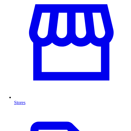
Stores