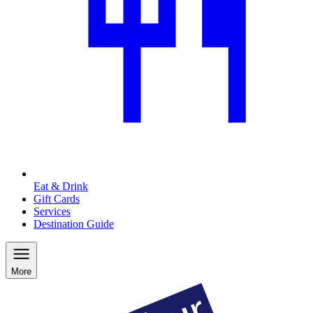
Eat & Drink
Gift Cards
Services
Destination Guide
More