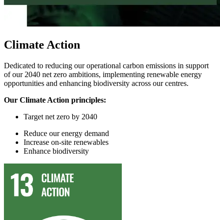
Climate Action
Dedicated to reducing our operational carbon emissions in support
of our 2040 net zero ambitions, implementing renewable energy
opportunities and enhancing biodiversity across our centres.
Our Climate Action principles:
Target
n
et
z
ero by 2040
Reduce
our
energy demand
In
crease on-site renewables
Enhance
biodiversity