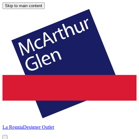
Skip to main content
La Reggia
Designer Outlet