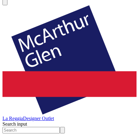
La Reggia
Designer Outlet
Search input