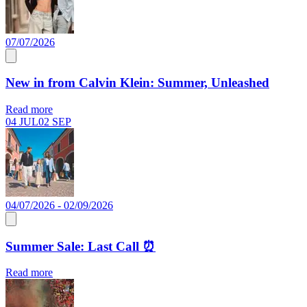
07/07/2026
New in from Calvin Klein: Summer, Unleashed
Read more
04 JUL
02 SEP
04/07/2026 - 02/09/2026
Summer Sale: Last Call ⏰
Read more