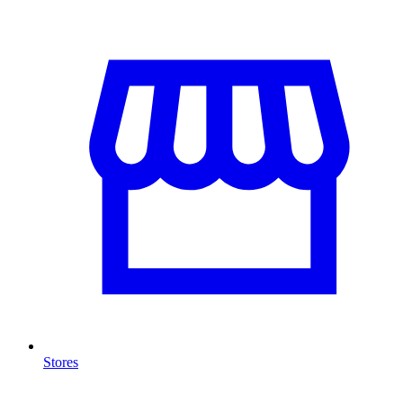
Stores