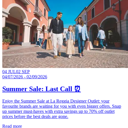
04 JUL
02 SEP
04/07/2026 - 02/09/2026
Summer Sale: Last Call ⏰
Enjoy the Summer Sale at La Reggia Designer Outlet: your
favourite brands are waiting for you with even bigger offers. Snap
up summer must-haves with extra savings up to 70% off outlet
prices before the best deals are gone.​
Read more