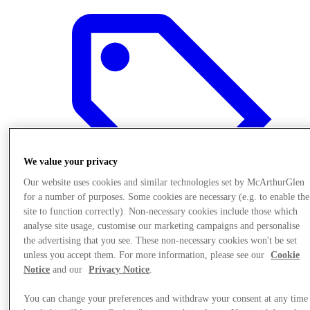
We value your privacy
Our website uses cookies and similar technologies set by McArthurGlen
for a number of purposes. Some cookies are necessary (e.g. to enable the
site to function correctly). Non-necessary cookies include those which
analyse site usage, customise our marketing campaigns and personalise
the advertising that you see. These non-necessary cookies won't be set
Offers
unless you accept them. For more information, please see our
Cookie
Notice
and our
Privacy Notice
.
You can change your preferences and withdraw your consent at any time