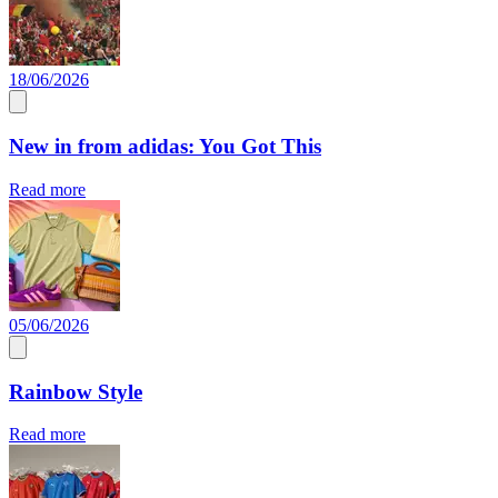
18/06/2026
New in from adidas: You Got This
Read more
05/06/2026
Rainbow Style
Read more