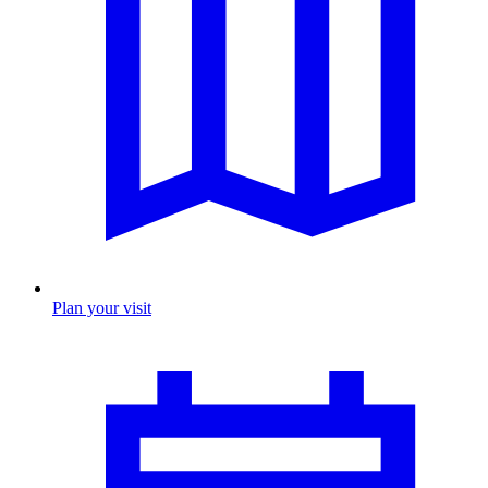
Plan your visit