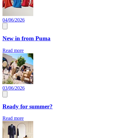
04/06/2026
New in from Puma
Read more
03/06/2026
Ready for summer?
Read more