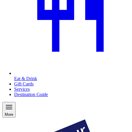
Eat & Drink
Gift Cards
Services
Destination Guide
More