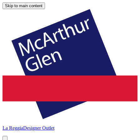
Skip to main content
La Reggia
Designer Outlet