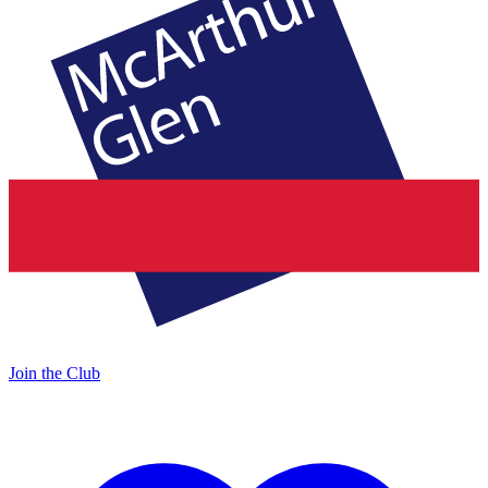
Join the Club