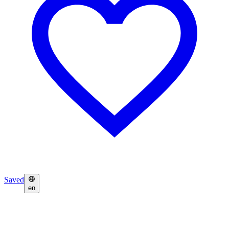
Saved
en