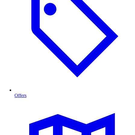
Offers