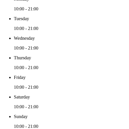
10:00 - 21:00
Tuesday
10:00 - 21:00
Wednesday
10:00 - 21:00
Thursday
10:00 - 21:00
Friday
10:00 - 21:00
Saturday
10:00 - 21:00
Sunday
10:00 - 21:00