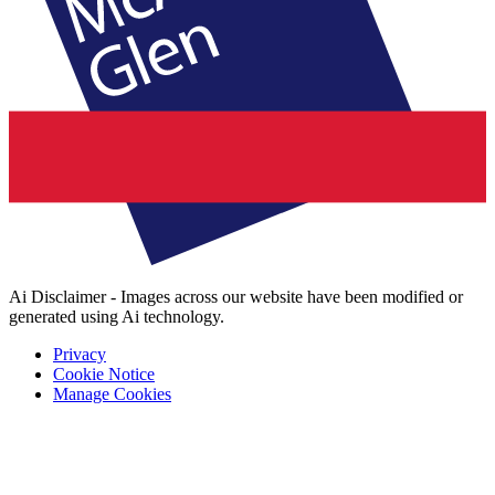
Ai Disclaimer - Images across our website have been modified or
generated using Ai technology.
Privacy
Cookie Notice
Manage Cookies