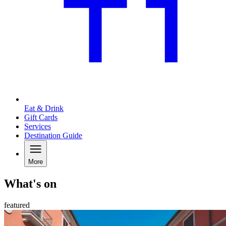
Eat & Drink
Gift Cards
Services
Destination Guide
More
What's on
featured