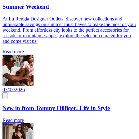
Summer Weekend
At La Reggia Designer Outlets, discover new collections and
unmissable savings on summer must-haves to make the most of your
weekend. From effortless city looks to the perfect accessories for
seaside or mountain escapes, explore the selection curated for you
and come visit us.
Read more
07/07/2026
New in from Tommy Hilfiger: Life in Style
Read more