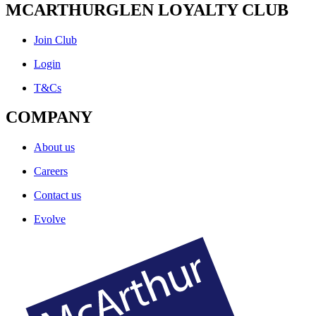
MCARTHURGLEN LOYALTY CLUB
Join Club
Login
T&Cs
COMPANY
About us
Careers
Contact us
Evolve