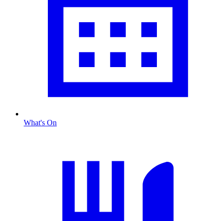
What's On