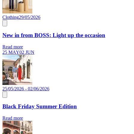
Clothing
29/05/2026
New in from BOSS: Light up the occasion
Read more
25 MAY
02 JUN
25/05/2026 - 02/06/2026
Black Friday Summer Edition
Read more