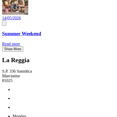
14/05/2026
Summer Weekend
Read more
Show More
La Reggia
S.P. 336 Sannitica
Marcianise
81025
Monday