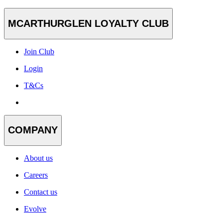
MCARTHURGLEN LOYALTY CLUB
Join Club
Login
T&Cs
COMPANY
About us
Careers
Contact us
Evolve