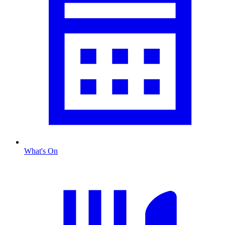
What's On