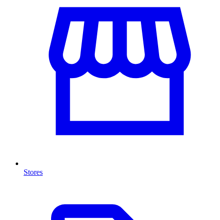
Stores