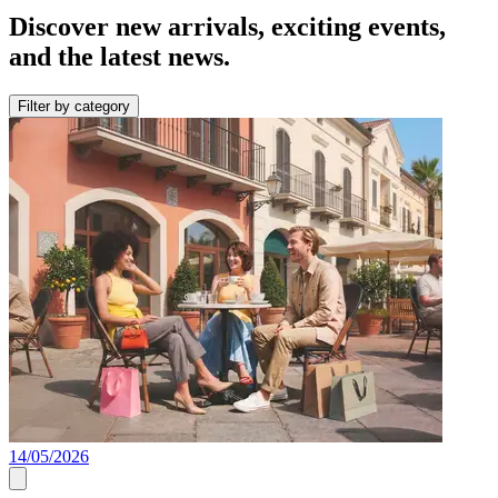
Discover new arrivals, exciting events,
and the latest news.
Filter by category
14/05/2026