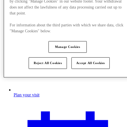
by clicking "Manage Cookies" in our website footer. Your withdrawal
does not affect the lawfulness of any data processing carried out up to
that point.
For information about the third parties with which we share data, click
"Manage Cookies" below.
Manage Cookies
Reject All Cookies
Accept All Cookies
Plan your visit