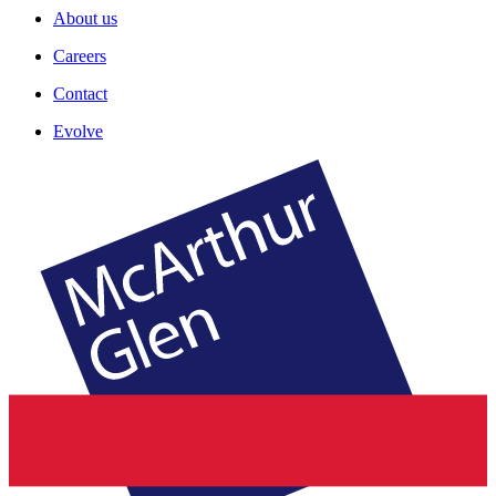
About us
Careers
Contact
Evolve