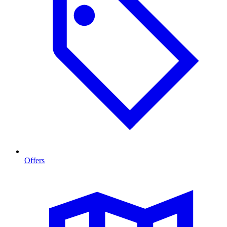
Offers