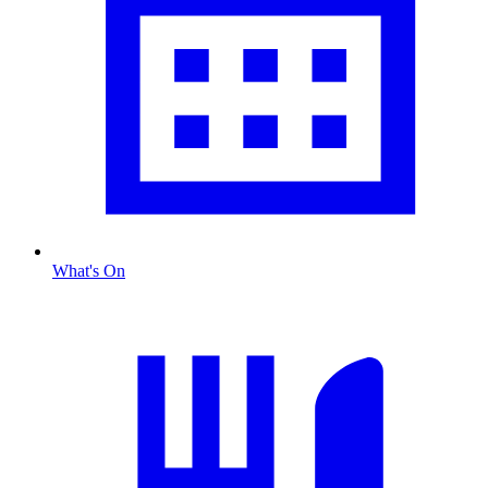
What's On