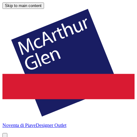
Skip to main content
Noventa di Piave
Designer Outlet