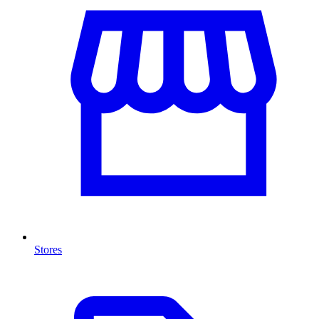
Stores