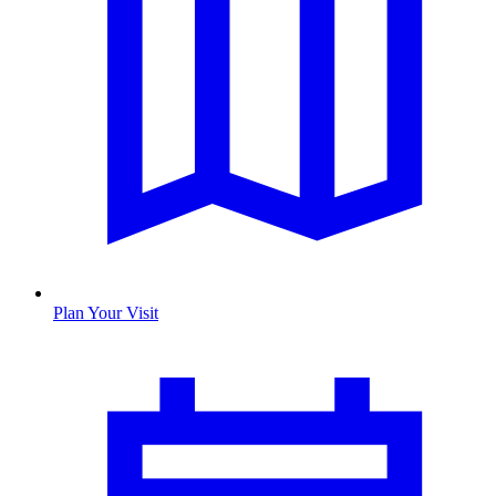
Plan Your Visit