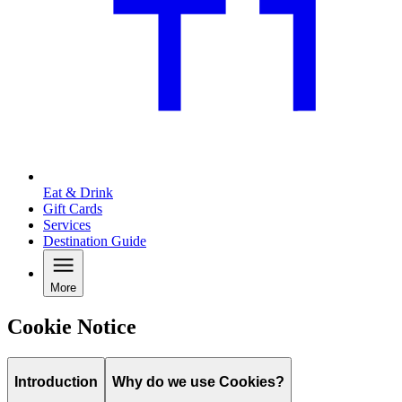
Eat & Drink
Gift Cards
Services
Destination Guide
More
Cookie Notice
Introduction
Why do we use Cookies?