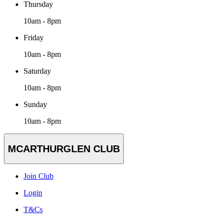
Thursday
10am - 8pm
Friday
10am - 8pm
Saturday
10am - 8pm
Sunday
10am - 8pm
MCARTHURGLEN CLUB
Join Club
Login
T&Cs