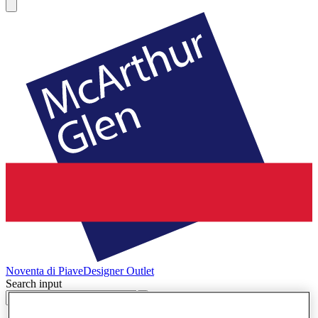
Noventa di Piave
Designer Outlet
Search input