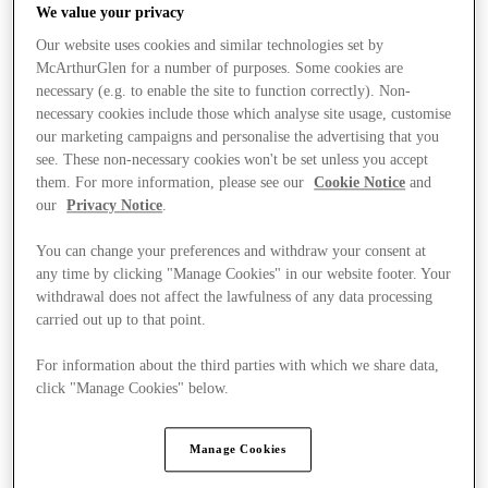
We value your privacy
Our website uses cookies and similar technologies set by
McArthurGlen for a number of purposes. Some cookies are
necessary (e.g. to enable the site to function correctly). Non-
necessary cookies include those which analyse site usage, customise
our marketing campaigns and personalise the advertising that you
see. These non-necessary cookies won't be set unless you accept
them. For more information, please see our
Cookie Notice
and
our
Privacy Notice
.
You can change your preferences and withdraw your consent at
any time by clicking "Manage Cookies" in our website footer. Your
withdrawal does not affect the lawfulness of any data processing
carried out up to that point.
For information about the third parties with which we share data,
click "Manage Cookies" below.
Stores
Manage Cookies