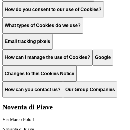
How do you consent to our use of Cookies?
What types of Cookies do we use?
Email tracking pixels
How can I manage the use of Cookies?
Google
Changes to this Cookies Notice
How can you contact us?
Our Group Companies
Noventa di Piave
Via Marco Polo 1
Noventa di Piave