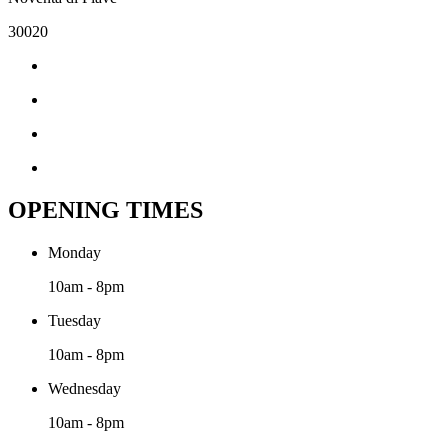
30020
OPENING TIMES
Monday
10am - 8pm
Tuesday
10am - 8pm
Wednesday
10am - 8pm