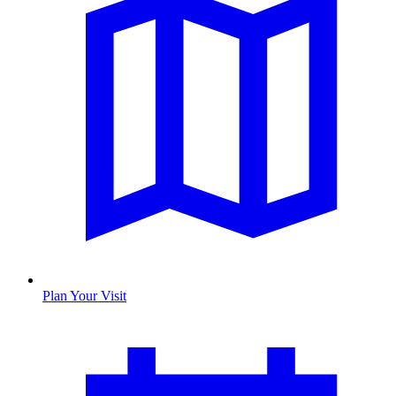
Plan Your Visit