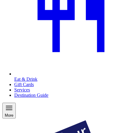
Eat & Drink
Gift Cards
Services
Destination Guide
More