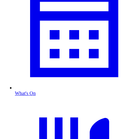
What's On