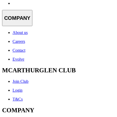
COMPANY
About us
Careers
Contact
Evolve
MCARTHURGLEN CLUB
Join Club
Login
T&Cs
COMPANY