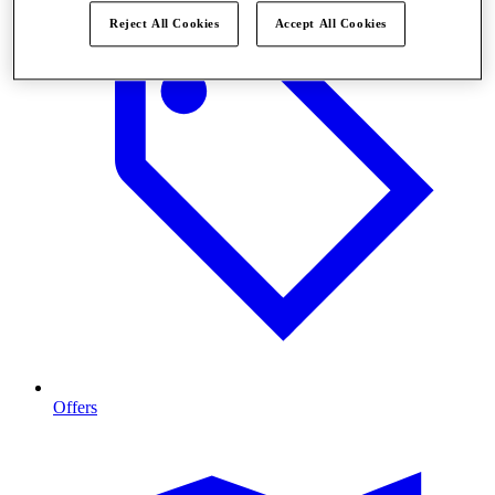
Reject All Cookies
Accept All Cookies
Offers