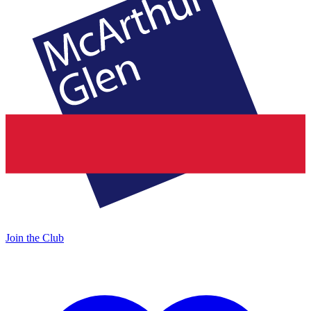
Join the Club