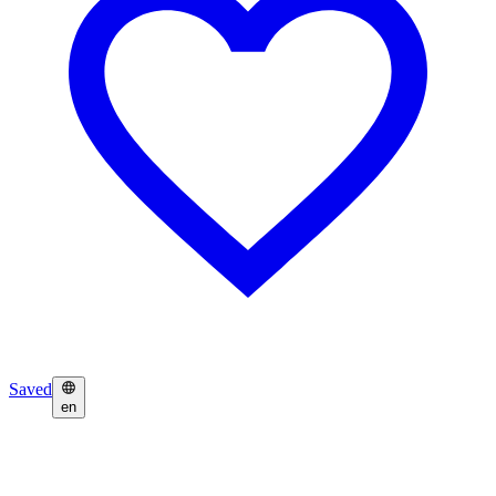
Saved
en