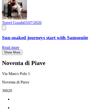
Travel Goods
03/07/2026
Sun-soaked journeys start with Samsonite
Read more
Show More
Noventa di Piave
Via Marco Polo 1
Noventa di Piave
30020