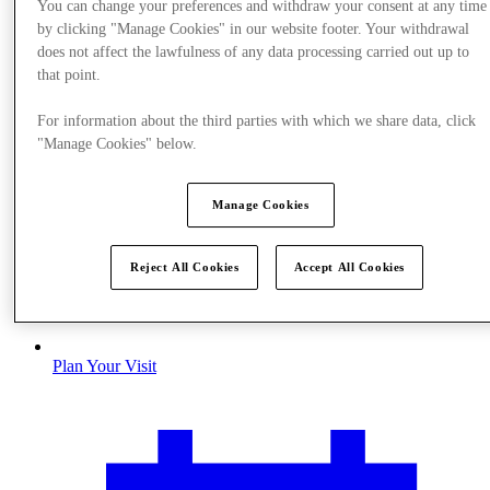
You can change your preferences and withdraw your consent at any time
by clicking "Manage Cookies" in our website footer. Your withdrawal
does not affect the lawfulness of any data processing carried out up to
that point.
For information about the third parties with which we share data, click
"Manage Cookies" below.
Manage Cookies
Reject All Cookies
Accept All Cookies
Plan Your Visit