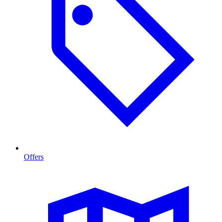
Offers