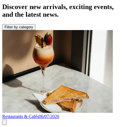
Discover new arrivals, exciting events,
and the latest news.
Filter by category
Restaurants & Cafés
06/07/2026