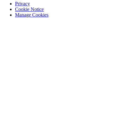
Privacy
Cookie Notice
Manage Cookies