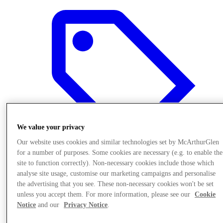
We value your privacy
Our website uses cookies and similar technologies set by McArthurGlen
for a number of purposes. Some cookies are necessary (e.g. to enable the
site to function correctly). Non-necessary cookies include those which
analyse site usage, customise our marketing campaigns and personalise
Offers
the advertising that you see. These non-necessary cookies won't be set
unless you accept them. For more information, please see our
Cookie
Notice
and our
Privacy Notice
.