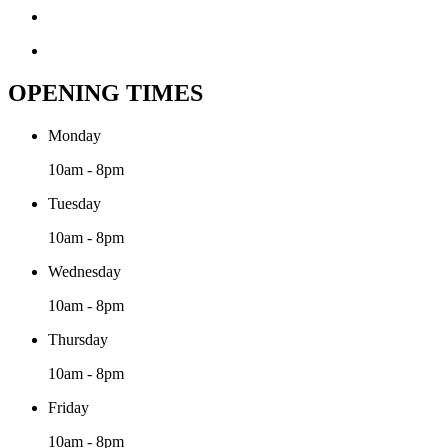
OPENING TIMES
Monday
10am - 8pm
Tuesday
10am - 8pm
Wednesday
10am - 8pm
Thursday
10am - 8pm
Friday
10am - 8pm