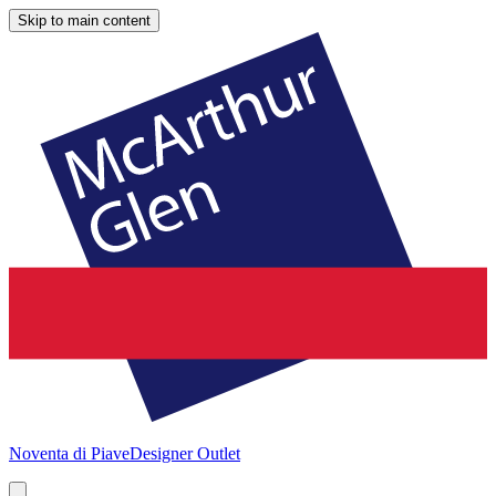
Skip to main content
Noventa di Piave
Designer Outlet