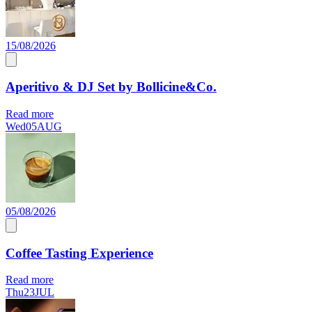
15/08/2026
Aperitivo & DJ Set by Bollicine&Co.
Read more
Wed
05
AUG
05/08/2026
Coffee Tasting Experience
Read more
Thu
23
JUL