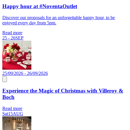
Happy hour at #NoventaOutlet
Discover our proposals for an unforgettable happy hour, to be
enjoyed every day from 5pm.
Read more
25 - 26
SEP
25/09/2026 - 26/09/2026
Experience the Magic of Christmas with Villeroy &
Boch
Read more
Sat
15
AUG