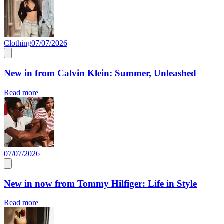
Clothing
07/07/2026
New in from Calvin Klein: Summer, Unleashed
Read more
07/07/2026
New in now from Tommy Hilfiger: Life in Style
Read more