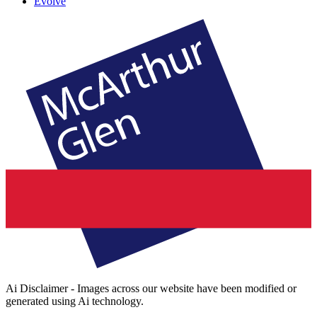
Evolve
Ai Disclaimer - Images across our website have been modified or
generated using Ai technology.