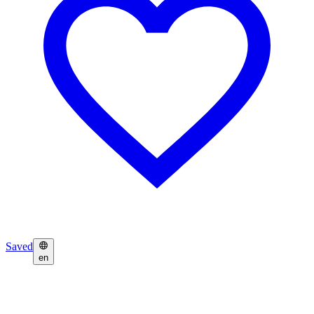
Saved
en