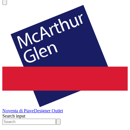
Noventa di Piave
Designer Outlet
Search input