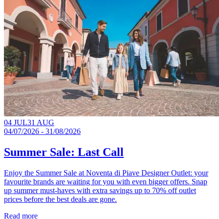
04 JUL
31 AUG
04/07/2026 - 31/08/2026
Summer Sale: Last Call
Enjoy the Summer Sale at Noventa di Piave Designer Outlet: your
favourite brands are waiting for you with even bigger offers. Snap
up summer must-haves with extra savings up to 70% off outlet
prices before the best deals are gone.​
Read more