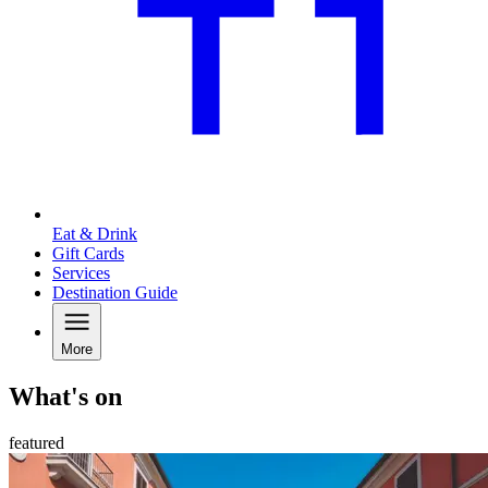
Eat & Drink
Gift Cards
Services
Destination Guide
More
What's on
featured