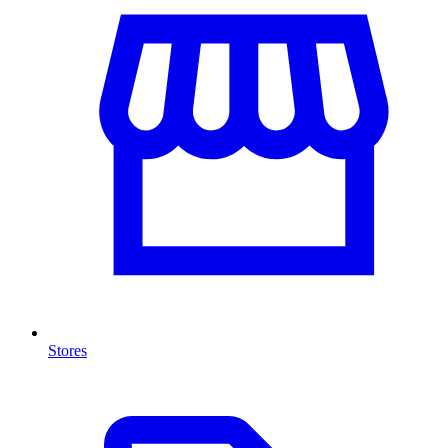
Stores