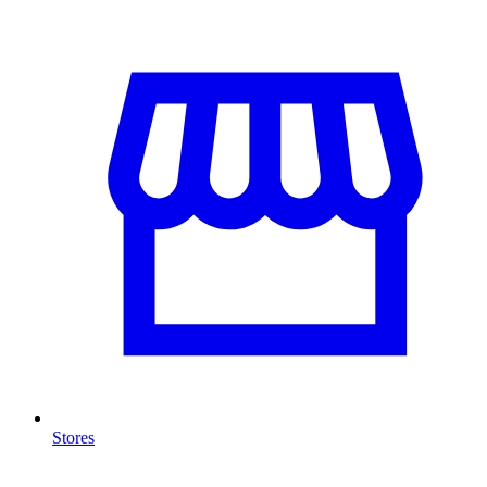
Stores