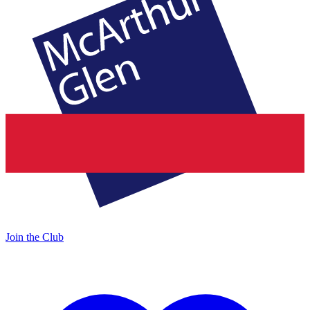
Join the Club