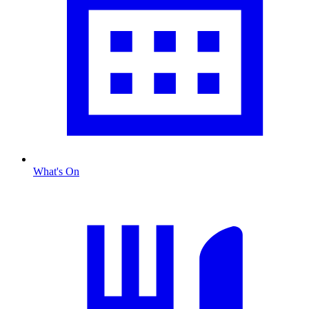
What's On