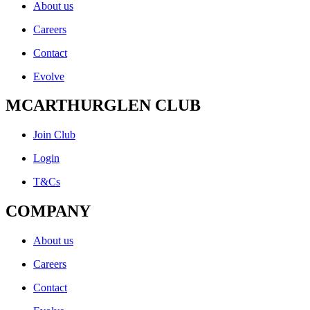
About us
Careers
Contact
Evolve
MCARTHURGLEN CLUB
Join Club
Login
T&Cs
COMPANY
About us
Careers
Contact