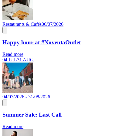
Restaurants & Cafés
06/07/2026
Happy hour at #NoventaOutlet
Read more
04 JUL
31 AUG
04/07/2026 - 31/08/2026
Summer Sale: Last Call
Read more