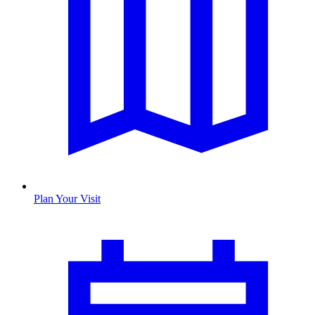
Plan Your Visit