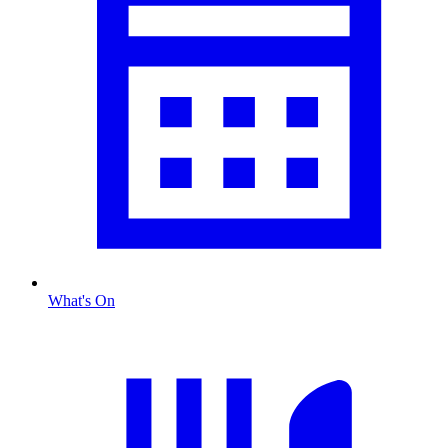
What's On