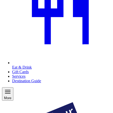
Eat & Drink
Gift Cards
Services
Destination Guide
More