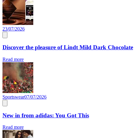
23/07/2026
Discover the pleasure of Lindt Mild Dark Chocolate
Read more
Sportswear
07/07/2026
New in from adidas: You Got This
Read more