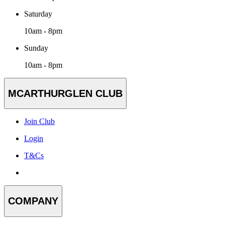
Saturday
10am - 8pm
Sunday
10am - 8pm
MCARTHURGLEN CLUB
Join Club
Login
T&Cs
COMPANY