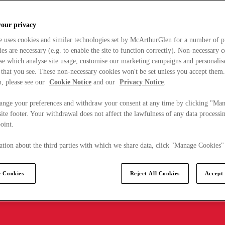
your privacy
e uses cookies and similar technologies set by McArthurGlen for a number of p
s are necessary (e.g. to enable the site to function correctly). Non-necessary 
se which analyse site usage, customise our marketing campaigns and personalis
 that you see. These non-necessary cookies won't be set unless you accept them
, please see our
Cookie Notice
and our
Privacy Notice
.
ange your preferences and withdraw your consent at any time by clicking "Ma
ite footer. Your withdrawal does not affect the lawfulness of any data processin
point.
tion about the third parties with which we share data, click "Manage Cookies"
 Cookies
Reject All Cookies
Accept 