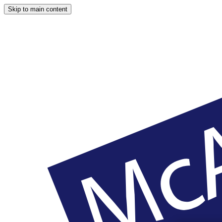
Skip to main content