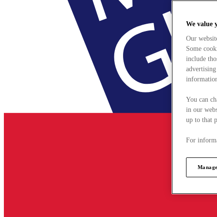
We value 
Our websit
Some cookie
include tho
advertising
information
You can ch
in our webs
up to that 
For informa
Manage