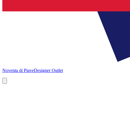
Noventa di Piave
Designer Outlet