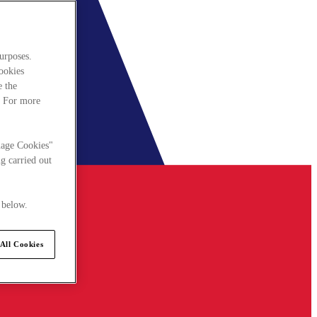
urposes.
cookies
e the
. For more
nage Cookies"
g carried out
 below.
All Cookies