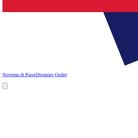
Noventa di Piave
Designer Outlet