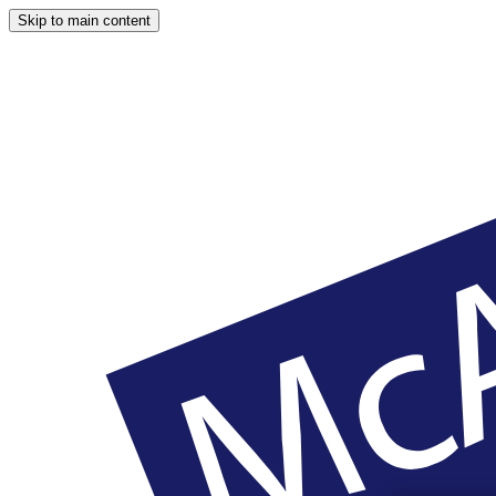
Skip to main content