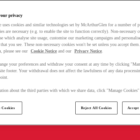
your privacy
e uses cookies and similar technologies set by McArthurGlen for a number of p
s are necessary (e.g. to enable the site to function correctly). Non-necessary 
se which analyse site usage, customise our marketing campaigns and personalis
 that you see. These non-necessary cookies won't be set unless you accept them
, please see our
Cookie Notice
and our
Privacy Notice
.
ange your preferences and withdraw your consent at any time by clicking "Ma
ite footer. Your withdrawal does not affect the lawfulness of any data processin
point.
tion about the third parties with which we share data, click "Manage Cookies"
 Cookies
Reject All Cookies
Accept 