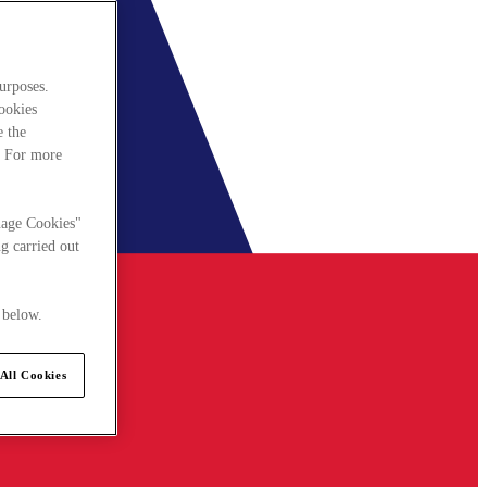
urposes.
cookies
e the
. For more
nage Cookies"
g carried out
 below.
All Cookies