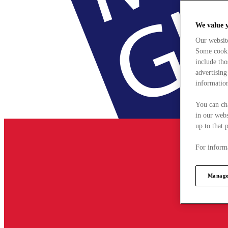
We value 
Our websit
Some cookie
include tho
advertising
information
You can ch
in our webs
up to that 
For informa
Manage