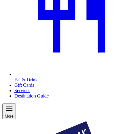
Eat & Drink
Gift Cards
Services
Destination Guide
More