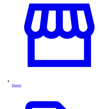
Stores