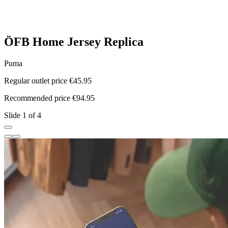
ÖFB Home Jersey Replica
Puma
Regular outlet price €45.95
R
Recommended price €94.95
R
Slide 1 of 4