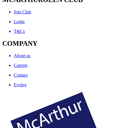
Join Club
Login
T&Cs
COMPANY
About us
Careers
Contact
Evolve