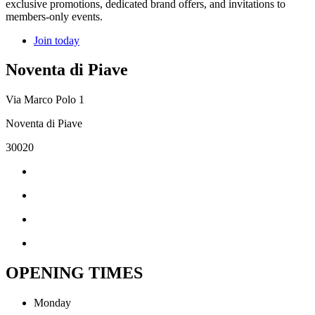
exclusive promotions, dedicated brand offers, and invitations to
members-only events.
Join today
Noventa di Piave
Via Marco Polo 1
Noventa di Piave
30020
OPENING TIMES
Monday