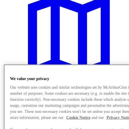
We value your privacy
Our website uses cookies and similar technologies set by McArthurGlen 
number of purposes. Some cookies are necessary (e.g. to enable the site 
Plan Your Visit
function correctly). Non-necessary cookies include those which analyse s
usage, customise our marketing campaigns and personalise the advertisin
you see. These non-necessary cookies won't be set unless you accept the
more information, please see our
Cookie Notice
and our
Privacy Noti