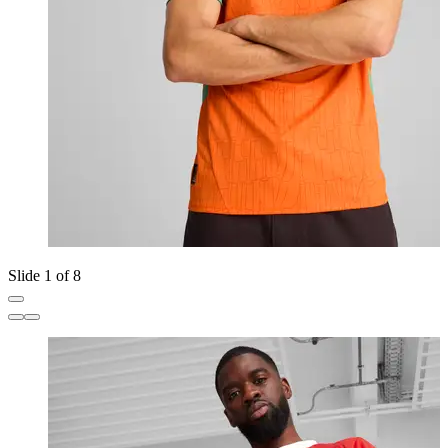
Slide 1 of 8