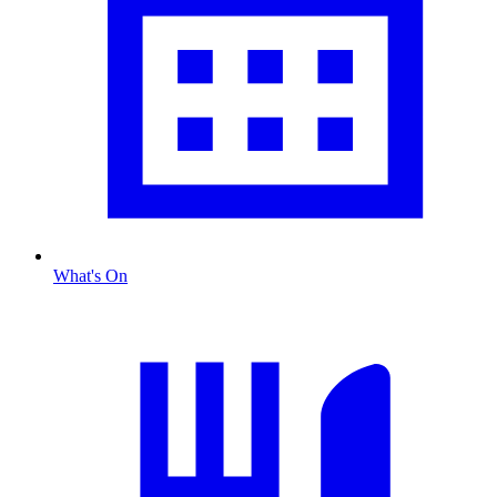
What's On