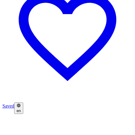
Saved
en