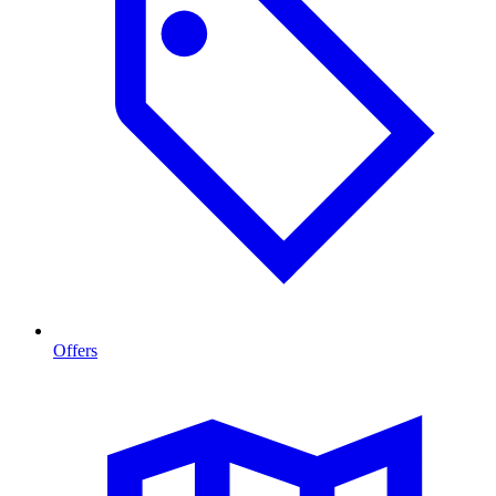
Offers