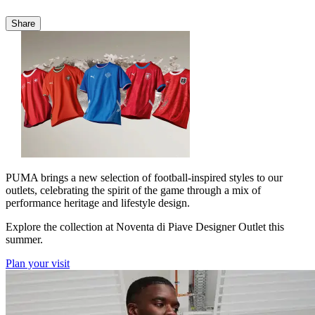
Share
PUMA brings a new selection of football-inspired styles to our
outlets, celebrating the spirit of the game through a mix of
performance heritage and lifestyle design.
Explore the collection at Noventa di Piave Designer Outlet this
summer.
Plan your visit