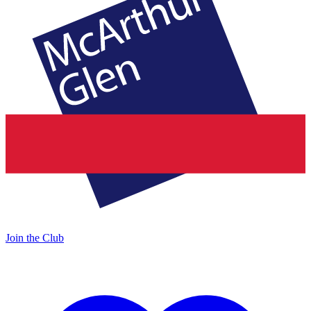
Join the Club