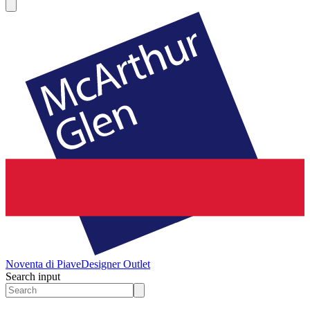
Noventa di Piave
Designer Outlet
Search input