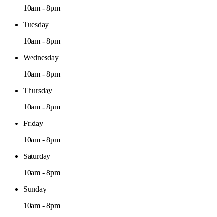
10am - 8pm
Tuesday
10am - 8pm
Wednesday
10am - 8pm
Thursday
10am - 8pm
Friday
10am - 8pm
Saturday
10am - 8pm
Sunday
10am - 8pm