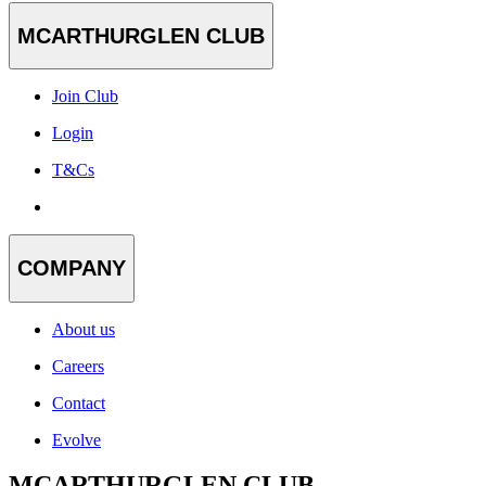
MCARTHURGLEN CLUB
Join Club
Login
T&Cs
COMPANY
About us
Careers
Contact
Evolve
MCARTHURGLEN CLUB