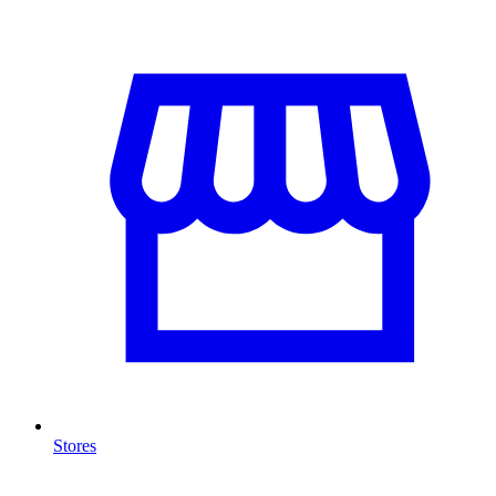
Stores