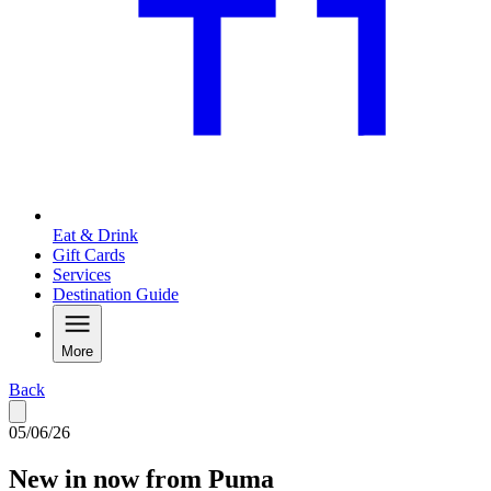
Eat & Drink
Gift Cards
Services
Destination Guide
More
Back
05/06/26
New in now from Puma