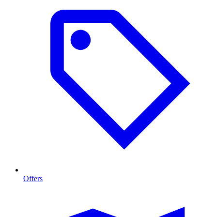
Offers