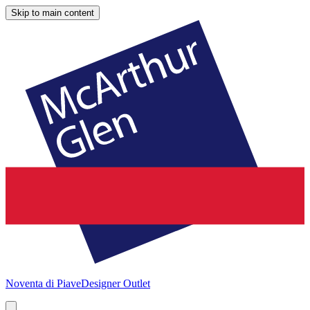
Skip to main content
Noventa di Piave
Designer Outlet