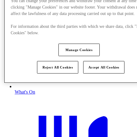
You can change your preferences and withdraw your consent at any time
clicking "Manage Cookies" in our website footer. Your withdrawal does 
affect the lawfulness of any data processing carried out up to that point.
For information about the third parties with which we share data, click
Cookies" below.
Manage Cookies
Reject All Cookies
Accept All Cookies
What's On