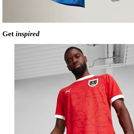
Get
inspired