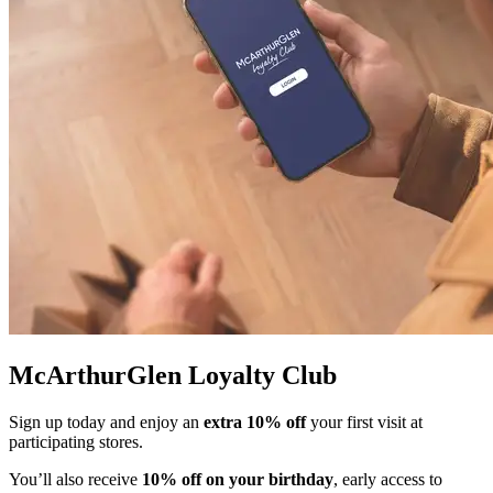
McArthurGlen Loyalty Club
Sign up today and enjoy an
extra 10% off
your first visit at
participating stores.
You’ll also receive
10% off on your birthday
, early access to