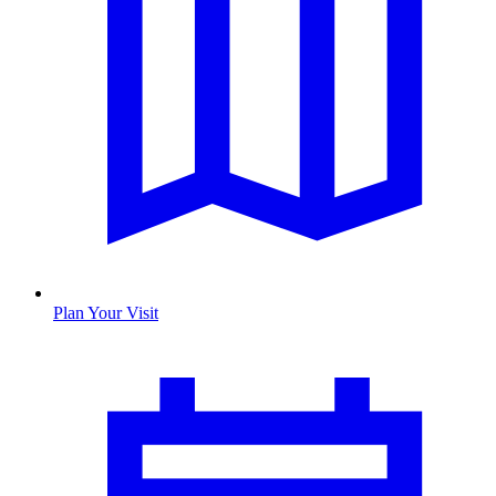
Plan Your Visit