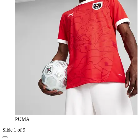
PUMA
Slide 1 of 9