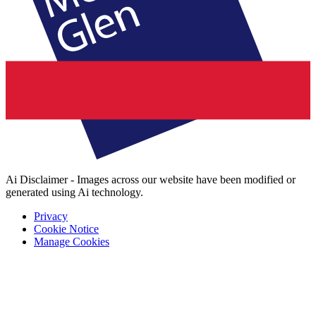
Ai Disclaimer - Images across our website have been modified or
generated using Ai technology.
Privacy
Cookie Notice
Manage Cookies