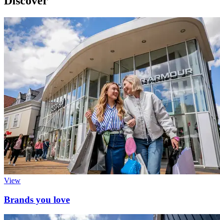
Discover
View
Brands you love