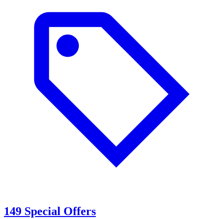
149 Special Offers