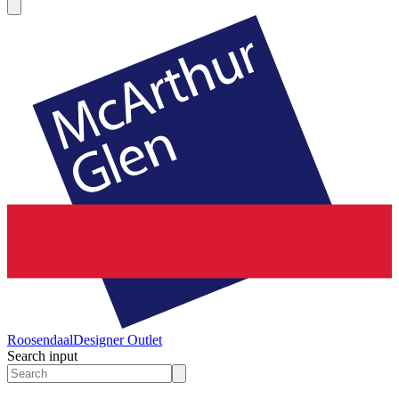
Roosendaal
Designer Outlet
Search input