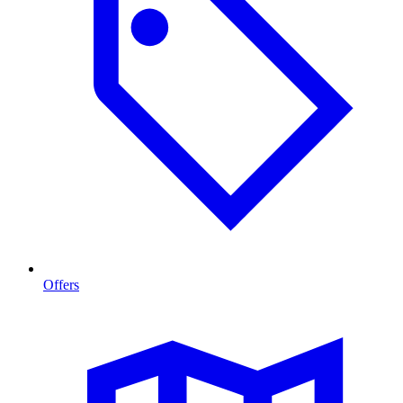
Offers