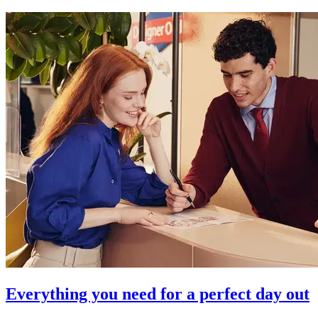
Everything you need for a perfect day out