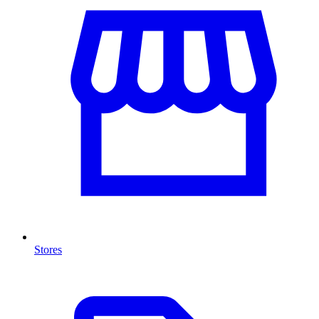
Stores