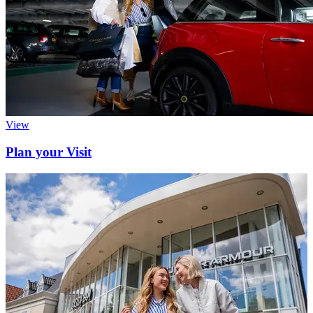
View
Plan your Visit