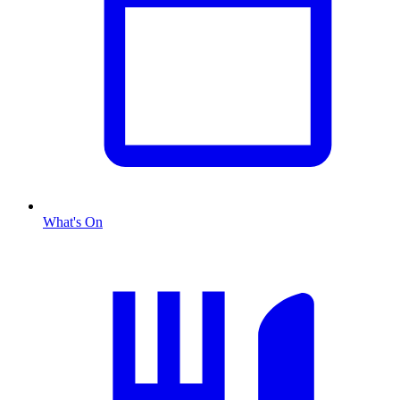
What's On