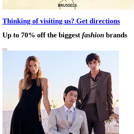
Thinking of visiting us? Get directions
Up to 70% off the biggest
fashion
brands