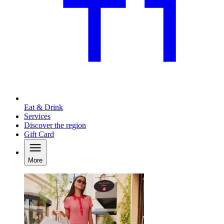
Eat & Drink
Services
Discover the region
Gift Card
More