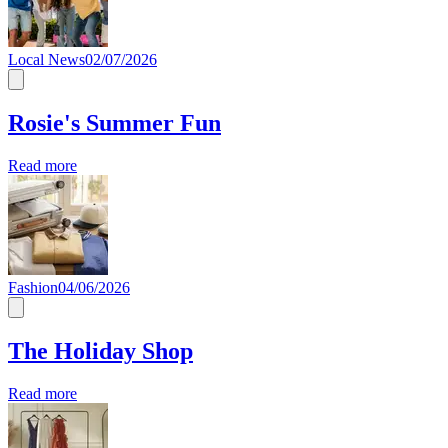
Local News
02/07/2026
Rosie's Summer Fun
Read more
Fashion
04/06/2026
The Holiday Shop
Read more