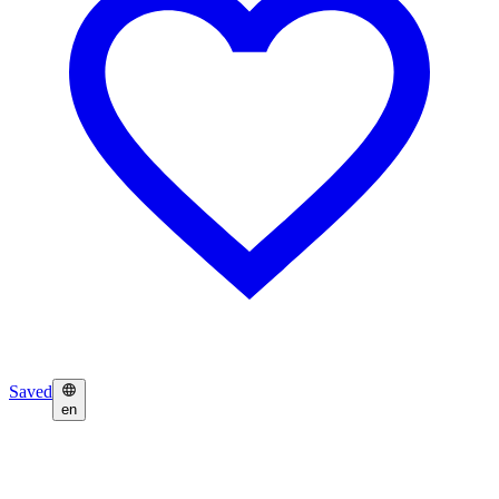
Saved
en