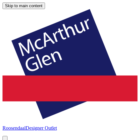
Skip to main content
Roosendaal
Designer Outlet