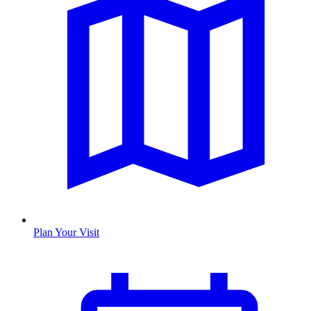
Plan Your Visit