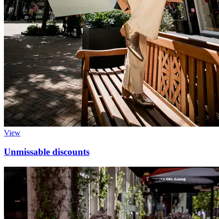
View
Unmissable discounts