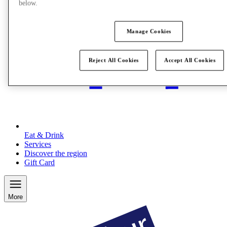
below.
Manage Cookies
Reject All Cookies
Accept All Cookies
Eat & Drink
Services
Discover the region
Gift Card
More