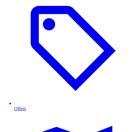
Offers