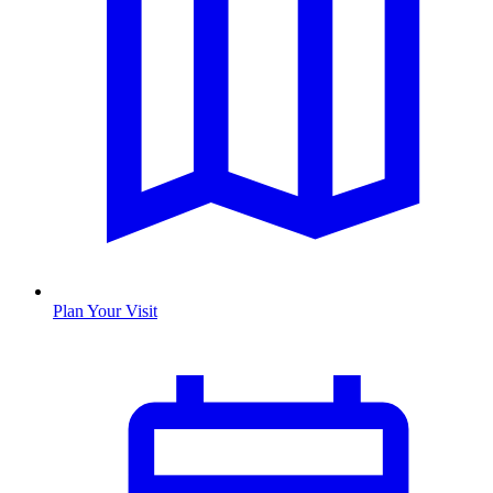
Plan Your Visit