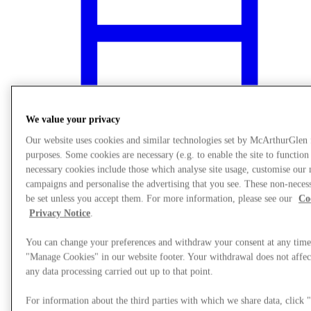
We value your privacy
Our website uses cookies and similar technologies set by McArthurGlen
purposes. Some cookies are necessary (e.g. to enable the site to function
necessary cookies include those which analyse site usage, customise our
campaigns and personalise the advertising that you see. These non-neces
be set unless you accept them. For more information, please see our
Co
What's On
Privacy Notice
.
You can change your preferences and withdraw your consent at any time
"Manage Cookies" in our website footer. Your withdrawal does not affect
any data processing carried out up to that point.
For information about the third parties with which we share data, clic