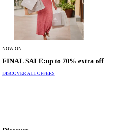
NOW ON
FINAL SALE:
up to 70% extra off
DISCOVER ALL OFFERS