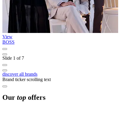
View
BOSS
G
Slide 1 of 7
discover all brands
Brand ticker scrolling text
Our
top
offers