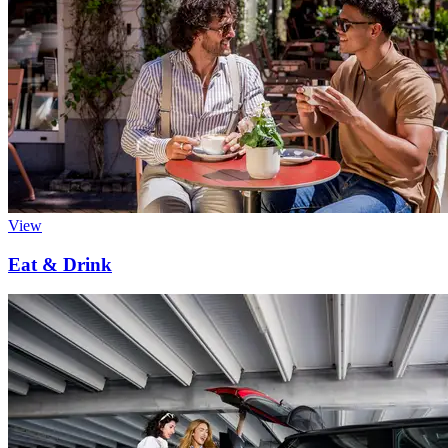
View
Eat & Drink