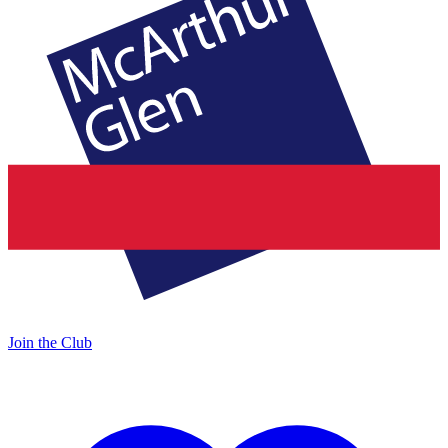
Join the Club