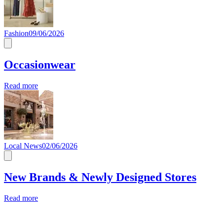
Fashion
09/06/2026
Occasionwear
Read more
Local News
02/06/2026
New Brands & Newly Designed Stores
Read more