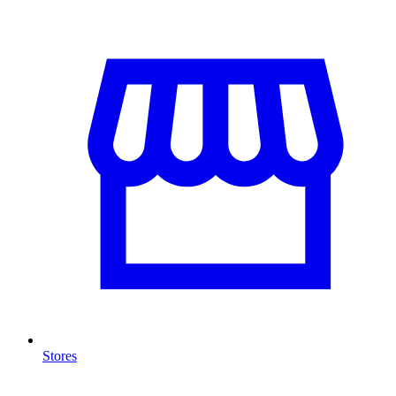
Stores