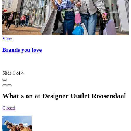
View
Brands you love
Slide 1 of 4
What's on at Designer Outlet Roosendaal
Closed