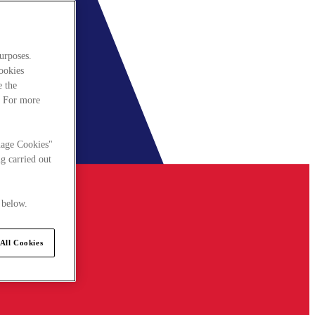
urposes.
cookies
e the
. For more
nage Cookies"
g carried out
 below.
All Cookies