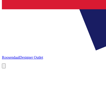
Roosendaal
Designer Outlet