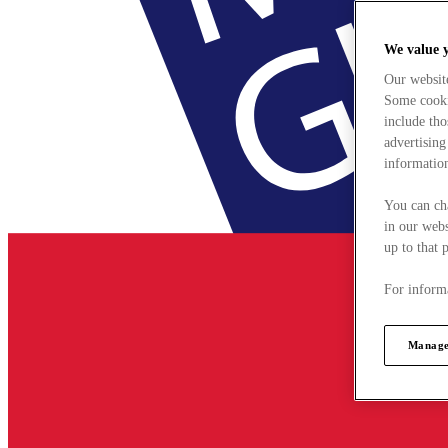
We value 
Our websit
Some cookie
include tho
advertising
information
You can ch
in our webs
up to that 
For informa
Manage