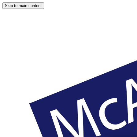
Skip to main content