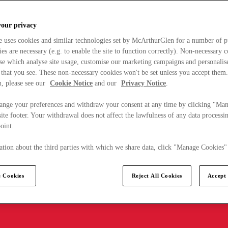
your privacy
e uses cookies and similar technologies set by McArthurGlen for a number of p
s are necessary (e.g. to enable the site to function correctly). Non-necessary 
se which analyse site usage, customise our marketing campaigns and personalis
 that you see. These non-necessary cookies won't be set unless you accept them
, please see our
Cookie Notice
and our
Privacy Notice
.
ange your preferences and withdraw your consent at any time by clicking "Ma
ite footer. Your withdrawal does not affect the lawfulness of any data processin
point.
tion about the third parties with which we share data, click "Manage Cookies"
 Cookies
Reject All Cookies
Accept 