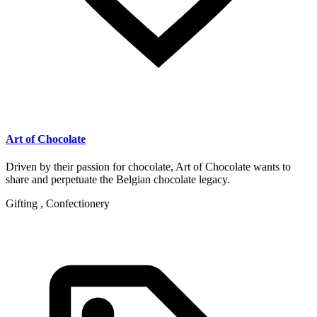
Art of Chocolate
Driven by their passion for chocolate, Art of Chocolate wants to
share and perpetuate the Belgian chocolate legacy.
Gifting , Confectionery