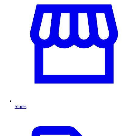
Stores