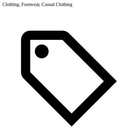
Clothing, Footwear, Casual Clothing