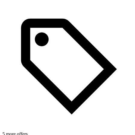
5 more offers