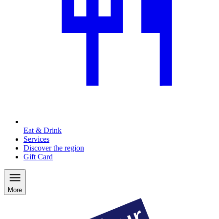
Eat & Drink
Services
Discover the region
Gift Card
More