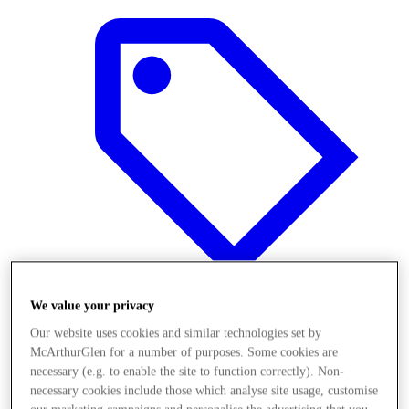
We value your privacy
Our website uses cookies and similar technologies set by
Offers
McArthurGlen for a number of purposes. Some cookies are
necessary (e.g. to enable the site to function correctly). Non-
necessary cookies include those which analyse site usage, customise