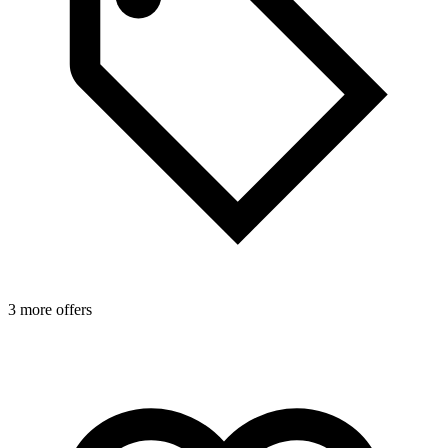
3 more offers