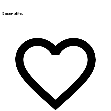
3 more offers