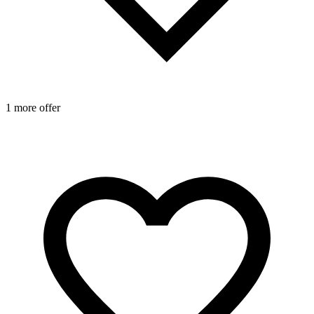
1 more offer