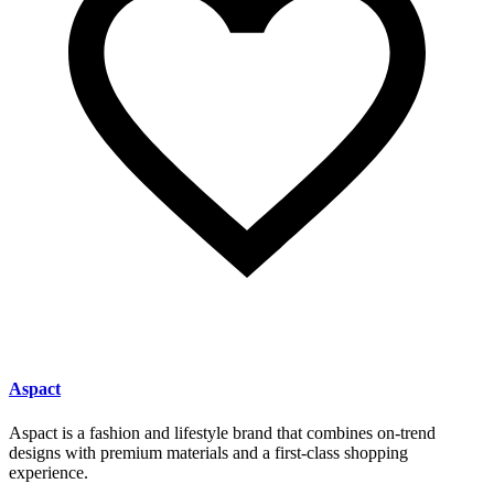
Aspact
Aspact is a fashion and lifestyle brand that combines on-trend
designs with premium materials and a first-class shopping
experience.