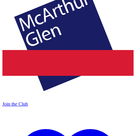
Join the Club