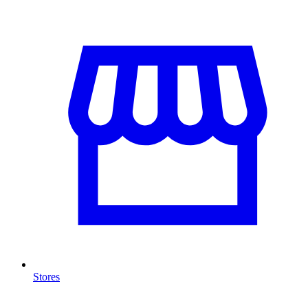
Stores