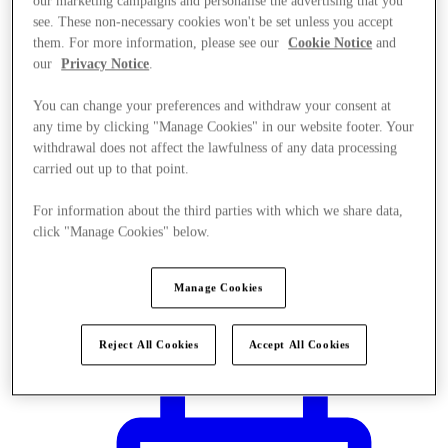
our marketing campaigns and personalise the advertising that you
see. These non-necessary cookies won't be set unless you accept
them. For more information, please see our
Cookie Notice
and
our
Privacy Notice
.
You can change your preferences and withdraw your consent at
any time by clicking "Manage Cookies" in our website footer. Your
withdrawal does not affect the lawfulness of any data processing
carried out up to that point.
For information about the third parties with which we share data,
click "Manage Cookies" below.
Manage Cookies
Plan Your Visit
Reject All Cookies
Accept All Cookies