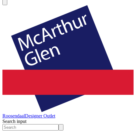
Roosendaal
Designer Outlet
Search input