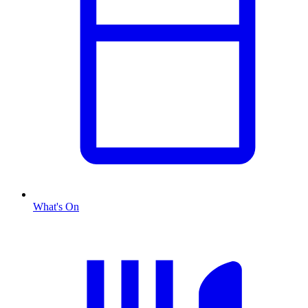
What's On