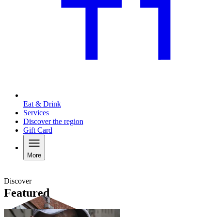
Eat & Drink
Services
Discover the region
Gift Card
More
Discover
Featured