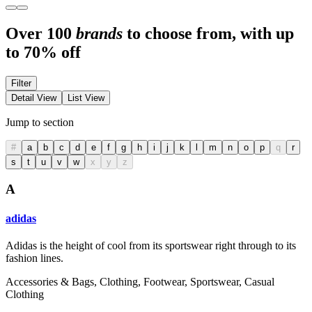
Over 100
brands
to choose from, with up
to 70% off
Filter
Detail View
List View
Jump to section
#
a
b
c
d
e
f
g
h
i
j
k
l
m
n
o
p
q
r
s
t
u
v
w
x
y
z
A
adidas
Adidas is the height of cool from its sportswear right through to its
fashion lines.
Accessories & Bags, Clothing, Footwear, Sportswear, Casual
Clothing