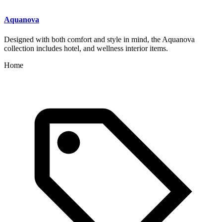
Aquanova
Designed with both comfort and style in mind, the Aquanova
collection includes hotel, and wellness interior items.
Home