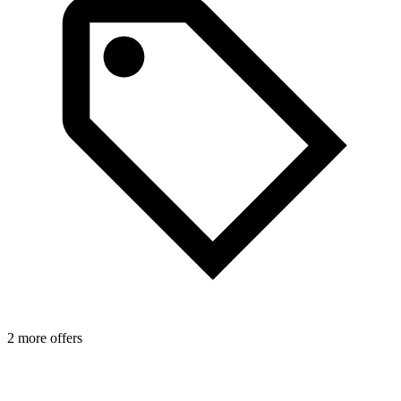
2 more offers
1