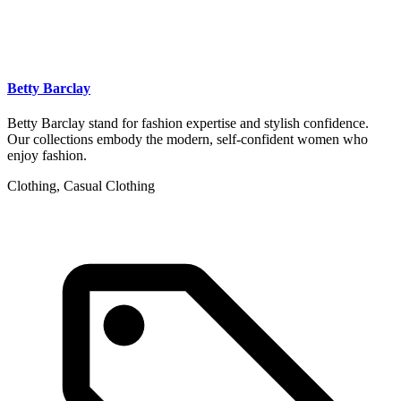
Betty Barclay
Betty Barclay stand for fashion expertise and stylish confidence.
Our collections embody the modern, self-confident women who
enjoy fashion.
Clothing, Casual Clothing