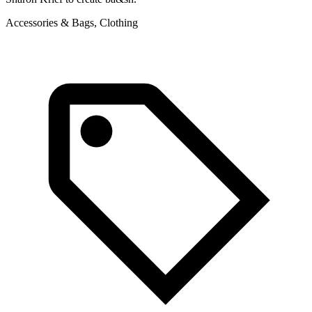
Accessories & Bags, Clothing