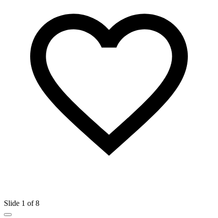
Slide 1 of 8