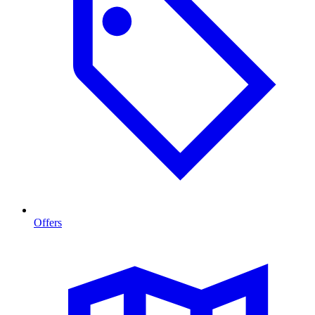
Offers