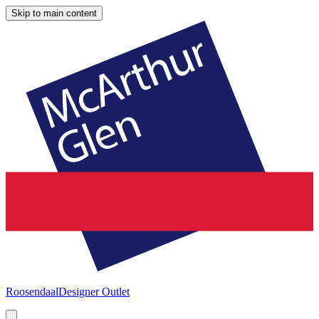
Skip to main content
Roosendaal
Designer Outlet