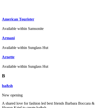
American Tourister
Available within Samsonite
Armani
Available within Sunglass Hut
Arnette
Available within Sunglass Hut
B
ba&sh
New opening
A shared love for fashion led best friends Barbara Boccara &
Sharon Krief to create ba&sh.