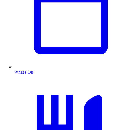
What's On