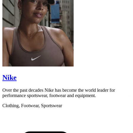
scroll to explore
Nike
Over the past decades Nike has become the world leader for
F
performance sportswear, footwear and equipment.
–
l
Clothing, Footwear, Sportswear
C