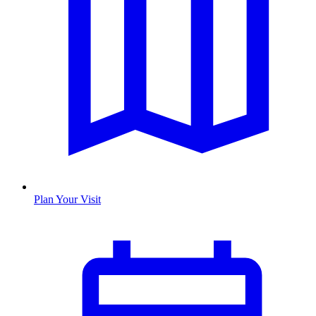
Plan Your Visit