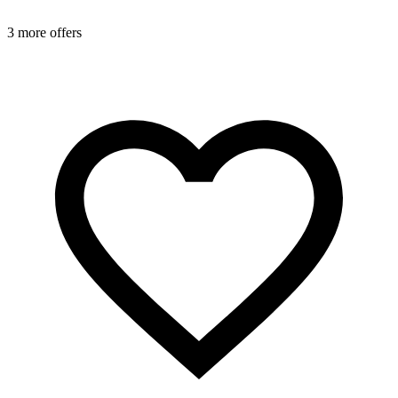
3 more offers