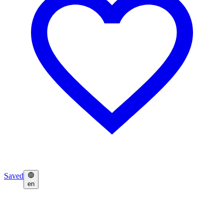
Saved
en