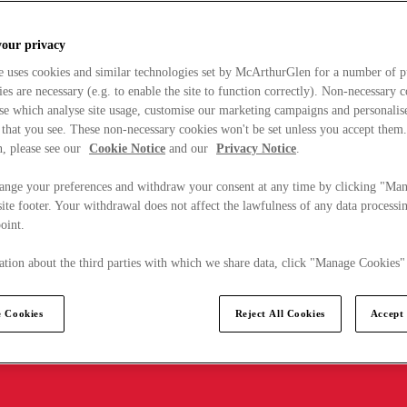
your privacy
e uses cookies and similar technologies set by McArthurGlen for a number of p
s are necessary (e.g. to enable the site to function correctly). Non-necessary 
se which analyse site usage, customise our marketing campaigns and personalis
 that you see. These non-necessary cookies won't be set unless you accept them
, please see our
Cookie Notice
and our
Privacy Notice
.
ange your preferences and withdraw your consent at any time by clicking "Ma
ite footer. Your withdrawal does not affect the lawfulness of any data processin
point.
tion about the third parties with which we share data, click "Manage Cookies"
 Cookies
Reject All Cookies
Accept 