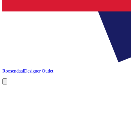
Roosendaal
Designer Outlet