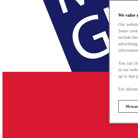
We value 
Our websit
Some cookie
include tho
advertising
information
You can ch
in our webs
up to that 
For informa
Manage