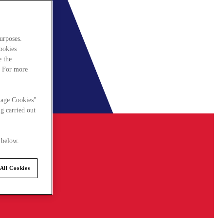
urposes.
cookies
e the
. For more
nage Cookies"
g carried out
 below.
All Cookies