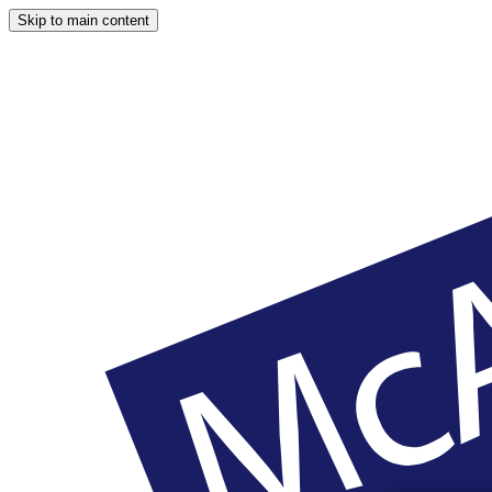
Skip to main content