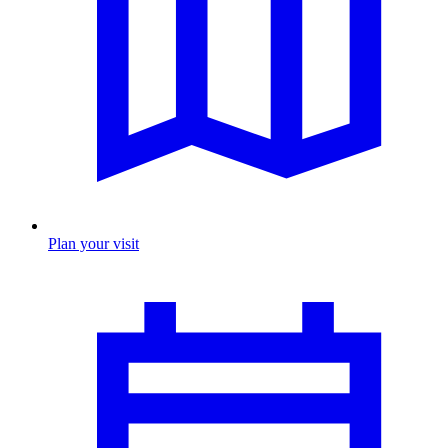
Plan your visit