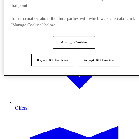
that point.
For information about the third parties with which we share data, click
"Manage Cookies" below.
Manage Cookies
Reject All Cookies
Accept All Cookies
Offers