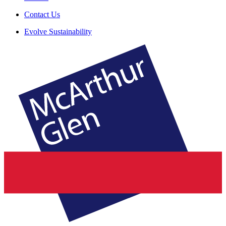
Contact Us
Evolve Sustainability