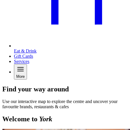
Eat & Drink
Gift Cards
Services
More
Find your way around
Use our interactive map to explore the centre and uncover your
favourite brands, restaurants & cafes
Welcome to
York