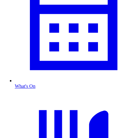
What's On