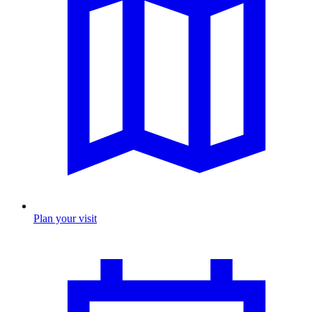
Plan your visit