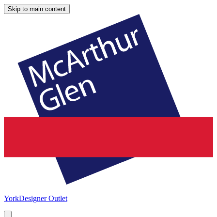
Skip to main content
York
Designer Outlet