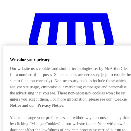
We value your privacy
Our website uses cookies and similar technologies set by McArthurGlen
for a number of purposes. Some cookies are necessary (e.g. to enable the
site to function correctly). Non-necessary cookies include those which
analyse site usage, customise our marketing campaigns and personalise
the advertising that you see. These non-necessary cookies won't be set
unless you accept them. For more information, please see our
Cookie
Notice
and our
Privacy Notice
.
Stores
You can change your preferences and withdraw your consent at any time
by clicking "Manage Cookies" in our website footer. Your withdrawal
does not affect the lawfulness of any data processing carried out up to