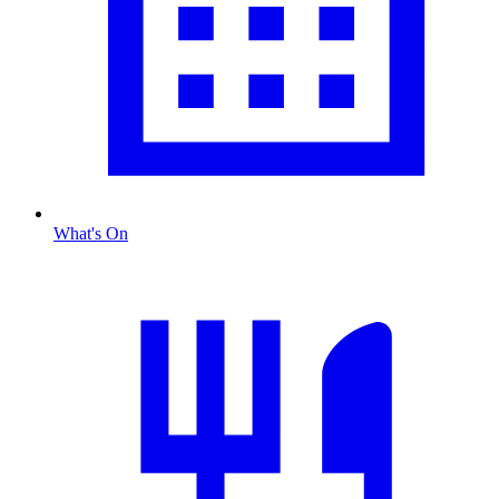
What's On