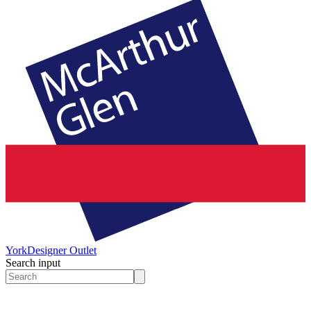
York
Designer Outlet
Search input