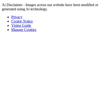
Ai Disclaimer - Images across our website have been modified or
generated using Ai technology.
Privacy
Cookie Notice
Visitor Guide
Manage Cookies