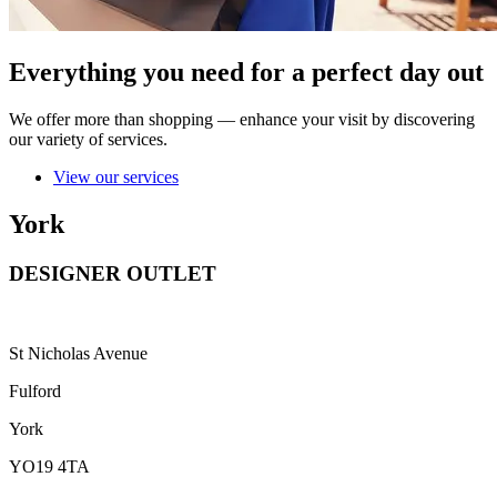
Everything you need for a perfect day out
We offer more than shopping — enhance your visit by discovering
our variety of services.
View our services
York
DESIGNER OUTLET
St Nicholas Avenue
Fulford
York
YO19 4TA