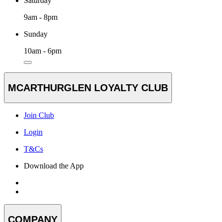
Saturday
9am - 8pm
Sunday
10am - 6pm
MCARTHURGLEN LOYALTY CLUB
Join Club
Login
T&Cs
Download the App
COMPANY