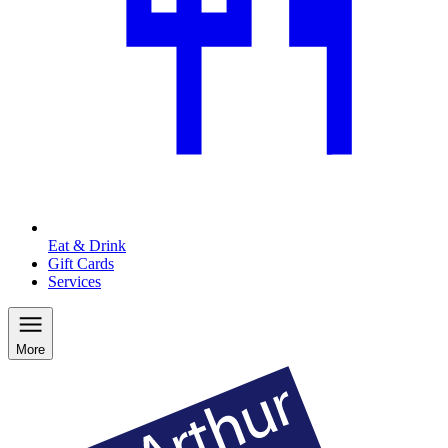
Eat & Drink
Gift Cards
Services
More