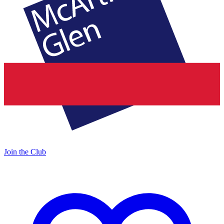
Join the Club