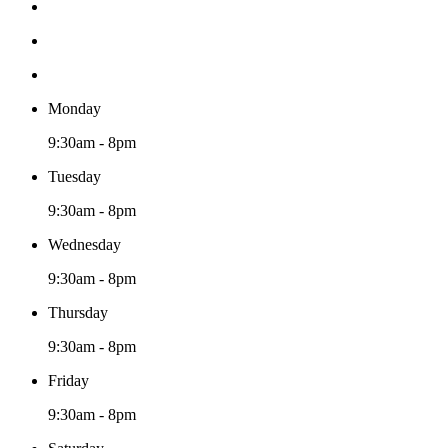
Monday
9:30am - 8pm
Tuesday
9:30am - 8pm
Wednesday
9:30am - 8pm
Thursday
9:30am - 8pm
Friday
9:30am - 8pm