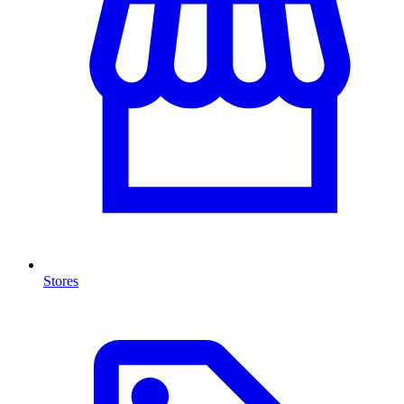
Stores