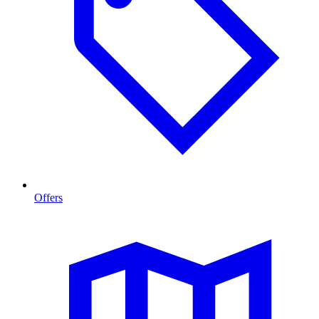
Offers