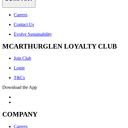
Careers
Contact Us
Evolve Sustainability
MCARTHURGLEN LOYALTY CLUB
Join Club
Login
T&Cs
Download the App
COMPANY
Careers