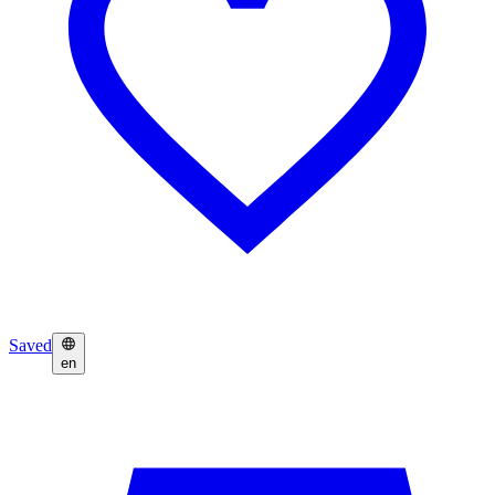
Saved
en