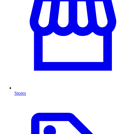
Stores