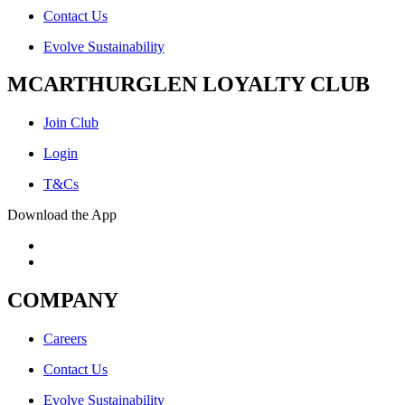
Contact Us
Evolve Sustainability
MCARTHURGLEN LOYALTY CLUB
Join Club
Login
T&Cs
Download the App
COMPANY
Careers
Contact Us
Evolve Sustainability