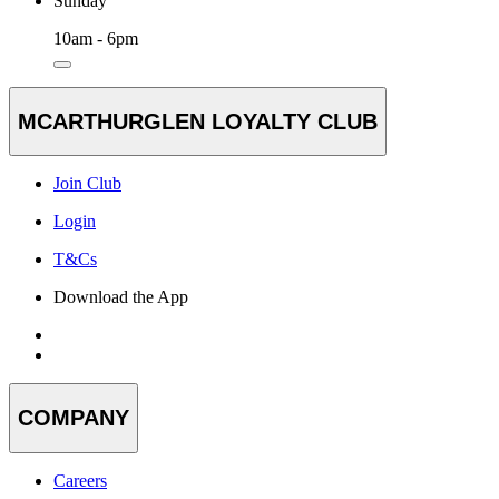
Sunday
10am - 6pm
MCARTHURGLEN LOYALTY CLUB
Join Club
Login
T&Cs
Download the App
COMPANY
Careers