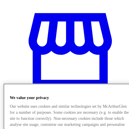
We value your privacy
Our website uses cookies and similar technologies set by McArthurGlen
Stores
for a number of purposes. Some cookies are necessary (e.g. to enable the
site to function correctly). Non-necessary cookies include those which
analyse site usage, customise our marketing campaigns and personalise