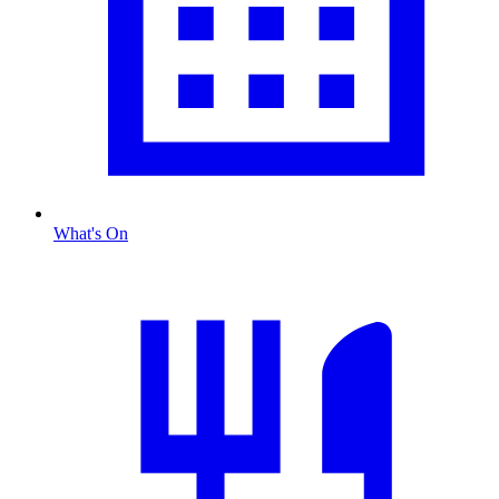
What's On