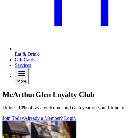
Eat & Drink
Gift Cards
Services
More
McArthurGlen Loyalty Club
Unlock 10% off as a welcome, and each year on your birthday!
Join Today
Already a Member? Login