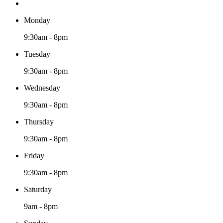
Monday
9:30am - 8pm
Tuesday
9:30am - 8pm
Wednesday
9:30am - 8pm
Thursday
9:30am - 8pm
Friday
9:30am - 8pm
Saturday
9am - 8pm