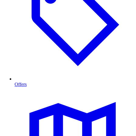
Offers