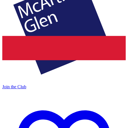
Join the Club