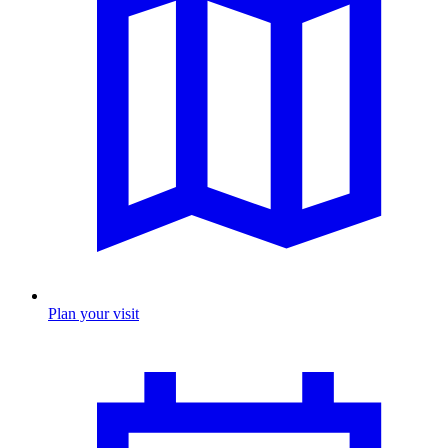
Plan your visit