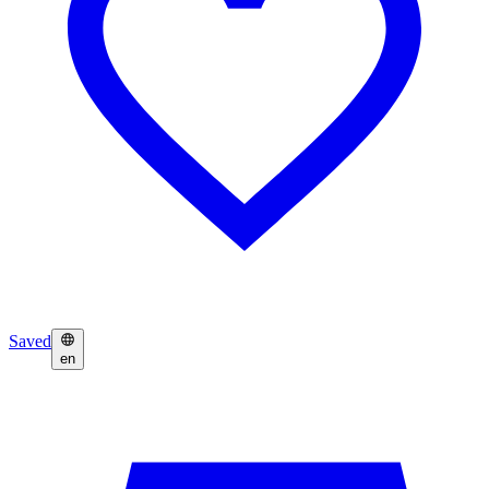
Saved
en