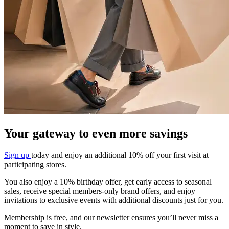
Your gateway to even more savings​
Sign up
today and enjoy an additional 10%
off your first visit at
participating stores.
You also enjoy a 10% birthday offer, get early
access to seasonal
sales, receive special
members-only brand offers, and enjoy
invitations to exclusive events with additional
discounts just for you.
Membership is free, and our newsletter
ensures you’ll never miss a
moment to save in
style.