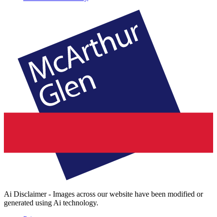
Ai Disclaimer - Images across our website have been modified or
generated using Ai technology.