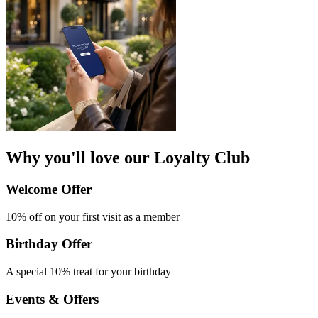
Why you'll love our Loyalty Club
Welcome Offer​
10% off on your first
visit as a member
Birthday Offer
A special 10% treat
for your birthday
Events & Offers​