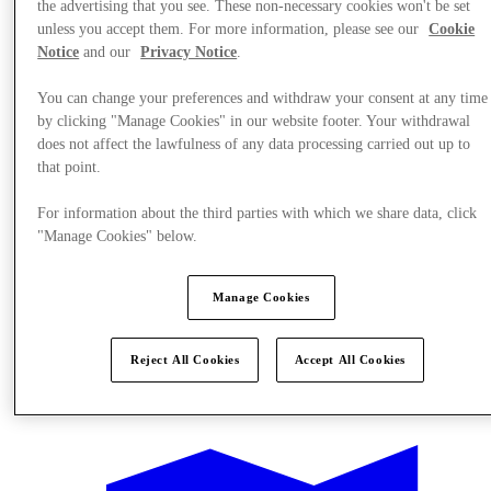
the advertising that you see. These non-necessary cookies won't be set
unless you accept them. For more information, please see our
Cookie
Notice
and our
Privacy Notice
.
You can change your preferences and withdraw your consent at any time
by clicking "Manage Cookies" in our website footer. Your withdrawal
does not affect the lawfulness of any data processing carried out up to
that point.
For information about the third parties with which we share data, click
"Manage Cookies" below.
Manage Cookies
Reject All Cookies
Accept All Cookies
Offers