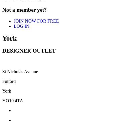
Not a member yet?
JOIN NOW FOR FREE
LOG IN
York
DESIGNER OUTLET
St Nicholas Avenue
Fulford
York
YO19 4TA