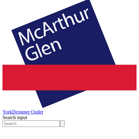
York
Designer Outlet
Search input