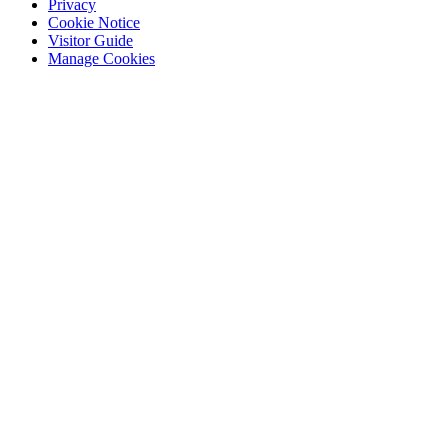
Privacy
Cookie Notice
Visitor Guide
Manage Cookies