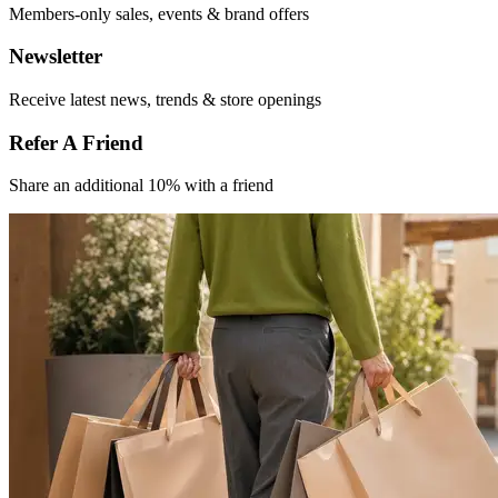
Members-only
sales, events &
brand offers
Newsletter
Receive latest
news, trends &
store openings
Refer A Friend​
Share an
additional 10% with
a friend