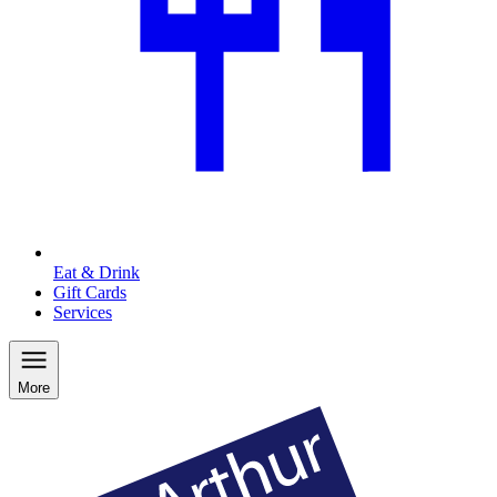
Eat & Drink
Gift Cards
Services
More