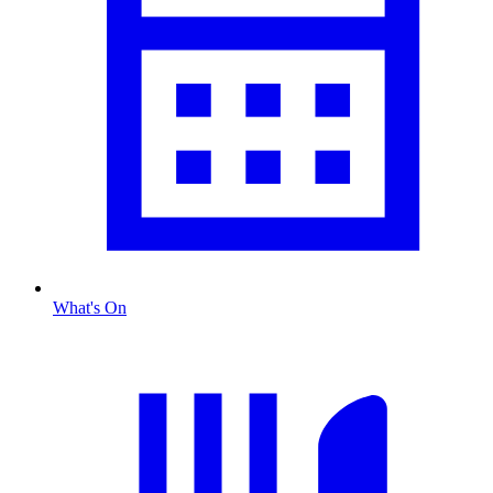
What's On