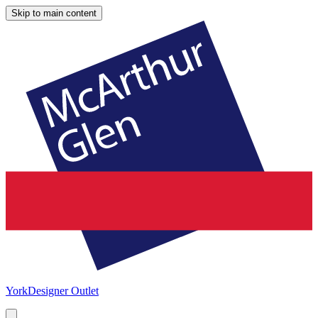
Skip to main content
York
Designer Outlet