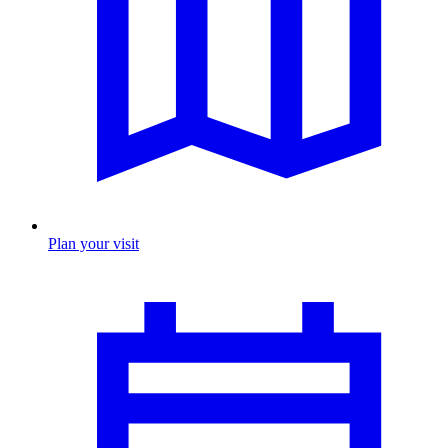
Plan your visit