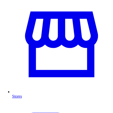
Stores