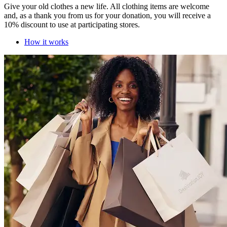
Give your old clothes a new life. All clothing items are welcome
and, as a thank you from us for your donation, you will receive a
10% discount to use at participating stores.
How it works