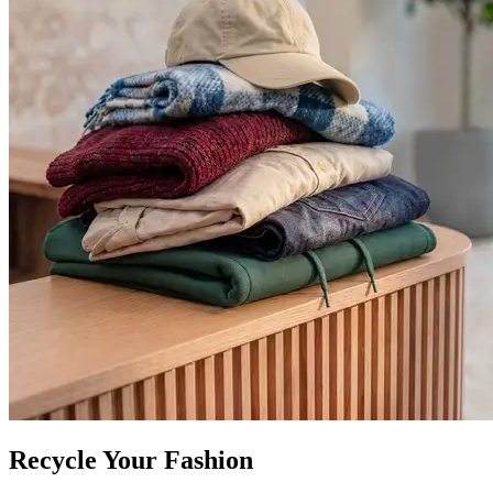
Recycle Your Fashion