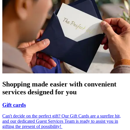
Shopping made easier with convenient
services designed for you
Gift cards
Can't decide on the perfect gift? Our Gift Cards are a surefire hit,
and our dedicated Guest Services Team is ready to assist you in
gifting the present of possibility! ​