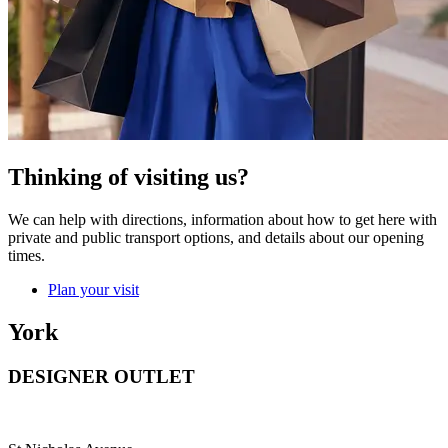
Thinking of visiting us?
We can help with directions, information about how to get here with
private and public transport options, and details about our opening
times.
Plan your visit
York
DESIGNER OUTLET