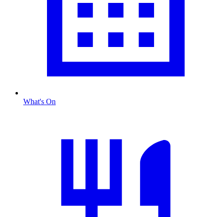
What's On