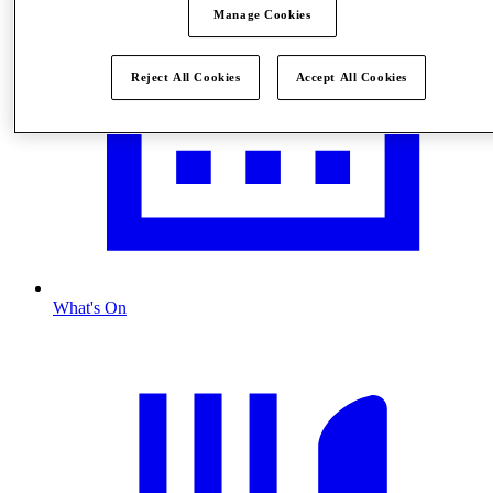
Manage Cookies
Reject All Cookies
Accept All Cookies
What's On