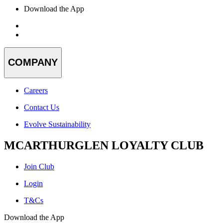
Download the App
COMPANY
Careers
Contact Us
Evolve Sustainability
MCARTHURGLEN LOYALTY CLUB
Join Club
Login
T&Cs
Download the App