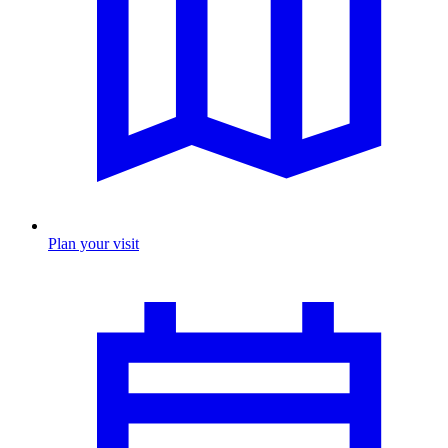
Plan your visit