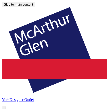
Skip to main content
York
Designer Outlet