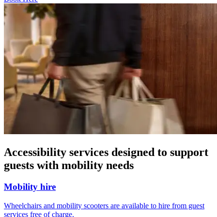
Accessibility services designed to support
guests with mobility needs
Mobility hire
Wheelchairs and mobility scooters are available to hire from guest
services free of charge.