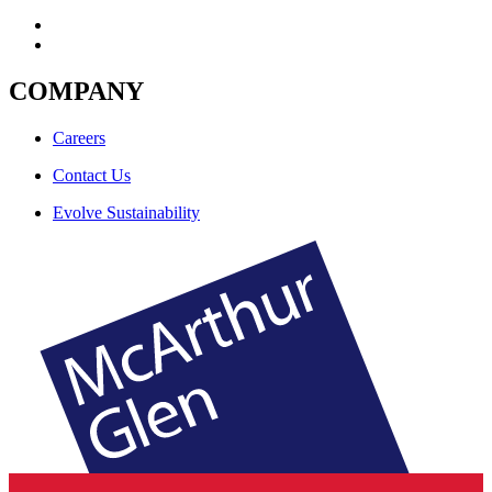
COMPANY
Careers
Contact Us
Evolve Sustainability