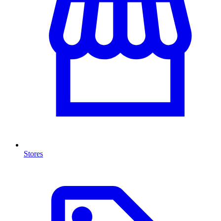
Stores