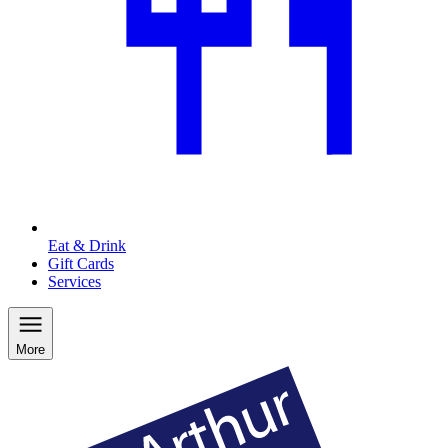
Eat & Drink
Gift Cards
Services
More