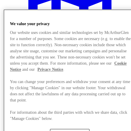
We value your privacy
Our website uses cookies and similar technologies set by McArthurGlen
for a number of purposes. Some cookies are necessary (e.g. to enable the
site to function correctly). Non-necessary cookies include those which
analyse site usage, customise our marketing campaigns and personalise
the advertising that you see. These non-necessary cookies won't be set
unless you accept them. For more information, please see our
Cookie
Notice
and our
Privacy Notice
.
You can change your preferences and withdraw your consent at any time
by clicking "Manage Cookies" in our website footer. Your withdrawal
Plan your visit
does not affect the lawfulness of any data processing carried out up to
that point.
For information about the third parties with which we share data, click
"Manage Cookies" below.