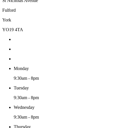
St Nicholas Avenue
Fulford
York
YO19 4TA
Monday
9:30am - 8pm
Tuesday
9:30am - 8pm
Wednesday
9:30am - 8pm
Thursday