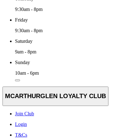
9:30am - 8pm
Friday
9:30am - 8pm
Saturday
9am - 8pm
Sunday
10am - 6pm
MCARTHURGLEN LOYALTY CLUB
Join Club
Login
T&Cs