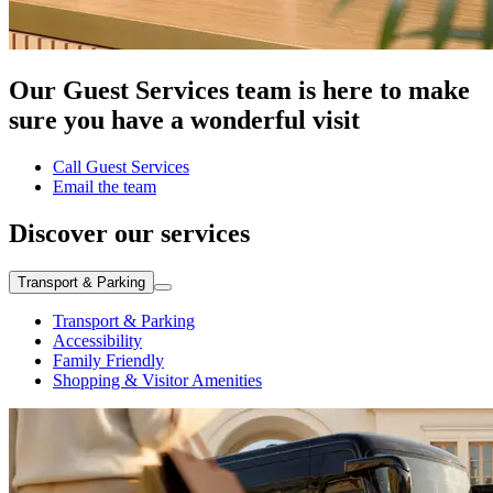
Our Guest Services team is here to make
sure you have a wonderful visit
Call Guest Services
Email the team
Discover our services
Transport & Parking
Transport & Parking
Accessibility
Family Friendly
Shopping & Visitor Amenities