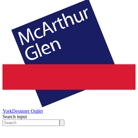
York
Designer Outlet
Search input