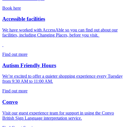
Book here
Accessible facilities
We have worked with AccessAble so you can find out about our
facilities, including Changing Places, before you visit.
Find out more
Autism Friendly Hours
We’re excited to offer a quieter shopping experience every Tuesday
from 9:30 AM to 11:00 AM.
Find out more
Convo
Visit our guest experience team for support in using the Convo
British Sign Language interpretation service.