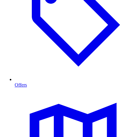
Offers