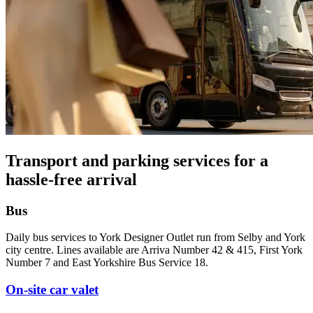
Transport and parking services for a
hassle-free arrival
Bus
Daily bus services to York Designer Outlet run from Selby and York
city centre. Lines available are Arriva Number 42 & 415, First York
Number 7 and East Yorkshire Bus Service 18.
On-site car valet