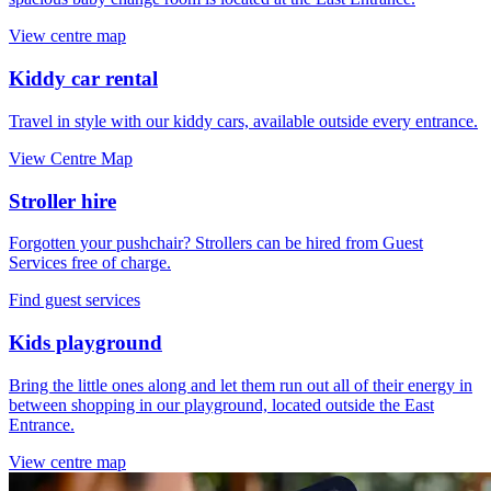
View centre map
Kiddy car rental
Travel in style with our kiddy cars, available outside every entrance.
View Centre Map
Stroller hire
Forgotten your pushchair? Strollers can be hired from Guest
Services free of charge.
Find guest services
Kids playground
Bring the little ones along and let them run out all of their energy in
between shopping in our playground, located outside the East
Entrance.
View centre map