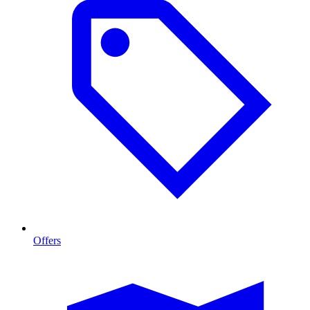
Offers