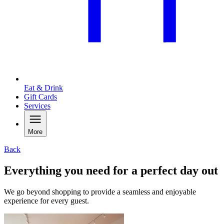
Eat & Drink
Gift Cards
Services
More
Back
Everything you need for a perfect day out
We go beyond shopping to provide a seamless and enjoyable
experience for every guest.