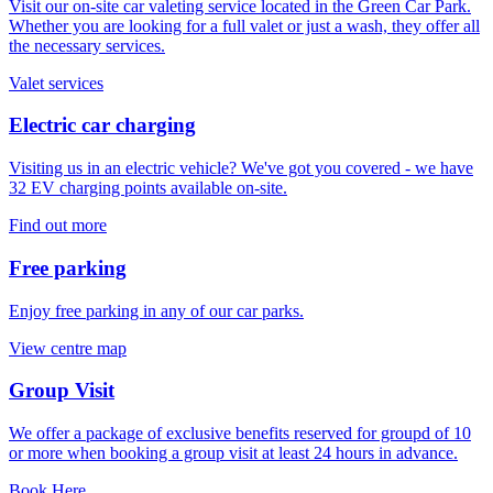
Visit our on-site car valeting service located in the Green Car Park.
Whether you are looking for a full valet or just a wash, they offer all
the necessary services.
Valet services
Electric car charging
Visiting us in an electric vehicle? We've got you covered - we have
32 EV charging points available on-site.
Find out more
Free parking
Enjoy free parking in any of our car parks.
View centre map
Group Visit
We offer a package of exclusive benefits reserved for groupd of 10
or more when booking a group visit at least 24 hours in advance.
Book Here