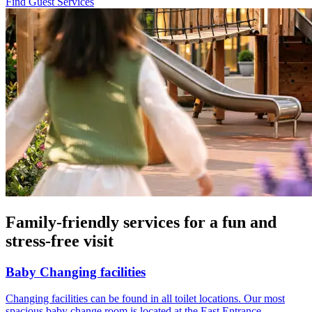
Find Guest Services
Family-friendly services for a fun and
stress-free visit
Baby Changing facilities
Changing facilities can be found in all toilet locations. Our most
spacious baby change room is located at the East Entrance.