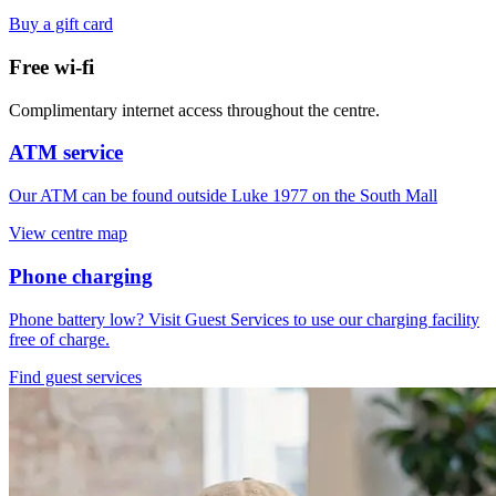
Buy a gift card
Free wi-fi
Complimentary internet access throughout the centre.
ATM service
Our ATM can be found outside Luke 1977 on the South Mall
View centre map
Phone charging
Phone battery low? Visit Guest Services to use our charging facility
free of charge.
Find guest services