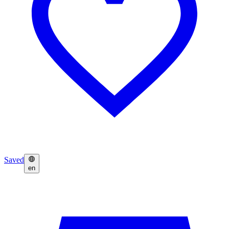
Saved
en