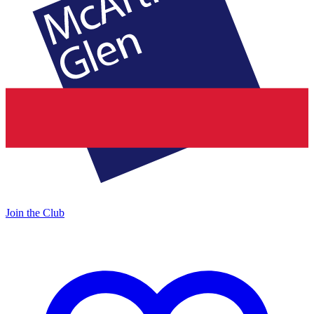
Join the Club