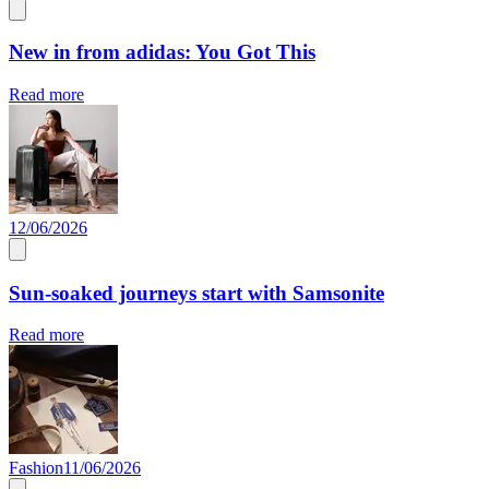
New in from adidas: You Got This
Read more
12/06/2026
Sun-soaked journeys start with Samsonite
Read more
Fashion
11/06/2026