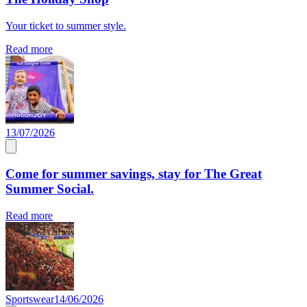
Your ticket to summer style.
Read more
13/07/2026
Come for summer savings, stay for The Great
Summer Social.
Read more
Sportswear
14/06/2026