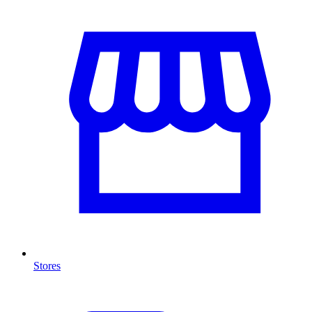
Stores