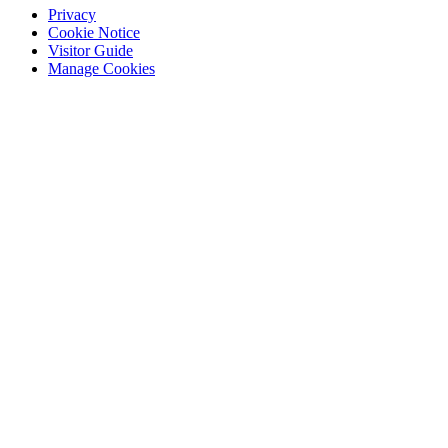
Privacy
Cookie Notice
Visitor Guide
Manage Cookies