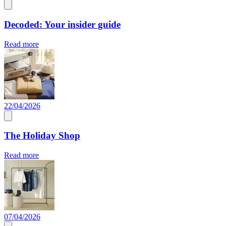
Decoded: Your insider guide
Read more
22/04/2026
The Holiday Shop
Read more
07/04/2026