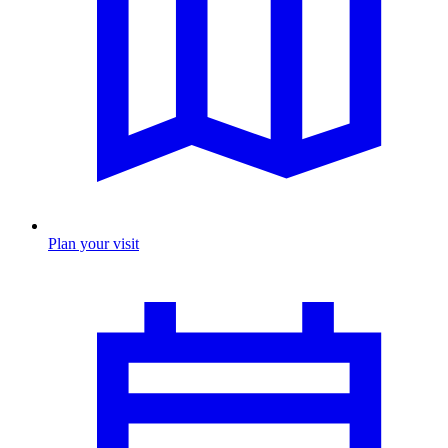
Plan your visit