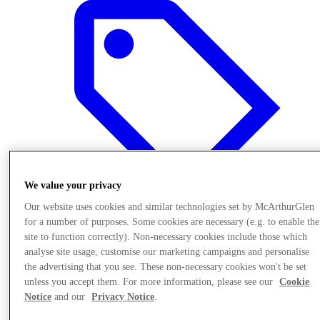
We value your privacy
Our website uses cookies and similar technologies set by McArthurGlen
for a number of purposes. Some cookies are necessary (e.g. to enable the
site to function correctly). Non-necessary cookies include those which
Offers
analyse site usage, customise our marketing campaigns and personalise
the advertising that you see. These non-necessary cookies won't be set
unless you accept them. For more information, please see our
Cookie
Notice
and our
Privacy Notice
.