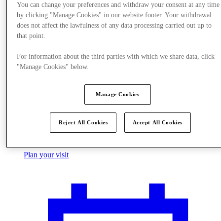
You can change your preferences and withdraw your consent at any time
by clicking "Manage Cookies" in our website footer. Your withdrawal
does not affect the lawfulness of any data processing carried out up to
that point.
For information about the third parties with which we share data, click
"Manage Cookies" below.
Manage Cookies
Reject All Cookies
Accept All Cookies
Plan your visit