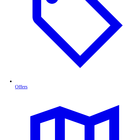
Offers