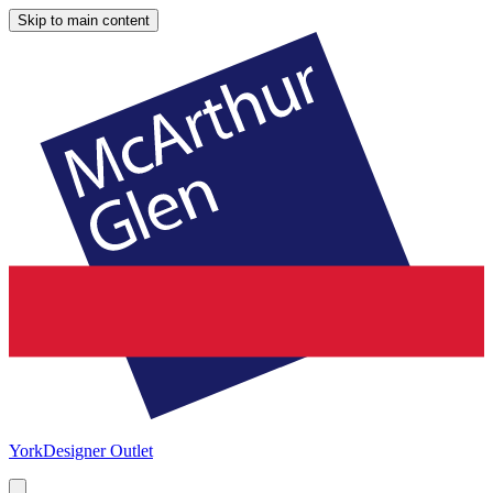
Skip to main content
York
Designer Outlet