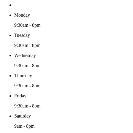
Monday
9:30am - 8pm
Tuesday
9:30am - 8pm
Wednesday
9:30am - 8pm
Thursday
9:30am - 8pm
Friday
9:30am - 8pm
Saturday
9am - 8pm