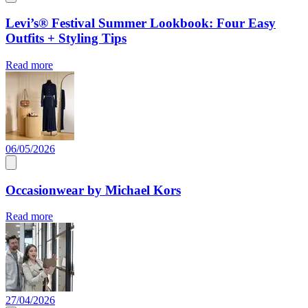
Levi’s® Festival Summer Lookbook: Four Easy
Outfits + Styling Tips
Read more
06/05/2026
Occasionwear by Michael Kors
Read more
27/04/2026