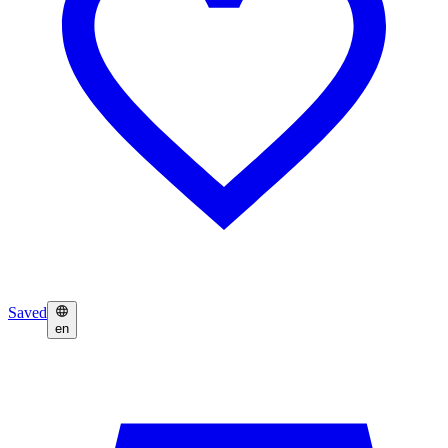
Saved
en