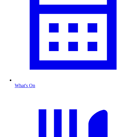
What's On