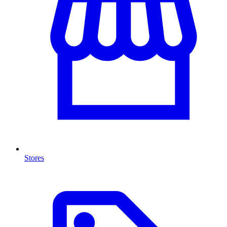
Stores