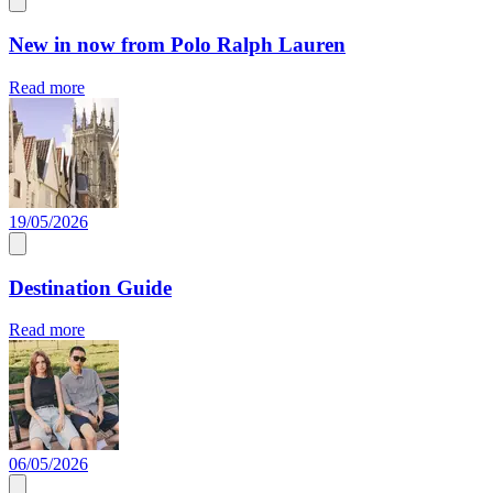
New in now from Polo Ralph Lauren
Read more
19/05/2026
Destination Guide
Read more
06/05/2026