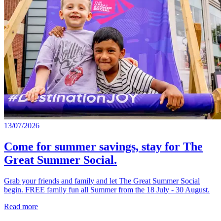
13/07/2026
Come for summer savings, stay for The
Great Summer Social.
Grab your friends and family and let The Great Summer Social
begin. FREE family fun all Summer from the 18 July - 30 August.
Read more