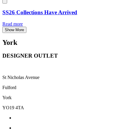
SS26 Collections Have Arrived
Read more
Show More
York
DESIGNER OUTLET
St Nicholas Avenue
Fulford
York
YO19 4TA