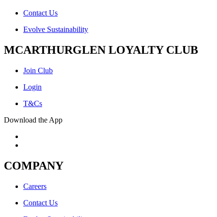
Contact Us
Evolve Sustainability
MCARTHURGLEN LOYALTY CLUB
Join Club
Login
T&Cs
Download the App
COMPANY
Careers
Contact Us