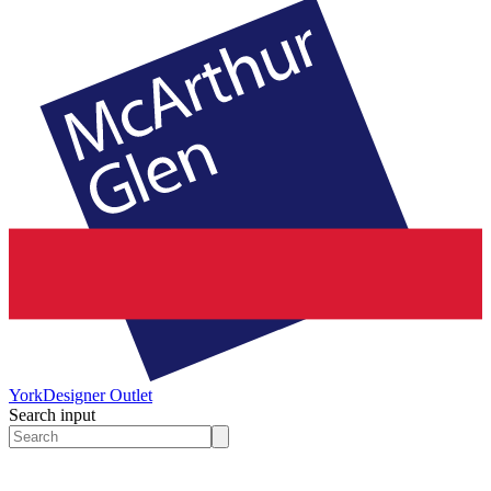
York
Designer Outlet
Search input