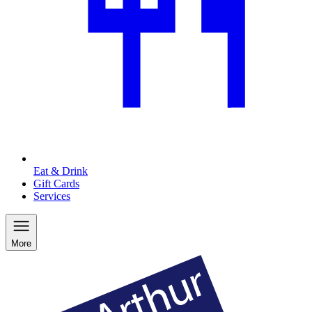
Eat & Drink
Gift Cards
Services
More