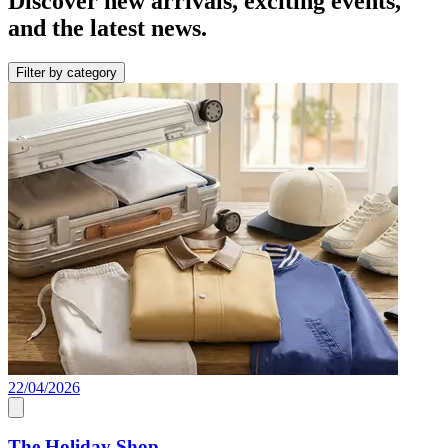
Discover new arrivals, exciting events,
and the latest news.
Filter by category
22/04/2026
The Holiday Shop