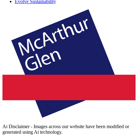
Evolve Sustainability
Ai Disclaimer - Images across our website have been modified or
generated using Ai technology.