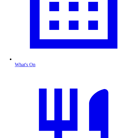
What's On