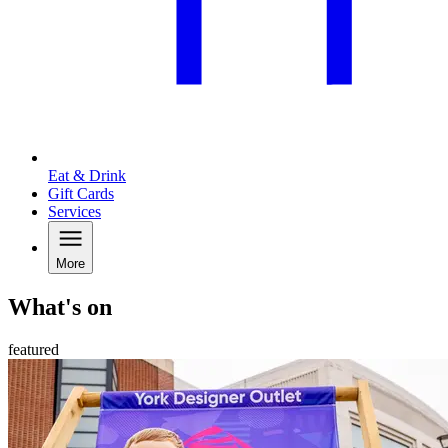
Eat & Drink
Gift Cards
Services
More
What's on
featured