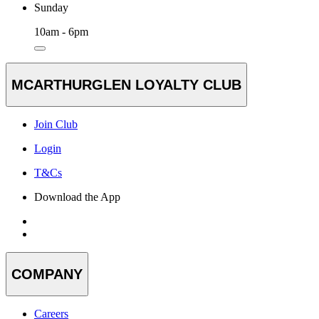
Sunday
10am - 6pm
MCARTHURGLEN LOYALTY CLUB
Join Club
Login
T&Cs
Download the App
COMPANY
Careers