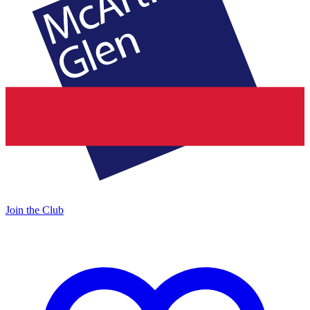
Join the Club