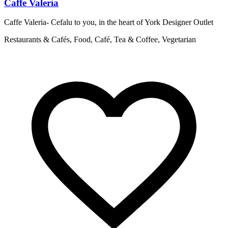
Caffe Valeria
Caffe Valeria- Cefalu to you, in the heart of York Designer Outlet
T
p
Restaurants & Cafés, Food, Café, Tea & Coffee, Vegetarian
R