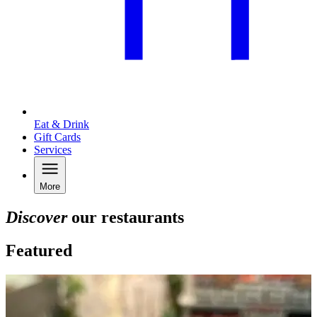
Eat & Drink
Gift Cards
Services
More
Discover
our restaurants
Featured