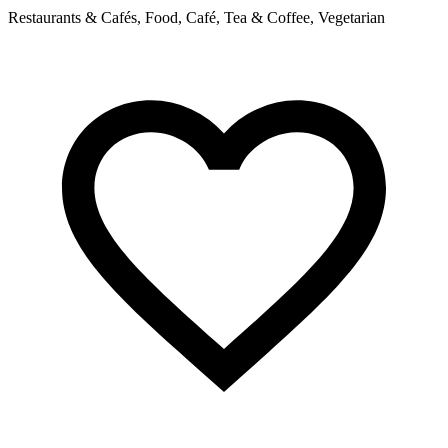
Restaurants & Cafés, Food, Café, Tea & Coffee, Vegetarian