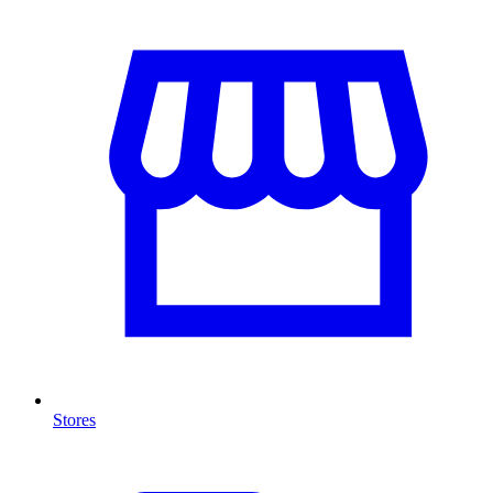
Stores