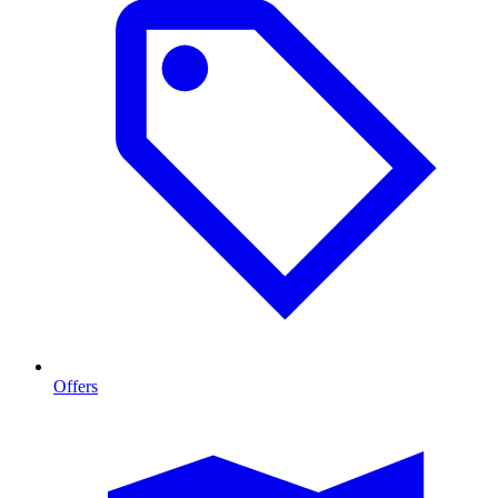
Offers