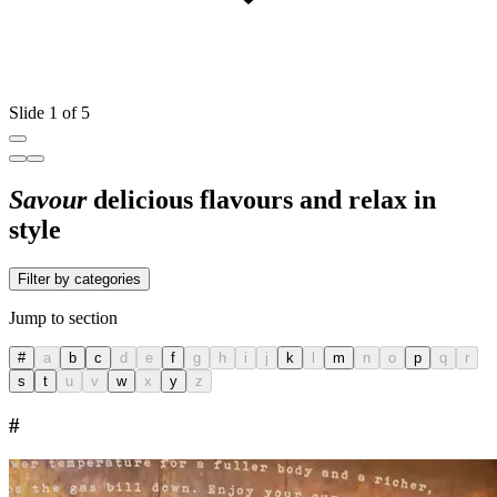
Slide 1 of 5
Savour
delicious flavours and relax in
style
Filter by categories
Jump to section
#
a
b
c
d
e
f
g
h
i
j
k
l
m
n
o
p
q
r
s
t
u
v
w
x
y
z
#