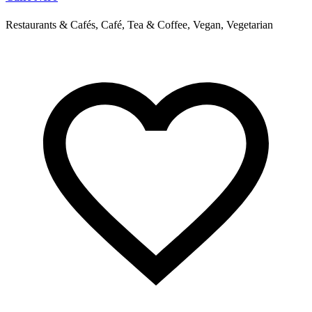
Restaurants & Cafés, Café, Tea & Coffee, Vegan, Vegetarian