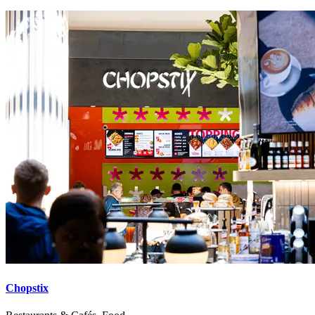
Chopstix