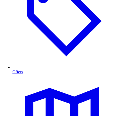
Offers