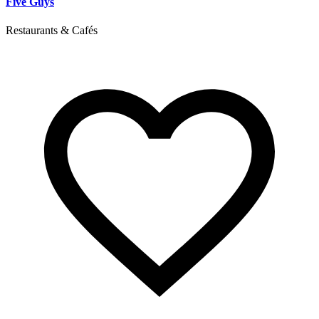
Five Guys
Restaurants & Cafés