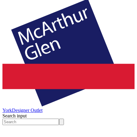
York
Designer Outlet
Search input