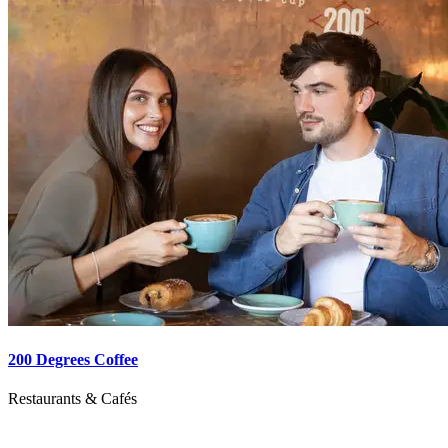
200 Degrees Coffee
Restaurants & Cafés