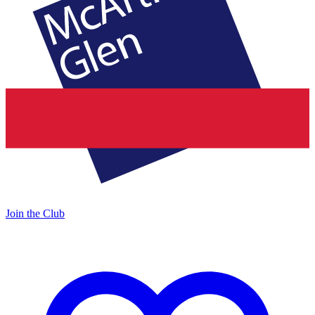
Join the Club