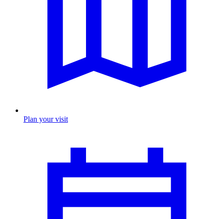
Plan your visit