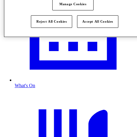
Manage Cookies
Reject All Cookies
Accept All Cookies
What's On