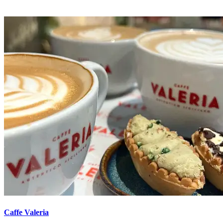
Caffe Valeria