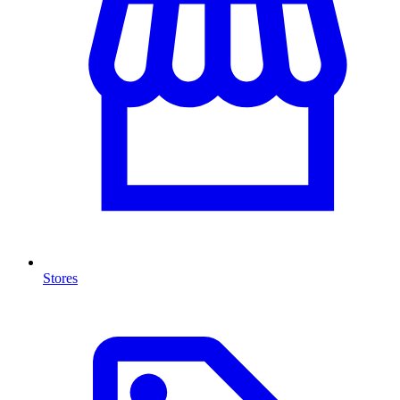
Stores