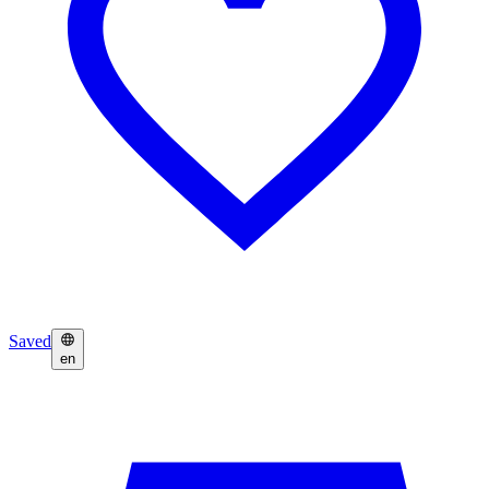
Saved
en