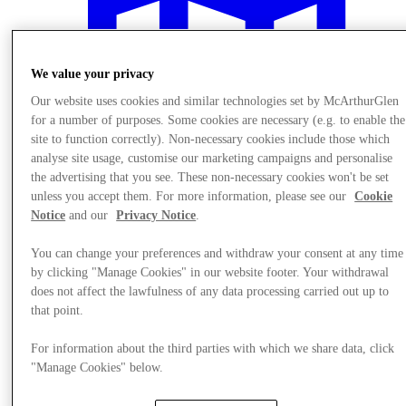
We value your privacy
Our website uses cookies and similar technologies set by McArthurGlen
for a number of purposes. Some cookies are necessary (e.g. to enable the
site to function correctly). Non-necessary cookies include those which
analyse site usage, customise our marketing campaigns and personalise
the advertising that you see. These non-necessary cookies won't be set
unless you accept them. For more information, please see our
Cookie
Notice
and our
Privacy Notice
.
You can change your preferences and withdraw your consent at any time
by clicking "Manage Cookies" in our website footer. Your withdrawal
Plan your visit
does not affect the lawfulness of any data processing carried out up to
that point.
For information about the third parties with which we share data, click
"Manage Cookies" below.