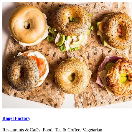
Bagel Factory
Restaurants & Cafés, Food, Tea & Coffee, Vegetarian