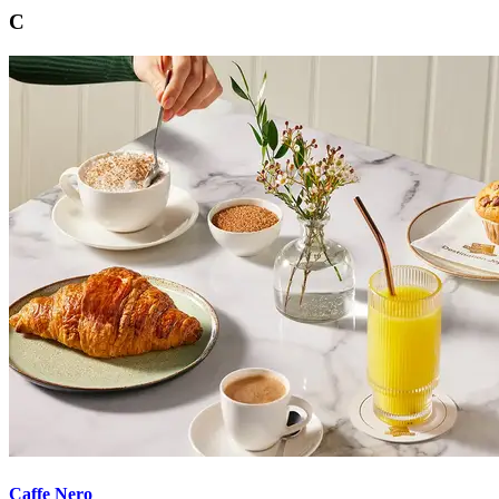
C
Caffe Nero