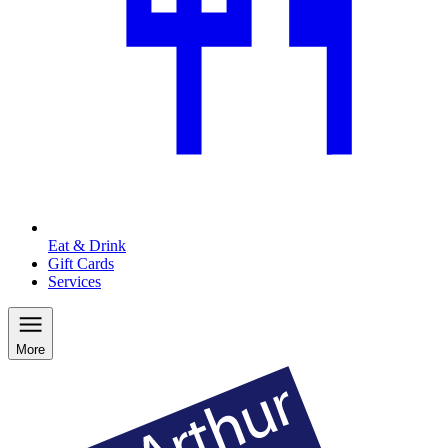
Eat & Drink
Gift Cards
Services
More