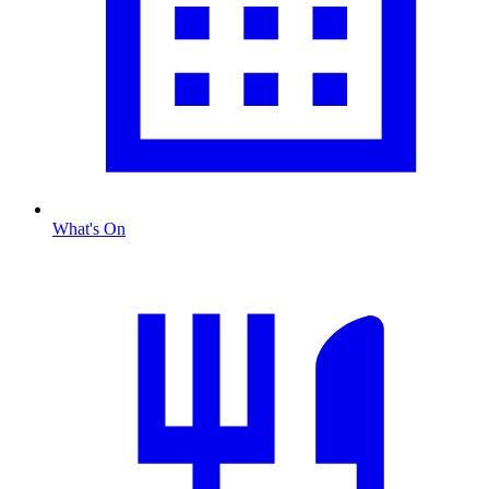
What's On