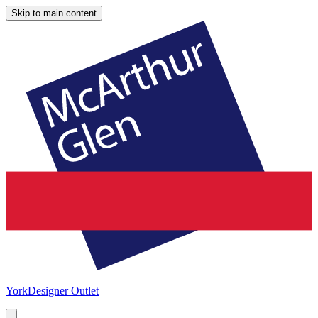
Skip to main content
York
Designer Outlet