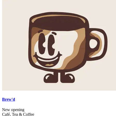
Brew'd
New opening
Café, Tea & Coffee