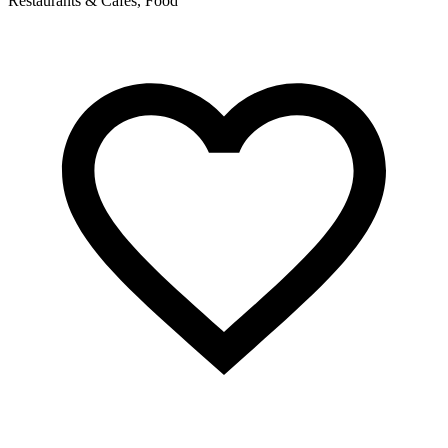
Restaurants & Cafés, Food