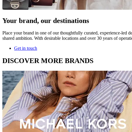
Your brand, our destinations
Place your brand in one of our thoughtfully curated, experience-led de
shared ambition. With desirable locations and over 30 years of operati
Get in touch
DISCOVER MORE BRANDS