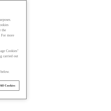
urposes.
cookies
e the
. For more
nage Cookies"
g carried out
 below.
All Cookies