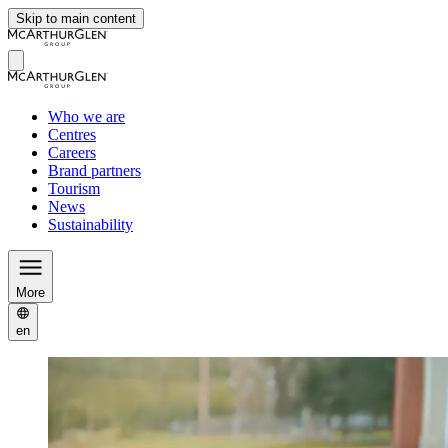
Skip to main content
Who we are
Centres
Careers
Brand partners
Tourism
News
Sustainability
More
en