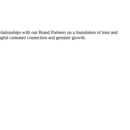
relationships with our Brand Partners on a foundation of trust and
aningful customer connection and genuine growth.