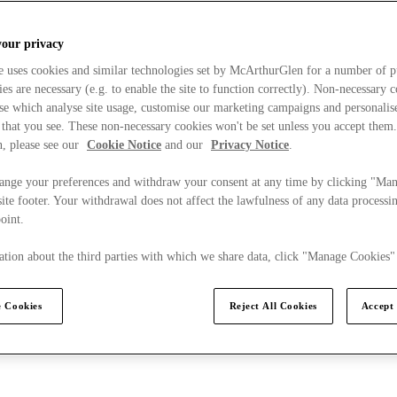
your privacy
e uses cookies and similar technologies set by McArthurGlen for a number of p
s are necessary (e.g. to enable the site to function correctly). Non-necessary 
se which analyse site usage, customise our marketing campaigns and personalis
 that you see. These non-necessary cookies won't be set unless you accept them
, please see our
Cookie Notice
and our
Privacy Notice
.
ange your preferences and withdraw your consent at any time by clicking "Ma
ite footer. Your withdrawal does not affect the lawfulness of any data processin
point.
tion about the third parties with which we share data, click "Manage Cookies"
 Cookies
Reject All Cookies
Accept 