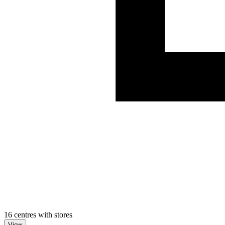
16 centres with stores
View