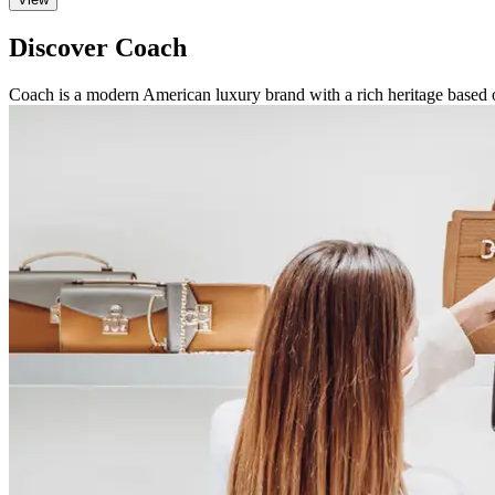
Discover Coach
Coach is a modern American luxury brand with a rich heritage based 