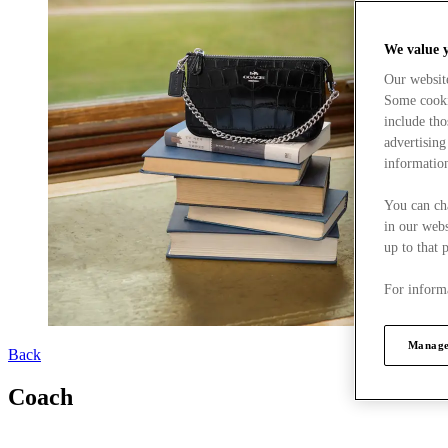
We value 
Our websit
Some cookie
include tho
advertising
information
You can ch
in our webs
up to that 
For informa
Manage
Back
Coach