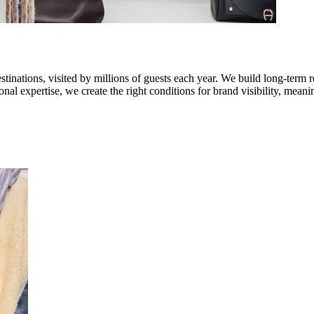
stinations, visited by millions of guests each year. We build long-term 
onal expertise, we create the right conditions for brand visibility, me