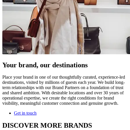
Your brand, our destinations
Place your brand in one of our thoughtfully curated, experience-led
destinations, visited by millions of guests each year. We build long-
term relationships with our Brand Partners on a foundation of trust
and shared ambition. With desirable locations and over 30 years of
operational expertise, we create the right conditions for brand
visibility, meaningful customer connection and genuine growth.
Get in touch
DISCOVER MORE BRANDS