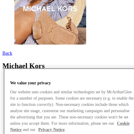
Back
Michael Kors
We value your privacy
Our website uses cookies and similar technologies set by McArthurGlen
for a number of purposes. Some cookies are necessary (e.g. to enable the
site to function correctly). Non-necessary cookies include those which
analyse site usage, customise our marketing campaigns and personalise
the advertising that you see. These non-necessary cookies won't be set
unless you accept them. For more information, please see our
Cookie
Notice
and our
Privacy Notice
.