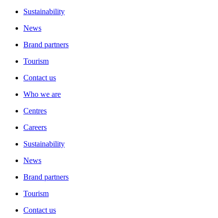
Sustainability
News
Brand partners
Tourism
Contact us
Who we are
Centres
Careers
Sustainability
News
Brand partners
Tourism
Contact us