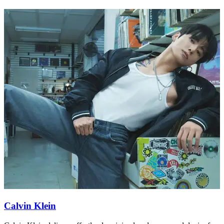
Calvin Klein