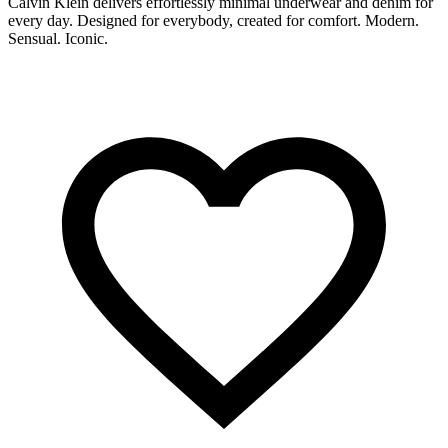
Calvin Klein delivers effortlessly minimal underwear and denim for
C
every day. Designed for everybody, created for comfort. Modern.
b
Sensual. Iconic.
s
o