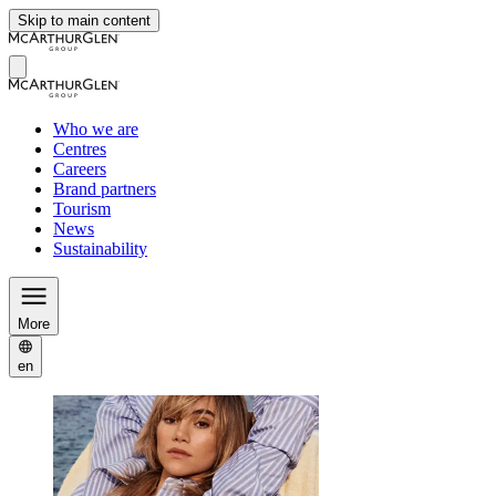
Skip to main content
Who we are
Centres
Careers
Brand partners
Tourism
News
Sustainability
More
en