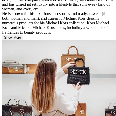
and has turned jet set luxury into a lifestyle that suits every kind of
woman, and every era.
He is known for his luxurious accessories and ready-to-wear (for
both women and men), and currently Michael Kors designs
numerous products for his Michael Kors collection, Kors Michael
Kors and Michael Michael Kors labels, including a whole line of
fragrances to beauty products.
Show More