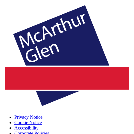
Privacy Notice
Cookie Notice
Accessibility
Corporate Policies