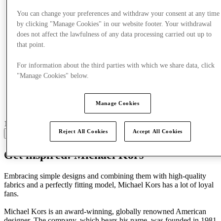
You can change your preferences and withdraw your consent at any time
by clicking "Manage Cookies" in our website footer. Your withdrawal
does not affect the lawfulness of any data processing carried out up to
that point.
For information about the third parties with which we share data, click
"Manage Cookies" below.
Manage Cookies
15 centres with stores
Reject All Cookies
Accept All Cookies
View
Get inspired: Michael Kors
Embracing simple designs and combining them with high-quality
fabrics and a perfectly fitting model, Michael Kors has a lot of loyal
fans.
Michael Kors is an award-winning, globally renowned American
designer. The company, which bears his name, was founded in 1981