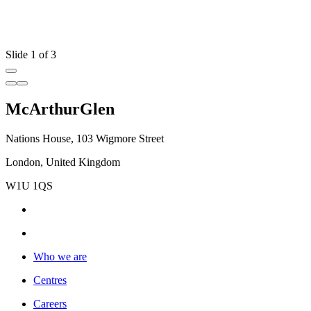
Slide 1 of 3
McArthurGlen
Nations House, 103 Wigmore Street
London, United Kingdom
W1U 1QS
Who we are
Centres
Careers