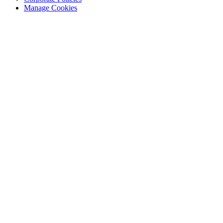
Manage Cookies