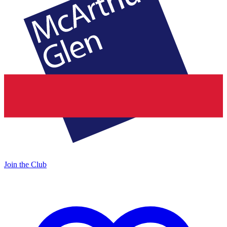
Join the Club