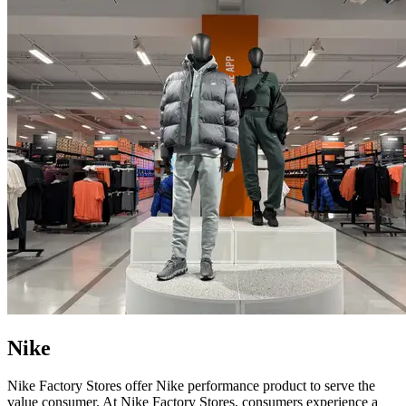
Nike
Nike Factory Stores offer Nike performance product to serve the
value consumer. At Nike Factory Stores, consumers experience a