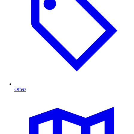
Offers