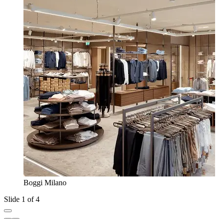
Boggi Milano
Slide 1 of 4