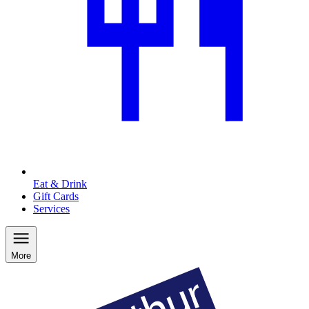
Eat & Drink
Gift Cards
Services
More