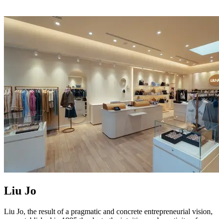
Liu Jo
Liu Jo, the result of a pragmatic and concrete entrepreneurial vision,