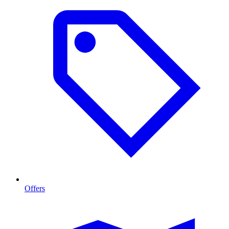
Offers