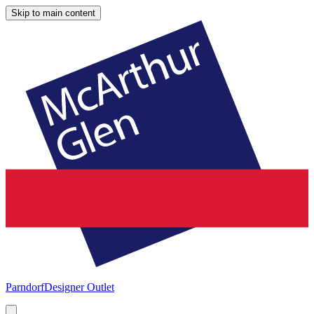
Skip to main content
Parndorf
Designer Outlet