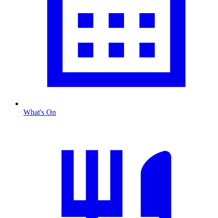
What's On