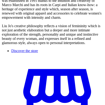
was established in 1995 thanks to the intuition and creativity of
Marco Marchi and has its roots in Carpi and Italian know-how: a
heritage of experience and style which, season after season, is
renewed with original apparel and accessories to celebrate women's
empowerment with intensity and charm.
Liu Jo's creative philosophy reflects a vision of femininity which is
not just aesthetic elaboration but a deeper and more intimate
exploration of the strength, personality and unique and instinctive
beauty of every woman, and expresses itself in a refined and
glamorous style, always open to personal interpretations.
Discover the store