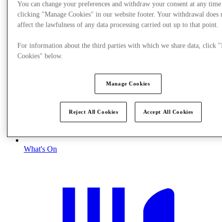
You can change your preferences and withdraw your consent at any time
clicking "Manage Cookies" in our website footer. Your withdrawal does 
affect the lawfulness of any data processing carried out up to that point.
For information about the third parties with which we share data, click
Cookies" below.
Manage Cookies
Reject All Cookies
Accept All Cookies
What's On