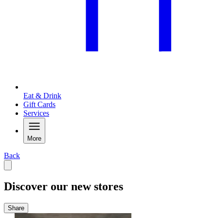
Eat & Drink
Gift Cards
Services
More
Back
Discover our new stores
Share