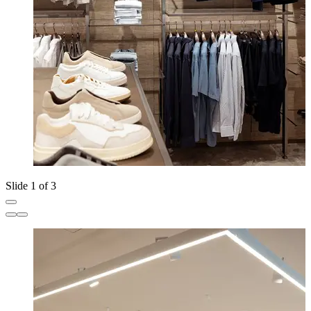
Slide 1 of 3