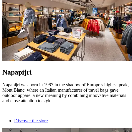
Napapijri
Napapijri was born in 1987 in the shadow of Europe’s highest peak,
Mont Blanc, where an Italian manufacturer of travel bags gave
outdoor apparel a new meaning by combining innovative materials
and close attention to style.
Discover the store