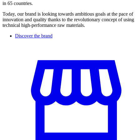
in 65 countries.
Today, our brand is looking towards ambitious goals at the pace of
innovation and quality thanks to the revolutionary concept of using
technical high-performance raw materials.
Discover the brand