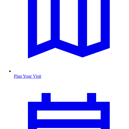
Plan Your Visit