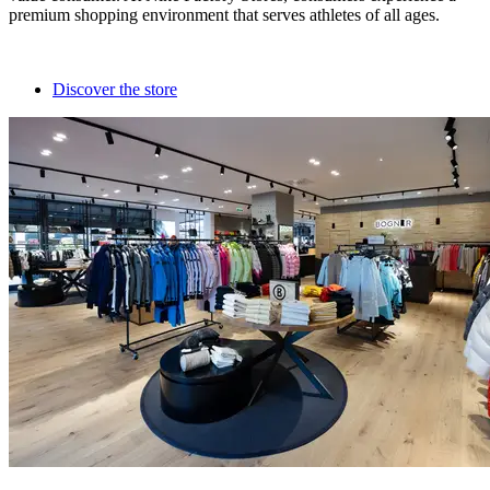
premium shopping environment that serves athletes of all ages.
Discover the store