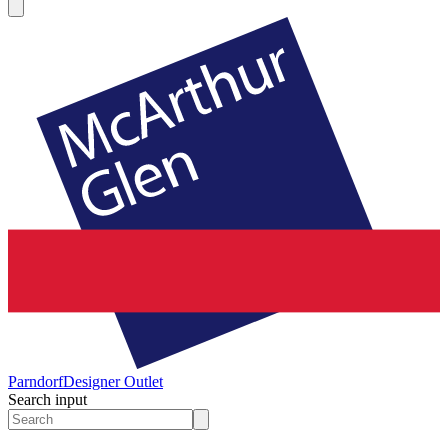
Parndorf
Designer Outlet
Search input