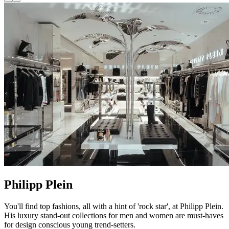
Philipp Plein
You'll find top fashions, all with a hint of 'rock star', at Philipp Plein.
His luxury stand-out collections for men and women are must-haves
for design conscious young trend-setters.