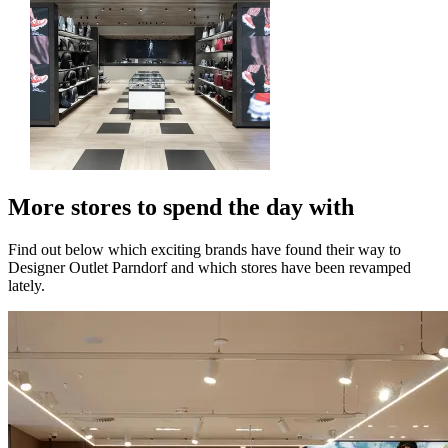
More stores to spend the day with
Find out below which exciting brands have found their way to
Designer Outlet Parndorf and which stores have been revamped
lately.