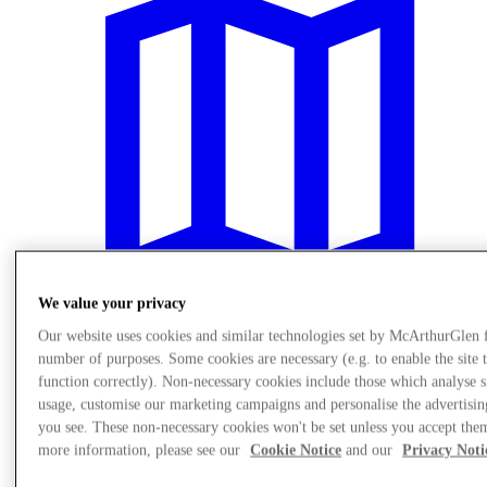
We value your privacy
Our website uses cookies and similar technologies set by McArthurGlen 
number of purposes. Some cookies are necessary (e.g. to enable the site 
Plan Your Visit
function correctly). Non-necessary cookies include those which analyse s
usage, customise our marketing campaigns and personalise the advertisin
you see. These non-necessary cookies won't be set unless you accept the
more information, please see our
Cookie Notice
and our
Privacy Noti