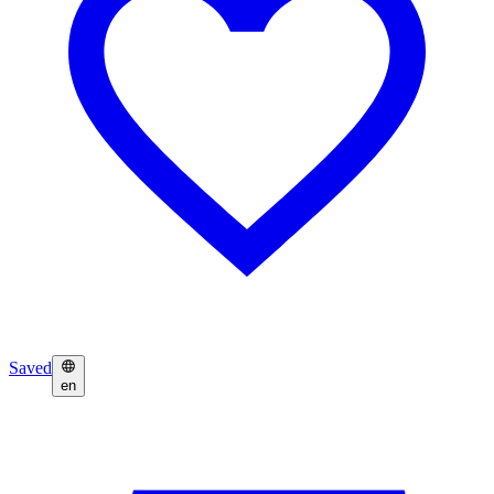
Saved
en