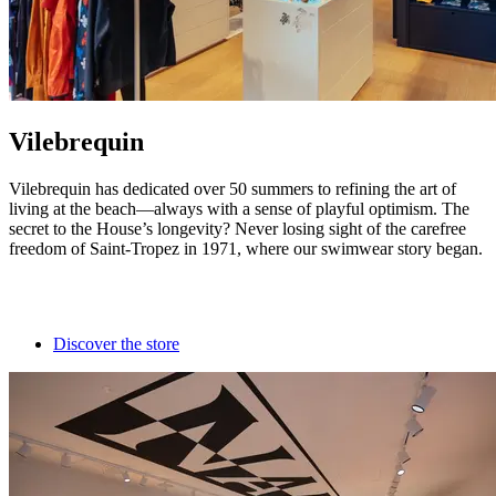
Vilebrequin
Vilebrequin has dedicated over 50 summers to refining the art of
living at the beach—always with a sense of playful optimism. The
secret to the House’s longevity? Never losing sight of the carefree
freedom of Saint-Tropez in 1971, where our swimwear story began.
Discover the store