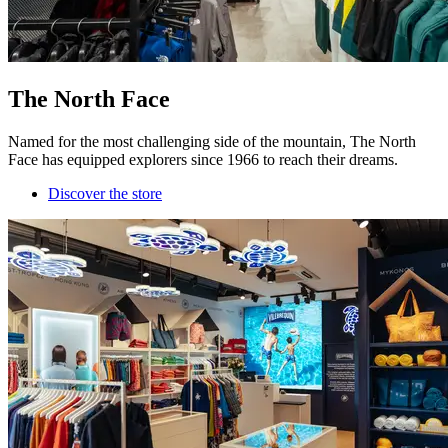
The North Face
Named for the most challenging side of the mountain, The North
Face has equipped explorers since 1966 to reach their dreams.
Discover the store