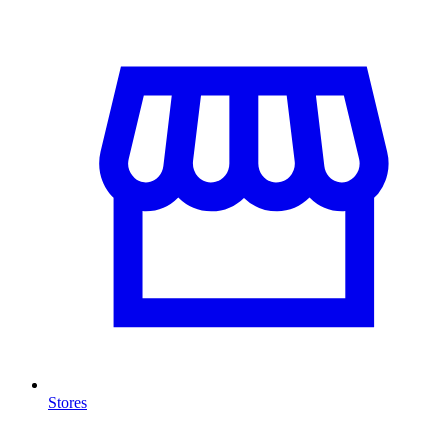
Stores