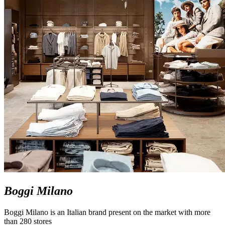
Boggi Milano
Boggi Milano is an Italian brand present on the market with more
than 280 stores