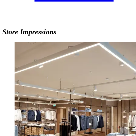
Store Impressions