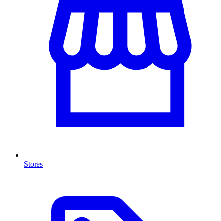
Stores