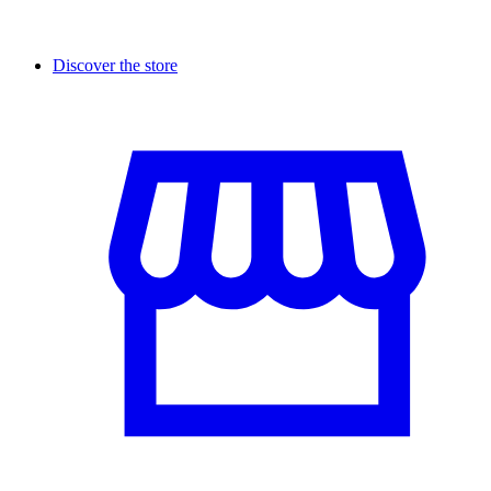
Discover the store