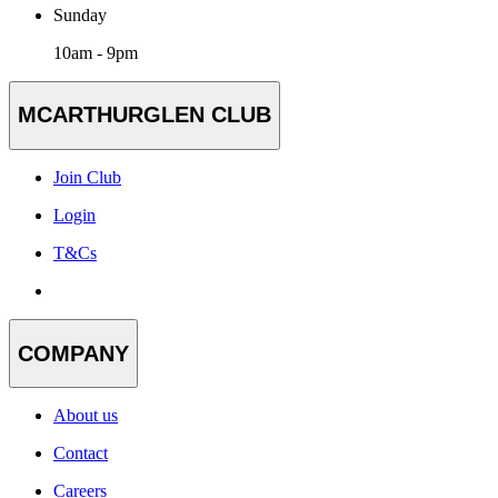
Sunday
10am - 9pm
MCARTHURGLEN CLUB
Join Club
Login
T&Cs
COMPANY
About us
Contact
Careers