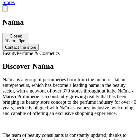
Stores
Naïma
Closed
10am - 9pm
Contact the store
Beauty
Perfume & Cosmetics
Discover Naïma
Naïma is a group of perfumeries born from the union of Italian
entrepreneurs, which has become a leading name in the beauty
sector, with a network of over 370 stores throughout Italy. Naïma -
Marisa Profumerie is a constantly growing reality that has been
bringing its beauty store concept to the perfume industry for over 40
years, perfectly aligned with Naïma's values: inclusive, welcoming,
and capable of offering an exclusive shopping experience.
The team of beauty consultants is constantly updated, thanks to