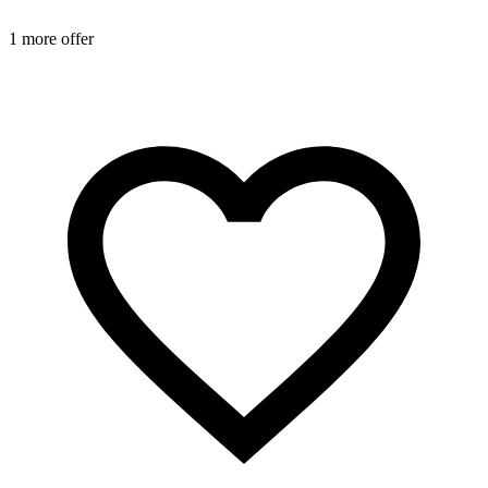
1 more offer
2