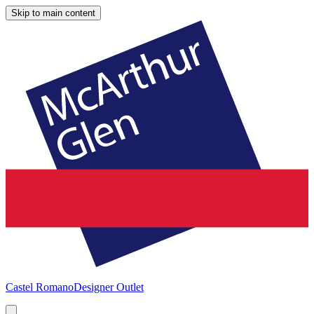
Skip to main content
Castel Romano
Designer Outlet