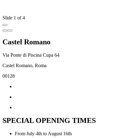
Slide 1 of 4
Castel Romano
Via Ponte di Piscina Cupa 64
Castel Romano, Roma
00128
SPECIAL OPENING TIMES
From July 4th to August 16th