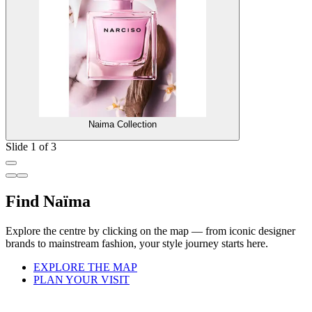
Naima Collection
Slide 1 of 3
Find Naïma
Explore the centre by clicking on the map — from iconic designer
brands to mainstream fashion, your style journey starts here.
EXPLORE THE MAP
PLAN YOUR VISIT