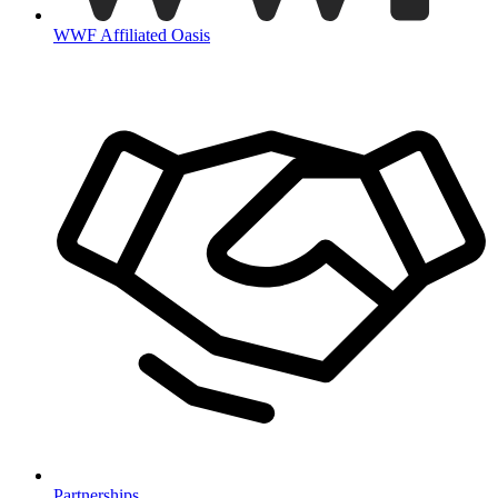
WWF Affiliated Oasis
Partnerships