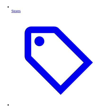
Stores