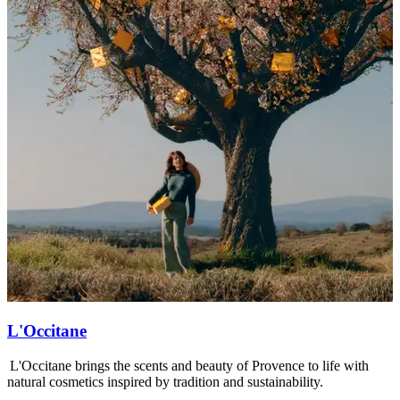
L'Occitane
L'Occitane brings the scents and beauty of Provence to life with
L
natural cosmetics inspired by tradition and sustainability.
s