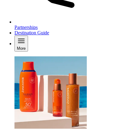
Partnerships
Destination Guide
More