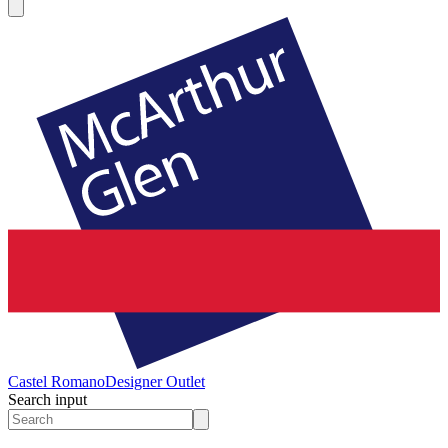
Castel Romano
Designer Outlet
Search input