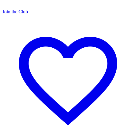
Join the Club