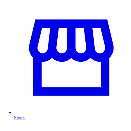
Stores