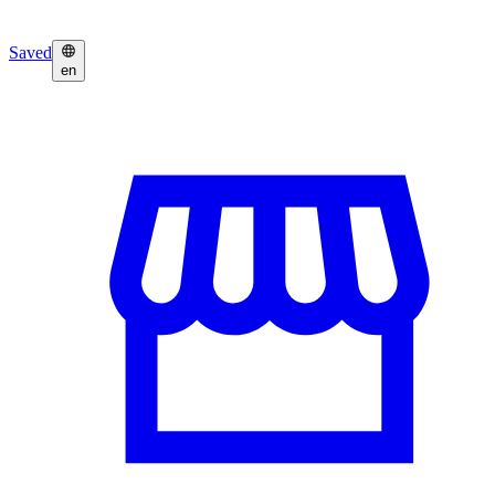
Saved
en