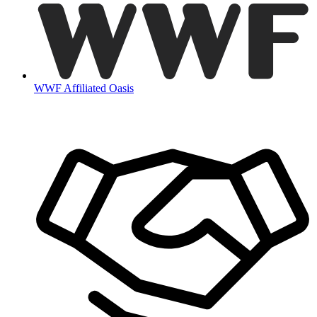
WWF Affiliated Oasis