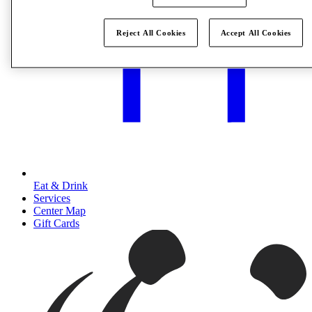
Reject All Cookies
Accept All Cookies
Eat & Drink
Services
Center Map
Gift Cards