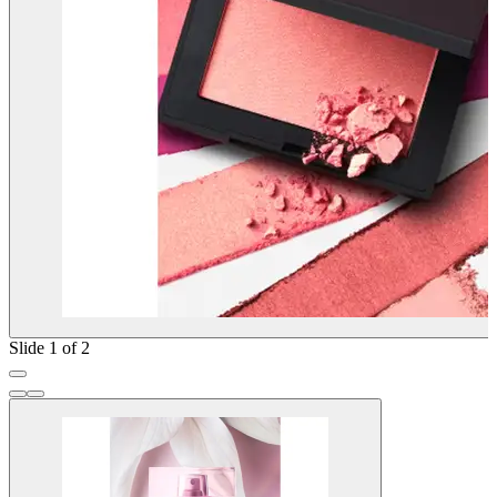
Slide 1 of 2