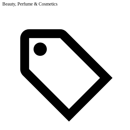
Beauty, Perfume & Cosmetics
B