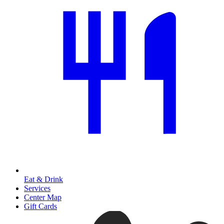
Eat & Drink
Services
Center Map
Gift Cards