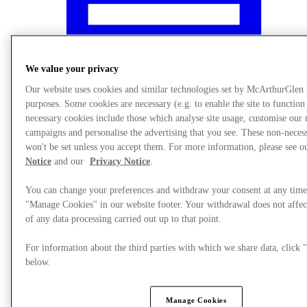
We value your privacy
Our website uses cookies and similar technologies set by McArthurGlen
purposes. Some cookies are necessary (e.g. to enable the site to function
necessary cookies include those which analyse site usage, customise our
campaigns and personalise the advertising that you see. These non-neces
won't be set unless you accept them. For more information, please see 
Notice
and our
Privacy Notice
.
You can change your preferences and withdraw your consent at any time
"Manage Cookies" in our website footer. Your withdrawal does not affec
What's On
of any data processing carried out up to that point.
For information about the third parties with which we share data, clic
below.
Manage Cookies