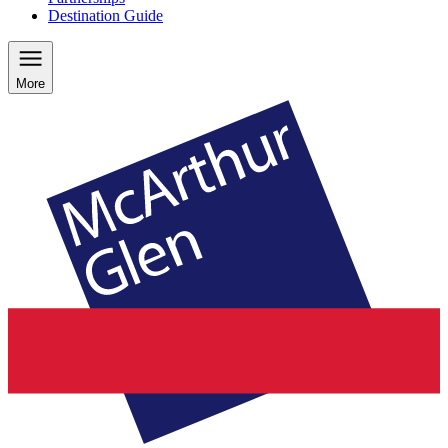
Destination Guide
More