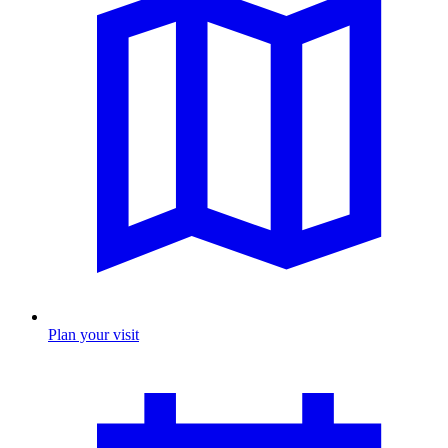
Plan your visit