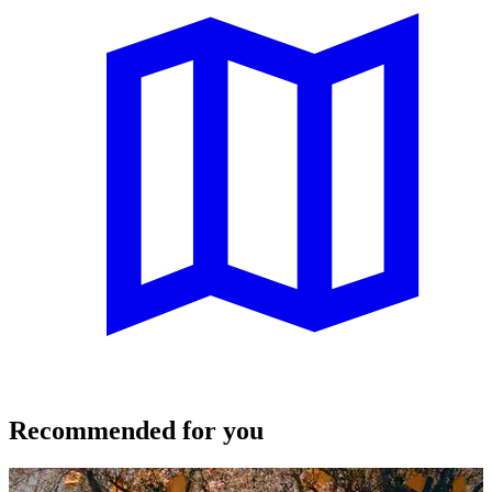
Recommended for you