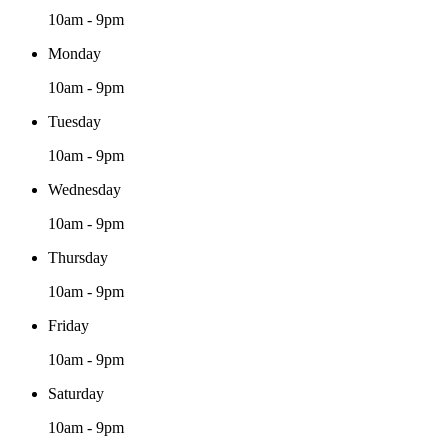
10am - 9pm
Monday
10am - 9pm
Tuesday
10am - 9pm
Wednesday
10am - 9pm
Thursday
10am - 9pm
Friday
10am - 9pm
Saturday
10am - 9pm