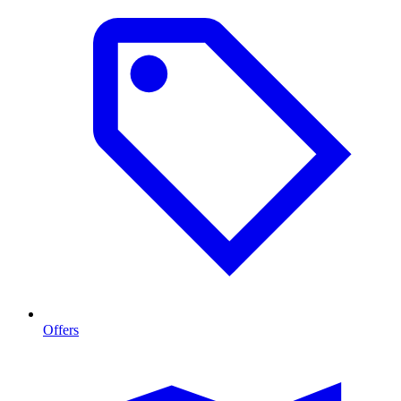
Offers