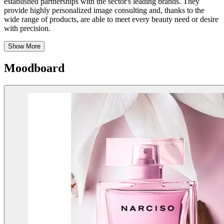
established partnerships with the sector's leading brands. They
provide highly personalized image consulting and, thanks to the
wide range of products, are able to meet every beauty need or desire
with precision.
Show More
Moodboard