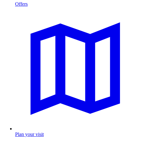
Offers
Plan your visit