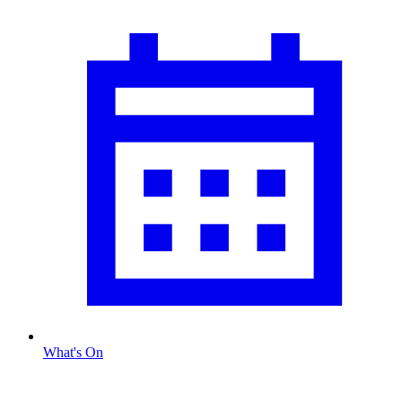
What's On