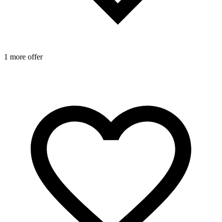
1 more offer
2