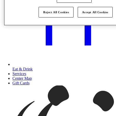
Reject All Cookies
Accept All Cookies
Eat & Drink
Services
Center Map
Gift Cards