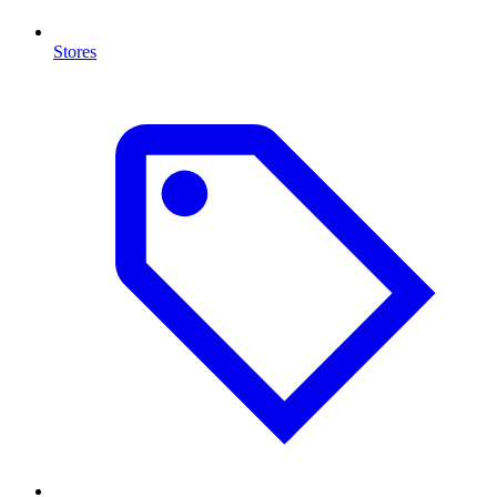
Stores