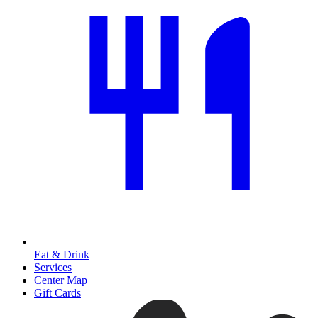
Eat & Drink
Services
Center Map
Gift Cards