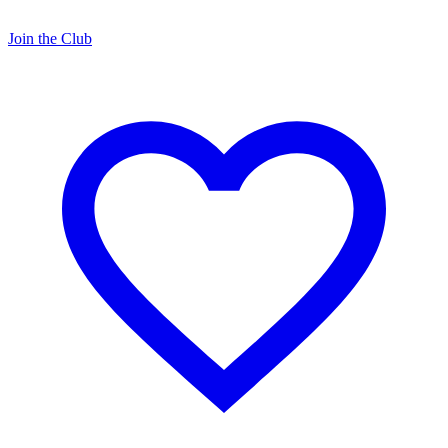
Join the Club