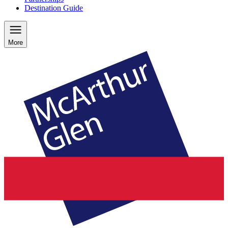
Destination Guide
More