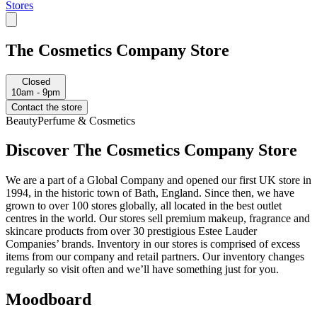
Stores
The Cosmetics Company Store
Closed
10am - 9pm
Contact the store
Beauty
Perfume & Cosmetics
Discover The Cosmetics Company Store
We are a part of a Global Company and opened our first UK store in
1994, in the historic town of Bath, England. Since then, we have
grown to over 100 stores globally, all located in the best outlet
centres in the world. Our stores sell premium makeup, fragrance and
skincare products from over 30 prestigious Estee Lauder
Companies’ brands. Inventory in our stores is comprised of excess
items from our company and retail partners. Our inventory changes
regularly so visit often and we’ll have something just for you.
Moodboard