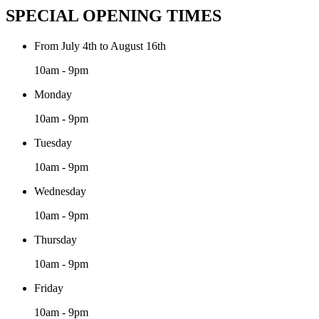
SPECIAL OPENING TIMES
From July 4th to August 16th
10am - 9pm
Monday
10am - 9pm
Tuesday
10am - 9pm
Wednesday
10am - 9pm
Thursday
10am - 9pm
Friday
10am - 9pm