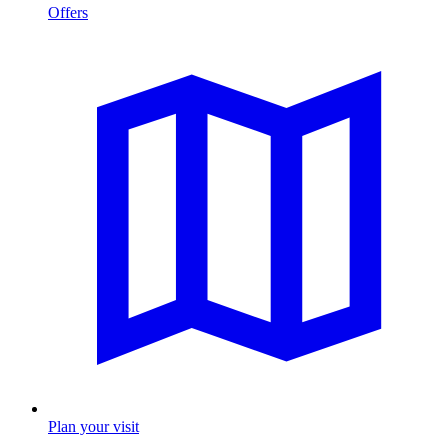
Offers
Plan your visit