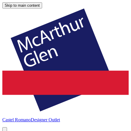
Skip to main content
Castel Romano
Designer Outlet