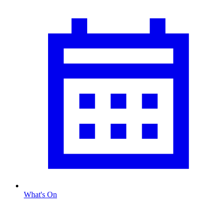
What's On