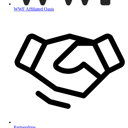
WWF Affiliated Oasis
Partnerships