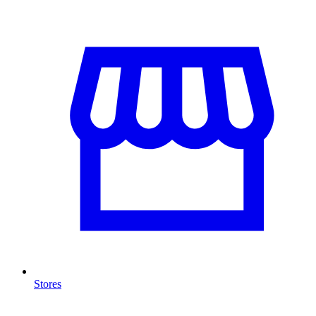
Stores