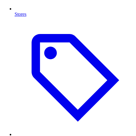
Stores