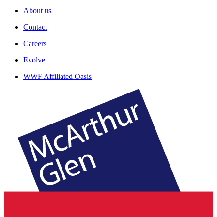
About us
Contact
Careers
Evolve
WWF Affiliated Oasis