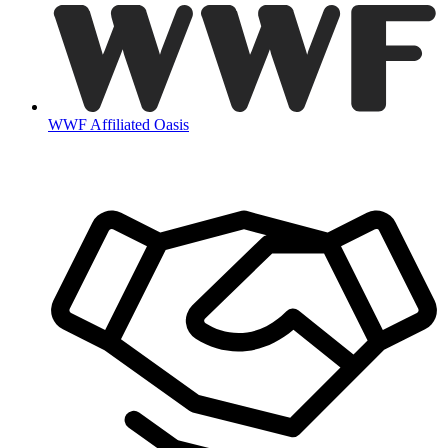
WWF Affiliated Oasis