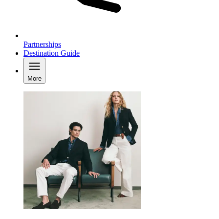
Partnerships
Destination Guide
More