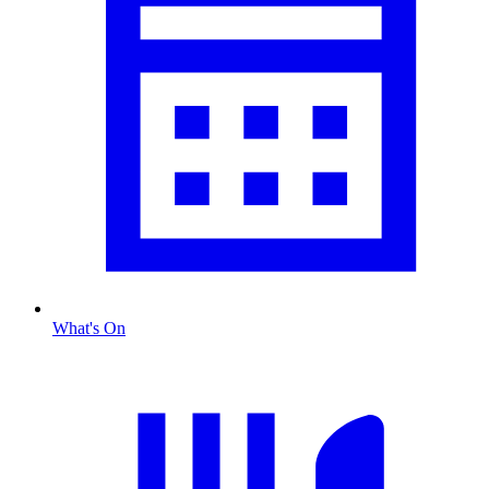
What's On