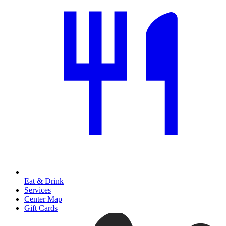
Eat & Drink
Services
Center Map
Gift Cards