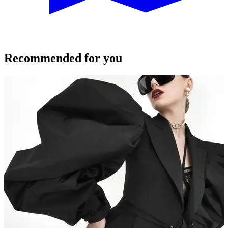
Recommended for you