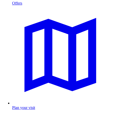
Offers
Plan your visit