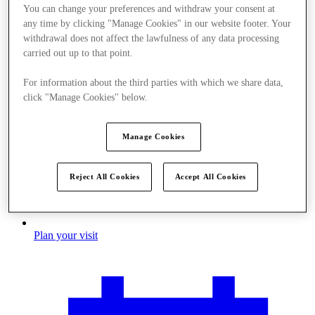
You can change your preferences and withdraw your consent at
any time by clicking "Manage Cookies" in our website footer. Your
withdrawal does not affect the lawfulness of any data processing
carried out up to that point.
For information about the third parties with which we share data,
click "Manage Cookies" below.
Manage Cookies
Reject All Cookies
Accept All Cookies
Plan your visit