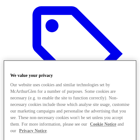
We value your privacy
Our website uses cookies and similar technologies set by
McArthurGlen for a number of purposes. Some cookies are
necessary (e.g. to enable the site to function correctly). Non-
necessary cookies include those which analyse site usage, customise
our marketing campaigns and personalise the advertising that you
Offers
see. These non-necessary cookies won't be set unless you accept
them. For more information, please see our
Cookie Notice
and
our
Privacy Notice
.