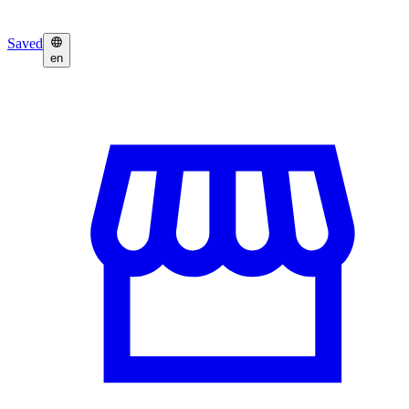
Saved
en