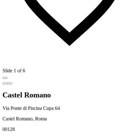
Slide 1 of 6
Castel Romano
Via Ponte di Piscina Cupa 64
Castel Romano, Roma
00128