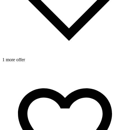
1 more offer