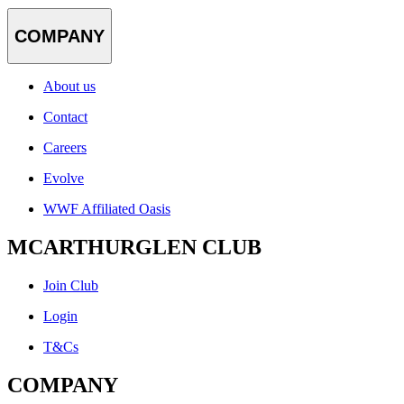
COMPANY
About us
Contact
Careers
Evolve
WWF Affiliated Oasis
MCARTHURGLEN CLUB
Join Club
Login
T&Cs
COMPANY