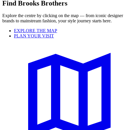
Find Brooks Brothers
Explore the centre by clicking on the map — from iconic designer
brands to mainstream fashion, your style journey starts here.
EXPLORE THE MAP
PLAN YOUR VISIT