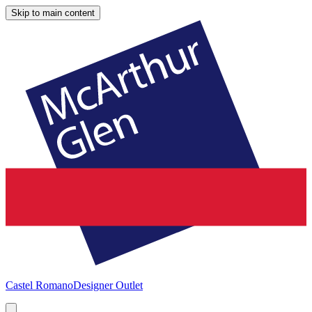
Skip to main content
Castel Romano
Designer Outlet