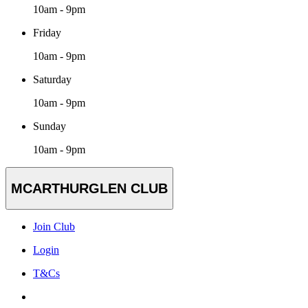
10am - 9pm
Friday
10am - 9pm
Saturday
10am - 9pm
Sunday
10am - 9pm
MCARTHURGLEN CLUB
Join Club
Login
T&Cs