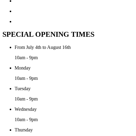
SPECIAL OPENING TIMES
From July 4th to August 16th
10am - 9pm
Monday
10am - 9pm
Tuesday
10am - 9pm
Wednesday
10am - 9pm
Thursday