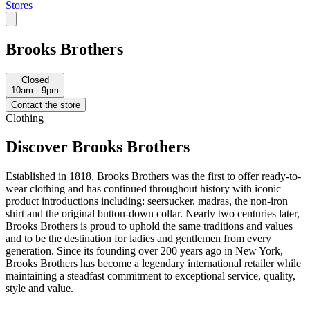
Stores
Brooks Brothers
Closed
10am - 9pm
Contact the store
Clothing
Discover Brooks Brothers
Established in 1818, Brooks Brothers was the first to offer ready-to-
wear clothing and has continued throughout history with iconic
product introductions including: seersucker, madras, the non-iron
shirt and the original button-down collar. Nearly two centuries later,
Brooks Brothers is proud to uphold the same traditions and values
and to be the destination for ladies and gentlemen from every
generation. Since its founding over 200 years ago in New York,
Brooks Brothers has become a legendary international retailer while
maintaining a steadfast commitment to exceptional service, quality,
style and value.