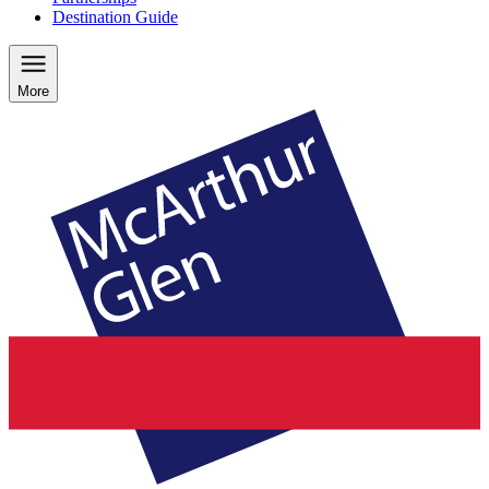
Destination Guide
More