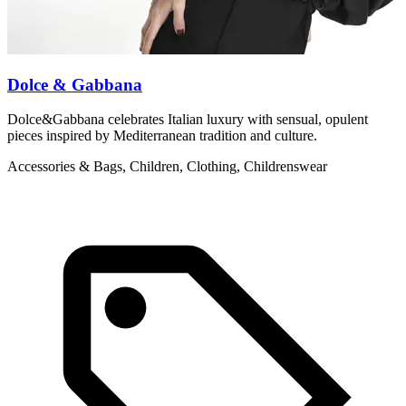
Dolce & Gabbana
Dolce&Gabbana celebrates Italian luxury with sensual, opulent
M
pieces inspired by Mediterranean tradition and culture.
c
Accessories & Bags, Children, Clothing, Childrenswear
L