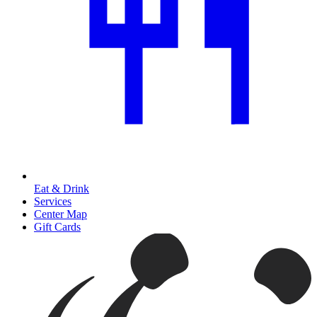
Eat & Drink
Services
Center Map
Gift Cards