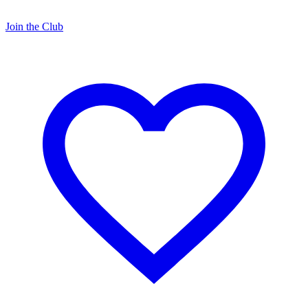
Join the Club