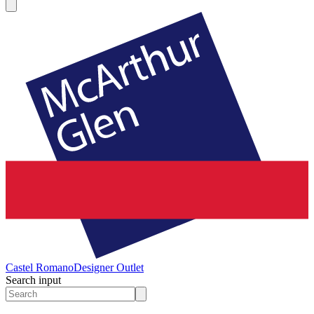
Castel Romano
Designer Outlet
Search input