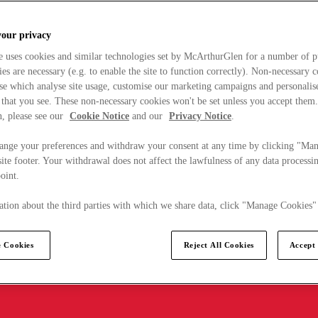
your privacy
e uses cookies and similar technologies set by McArthurGlen for a number of p
s are necessary (e.g. to enable the site to function correctly). Non-necessary 
se which analyse site usage, customise our marketing campaigns and personalis
 that you see. These non-necessary cookies won't be set unless you accept them
, please see our
Cookie Notice
and our
Privacy Notice
.
ange your preferences and withdraw your consent at any time by clicking "Ma
ite footer. Your withdrawal does not affect the lawfulness of any data processin
point.
tion about the third parties with which we share data, click "Manage Cookies"
 Cookies
Reject All Cookies
Accept 