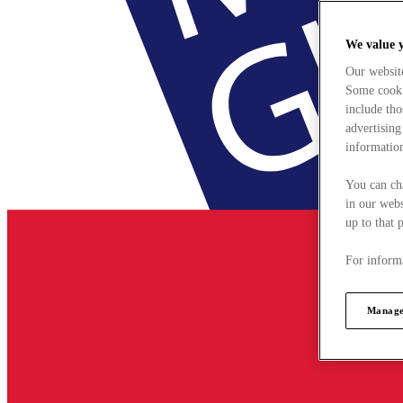
We value 
Our websit
Some cookie
include tho
advertising
information
You can ch
in our webs
up to that 
For informa
Manage