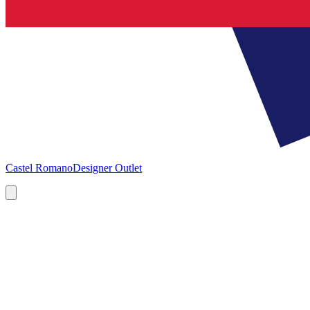
Castel Romano
Designer Outlet