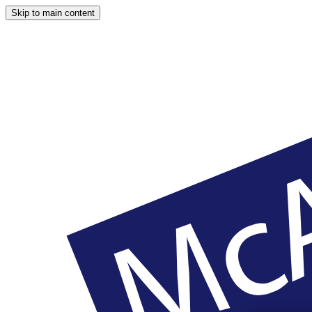
Skip to main content