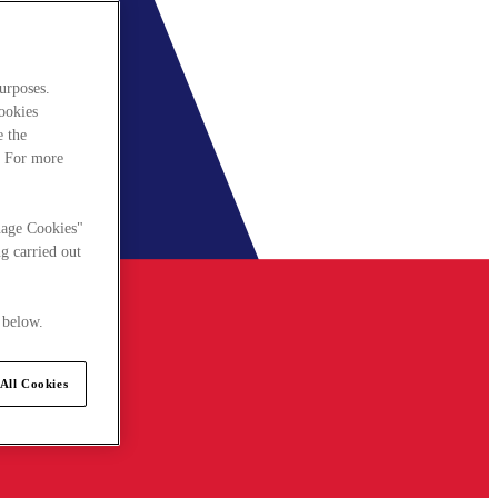
urposes.
cookies
e the
. For more
nage Cookies"
g carried out
 below.
All Cookies