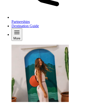
Partnerships
Destination Guide
More