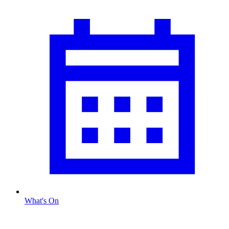
What's On