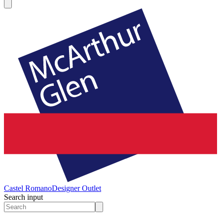
Castel Romano
Designer Outlet
Search input