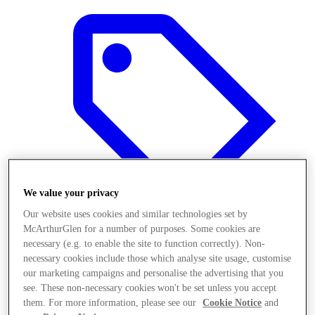
We value your privacy
Our website uses cookies and similar technologies set by
McArthurGlen for a number of purposes. Some cookies are
necessary (e.g. to enable the site to function correctly). Non-
Offers
necessary cookies include those which analyse site usage, customise
our marketing campaigns and personalise the advertising that you
see. These non-necessary cookies won't be set unless you accept
them. For more information, please see our
Cookie Notice
and