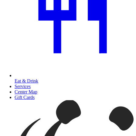
Eat & Drink
Services
Center Map
Gift Cards