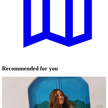
Recommended for you