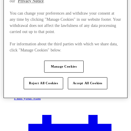
our
Privacy Notice
.
You can change your preferences and withdraw your consent at
any time by clicking "Manage Cookies" in our website footer. Your
withdrawal does not affect the lawfulness of any data processing
carried out up to that point.
For information about the third parties with which we share data,
click "Manage Cookies" below.
Manage Cookies
Reject All Cookies
Accept All Cookies
Plan your visit