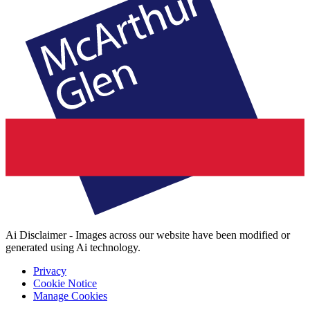
Ai Disclaimer - Images across our website have been modified or
generated using Ai technology.
Privacy
Cookie Notice
Manage Cookies