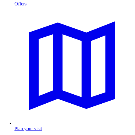
Offers
Plan your visit