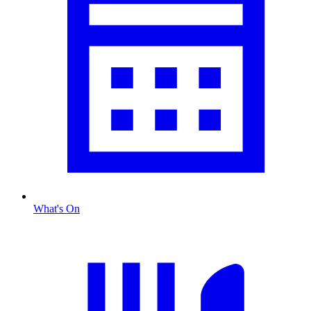
What's On