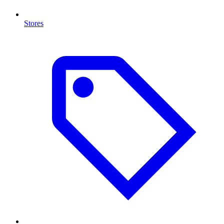
Stores