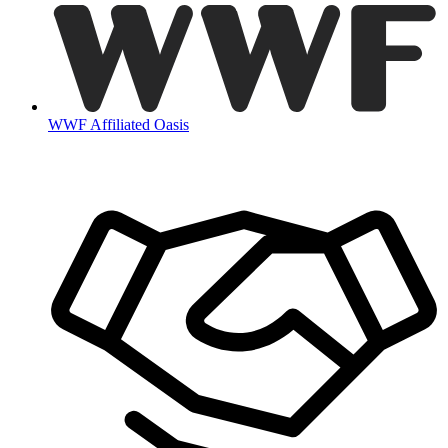
WWF Affiliated Oasis