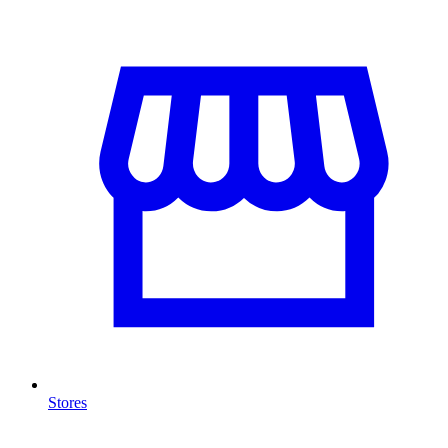
Stores