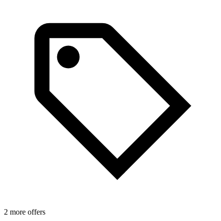
1
2 more offers