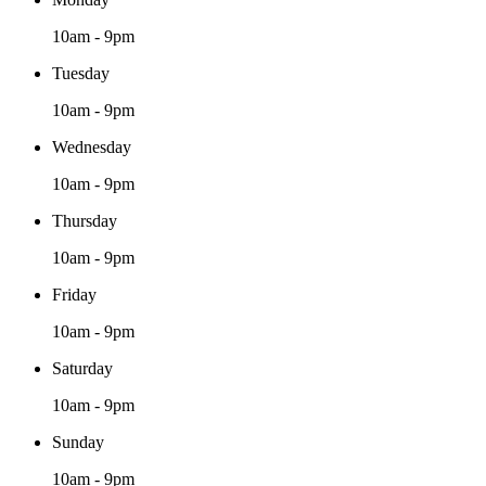
10am - 9pm
Tuesday
10am - 9pm
Wednesday
10am - 9pm
Thursday
10am - 9pm
Friday
10am - 9pm
Saturday
10am - 9pm
Sunday
10am - 9pm