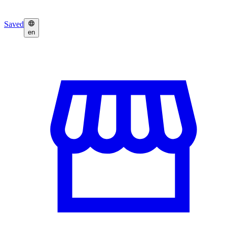
Saved
en