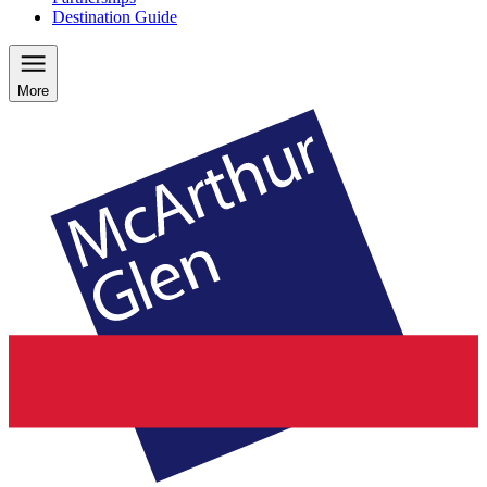
Destination Guide
More