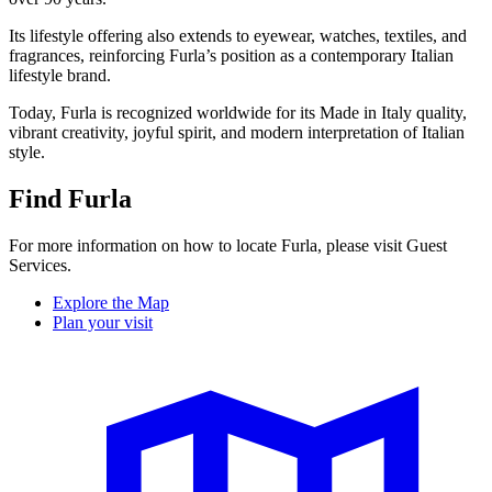
Its lifestyle offering also extends to eyewear, watches, textiles, and
fragrances, reinforcing Furla’s position as a contemporary Italian
lifestyle brand.
Today, Furla is recognized worldwide for its Made in Italy quality,
vibrant creativity, joyful spirit, and modern interpretation of Italian
style.
Find Furla
For more information on how to locate Furla, please visit Guest
Services.
Explore the Map
Plan your visit