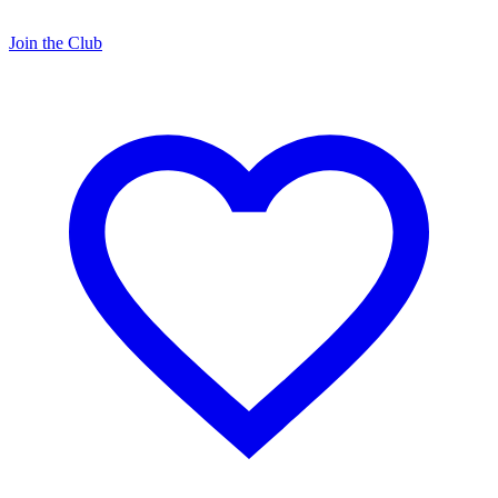
Join the Club