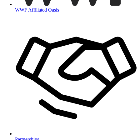
WWF Affiliated Oasis
Partnerships