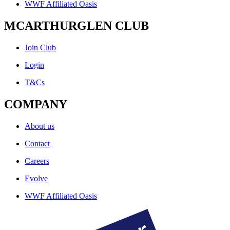
WWF Affiliated Oasis
MCARTHURGLEN CLUB
Join Club
Login
T&Cs
COMPANY
About us
Contact
Careers
Evolve
WWF Affiliated Oasis