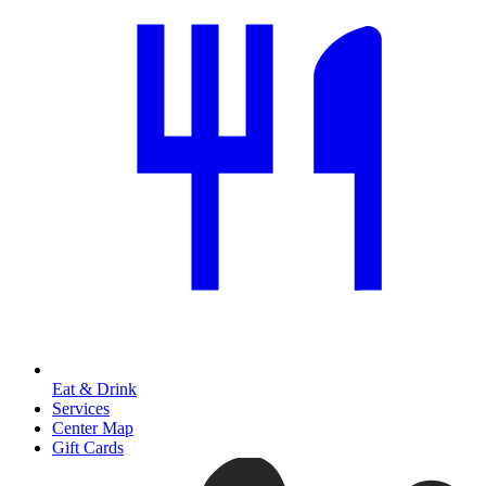
Eat & Drink
Services
Center Map
Gift Cards