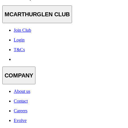
MCARTHURGLEN CLUB
Join Club
Login
T&Cs
COMPANY
About us
Contact
Careers
Evolve