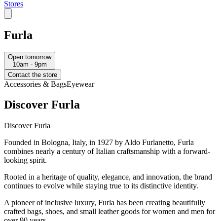
Stores
Furla
Open tomorrow
10am - 9pm
Contact the store
Accessories & Bags
Eyewear
Discover Furla
Discover Furla
Founded in Bologna, Italy, in 1927 by Aldo Furlanetto, Furla
combines nearly a century of Italian craftsmanship with a forward-
looking spirit.
Rooted in a heritage of quality, elegance, and innovation, the brand
continues to evolve while staying true to its distinctive identity.
A pioneer of inclusive luxury, Furla has been creating beautifully
crafted bags, shoes, and small leather goods for women and men for
over 90 years.