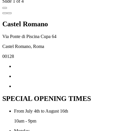
Slide 1 of 4
Castel Romano
Via Ponte di Piscina Cupa 64
Castel Romano, Roma
00128
SPECIAL OPENING TIMES
From July 4th to August 16th
10am - 9pm
Monday