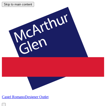
Skip to main content
Castel Romano
Designer Outlet