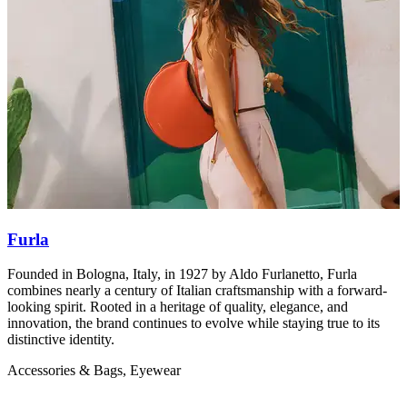
Furla
Founded in Bologna, Italy, in 1927 by Aldo Furlanetto, Furla
M
combines nearly a century of Italian craftsmanship with a forward-
b
looking spirit. Rooted in a heritage of quality, elegance, and
A
innovation, the brand continues to evolve while staying true to its
distinctive identity.
Accessories & Bags, Eyewear