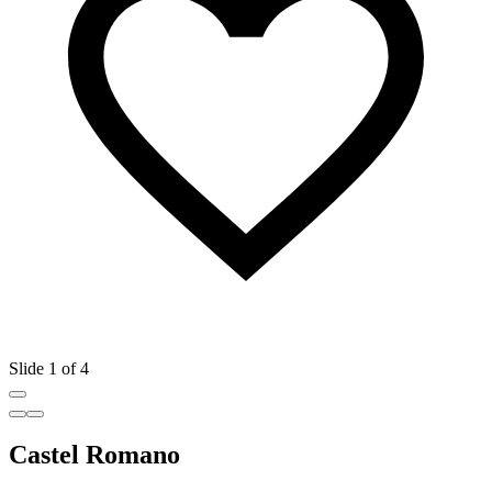
Slide 1 of 4
Castel Romano