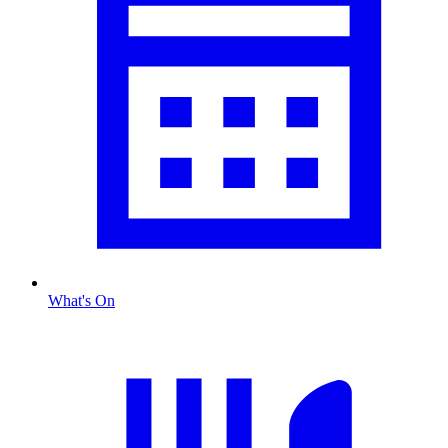
What's On