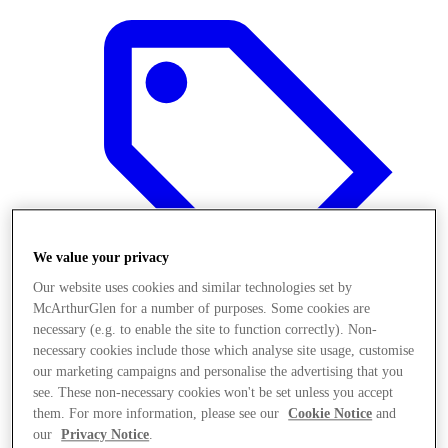
We value your privacy
Our website uses cookies and similar technologies set by
McArthurGlen for a number of purposes. Some cookies are
necessary (e.g. to enable the site to function correctly). Non-
necessary cookies include those which analyse site usage, customise
Offers
our marketing campaigns and personalise the advertising that you
see. These non-necessary cookies won't be set unless you accept
them. For more information, please see our
Cookie Notice
and
our
Privacy Notice
.