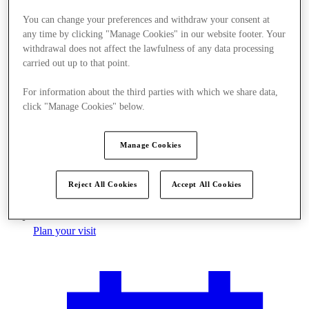
You can change your preferences and withdraw your consent at
any time by clicking "Manage Cookies" in our website footer. Your
withdrawal does not affect the lawfulness of any data processing
carried out up to that point.
For information about the third parties with which we share data,
click "Manage Cookies" below.
Manage Cookies
Reject All Cookies
Accept All Cookies
Plan your visit