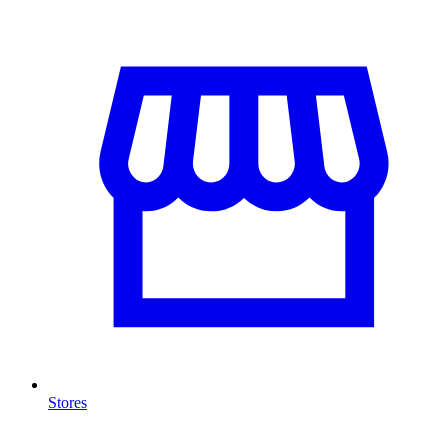
Stores