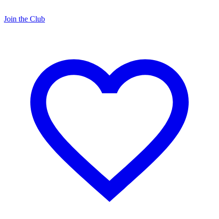
Join the Club