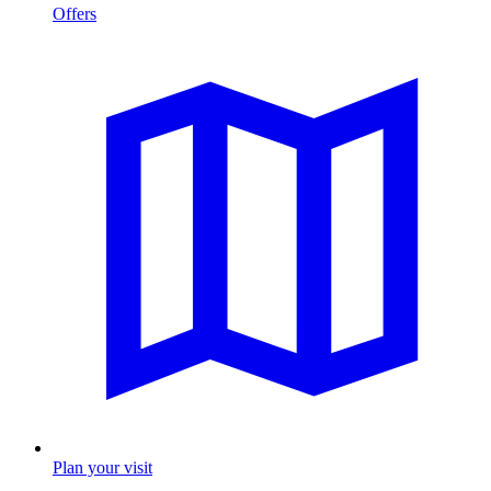
Offers
Plan your visit