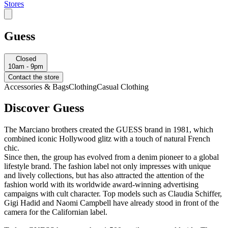
Stores
Guess
Closed
10am - 9pm
Contact the store
Accessories & Bags
Clothing
Casual Clothing
Discover Guess
The Marciano brothers created the GUESS brand in 1981, which
combined iconic Hollywood glitz with a touch of natural French
chic.
Since then, the group has evolved from a denim pioneer to a global
lifestyle brand. The fashion label not only impresses with unique
and lively collections, but has also attracted the attention of the
fashion world with its worldwide award-winning advertising
campaigns with cult character. Top models such as Claudia Schiffer,
Gigi Hadid and Naomi Campbell have already stood in front of the
camera for the Californian label.