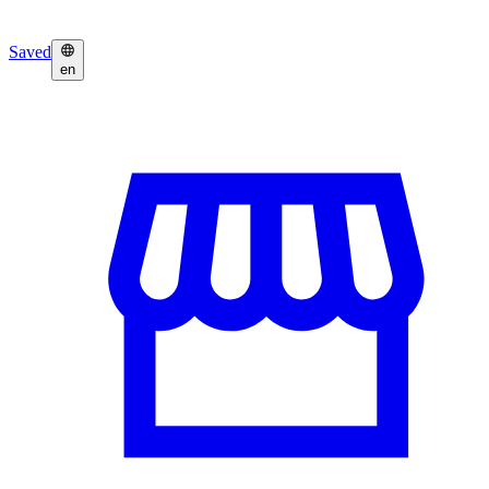
Saved
en