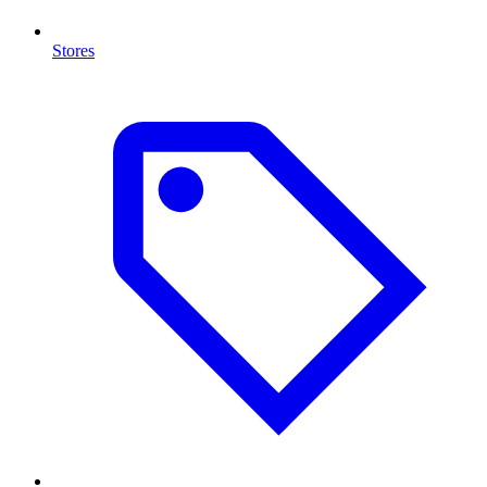
Stores