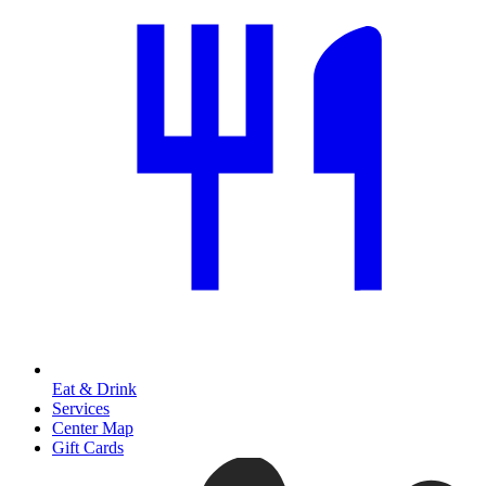
Eat & Drink
Services
Center Map
Gift Cards