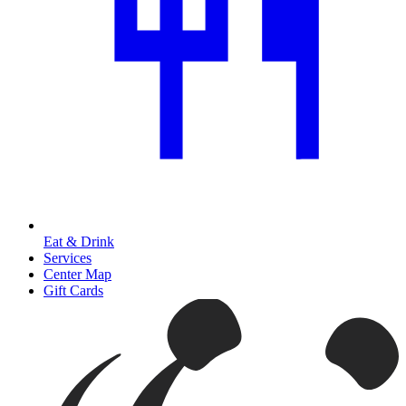
Eat & Drink
Services
Center Map
Gift Cards