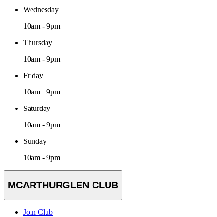
Wednesday
10am - 9pm
Thursday
10am - 9pm
Friday
10am - 9pm
Saturday
10am - 9pm
Sunday
10am - 9pm
MCARTHURGLEN CLUB
Join Club