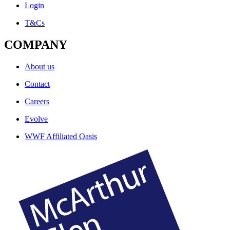
Login
T&Cs
COMPANY
About us
Contact
Careers
Evolve
WWF Affiliated Oasis