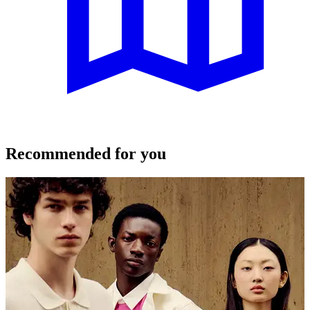
Recommended for you