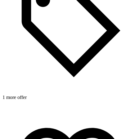
1 more offer
1