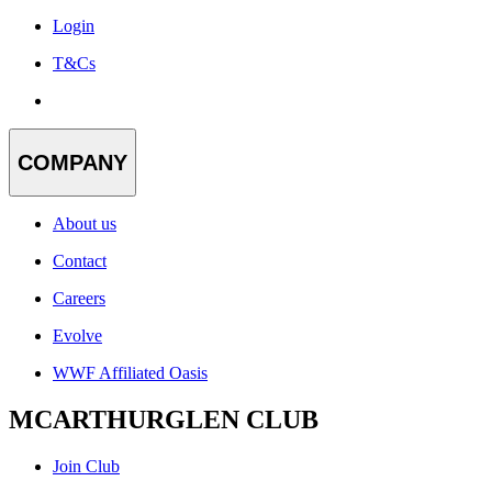
Login
T&Cs
COMPANY
About us
Contact
Careers
Evolve
WWF Affiliated Oasis
MCARTHURGLEN CLUB
Join Club