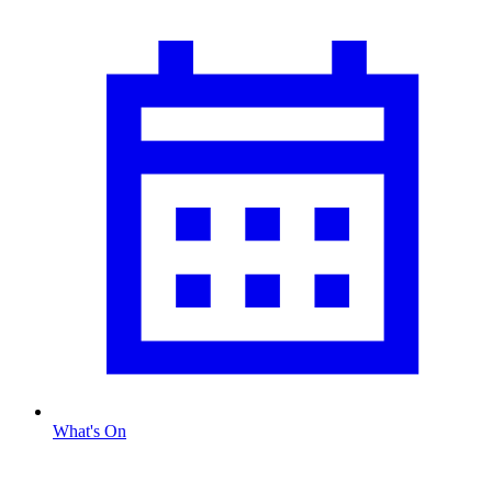
What's On