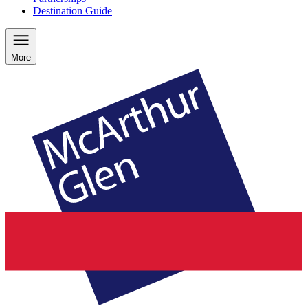
Destination Guide
More