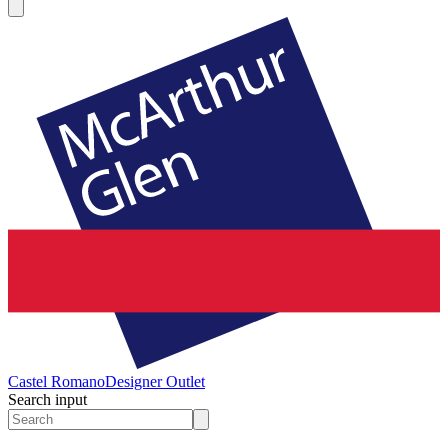
Castel Romano
Designer Outlet
Search input