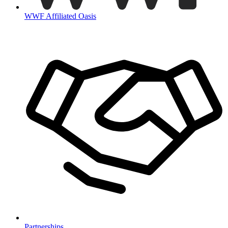
WWF Affiliated Oasis
Partnerships