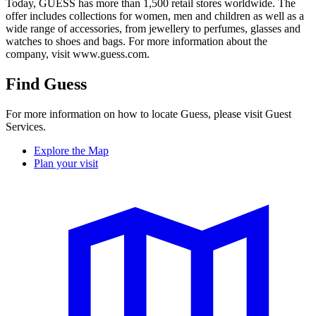
Today, GUESS has more than 1,500 retail stores worldwide. The
offer includes collections for women, men and children as well as a
wide range of accessories, from jewellery to perfumes, glasses and
watches to shoes and bags. For more information about the
company, visit www.guess.com.
Find Guess
For more information on how to locate Guess, please visit Guest
Services.
Explore the Map
Plan your visit