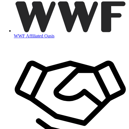
WWF Affiliated Oasis