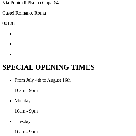
Via Ponte di Piscina Cupa 64
Castel Romano, Roma
00128
SPECIAL OPENING TIMES
From July 4th to August 16th
10am - 9pm
Monday
10am - 9pm
Tuesday
10am - 9pm