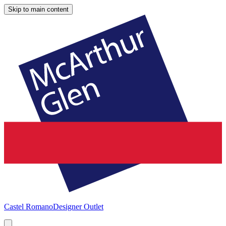
Skip to main content
Castel Romano
Designer Outlet