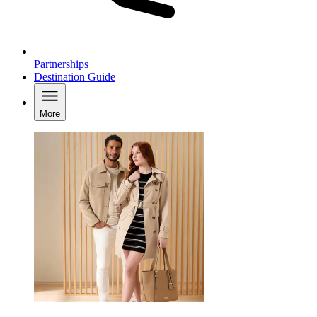
Partnerships
Destination Guide
More