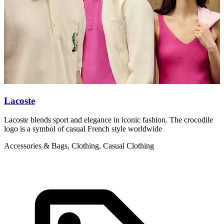
Lacoste
L
Lacoste blends sport and elegance in iconic fashion. The crocodile
L
logo is a symbol of casual French style worldwide
g
Accessories & Bags, Clothing, Casual Clothing
C