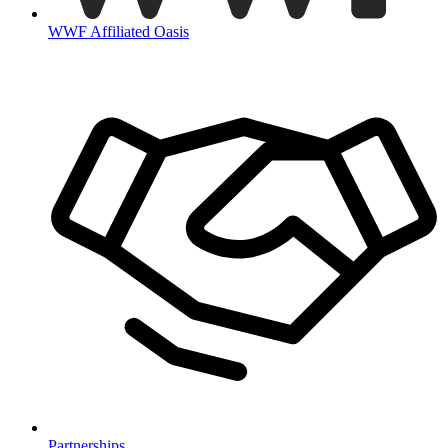
WWF Affiliated Oasis
Partnerships