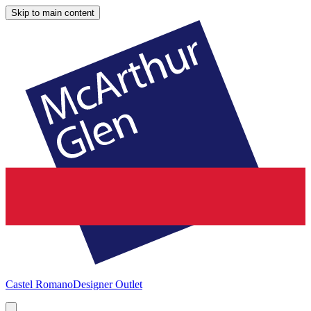
Skip to main content
Castel Romano
Designer Outlet