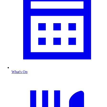
What's On