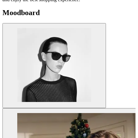
Moodboard