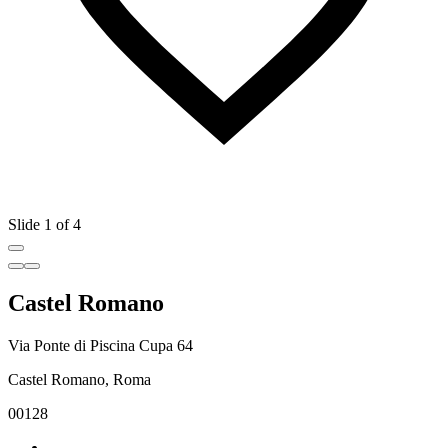
Slide 1 of 4
Castel Romano
Via Ponte di Piscina Cupa 64
Castel Romano, Roma
00128