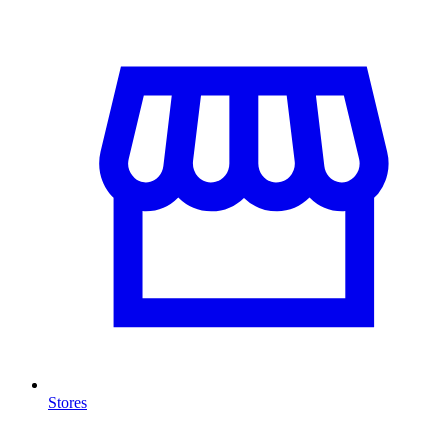
Stores