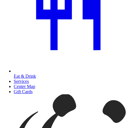
Eat & Drink
Services
Center Map
Gift Cards