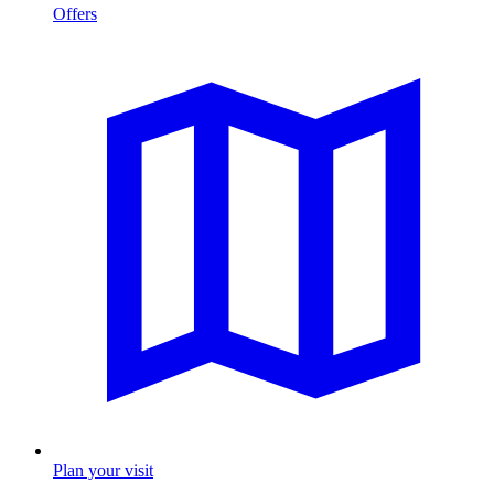
Offers
Plan your visit