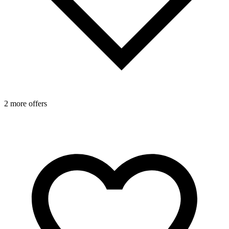
1
2 more offers