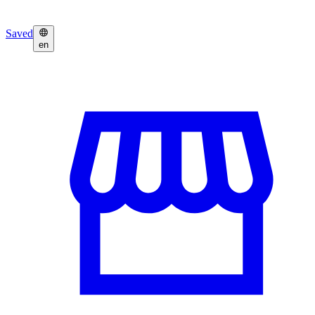
Saved
en