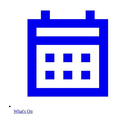
What's On