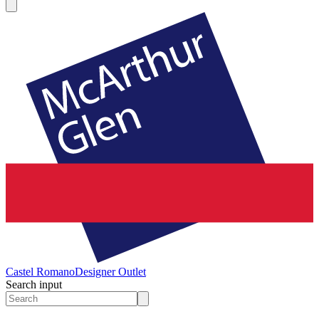
Castel Romano
Designer Outlet
Search input