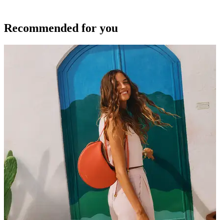
Recommended for you