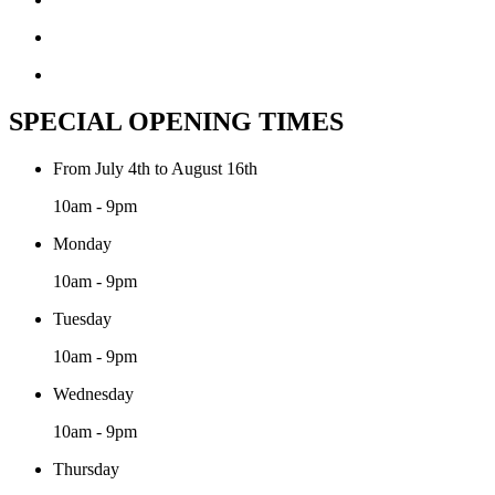
SPECIAL OPENING TIMES
From July 4th to August 16th
10am - 9pm
Monday
10am - 9pm
Tuesday
10am - 9pm
Wednesday
10am - 9pm
Thursday