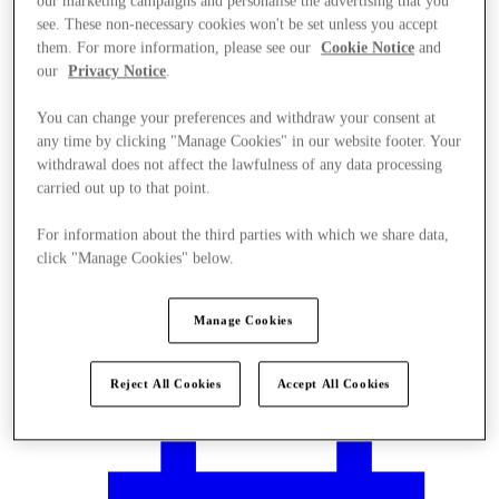
our marketing campaigns and personalise the advertising that you
see. These non-necessary cookies won't be set unless you accept
them. For more information, please see our
Cookie Notice
and
our
Privacy Notice
.
You can change your preferences and withdraw your consent at
any time by clicking "Manage Cookies" in our website footer. Your
withdrawal does not affect the lawfulness of any data processing
carried out up to that point.
For information about the third parties with which we share data,
click "Manage Cookies" below.
Manage Cookies
Plan your visit
Reject All Cookies
Accept All Cookies