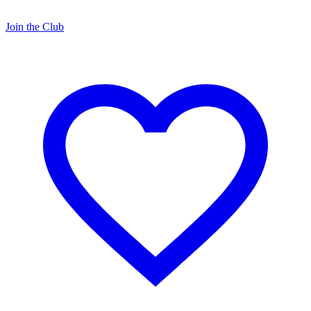
Join the Club