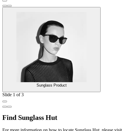
Sunglass Product
Slide 1 of 3
Find Sunglass Hut
For more information on how to locate Sunglass Hut, please visit