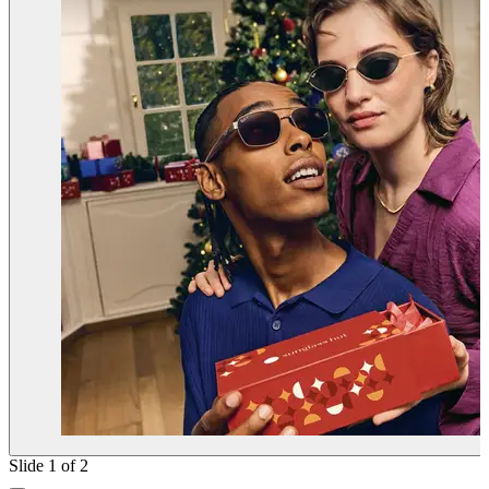
Slide 1 of 2