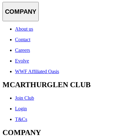
COMPANY
About us
Contact
Careers
Evolve
WWF Affiliated Oasis
MCARTHURGLEN CLUB
Join Club
Login
T&Cs
COMPANY