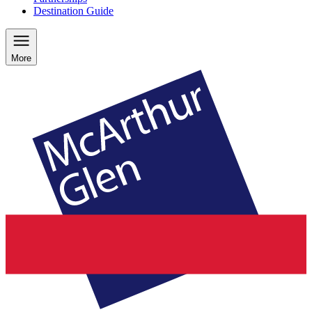
Destination Guide
More