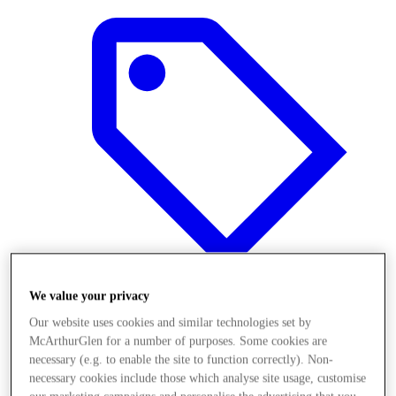
We value your privacy
Our website uses cookies and similar technologies set by
Offers
McArthurGlen for a number of purposes. Some cookies are
necessary (e.g. to enable the site to function correctly). Non-
necessary cookies include those which analyse site usage, customise