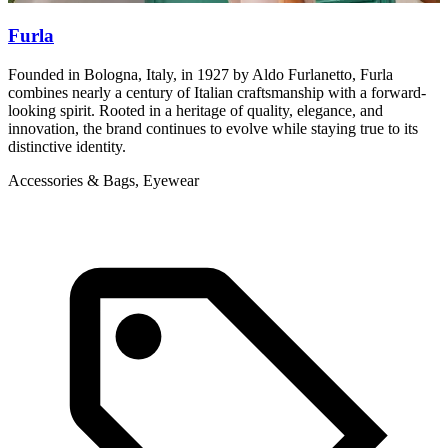
Furla
Founded in Bologna, Italy, in 1927 by Aldo Furlanetto, Furla
M
combines nearly a century of Italian craftsmanship with a forward-
b
looking spirit. Rooted in a heritage of quality, elegance, and
A
innovation, the brand continues to evolve while staying true to its
distinctive identity.
Accessories & Bags, Eyewear