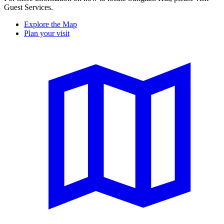
Guest Services.
Explore the Map
Plan your visit