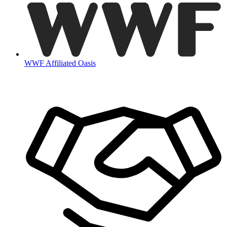
WWF Affiliated Oasis