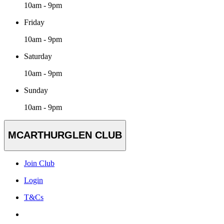
10am - 9pm
Friday
10am - 9pm
Saturday
10am - 9pm
Sunday
10am - 9pm
MCARTHURGLEN CLUB
Join Club
Login
T&Cs