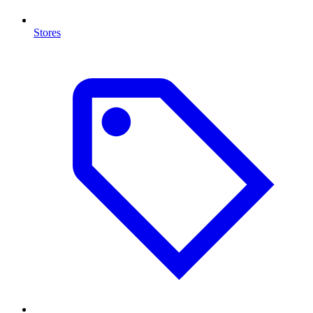
Stores