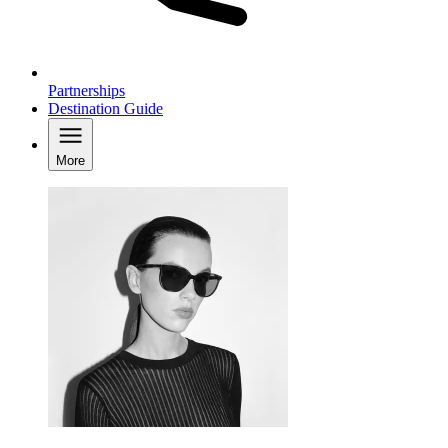
Partnerships
Destination Guide
More