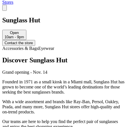
Stores
Sunglass Hut
Open
10am - 9pm
Contact the store
Accessories & Bags
Eyewear
Discover Sunglass Hut
Grand opening - Nov. 14
Founded in 1971 as a small kiosk in a Miami mall, Sunglass Hut has
grown to become one of the world’s leading destinations for those
seeking the best sunglasses brands.
With a wide assortment and brands like Ray-Ban, Persol, Oakley,
Prada, and many more, Sunglass Hut stores offer high-quality and
on-trend products.
Our teams are here to help you find the perfect pair of sunglasses
and enjoy the best shopping experience.