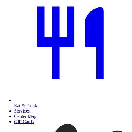
Eat & Drink
Services
Center Map
Gift Cards