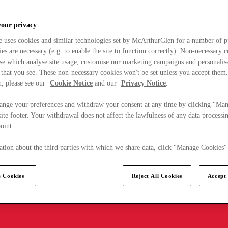
your privacy
e uses cookies and similar technologies set by McArthurGlen for a number of p
s are necessary (e.g. to enable the site to function correctly). Non-necessary 
se which analyse site usage, customise our marketing campaigns and personalis
 that you see. These non-necessary cookies won't be set unless you accept them
, please see our
Cookie Notice
and our
Privacy Notice
.
ange your preferences and withdraw your consent at any time by clicking "Ma
ite footer. Your withdrawal does not affect the lawfulness of any data processin
point.
tion about the third parties with which we share data, click "Manage Cookies"
 Cookies
Reject All Cookies
Accept 