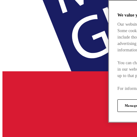
We value 
Our websit
Some cookie
include tho
advertising
information
You can ch
in our webs
up to that 
For informa
Manage