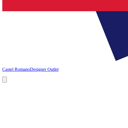
Castel Romano
Designer Outlet