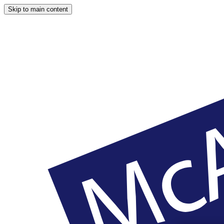
Skip to main content