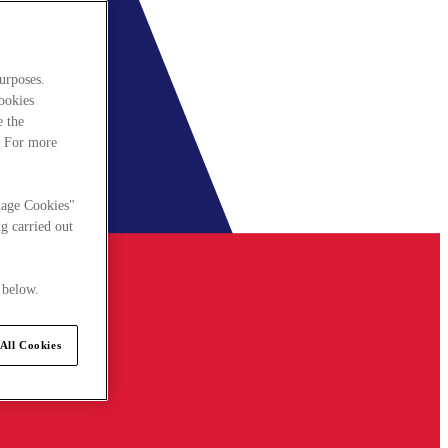
urposes.
cookies
e the
. For more
nage Cookies"
g carried out
 below.
All Cookies