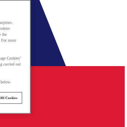
urposes.
cookies
e the
. For more
nage Cookies"
g carried out
 below.
All Cookies