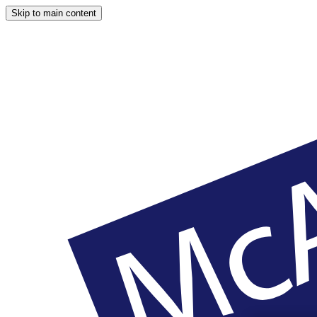
Skip to main content