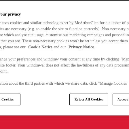
your privacy
e uses cookies and similar technologies set by McArthurGlen for a number of p
s are necessary (e.g. to enable the site to function correctly). Non-necessary 
se which analyse site usage, customise our marketing campaigns and personalis
 that you see. These non-necessary cookies won't be set unless you accept them
, please see our
Cookie Notice
and our
Privacy Notice
.
ange your preferences and withdraw your consent at any time by clicking "Ma
ite footer. Your withdrawal does not affect the lawfulness of any data processin
point.
tion about the third parties with which we share data, click "Manage Cookies"
 Cookies
Reject All Cookies
Accept 