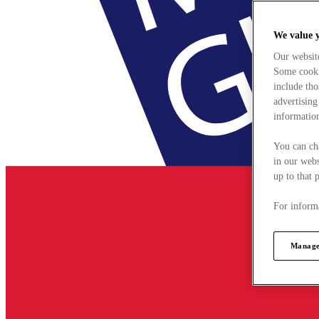
We value 
Our websit
Some cookie
include tho
advertising
information
You can ch
in our webs
up to that 
For informa
Manage