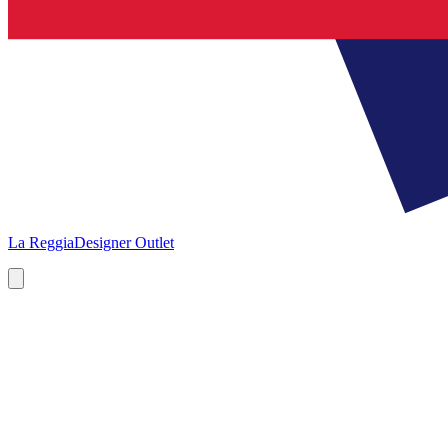
La Reggia
Designer Outlet