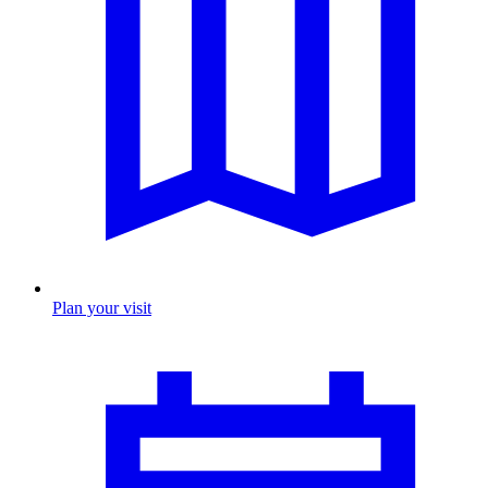
Plan your visit