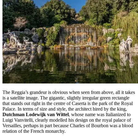
The Reggia’s grandeur is obvious when seen from above, all it takes
is a satellite image. The gigantic, slightly irregular green rectangle
that stands out right in the centre of Caserta is the park of the Royal
Palace. In terms of size and style, the architect hired by the king,
Dutchman Lodewijk van Wittel
, whose name was Italianized to
Luigi Vanvitelli, clearly modelled his design on the royal palace of
Versailles, perhaps in part because Charles of Bourbon was a blood
relation of the French monarchy.