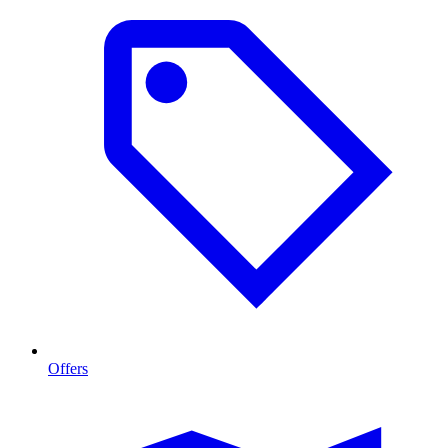
Offers