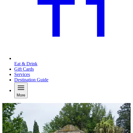
Eat & Drink
Gift Cards
Services
Destination Guide
More