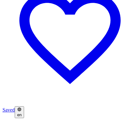
Saved
en