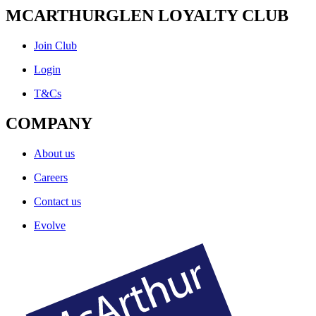
MCARTHURGLEN LOYALTY CLUB
Join Club
Login
T&Cs
COMPANY
About us
Careers
Contact us
Evolve