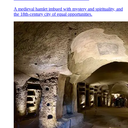
A medieval hamlet imbued with mystery and spirituality, and
the 18th-century city of equal opportunities.