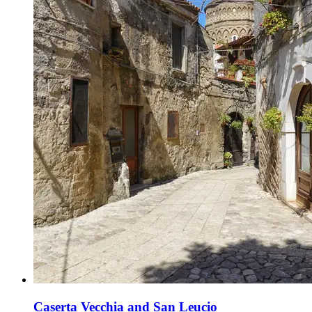
Caserta Vecchia and San Leucio