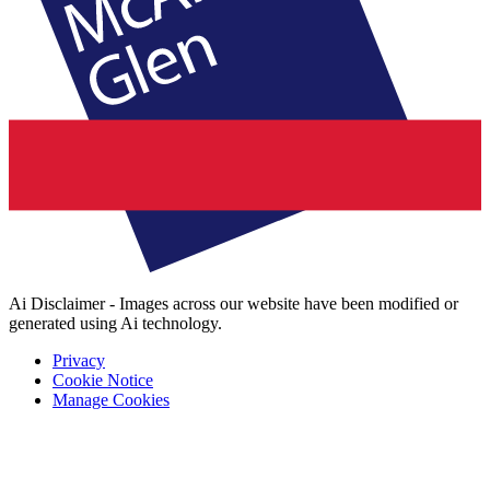
Ai Disclaimer - Images across our website have been modified or
generated using Ai technology.
Privacy
Cookie Notice
Manage Cookies