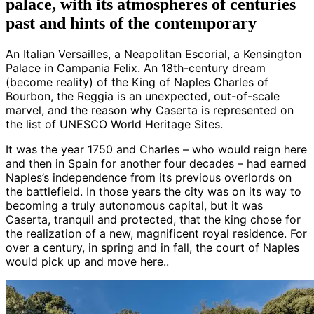
palace, with its atmospheres of centuries
past and hints of the contemporary
An Italian Versailles, a Neapolitan Escorial, a Kensington
Palace in Campania Felix. An 18th-century dream
(become reality) of the King of Naples Charles of
Bourbon, the Reggia is an unexpected, out-of-scale
marvel, and the reason why Caserta is represented on
the list of UNESCO World Heritage Sites.
It was the year 1750 and Charles – who would reign here
and then in Spain for another four decades – had earned
Naples’s independence from its previous overlords on
the battlefield. In those years the city was on its way to
becoming a truly autonomous capital, but it was
Caserta, tranquil and protected, that the king chose for
the realization of a new, magnificent royal residence. For
over a century, in spring and in fall, the court of Naples
would pick up and move here..