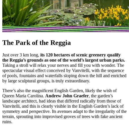
The Park of the Reggia
Just over 3 km long,
its 120 hectares of scenic greenery qualify
the Reggia’s grounds as one of the world’s largest urban parks.
Taking a stroll will relax your nerves and fill you with wonder. The
spectacular visual effect conceived by Vanvitelli, with the sequence
of pools, fountains and waterfalls sloping down the hill and enriched
by large sculptural groups, is truly extraordinary.
There’s also the magnificent English Garden, likely the wish of
Queen Maria Carolina.
Andrew John Graefer
, the garden’s
landscape architect, had ideas that differed radically from those of
Vanvitelli, and this is clearly visible in the English Garden’s lack of
symmetry and perspective. Its avenues adapt to the irregularity of the
terrain, sprouting into improvised groves of trees with fake ancient
ruins.