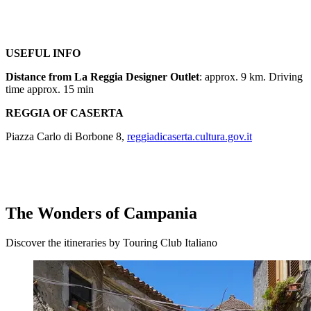
USEFUL INFO
Distance from La Reggia Designer Outlet
: approx. 9 km. Driving
time approx. 15 min
REGGIA OF CASERTA
Piazza Carlo di Borbone 8,
reggiadicaserta.cultura.gov.it
The Wonders of Campania
Discover the itineraries by Touring Club Italiano