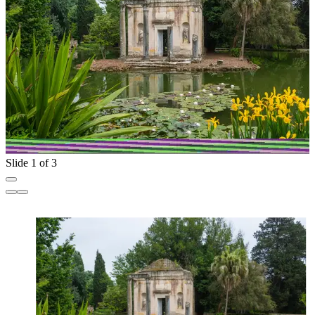
Slide 1 of 3