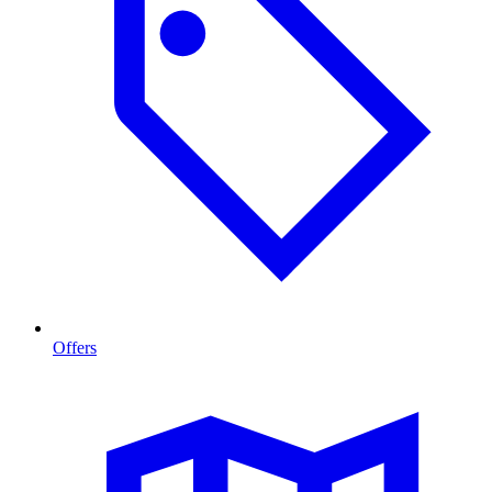
Offers