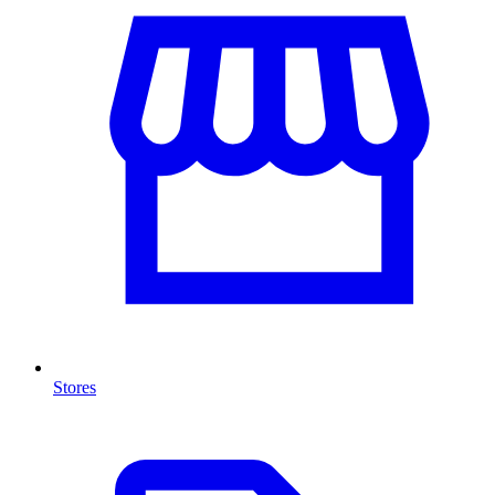
Stores