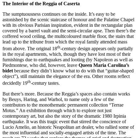
The Interior of the Reggia of Caserta
The sumptuousness continues on the inside. It’s easy to be
astonished by the scenic staircase of honour and the Palatine Chapel
with its obvious Parisian inspiration, evident in the rectangular plan
covered by a barrel vault and the semi-circular apse. Then there’s the
coffered wood ceiling, the multicoloured marble floor, the stairs that
lead up to the tribune from which the royal family attended mass
th
from above. The original 18
-century design appears only partially
in the royal apartments, which, though they have lost most of their
furnishings due to earthquakes and looting (by Napoleon as well as
Piedmontese, who did, however, leave
Queen Maria Carolina’s
bidet
because they didn’t know what to do with that “guitar-shaped
object”), still maintain the elegance of the era. Other rooms reflect
th
decidedly 19
-century tastes.
But there’s more. Because the Reggia’s spaces also contain works
by Beuys, Haring, and Warhol, to name only a few of the
contributors to the monothematic permanent collection “Terrae
Motus.” An exhibition through which to explore not just
contemporary art, but also the story of the dramatic 1980 Irpinia
earthquake. It was this tragic event that stirred the conscience of
Lucio Amelio, an historic Neapolitan art dealer, who rallied some of
the most influential and socially-engaged artists of the time. The