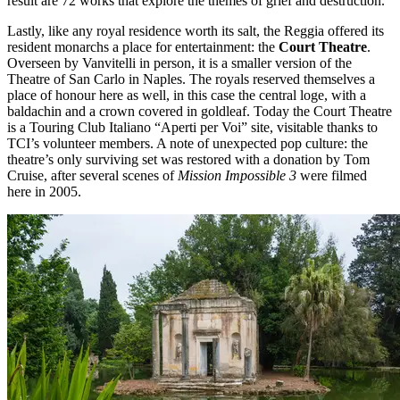
result are 72 works that explore the themes of grief and destruction.
Lastly, like any royal residence worth its salt, the Reggia offered its
resident monarchs a place for entertainment: the
Court Theatre
.
Overseen by Vanvitelli in person, it is a smaller version of the
Theatre of San Carlo in Naples. The royals reserved themselves a
place of honour here as well, in this case the central loge, with a
baldachin and a crown covered in goldleaf. Today the Court Theatre
is a Touring Club Italiano “Aperti per Voi” site, visitable thanks to
TCI’s volunteer members. A note of unexpected pop culture: the
theatre’s only surviving set was restored with a donation by Tom
Cruise, after several scenes of
Mission Impossible 3
were filmed
here in 2005.