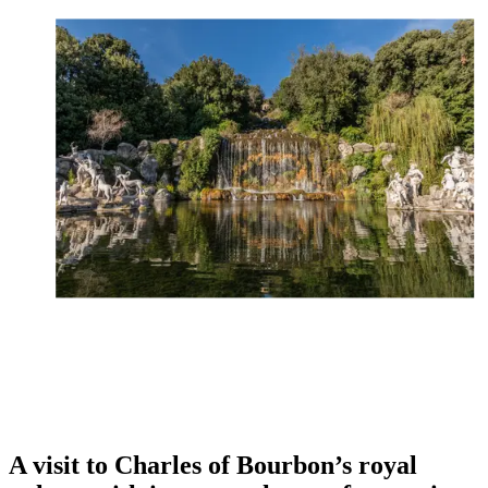
A visit to Charles of Bourbon’s royal