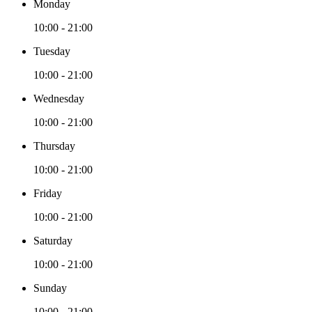
Monday
10:00 - 21:00
Tuesday
10:00 - 21:00
Wednesday
10:00 - 21:00
Thursday
10:00 - 21:00
Friday
10:00 - 21:00
Saturday
10:00 - 21:00
Sunday
10:00 - 21:00