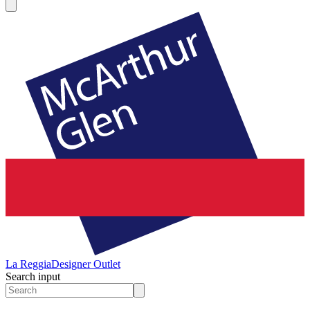
La Reggia
Designer Outlet
Search input