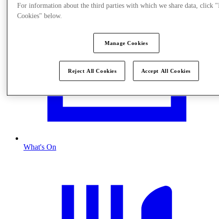
For information about the third parties with which we share data, click
Cookies" below.
Manage Cookies
Reject All Cookies
Accept All Cookies
What's On