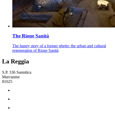
The Rione Sanità
The happy story of a former ghetto: the urban and cultural
regeneration of Rione Sanità
La Reggia
S.P. 336 Sannitica
Marcianise
81025