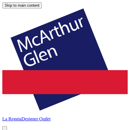
Skip to main content
La Reggia
Designer Outlet