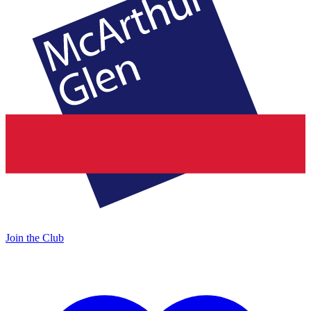
Join the Club