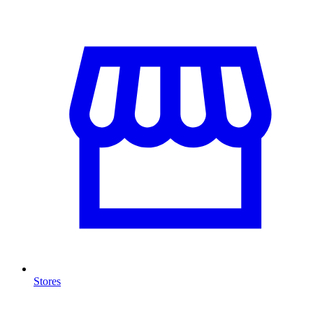
Stores