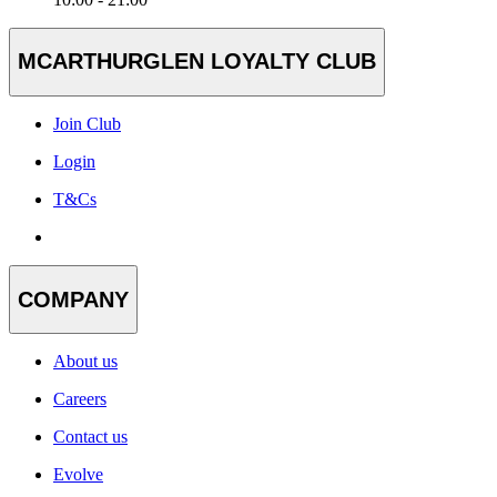
MCARTHURGLEN LOYALTY CLUB
Join Club
Login
T&Cs
COMPANY
About us
Careers
Contact us
Evolve