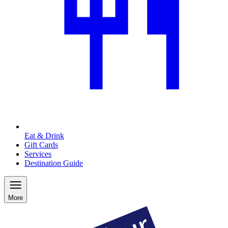
Eat & Drink
Gift Cards
Services
Destination Guide
More