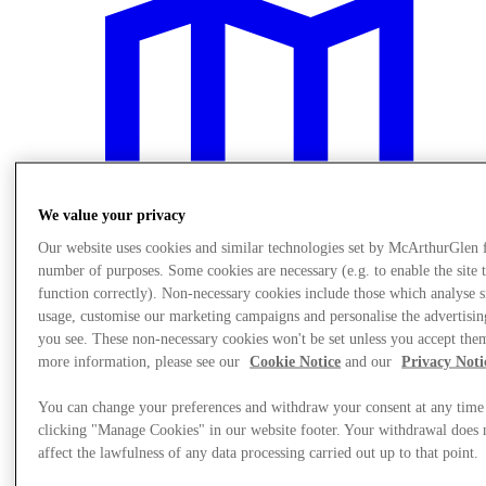
We value your privacy
Our website uses cookies and similar technologies set by McArthurGlen 
number of purposes. Some cookies are necessary (e.g. to enable the site 
function correctly). Non-necessary cookies include those which analyse s
usage, customise our marketing campaigns and personalise the advertisin
you see. These non-necessary cookies won't be set unless you accept the
more information, please see our
Cookie Notice
and our
Privacy Noti
Plan your visit
You can change your preferences and withdraw your consent at any time
clicking "Manage Cookies" in our website footer. Your withdrawal does 
affect the lawfulness of any data processing carried out up to that point.