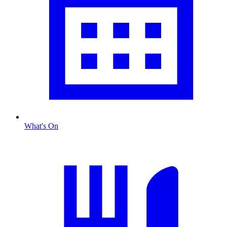
What's On