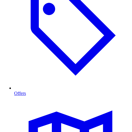
Offers