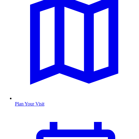
Plan Your Visit