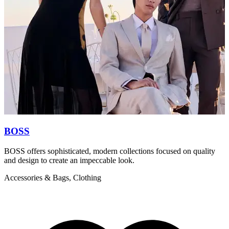
BOSS
BOSS offers sophisticated, modern collections focused on quality
T
and design to create an impeccable look.
l
Accessories & Bags, Clothing
A