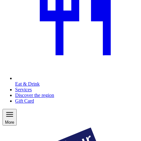
Eat & Drink
Services
Discover the region
Gift Card
More