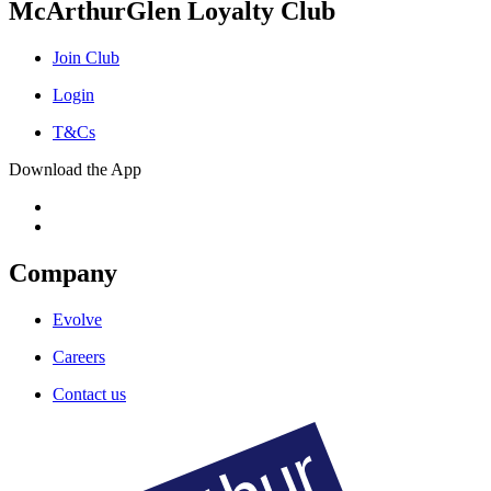
McArthurGlen Loyalty Club
Join Club
Login
T&Cs
Download the App
Company
Evolve
Careers
Contact us