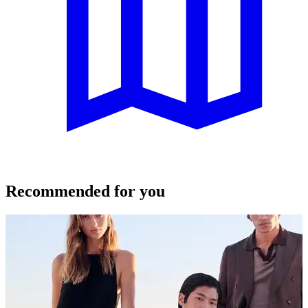
Recommended for you