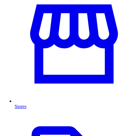
Stores