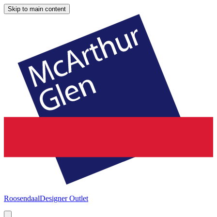
Skip to main content
Roosendaal
Designer Outlet