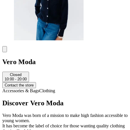
Vero Moda
Closed
10:00 - 20:00
Contact the store
Accessories & Bags
Clothing
Discover Vero Moda
Vero Moda was born of a mission to make high fashion accessible to
young women.
It has become the label of choice for those wanting quality clothing