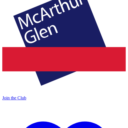
Join the Club