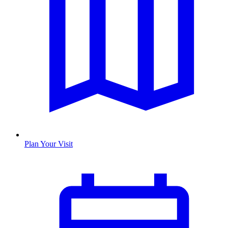
Plan Your Visit