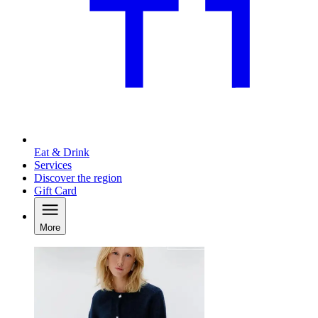
Eat & Drink
Services
Discover the region
Gift Card
More