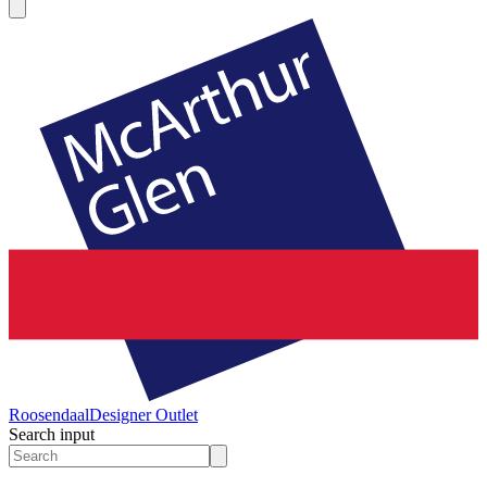
Roosendaal
Designer Outlet
Search input