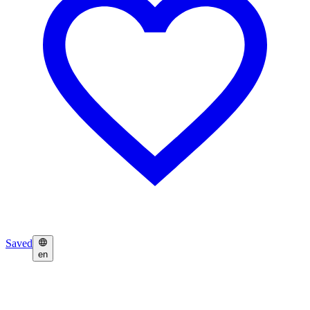
Saved
en