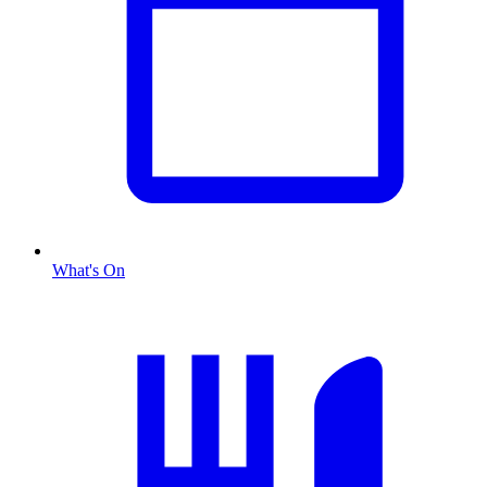
What's On