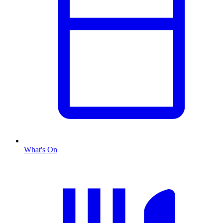
What's On