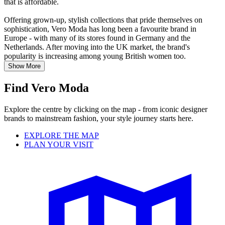
that is affordable.
Offering grown-up, stylish collections that pride themselves on
sophistication, Vero Moda has long been a favourite brand in
Europe - with many of its stores found in Germany and the
Netherlands. After moving into the UK market, the brand's
popularity is increasing among young British women too.
Show More
Find Vero Moda
Explore the centre by clicking on the map - from iconic designer
brands to mainstream fashion, your style journey starts here.
EXPLORE THE MAP
PLAN YOUR VISIT