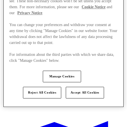
see. These non-necessary cookies won't be set unless you accept
them. For more information, please see our
Cookie Notice
and
our
Privacy Notice
.
You can change your preferences and withdraw your consent at
any time by clicking "Manage Cookies" in our website footer. Your
withdrawal does not affect the lawfulness of any data processing
carried out up to that point.
For information about the third parties with which we share data,
click "Manage Cookies" below.
Manage Cookies
Reject All Cookies
Accept All Cookies
Offers