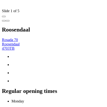
Slide 1 of 5
Roosendaal
Rosada 70
Roosendaal
4703TB
Regular opening times
Monday