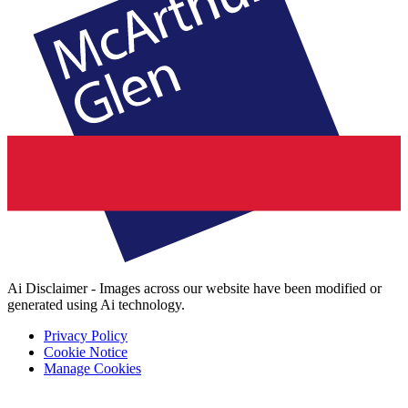
Ai Disclaimer - Images across our website have been modified or
generated using Ai technology.
Privacy Policy
Cookie Notice
Manage Cookies