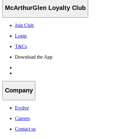
McArthurGlen Loyalty Club
Join Club
Login
T&Cs
Download the App
Company
Evolve
Careers
Contact us