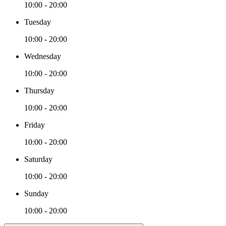
10:00 - 20:00
Tuesday
10:00 - 20:00
Wednesday
10:00 - 20:00
Thursday
10:00 - 20:00
Friday
10:00 - 20:00
Saturday
10:00 - 20:00
Sunday
10:00 - 20:00