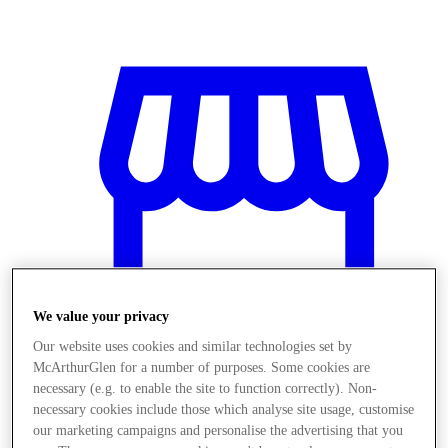
We value your privacy
Our website uses cookies and similar technologies set by
McArthurGlen for a number of purposes. Some cookies are
necessary (e.g. to enable the site to function correctly). Non-
Stores
necessary cookies include those which analyse site usage, customise
our marketing campaigns and personalise the advertising that you