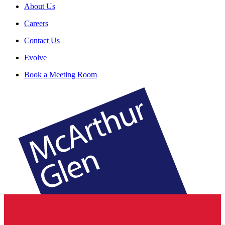
About Us
Careers
Contact Us
Evolve
Book a Meeting Room