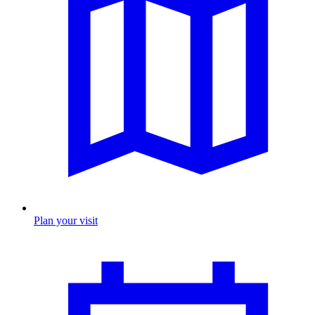
Plan your visit