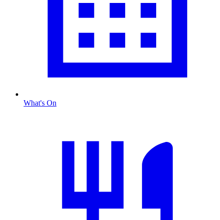
What's On