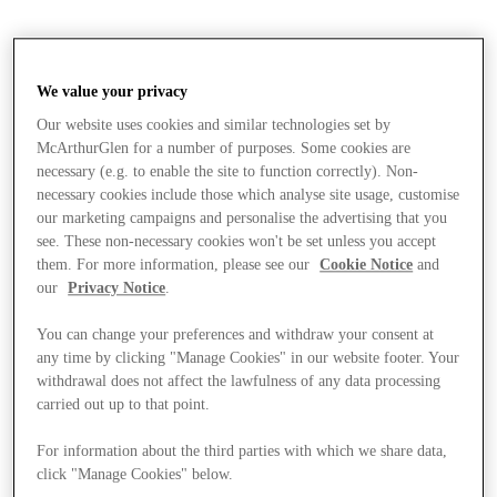
We value your privacy
Our website uses cookies and similar technologies set by
McArthurGlen for a number of purposes. Some cookies are
necessary (e.g. to enable the site to function correctly). Non-
necessary cookies include those which analyse site usage, customise
our marketing campaigns and personalise the advertising that you
see. These non-necessary cookies won't be set unless you accept
them. For more information, please see our
Cookie Notice
and
our
Privacy Notice
.
You can change your preferences and withdraw your consent at
any time by clicking "Manage Cookies" in our website footer. Your
withdrawal does not affect the lawfulness of any data processing
carried out up to that point.
Stores
For information about the third parties with which we share data,
click "Manage Cookies" below.