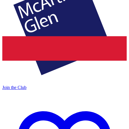
Join the Club