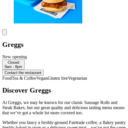
Greggs
New opening
Closed
9am - 8pm
Contact the restaurant
Food
Tea & Coffee
Vegan
Gluten free
Vegetarian
Discover Greggs
At Greggs, we may be known for our classic Sausage Rolls and
Steak Bakes, but our great quality and delicious tasting menu means
that we’ve got a whole lot more covered too.
Whether you fancy a freshly-ground Fairtrade coffee, a flakey pastry
freshly baked in store or a delicious sweet treat – we’ve got the same