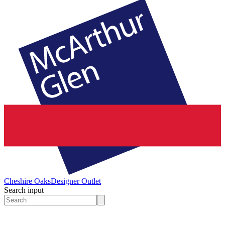
Cheshire Oaks
Designer Outlet
Search input