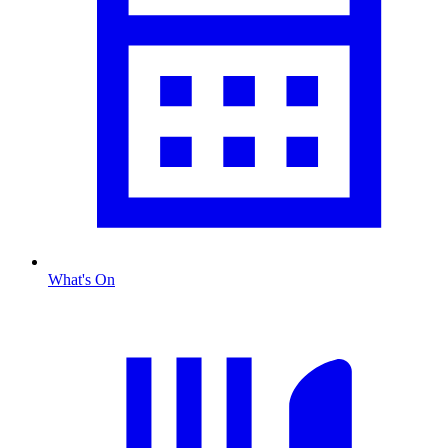
What's On