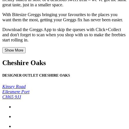
great taste, just in a smaller space.
With Bitesize Greggs bringing your favourites to the places you
want them the most, getting your Greggs fix has never been easier.
Download the Greggs App to skip the queues with Click+Collect
and don't forget to scan when you shop with us to make the freebies
start rolling in.
Show More
Cheshire Oaks
DESIGNER OUTLET CHESHIRE OAKS
Kinsey Road
Ellesmere Port
CH65 9JJ