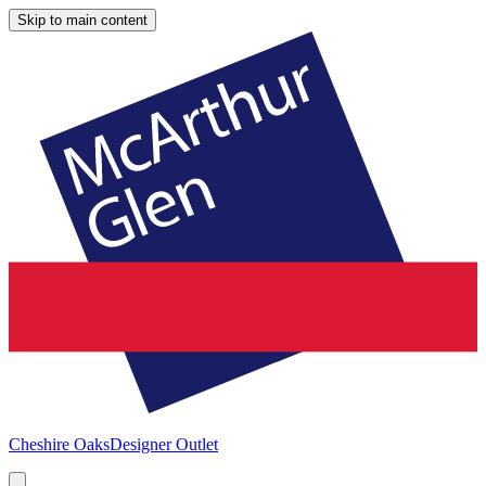
Skip to main content
Cheshire Oaks
Designer Outlet