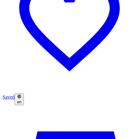
Saved
en