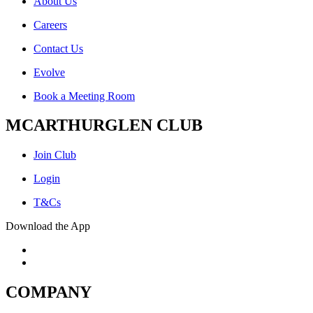
About Us
Careers
Contact Us
Evolve
Book a Meeting Room
MCARTHURGLEN CLUB
Join Club
Login
T&Cs
Download the App
COMPANY