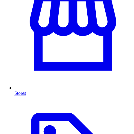
Stores