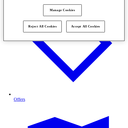
Manage Cookies
Reject All Cookies
Accept All Cookies
Offers