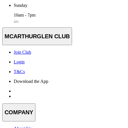
Sunday
10am - 7pm
MCARTHURGLEN CLUB
Join Club
Login
T&Cs
Download the App
COMPANY