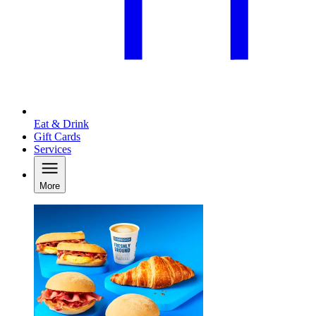
Eat & Drink
Gift Cards
Services
More