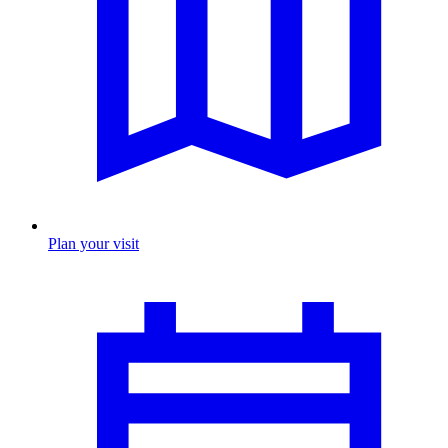
Plan your visit