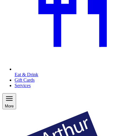
Eat & Drink
Gift Cards
Services
More