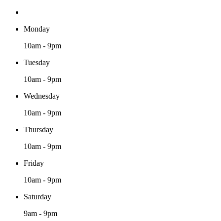
Monday
10am - 9pm
Tuesday
10am - 9pm
Wednesday
10am - 9pm
Thursday
10am - 9pm
Friday
10am - 9pm
Saturday
9am - 9pm