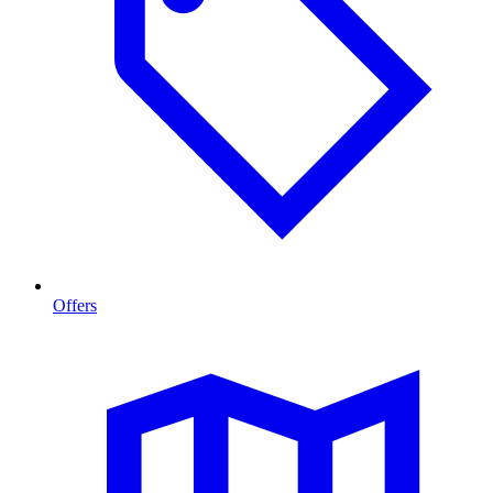
Offers