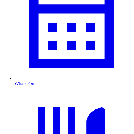
What's On