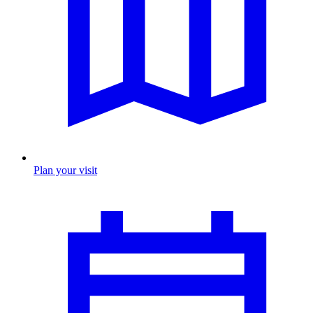
Plan your visit