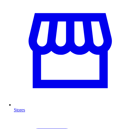
Stores