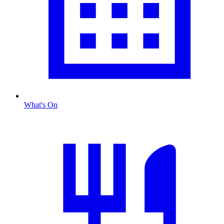
What's On