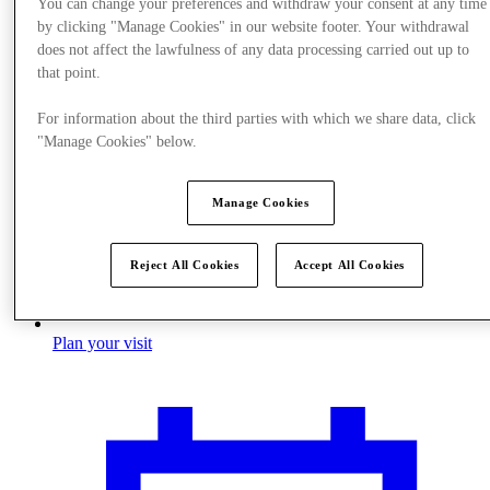
You can change your preferences and withdraw your consent at any time
by clicking "Manage Cookies" in our website footer. Your withdrawal
does not affect the lawfulness of any data processing carried out up to
that point.
For information about the third parties with which we share data, click
"Manage Cookies" below.
Manage Cookies
Reject All Cookies
Accept All Cookies
Plan your visit