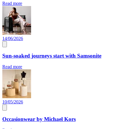
Read more
14/06/2026
Sun-soaked journeys start with Samsonite
Read more
10/05/2026
Occasionwear by Michael Kors