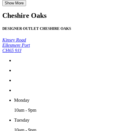
Show More
Cheshire Oaks
DESIGNER OUTLET CHESHIRE OAKS
Kinsey Road
Ellesmere Port
CH65 9JJ
Monday
10am - 9pm
Tuesday
10am - 9pm