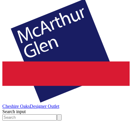
Cheshire Oaks
Designer Outlet
Search input