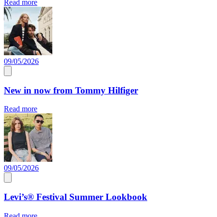
Read more
09/05/2026
New in now from Tommy Hilfiger
Read more
09/05/2026
Levi’s® Festival Summer Lookbook
Read more