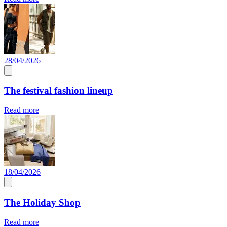
28/04/2026
The festival fashion lineup
Read more
18/04/2026
The Holiday Shop
Read more