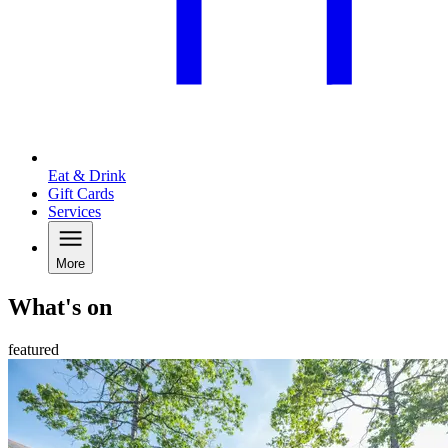
Eat & Drink
Gift Cards
Services
More
What's on
featured