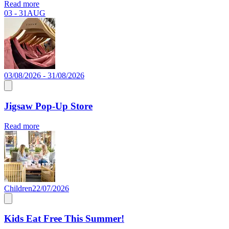
Read more
03 - 31
AUG
03/08/2026 - 31/08/2026
Jigsaw Pop-Up Store
Read more
Children
22/07/2026
Kids Eat Free This Summer!