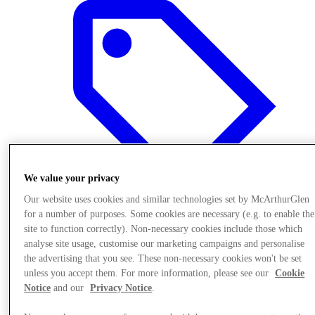
We value your privacy
Our website uses cookies and similar technologies set by McArthurGlen
for a number of purposes. Some cookies are necessary (e.g. to enable the
site to function correctly). Non-necessary cookies include those which
Offers
analyse site usage, customise our marketing campaigns and personalise
the advertising that you see. These non-necessary cookies won't be set
unless you accept them. For more information, please see our
Cookie
Notice
and our
Privacy Notice
.