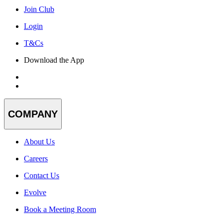
Join Club
Login
T&Cs
Download the App
COMPANY
About Us
Careers
Contact Us
Evolve
Book a Meeting Room