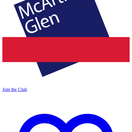
Join the Club