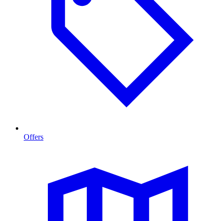
Offers