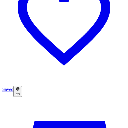
Saved
en