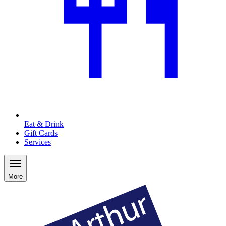
Eat & Drink
Gift Cards
Services
More