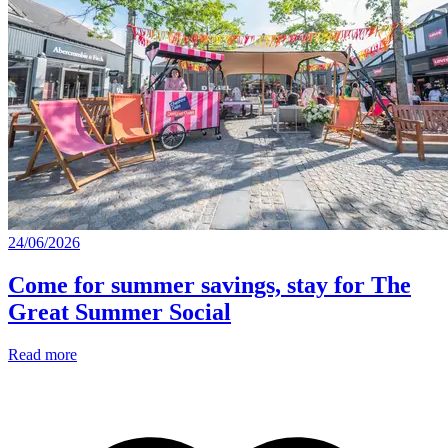
24/06/2026
Come for summer savings, stay for The
Great Summer Social
Read more