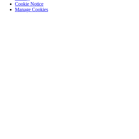
Cookie Notice
Manage Cookies