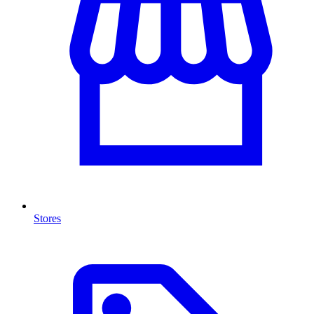
Stores