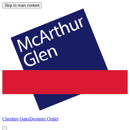
Skip to main content
Cheshire Oaks
Designer Outlet