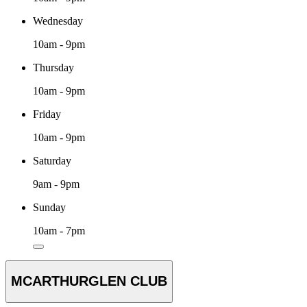
Wednesday
10am - 9pm
Thursday
10am - 9pm
Friday
10am - 9pm
Saturday
9am - 9pm
Sunday
10am - 7pm
MCARTHURGLEN CLUB