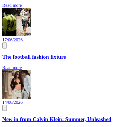
Read more
17/06/2026
The football fashion fixture
Read more
14/06/2026
New in from Calvin Klein: Summer, Unleashed