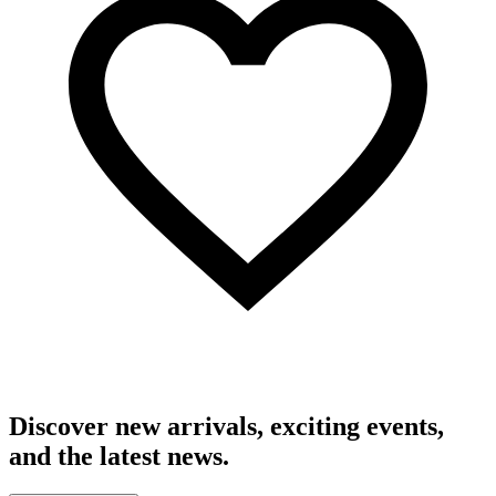
Discover new arrivals, exciting events,
and the latest news.