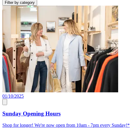
Filter by category
01/10/2025
Sunday Opening Hours
Shop for longer! We're now open from 10am - 7pm every Sunday!*