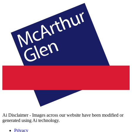
Ai Disclaimer - Images across our website have been modified or
generated using Ai technology.
Privacy