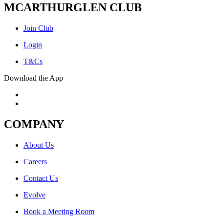
MCARTHURGLEN CLUB
Join Club
Login
T&Cs
Download the App
COMPANY
About Us
Careers
Contact Us
Evolve
Book a Meeting Room