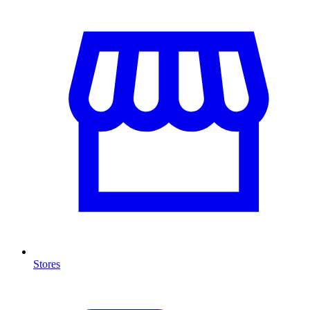
Stores