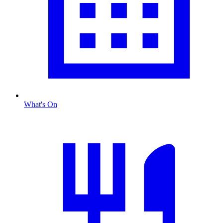
What's On