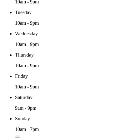
10am - 9pm
Tuesday
10am - 9pm
Wednesday
10am - 9pm
Thursday
10am - 9pm
Friday
10am - 9pm
Saturday
9am - 9pm
Sunday
10am - 7pm