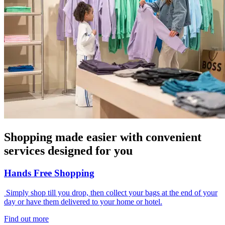
Shopping made easier with convenient
services designed for you
Hands Free Shopping
Simply shop till you drop, then collect your bags at the end of your
day or have them delivered to your home or hotel.
Find out more