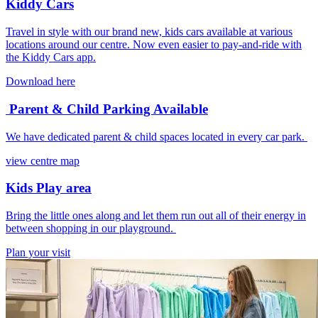
Kiddy Cars
Travel in style with our brand new, kids cars available at various
locations around our centre. Now even easier to pay-and-ride with
the Kiddy Cars app.
Download here
Parent & Child Parking Available
We have dedicated parent & child spaces located in every car park.
view centre map
Kids Play area
Bring the little ones along and let them run out all of their energy in
between shopping in our playground.
Plan your visit