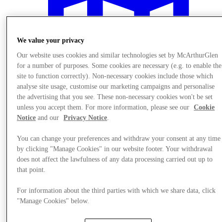
We value your privacy
Our website uses cookies and similar technologies set by McArthurGlen
for a number of purposes. Some cookies are necessary (e.g. to enable the
site to function correctly). Non-necessary cookies include those which
analyse site usage, customise our marketing campaigns and personalise
the advertising that you see. These non-necessary cookies won't be set
unless you accept them. For more information, please see our
Cookie
Notice
and our
Privacy Notice
.
You can change your preferences and withdraw your consent at any time
by clicking "Manage Cookies" in our website footer. Your withdrawal
Plan your visit
does not affect the lawfulness of any data processing carried out up to
that point.
For information about the third parties with which we share data, click
"Manage Cookies" below.