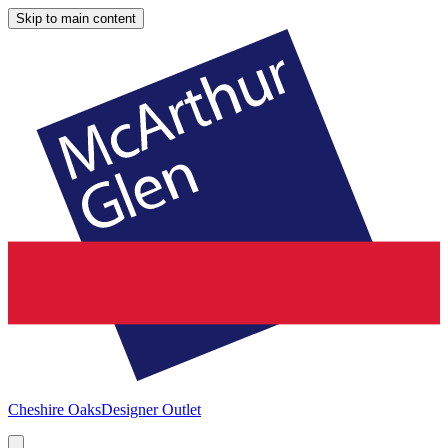
Skip to main content
Cheshire Oaks
Designer Outlet