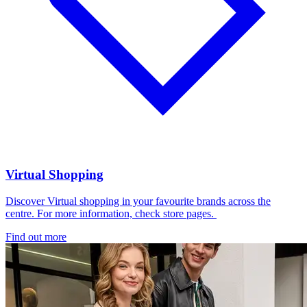
Virtual Shopping
Discover Virtual shopping in your favourite brands across the
centre. For more information, check store pages.
Find out more