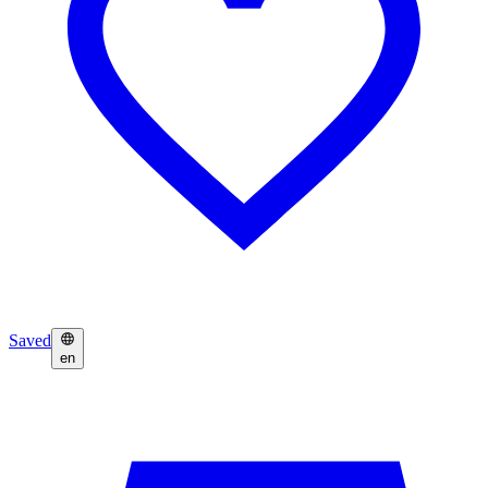
Saved
en