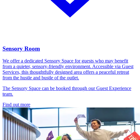
Sensory Room
We offer a dedicated Sensory Space for guests who may benefit
from a quieter, sensory-friendly environment. Accessible via Guest
Services, this thoughtfully designed area offers a peaceful retreat
from the hustle and bustle of the outlet.
The Sensory Space can be booked through our Guest Experience
team.
Find out more