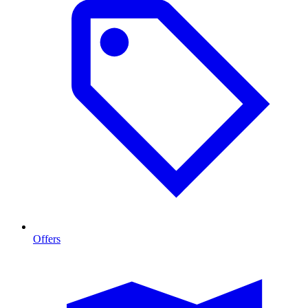
Offers