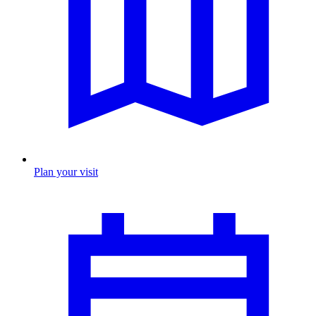
Plan your visit