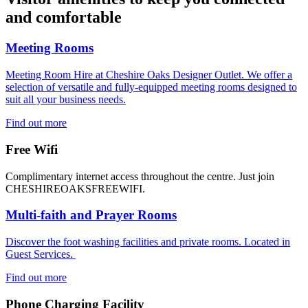
and comfortable
Meeting Rooms
Meeting Room Hire at Cheshire Oaks Designer Outlet. We offer a
selection of versatile and fully-equipped meeting rooms designed to
suit all your business needs.
Find out more
Free Wifi
Complimentary internet access throughout the centre. Just join
CHESHIREOAKSFREEWIFI.
Multi-faith and Prayer Rooms
Discover the foot washing facilities and private rooms. Located in
Guest Services.
Find out more
Phone Charging Facility