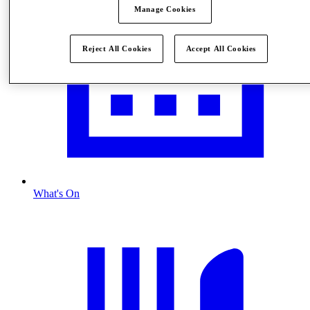
Manage Cookies
Reject All Cookies
Accept All Cookies
What's On