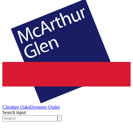
Cheshire Oaks
Designer Outlet
Search input