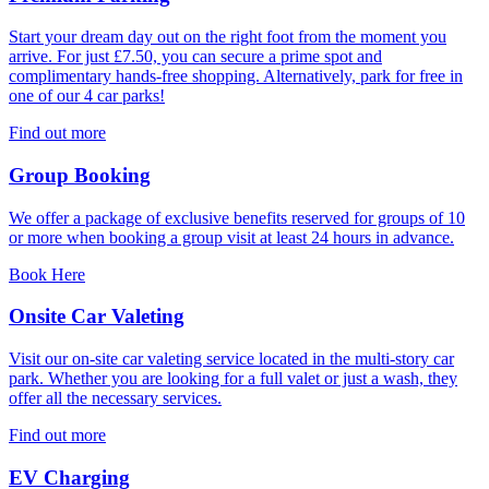
Start your dream day out on the right foot from the moment you
arrive. For just £7.50, you can secure a prime spot and
complimentary hands-free shopping. Alternatively, park for free in
one of our 4 car parks!
Find out more
Group Booking
We offer a package of exclusive benefits reserved for groups of 10
or more when booking a group visit at least 24 hours in advance.
Book Here
Onsite Car Valeting
Visit our on-site car valeting service located in the multi-story car
park. Whether you are looking for a full valet or just a wash, they
offer all the necessary services.
Find out more
EV Charging