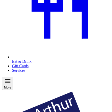
Eat & Drink
Gift Cards
Services
More