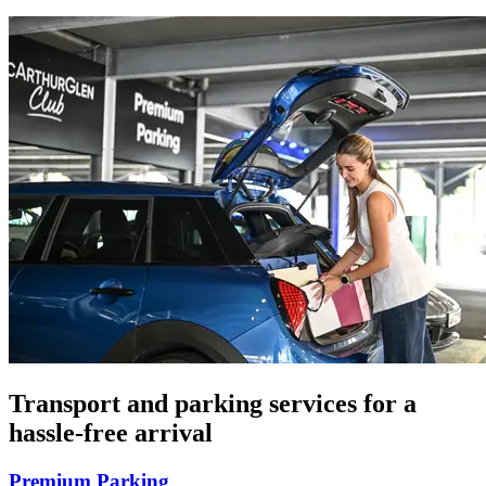
Transport and parking services for a
hassle-free arrival
Premium Parking