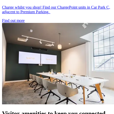
Charge whilst you shop! Find our ChargePoint units in Car Park C,
adjacent to Premium Parking.
Find out more
Visitor amenities to keep you connected