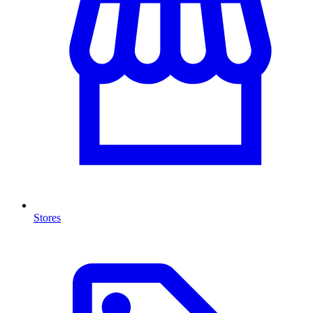
Stores