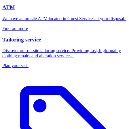
ATM
We have an on-site ATM located in Guest Services at your disposal.
Find out more
Tailoring service
Discover our on-site tailoring service. Providing fast, high-quality
clothing repairs and alteration services.
Plan your visit