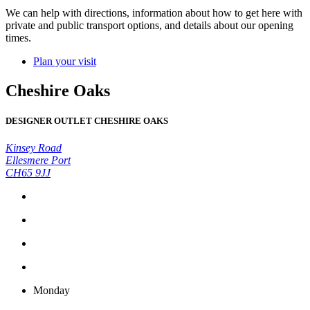
We can help with directions, information about how to get here with
private and public transport options, and details about our opening
times.
Plan your visit
Cheshire Oaks
DESIGNER OUTLET CHESHIRE OAKS
Kinsey Road
Ellesmere Port
CH65 9JJ
Monday