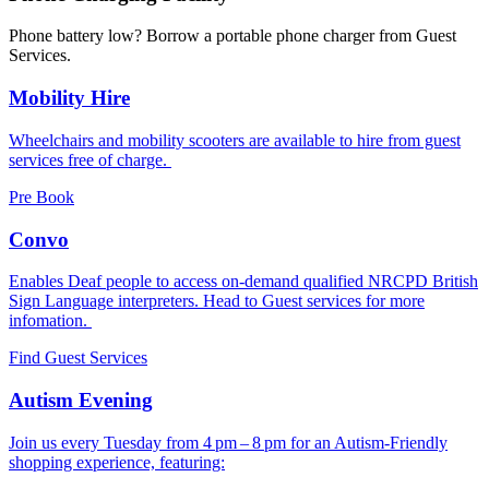
Phone battery low? Borrow a portable phone charger from Guest
Services.
Mobility Hire
Wheelchairs and mobility scooters are available to hire from guest
services free of charge.
Pre Book
Convo
Enables Deaf people to access on-demand qualified NRCPD British
Sign Language interpreters. Head to Guest services for more
infomation.
Find Guest Services
Autism Evening
Join us every Tuesday from 4 pm – 8 pm for an Autism-Friendly
shopping experience, featuring: