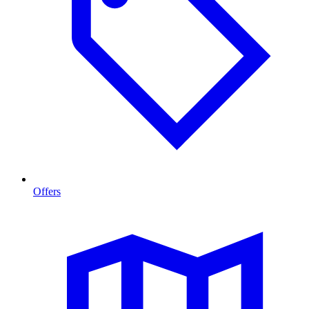
Offers