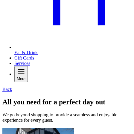
Eat & Drink
Gift Cards
Services
More
Back
All you need for a perfect day out
We go beyond shopping to provide a seamless and enjoyable
experience for every guest.