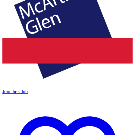
Join the Club