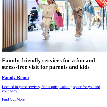
Family-friendly services for a fun and
stress-free visit for parents and kids
Family Room
Located in guest services, find a quiet, calming space for you and
your baby.
Find Out More