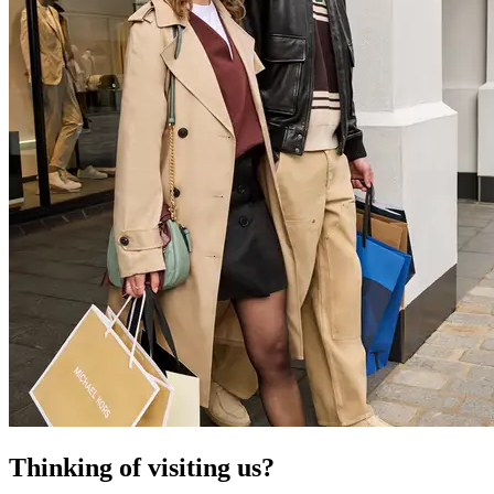
Thinking of visiting us?