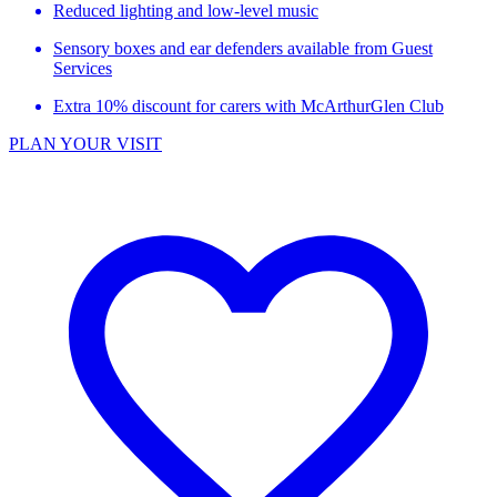
Reduced lighting and low-level music
Sensory boxes and ear defenders available from Guest
Services
Extra 10% discount for carers with McArthurGlen Club
PLAN YOUR VISIT