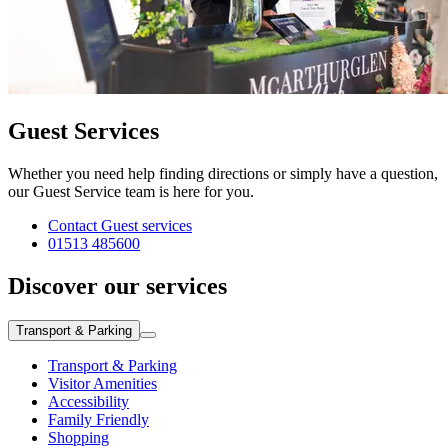
Guest Services
Whether you need help finding directions or simply have a question,
our Guest Service team is here for you.
Contact Guest services
01513 485600
Discover our services
Transport & Parking
Transport & Parking
Visitor Amenities
Accessibility
Family Friendly
Shopping