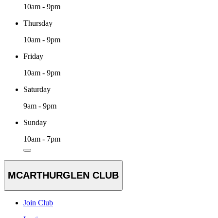
10am - 9pm
Thursday
10am - 9pm
Friday
10am - 9pm
Saturday
9am - 9pm
Sunday
10am - 7pm
MCARTHURGLEN CLUB
Join Club