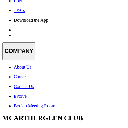
Login
T&Cs
Download the App
COMPANY
About Us
Careers
Contact Us
Evolve
Book a Meeting Room
MCARTHURGLEN CLUB