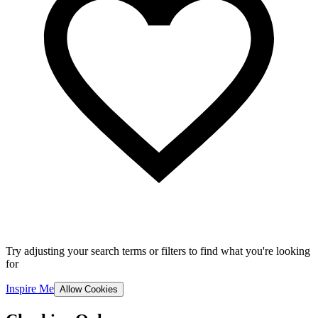
Try adjusting your search terms or filters to find what you're looking
for
Inspire Me
Allow Cookies