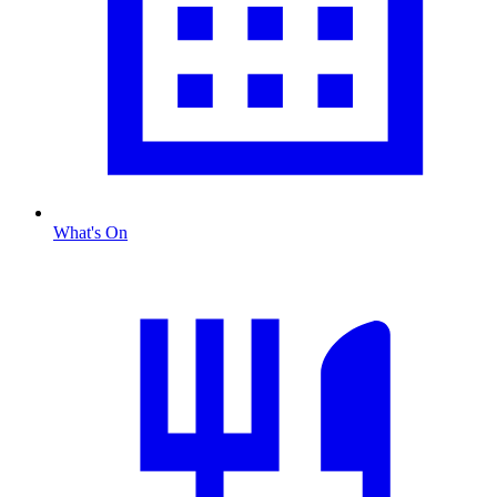
What's On