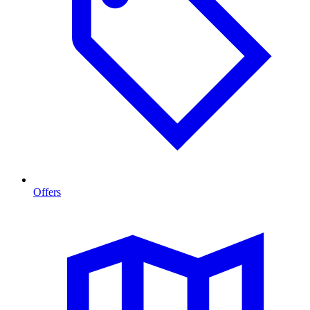
Offers