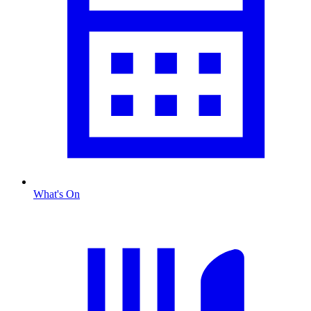
What's On