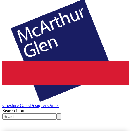
Cheshire Oaks
Designer Outlet
Search input