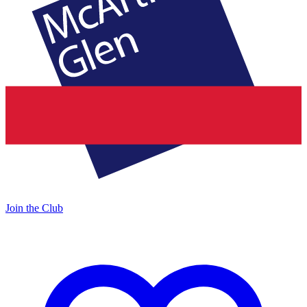
Join the Club