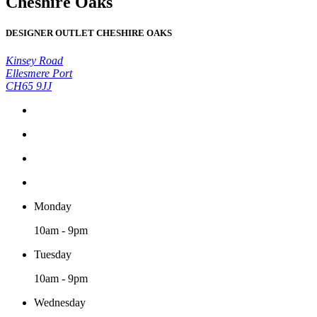
Cheshire Oaks
DESIGNER OUTLET CHESHIRE OAKS
Kinsey Road
Ellesmere Port
CH65 9JJ
Monday
10am - 9pm
Tuesday
10am - 9pm
Wednesday