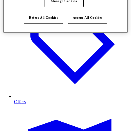
Manage Cookies
Reject All Cookies
Accept All Cookies
Offers