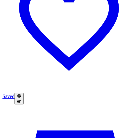
Saved
en