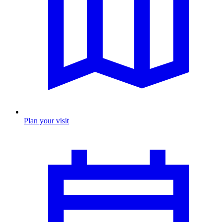
Plan your visit