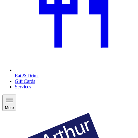
Eat & Drink
Gift Cards
Services
More