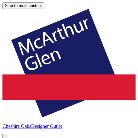
Skip to main content
Cheshire Oaks
Designer Outlet