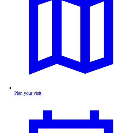
Plan your visit