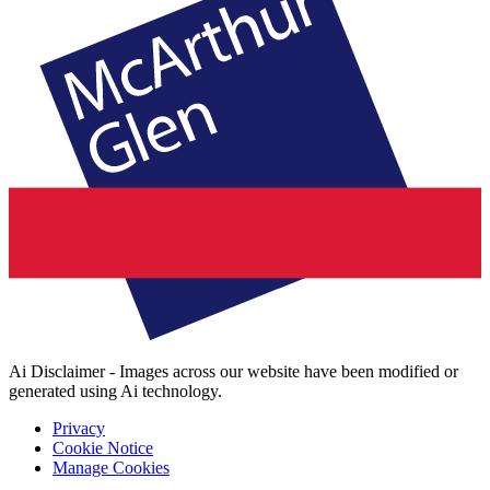
Ai Disclaimer - Images across our website have been modified or
generated using Ai technology.
Privacy
Cookie Notice
Manage Cookies