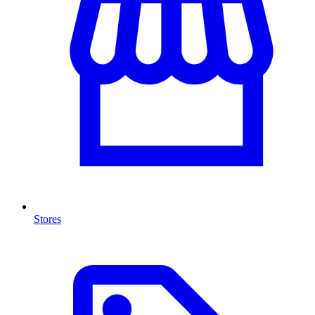
Stores