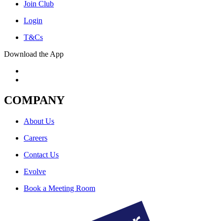
Join Club
Login
T&Cs
Download the App
COMPANY
About Us
Careers
Contact Us
Evolve
Book a Meeting Room