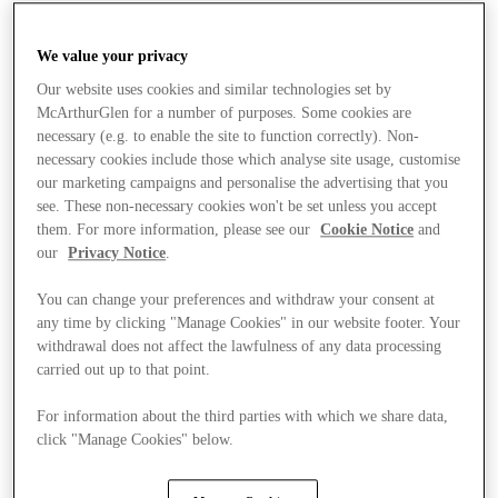
We value your privacy
Our website uses cookies and similar technologies set by
McArthurGlen for a number of purposes. Some cookies are
necessary (e.g. to enable the site to function correctly). Non-
necessary cookies include those which analyse site usage, customise
our marketing campaigns and personalise the advertising that you
see. These non-necessary cookies won't be set unless you accept
them. For more information, please see our
Cookie Notice
and
our
Privacy Notice
.
You can change your preferences and withdraw your consent at
any time by clicking "Manage Cookies" in our website footer. Your
withdrawal does not affect the lawfulness of any data processing
carried out up to that point.
For information about the third parties with which we share data,
Stores
click "Manage Cookies" below.