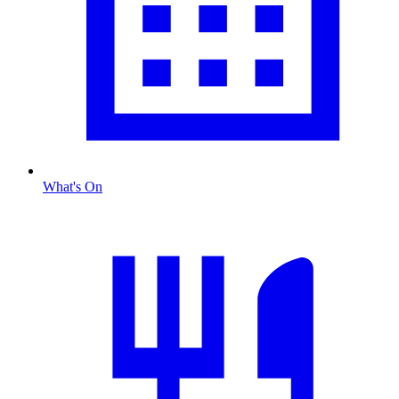
What's On