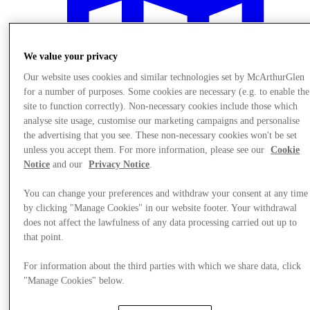
We value your privacy
Our website uses cookies and similar technologies set by McArthurGlen
for a number of purposes. Some cookies are necessary (e.g. to enable the
site to function correctly). Non-necessary cookies include those which
analyse site usage, customise our marketing campaigns and personalise
the advertising that you see. These non-necessary cookies won't be set
unless you accept them. For more information, please see our
Cookie
Notice
and our
Privacy Notice
.
You can change your preferences and withdraw your consent at any time
by clicking "Manage Cookies" in our website footer. Your withdrawal
Plan your visit
does not affect the lawfulness of any data processing carried out up to
that point.
For information about the third parties with which we share data, click
"Manage Cookies" below.