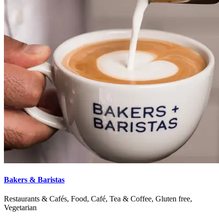
Bakers & Baristas
Restaurants & Cafés, Food, Café, Tea & Coffee, Gluten free,
Vegetarian