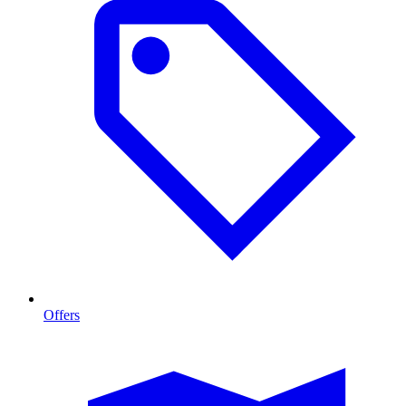
Offers