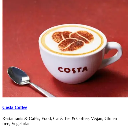
Costa Coffee
Restaurants & Cafés, Food, Café, Tea & Coffee, Vegan, Gluten
free, Vegetarian