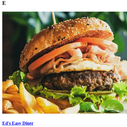
E
Ed's Easy Diner