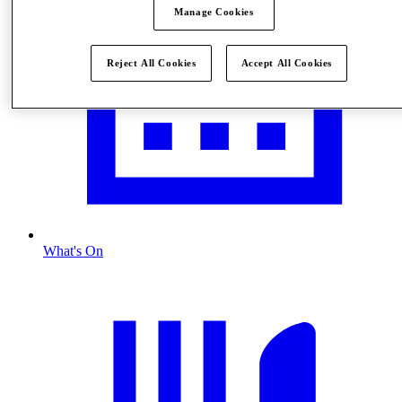
Manage Cookies
Reject All Cookies
Accept All Cookies
What's On