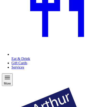
Eat & Drink
Gift Cards
Services
More