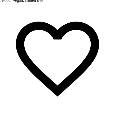
Food, Vegan, Gluten free