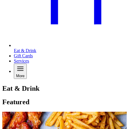
Eat & Drink
Gift Cards
Services
More
Eat & Drink
Featured