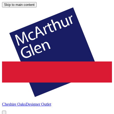
Skip to main content
Cheshire Oaks
Designer Outlet