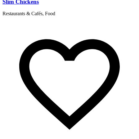
Slim Chickens
Restaurants & Cafés, Food
R
T