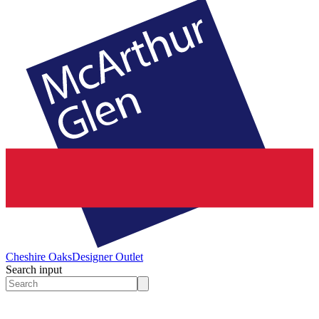
Cheshire Oaks
Designer Outlet
Search input