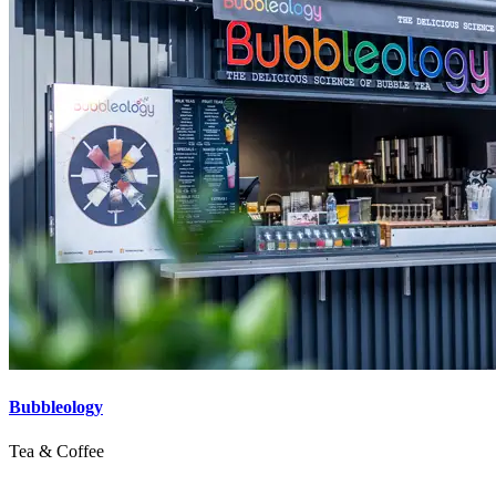
Bubbleology
Tea & Coffee