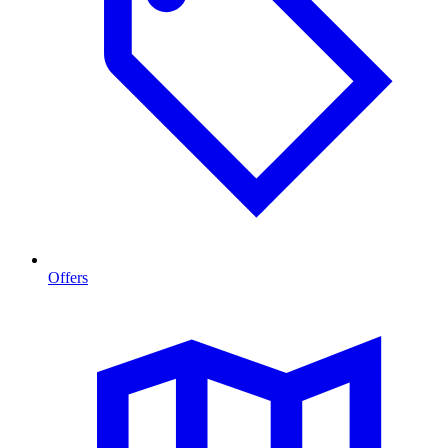
Offers