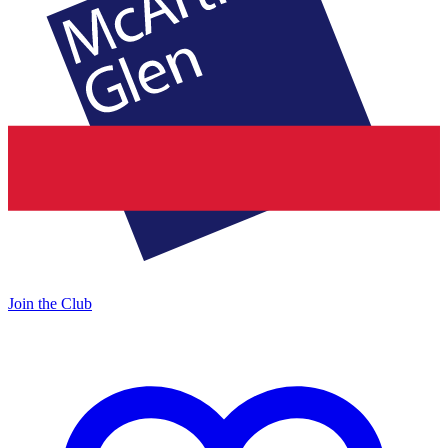
Join the Club