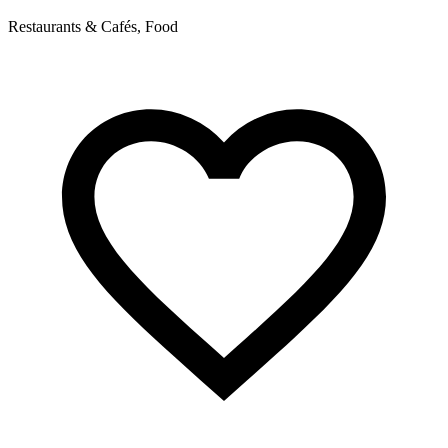
Restaurants & Cafés, Food