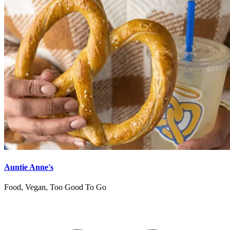
Auntie Anne's
Food, Vegan, Too Good To Go