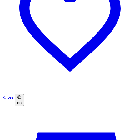
Saved
en