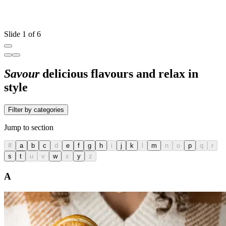
Slide 1 of 6
Savour
delicious flavours and relax in
style
Filter by categories
Jump to section
#
a
b
c
d
e
f
g
h
i
j
k
l
m
n
o
p
q
r
s
t
u
v
w
x
y
z
A