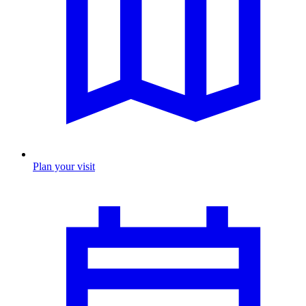
Plan your visit