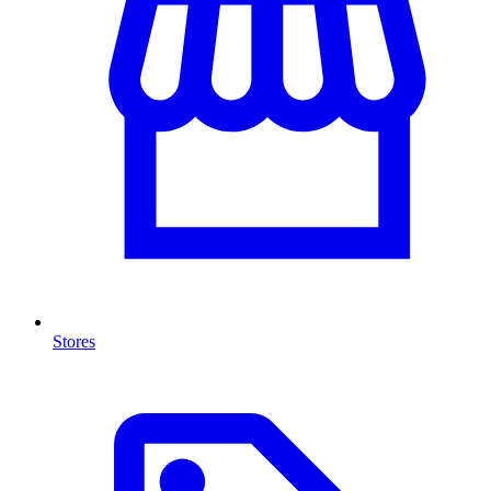
Stores