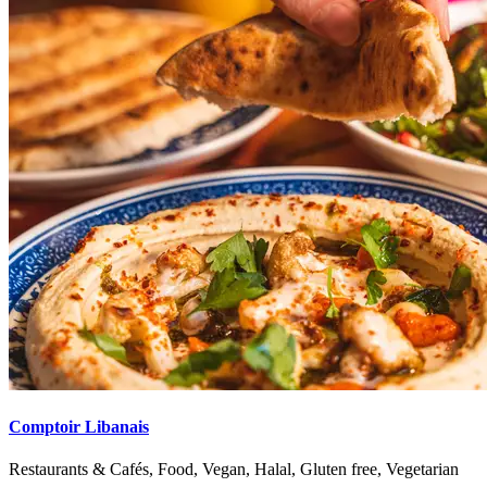
Comptoir Libanais
Restaurants & Cafés, Food, Vegan, Halal, Gluten free, Vegetarian