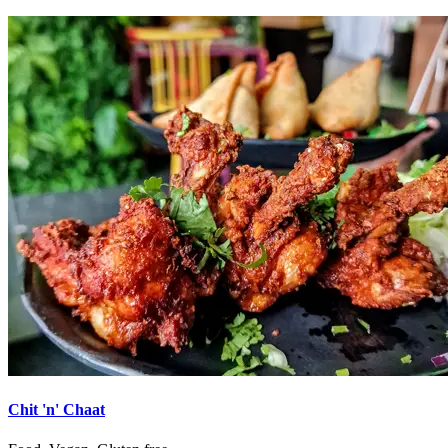
Chit 'n' Chaat