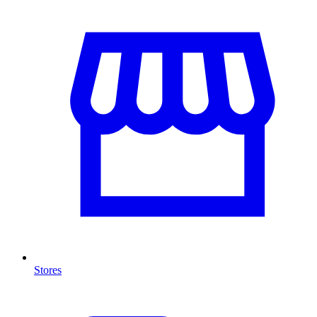
Stores