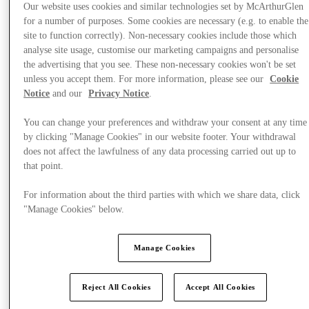
Our website uses cookies and similar technologies set by McArthurGlen
for a number of purposes. Some cookies are necessary (e.g. to enable the
site to function correctly). Non-necessary cookies include those which
analyse site usage, customise our marketing campaigns and personalise
the advertising that you see. These non-necessary cookies won't be set
unless you accept them. For more information, please see our
Cookie
Notice
and our
Privacy Notice
.
You can change your preferences and withdraw your consent at any time
by clicking "Manage Cookies" in our website footer. Your withdrawal
does not affect the lawfulness of any data processing carried out up to
that point.
For information about the third parties with which we share data, click
"Manage Cookies" below.
Offers
Manage Cookies
Reject All Cookies
Accept All Cookies