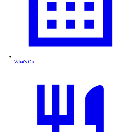
What's On