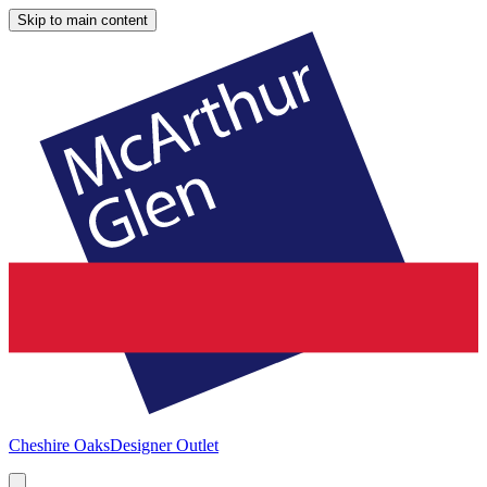
Skip to main content
Cheshire Oaks
Designer Outlet