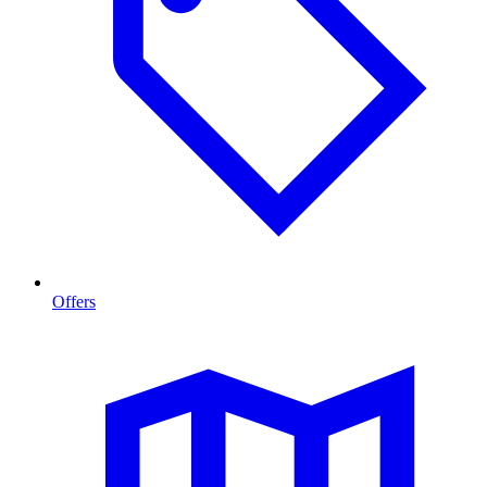
Offers