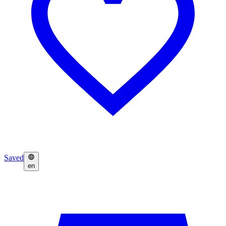
Saved
en