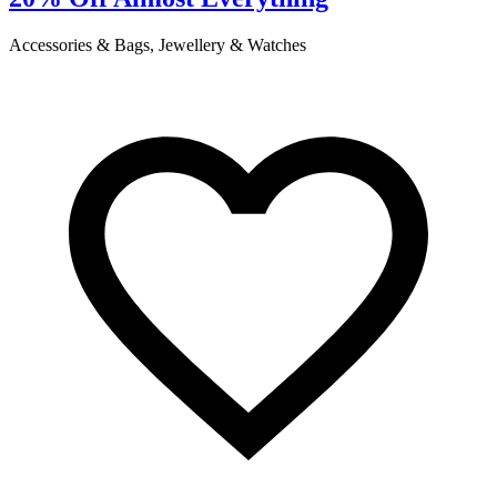
Accessories & Bags, Jewellery & Watches
C