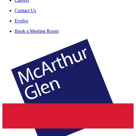
Careers
Contact Us
Evolve
Book a Meeting Room