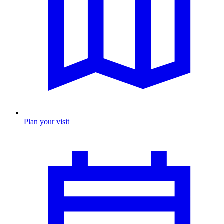
Plan your visit