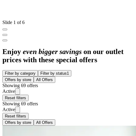
Slide 1 of 6
Enjoy
even bigger savings
on our outlet
prices with these special offers
Filter by category
Filter by status
1
Offers by store
All Offers
Showing 69 offers
Active
Reset filters
Showing 69 offers
Active
Reset filters
Offers by store
All Offers