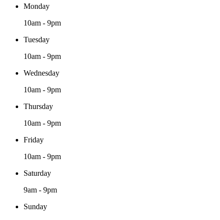
Monday
10am - 9pm
Tuesday
10am - 9pm
Wednesday
10am - 9pm
Thursday
10am - 9pm
Friday
10am - 9pm
Saturday
9am - 9pm
Sunday