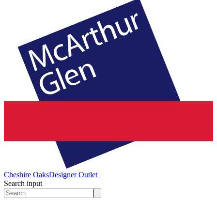
Cheshire Oaks
Designer Outlet
Search input