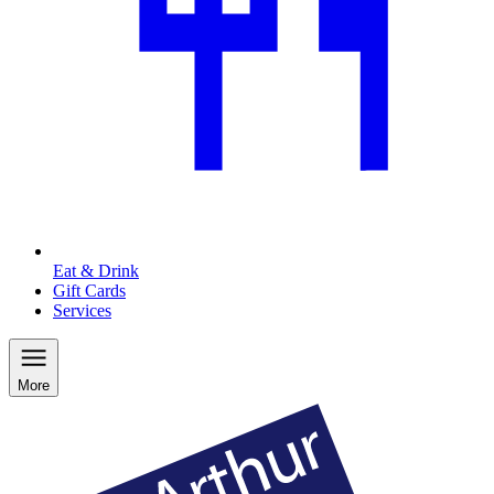
Eat & Drink
Gift Cards
Services
More