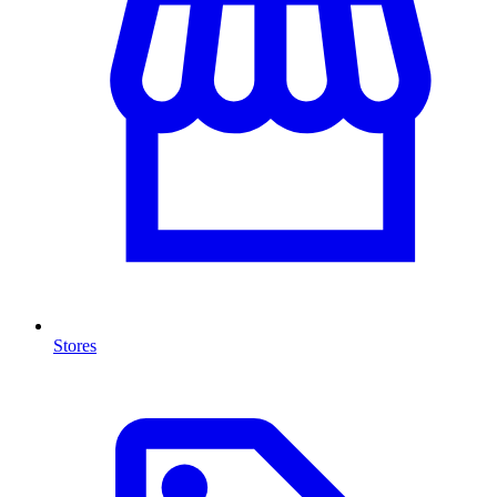
Stores