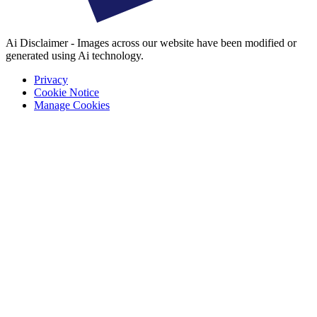
Ai Disclaimer - Images across our website have been modified or
generated using Ai technology.
Privacy
Cookie Notice
Manage Cookies