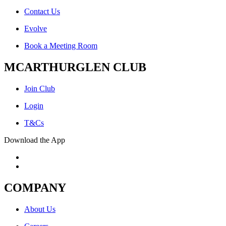
Contact Us
Evolve
Book a Meeting Room
MCARTHURGLEN CLUB
Join Club
Login
T&Cs
Download the App
COMPANY
About Us