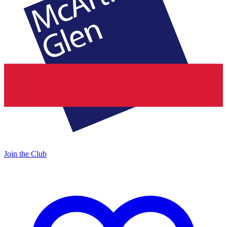
Join the Club