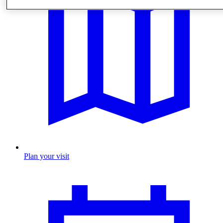
Plan your visit