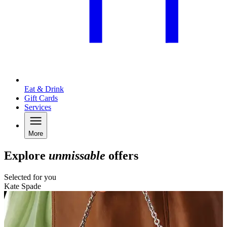
Eat & Drink
Gift Cards
Services
More
Explore
unmissable
offers
Selected for you
Kate Spade
N