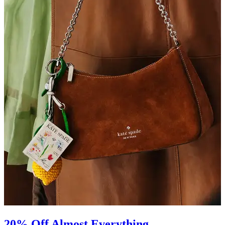
20% Off Almost Everything