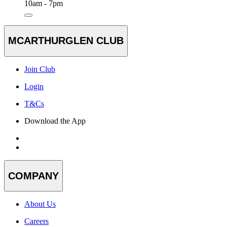
10am - 7pm
MCARTHURGLEN CLUB
Join Club
Login
T&Cs
Download the App
COMPANY
About Us
Careers