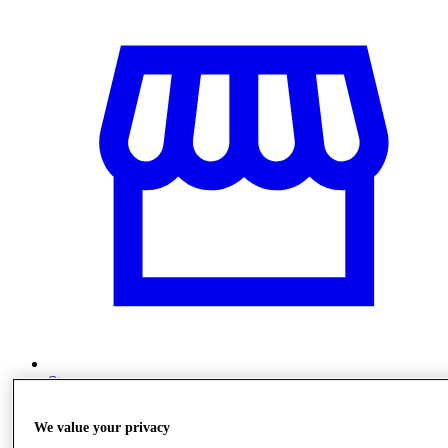
Stores
We value your privacy