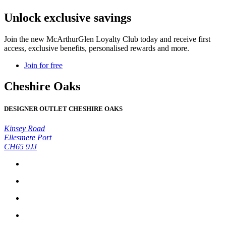
Unlock exclusive savings
Join the new McArthurGlen Loyalty Club today and receive first
access, exclusive benefits, personalised rewards and more.
Join for free
Cheshire Oaks
DESIGNER OUTLET CHESHIRE OAKS
Kinsey Road
Ellesmere Port
CH65 9JJ