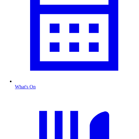
What's On