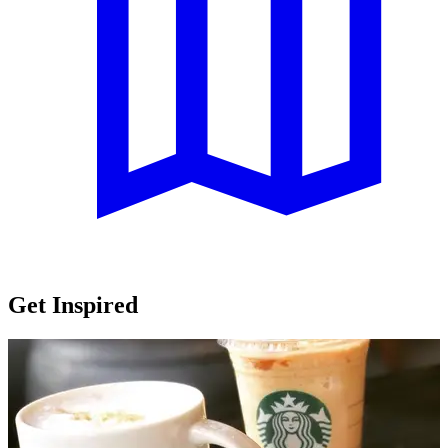
Get Inspired