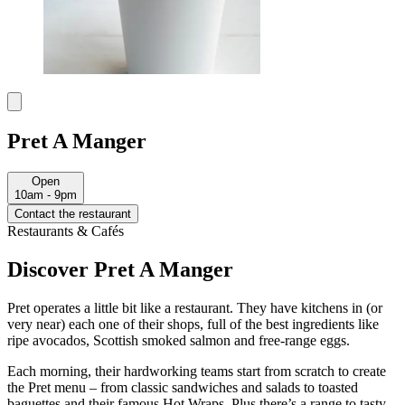
Pret A Manger
Open
10am - 9pm
Contact the restaurant
Restaurants & Cafés
Discover Pret A Manger
Pret operates a little bit like a restaurant. They have kitchens in (or
very near) each one of their shops, full of the best ingredients like
ripe avocados, Scottish smoked salmon and free-range eggs.
Each morning, their hardworking teams start from scratch to create
the Pret menu – from classic sandwiches and salads to toasted
baguettes and their famous Hot Wraps. Plus there’s a range to tasty