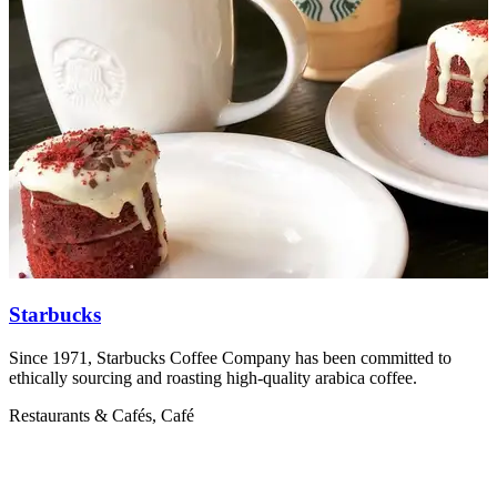
Starbucks
Since 1971, Starbucks Coffee Company has been committed to
R
ethically sourcing and roasting high-quality arabica coffee.
V
Restaurants & Cafés, Café