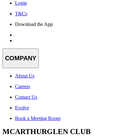
Login
T&Cs
Download the App
COMPANY
About Us
Careers
Contact Us
Evolve
Book a Meeting Room
MCARTHURGLEN CLUB