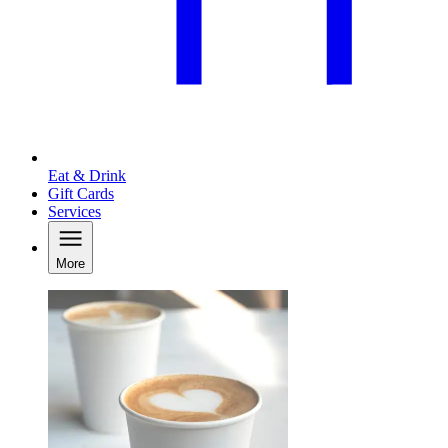
Eat & Drink
Gift Cards
Services
More