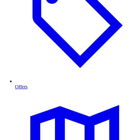
Offers