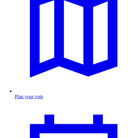
Plan your visit