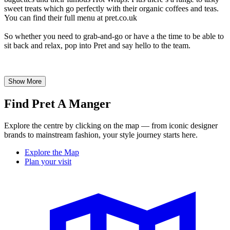
sweet treats which go perfectly with their organic coffees and teas.
You can find their full menu at pret.co.uk
So whether you need to grab-and-go or have a the time to be able to
sit back and relax, pop into Pret and say hello to the team.
Show More
Find Pret A Manger
Explore the centre by clicking on the map — from iconic designer
brands to mainstream fashion, your style journey starts here.
Explore the Map
Plan your visit