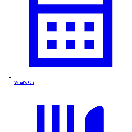
What's On