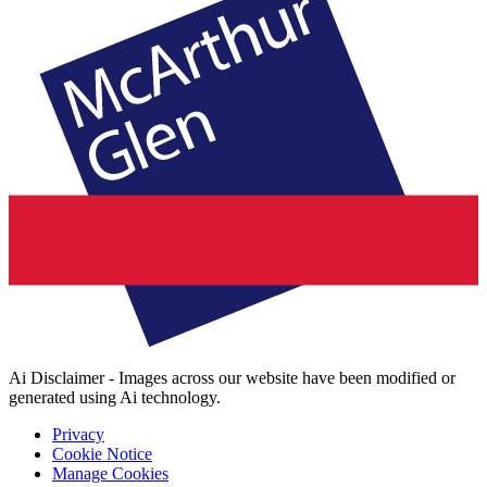
Ai Disclaimer - Images across our website have been modified or
generated using Ai technology.
Privacy
Cookie Notice
Manage Cookies