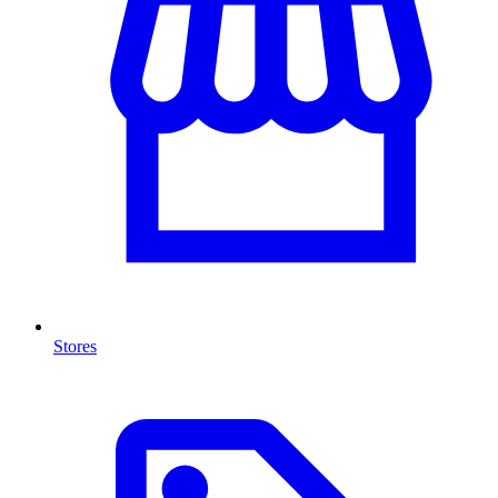
Stores