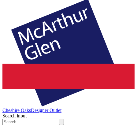
Cheshire Oaks
Designer Outlet
Search input