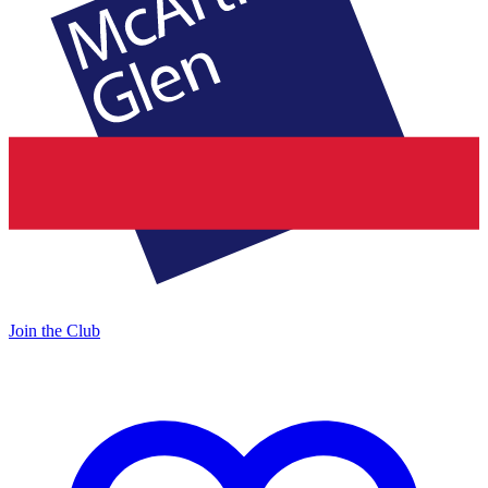
Join the Club