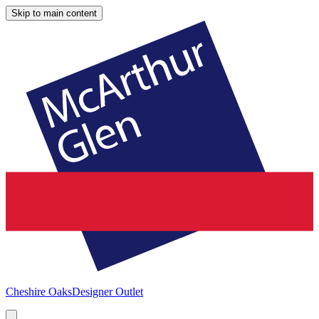
Skip to main content
Cheshire Oaks
Designer Outlet