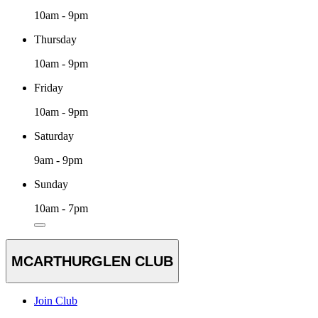
10am - 9pm
Thursday
10am - 9pm
Friday
10am - 9pm
Saturday
9am - 9pm
Sunday
10am - 7pm
MCARTHURGLEN CLUB
Join Club