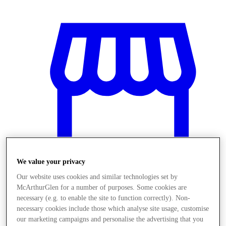
We value your privacy
Our website uses cookies and similar technologies set by
McArthurGlen for a number of purposes. Some cookies are
Stores
necessary (e.g. to enable the site to function correctly). Non-
necessary cookies include those which analyse site usage, customise
our marketing campaigns and personalise the advertising that you