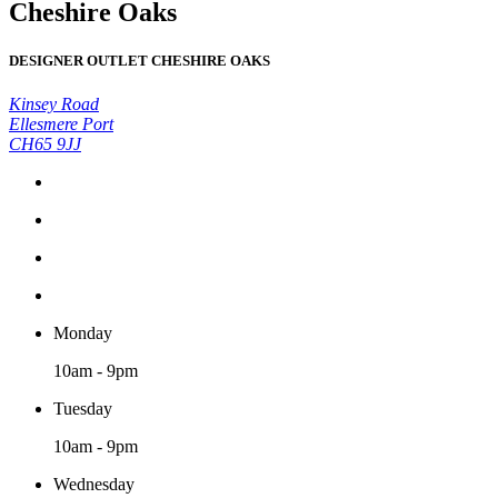
Cheshire Oaks
DESIGNER OUTLET CHESHIRE OAKS
Kinsey Road
Ellesmere Port
CH65 9JJ
Monday
10am - 9pm
Tuesday
10am - 9pm
Wednesday