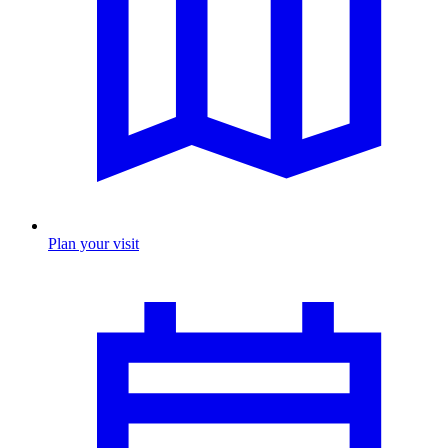
Plan your visit