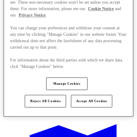
see. These non-necessary cookies won't be set unless you accept
them. For more information, please see our
Cookie Notice
and
our
Privacy Notice
.
You can change your preferences and withdraw your consent at
any time by clicking "Manage Cookies" in our website footer. Your
withdrawal does not affect the lawfulness of any data processing
carried out up to that point.
For information about the third parties with which we share data,
click "Manage Cookies" below.
Manage Cookies
Reject All Cookies
Accept All Cookies
Offers