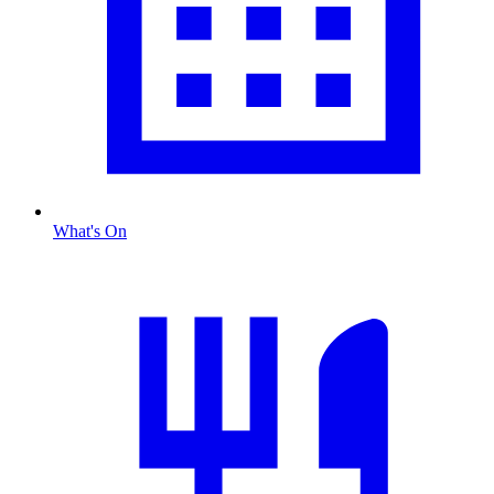
What's On