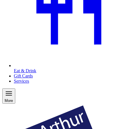
Eat & Drink
Gift Cards
Services
More