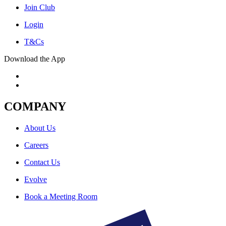
Join Club
Login
T&Cs
Download the App
COMPANY
About Us
Careers
Contact Us
Evolve
Book a Meeting Room