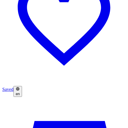
Saved
en