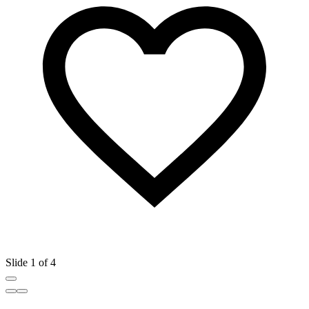
Slide 1 of 4