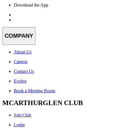
Download the App
COMPANY
About Us
Careers
Contact Us
Evolve
Book a Meeting Room
MCARTHURGLEN CLUB
Join Club
Login