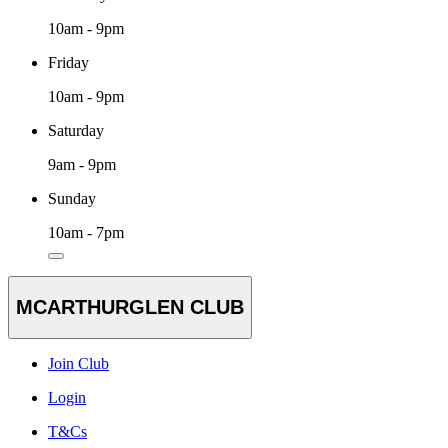
10am - 9pm
Friday
10am - 9pm
Saturday
9am - 9pm
Sunday
10am - 7pm
MCARTHURGLEN CLUB
Join Club
Login
T&Cs