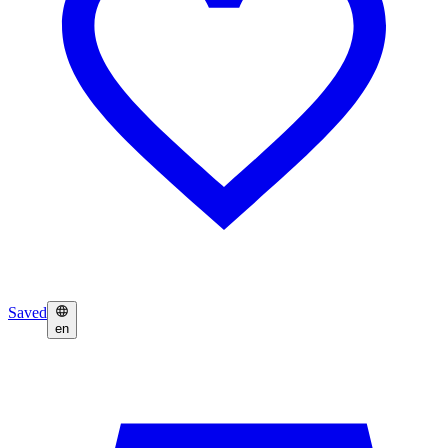
Saved
en