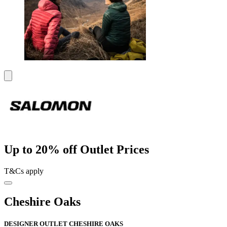
Up to 20% off Outlet Prices
T&Cs apply
Cheshire Oaks
DESIGNER OUTLET CHESHIRE OAKS