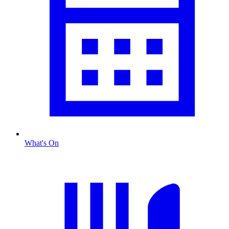
What's On