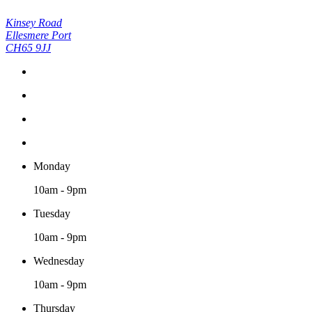
Kinsey Road
Ellesmere Port
CH65 9JJ
Monday
10am - 9pm
Tuesday
10am - 9pm
Wednesday
10am - 9pm
Thursday