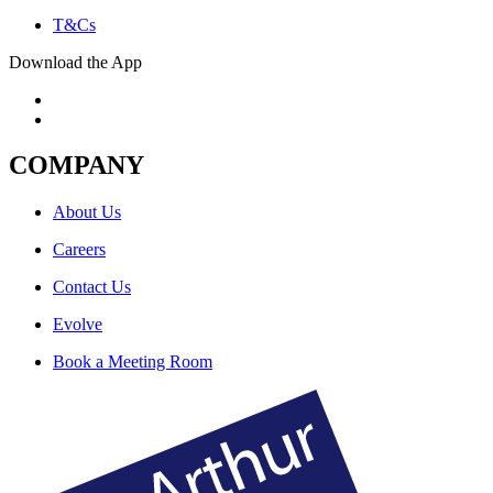
T&Cs
Download the App
COMPANY
About Us
Careers
Contact Us
Evolve
Book a Meeting Room