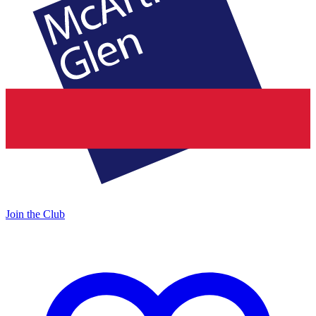
Join the Club