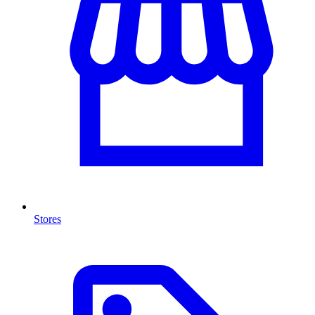
Stores