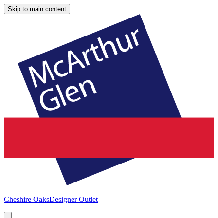
Skip to main content
Cheshire Oaks
Designer Outlet