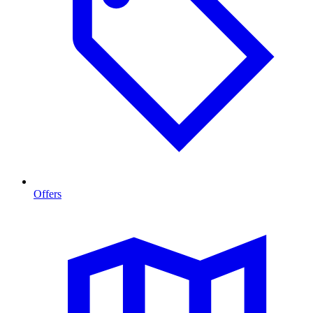
Offers