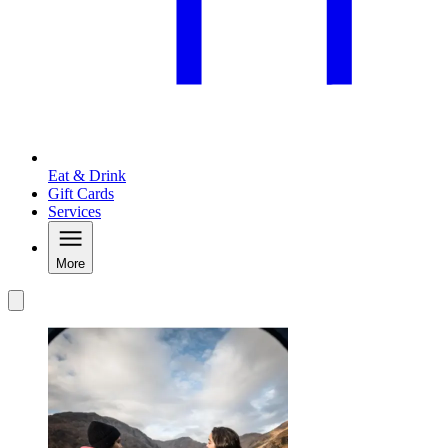
Eat & Drink
Gift Cards
Services
More