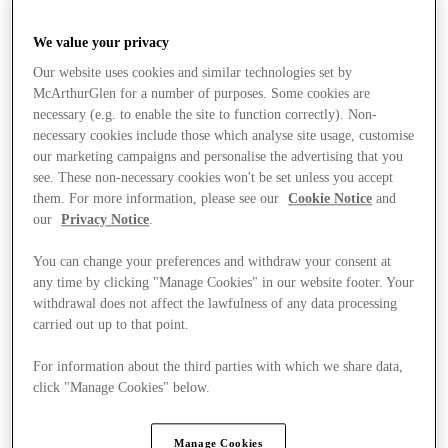
We value your privacy
Our website uses cookies and similar technologies set by
McArthurGlen for a number of purposes. Some cookies are
necessary (e.g. to enable the site to function correctly). Non-
necessary cookies include those which analyse site usage, customise
our marketing campaigns and personalise the advertising that you
see. These non-necessary cookies won't be set unless you accept
them. For more information, please see our
Cookie Notice
and
our
Privacy Notice
.
You can change your preferences and withdraw your consent at
any time by clicking "Manage Cookies" in our website footer. Your
withdrawal does not affect the lawfulness of any data processing
carried out up to that point.
For information about the third parties with which we share data,
Stores
click "Manage Cookies" below.
Manage Cookies