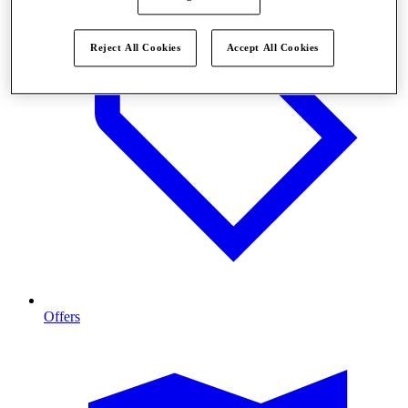
Reject All Cookies
Accept All Cookies
Offers