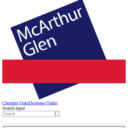
Cheshire Oaks
Designer Outlet
Search input