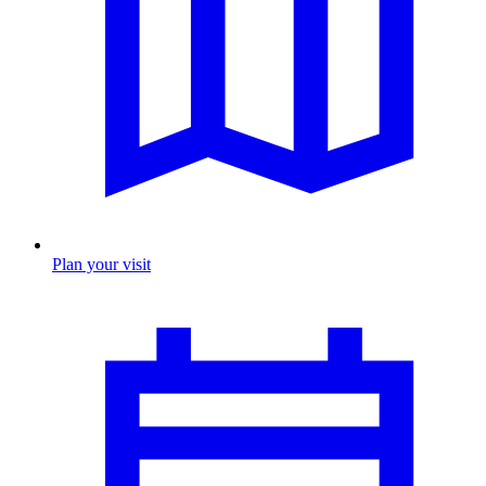
Plan your visit