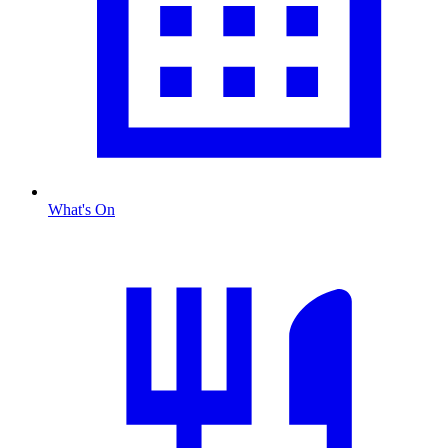
What's On