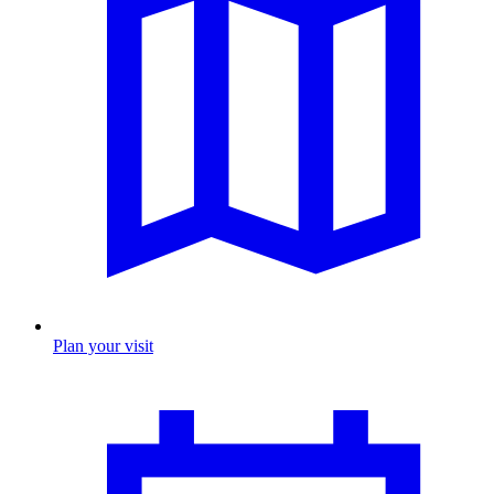
Plan your visit