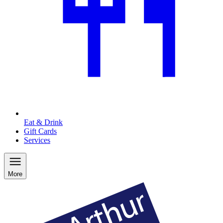
Eat & Drink
Gift Cards
Services
More